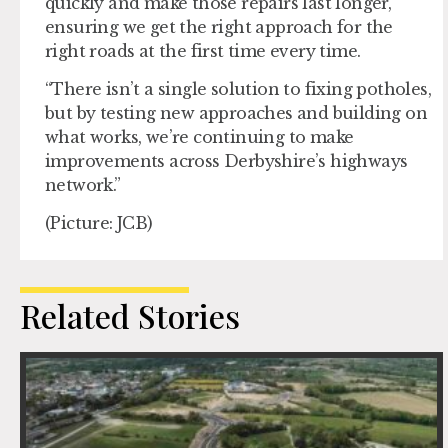
quickly and make those repairs last longer,
ensuring we get the right approach for the
right roads at the first time every time.
“There isn’t a single solution to fixing potholes,
but by testing new approaches and building on
what works, we’re continuing to make
improvements across Derbyshire’s highways
network.”
(Picture: JCB)
Related Stories