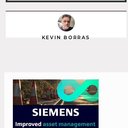
KEVIN BORRAS