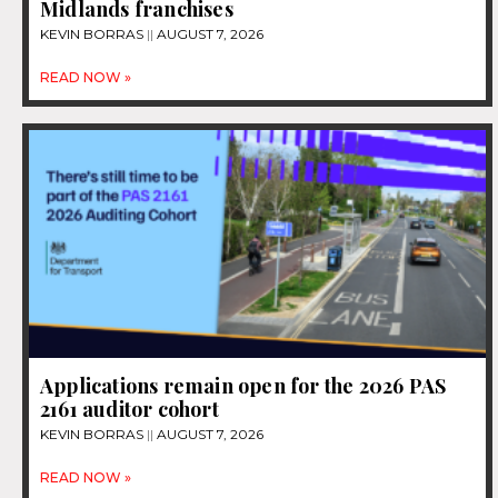
Midlands franchises
KEVIN BORRAS
AUGUST 7, 2026
READ NOW »
Applications remain open for the 2026 PAS
2161 auditor cohort
KEVIN BORRAS
AUGUST 7, 2026
READ NOW »