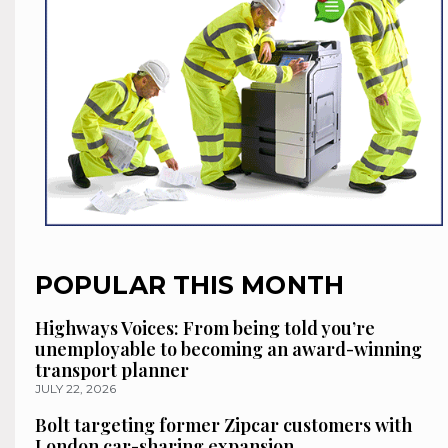
POPULAR THIS MONTH
Highways Voices: From being told you’re
unemployable to becoming an award-winning
transport planner
JULY 22, 2026
Bolt targeting former Zipcar customers with
London car-sharing expansion