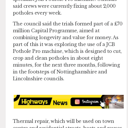
said crews were currently fixing about 2,000
potholes every week.
The council said the trials formed part of a £70
million Capital Programme, aimed at
combining longevity and value for money. As
part of this it was exploring the use of a JCB
Pothole Pro machine, which is designed to cut,
crop and clean potholes in about eight
minutes, for the next three months, following
in the footsteps of Nottinghamshire and
Lincolnshire councils.
Thermal repair, which will be used on town
centre and residential streets, heats and reuses