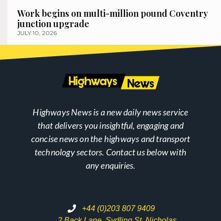
Work begins on multi-million pound Coventry
junction upgrade
JULY 10, 2026
Highways News is a new daily news service
that delivers you insightful, engaging and
concise news on the highways and transport
technology sectors. Contact us below with
any enquiries.
+44 (0)203 807 9409
2 Back Lane, Sydling St. Nicholas,