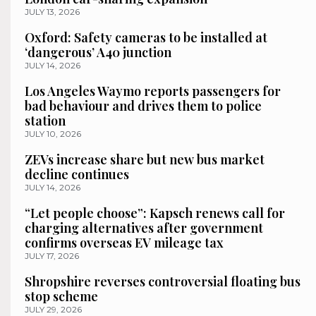
JULY 13, 2026
Oxford: Safety cameras to be installed at
‘dangerous’ A40 junction
JULY 14, 2026
Los Angeles Waymo reports passengers for
bad behaviour and drives them to police
station
JULY 10, 2026
ZEVs increase share but new bus market
decline continues
JULY 14, 2026
“Let people choose”: Kapsch renews call for
charging alternatives after government
confirms overseas EV mileage tax
JULY 17, 2026
Shropshire reverses controversial floating bus
stop scheme
JULY 29, 2026