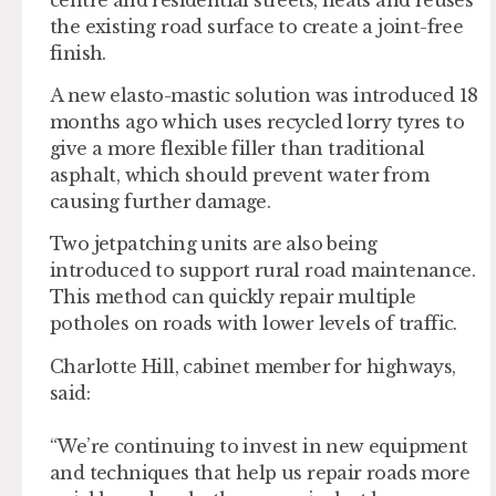
the existing road surface to create a joint-free
finish.
A new elasto-mastic solution was introduced 18
months ago which uses recycled lorry tyres to
give a more flexible filler than traditional
asphalt, which should prevent water from
causing further damage.
Two jetpatching units are also being
introduced to support rural road maintenance.
This method can quickly repair multiple
potholes on roads with lower levels of traffic.
Charlotte Hill, cabinet member for highways,
said:
“We’re continuing to invest in new equipment
and techniques that help us repair roads more