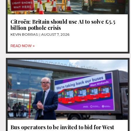
Citroën: Britain should use AI to solve £5.5
billion pothole crisis
KEVIN BORRAS
AUGUST 7, 2026
READ NOW »
Bus operators to be invited to bid for West