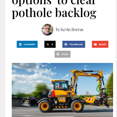
pothole backlog
by
Kevin Borras
LinkedIn
X
Facebook
Email
Print