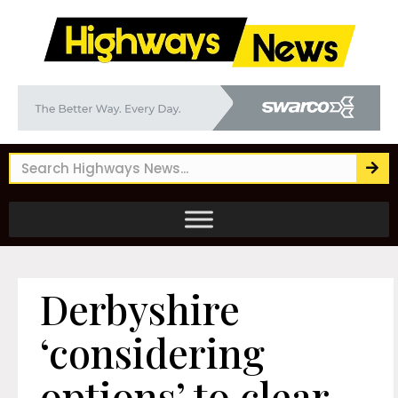
Derbyshire
‘considering
options’ to clear