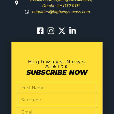
Dorchester DT2 9TP
enquiries@highways-news.com
Highways News
Alerts
SUBSCRIBE NOW