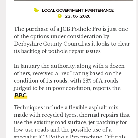
LOCAL GOVERNMENT
,
MAINTENANCE
22 . 06 . 2026
The purchase of a JCB Pothole Pro is just one
of the options under consideration by
Derbyshire County Council as it looks to clear
its backlog of pothole repair issues.
In January the authority, along with a dozen
others, received a “red” rating based on the
condition of its roads, with 28% of A-roads
judged to be in poor condition, reports the
BBC
.
Techniques include a flexible asphalt mix
made with recycled tyres, thermal repairs that
use the existing road surface, jet patching for
low-use roads and the possible use of a
specialist JCB Pothole Pro machine. Officials