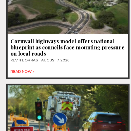
Cornwall highways model offers national
blueprint as councils face mounting pressure
on local roads
KEVIN BORRAS
AUGUST 7, 2026
READ NOW »