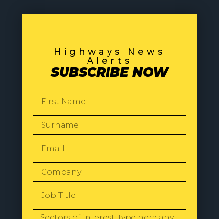
Highways News
Alerts
SUBSCRIBE NOW