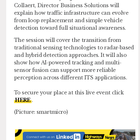
Collaert, Director Business Solutions will
explain how traffic infrastructure can evolve
from loop replacement and simple vehicle
detection toward full situational awareness.
The session will cover the transition from
traditional sensing technologies to radar-based
and hybrid detection approaches. It will also
show how AI-powered tracking and multi-
sensor fusion can support more reliable
perception across different ITS applications.
To secure your place at this live event click
HERE
.
(Picture: smartmicro)