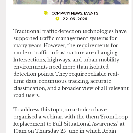
COMPANY NEWS
,
EVENTS
22 . 06 . 2026
Traditional traffic detection technologies have
supported traffic management systems for
many years. However, the requirements for
modern traffic infrastructure are changing.
Intersections, highways, and urban mobility
environments need more than isolated
detection points. They require reliable real-
time data, continuous tracking, accurate
classification, and a broader view of all relevant
road users.
To address this topic, smartmicro have
organised a webinar, with the them ‘From Loop
Replacement to Full Situational Awareness’ at
10am on Thursday 25 June in which Robin