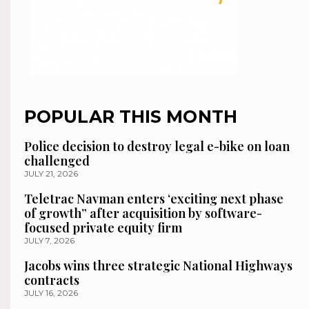
POPULAR THIS MONTH
Police decision to destroy legal e-bike on loan
challenged
JULY 21, 2026
Teletrac Navman enters ‘exciting next phase
of growth” after acquisition by software-
focused private equity firm
JULY 7, 2026
Jacobs wins three strategic National Highways
contracts
JULY 16, 2026