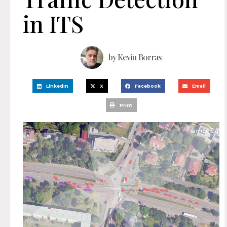
in ITS
by
Kevin Borras
LinkedIn
X
Facebook
Email
Print