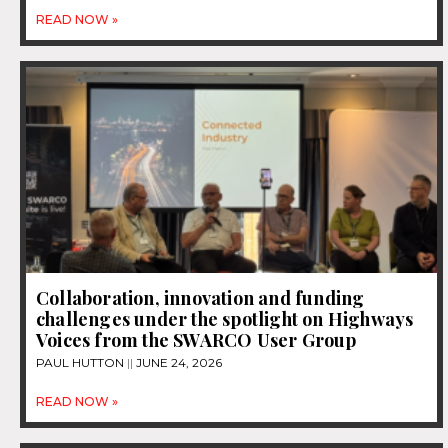
READ NOW »
Collaboration, innovation and funding
challenges under the spotlight on Highways
Voices from the SWARCO User Group
PAUL HUTTON
JUNE 24, 2026
READ NOW »