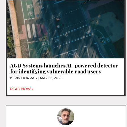
AGD Systems launches AI-powered detector
for identifying vulnerable road users
KEVIN BORRAS
MAY 22, 2026
READ NOW »