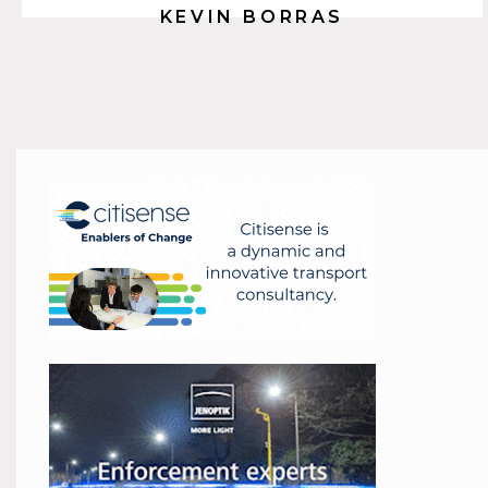
KEVIN BORRAS