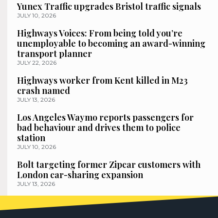
Yunex Traffic upgrades Bristol traffic signals
JULY 10, 2026
Highways Voices: From being told you’re
unemployable to becoming an award-winning
transport planner
JULY 22, 2026
Highways worker from Kent killed in M23
crash named
JULY 13, 2026
Los Angeles Waymo reports passengers for
bad behaviour and drives them to police
station
JULY 10, 2026
Bolt targeting former Zipcar customers with
London car-sharing expansion
JULY 13, 2026