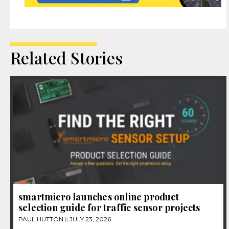
Related Stories
smartmicro launches online product
selection guide for traffic sensor projects
PAUL HUTTON
JULY 23, 2026