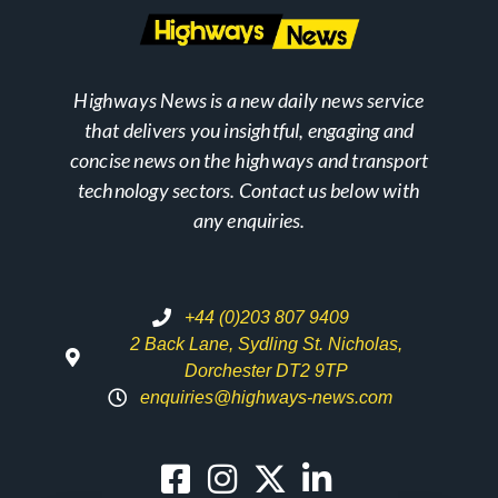
Highways News is a new daily news service
that delivers you insightful, engaging and
concise news on the highways and transport
technology sectors. Contact us below with
any enquiries.
+44 (0)203 807 9409
2 Back Lane, Sydling St. Nicholas,
Dorchester DT2 9TP
enquiries@highways-news.com