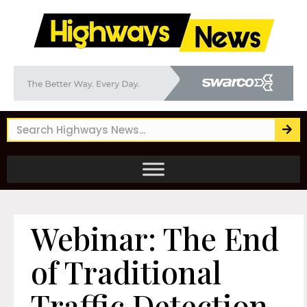
Webinar: The End
of Traditional
Traffic Detection