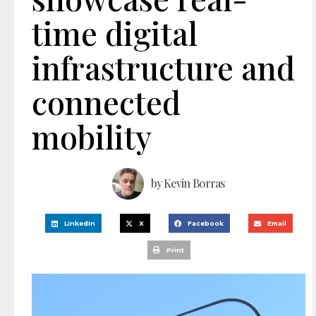
time digital
infrastructure and
connected
mobility
by
Kevin Borras
LinkedIn
X
Facebook
Email
Print