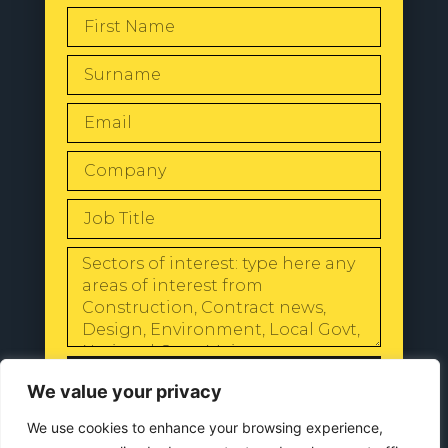
SEND
We value your privacy
We use cookies to enhance your browsing experience,