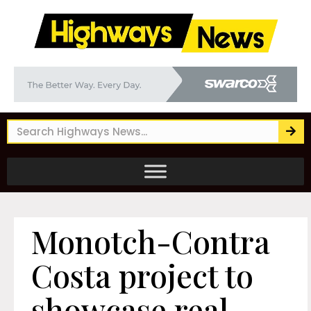
Monotch-Contra
Costa project to
showcase real-