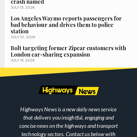
crash named
JULY 13, 2026
Los Angeles Waymo reports passengers for
bad behaviour and drives them to police
station
JULY 10, 2026
Bolt targeting former Zipcar customers with
London car-sharing expansion
JULY 13, 2026
Highways News is a new daily news service
that delivers you insightful, engaging and
concise news on the highways and transport
technology sectors. Contact us below with