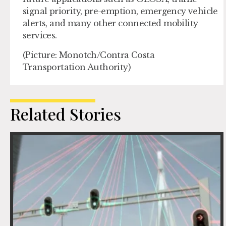
signal priority, pre-emption, emergency vehicle
alerts, and many other connected mobility
services.
(Picture: Monotch/Contra Costa
Transportation Authority)
Related Stories