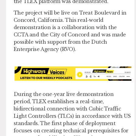
the TLEX platform was demonstrated.
The project will be live on Treat Boulevard in
Concord, California. This real-world
demonstration is a collaboration with the
CCTA and the City of Concord and was made
possible with support from the Dutch
Enterprise Agency (RVO).
During the one-year live demonstration
period, TLEX establishes a real-time,
bidirectional connection with Cubic Traffic
Light Controllers (TLCs) in accordance with US
standards. The first phase of deployment
focuses on creating technical prerequisites for