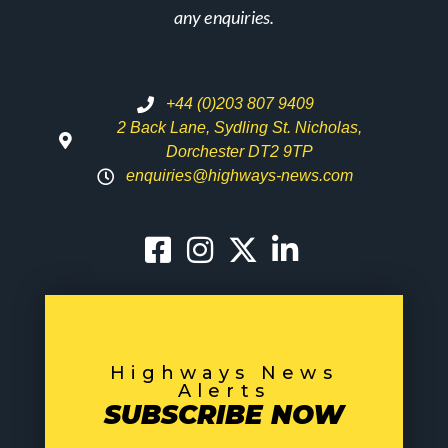
any enquiries.
+44 (0)203 807 9409
2 Back Lane, Sydling St. Nicholas,
Dorchester DT2 9TP
enquiries@highways-news.com
Highways News
Alerts
SUBSCRIBE NOW