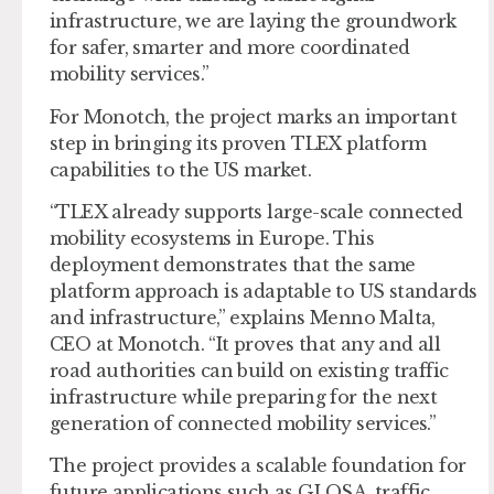
infrastructure, we are laying the groundwork
for safer, smarter and more coordinated
mobility services.”
For Monotch, the project marks an important
step in bringing its proven TLEX platform
capabilities to the US market.
“TLEX already supports large-scale connected
mobility ecosystems in Europe. This
deployment demonstrates that the same
platform approach is adaptable to US standards
and infrastructure,” explains Menno Malta,
CEO at Monotch. “It proves that any and all
road authorities can build on existing traffic
infrastructure while preparing for the next
generation of connected mobility services.”
The project provides a scalable foundation for
future applications such as GLOSA, traffic