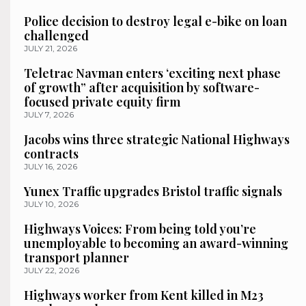
Police decision to destroy legal e-bike on loan
challenged
JULY 21, 2026
Teletrac Navman enters ‘exciting next phase
of growth” after acquisition by software-
focused private equity firm
JULY 7, 2026
Jacobs wins three strategic National Highways
contracts
JULY 16, 2026
Yunex Traffic upgrades Bristol traffic signals
JULY 10, 2026
Highways Voices: From being told you’re
unemployable to becoming an award-winning
transport planner
JULY 22, 2026
Highways worker from Kent killed in M23