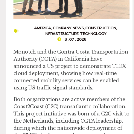
AMERICA
,
COMPANY NEWS
,
CONSTRUCTION
,
INFRASTRUCTURE
,
TECHNOLOGY
3 . 07 . 2026
Monotch and the Contra Costa Transportation
Authority (CCTA) in California have
announced a US project to demonstrate TLEX
cloud deployment, showing how real-time
connected mobility services can be enabled
using US traffic signal standards.
Both organizations are active members of the
Coast2Coast (C2C) transatlantic collaboration.
This project initiative was born of a C2C visit to
the Netherlands, including CCTA leadership,
during which the nationwide deployment of