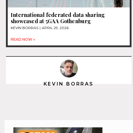
International federated data sharing
showcased at 5GAA Gothenburg
KEVIN BORRAS
APRIL 29, 2026
READ NOW »
KEVIN BORRAS