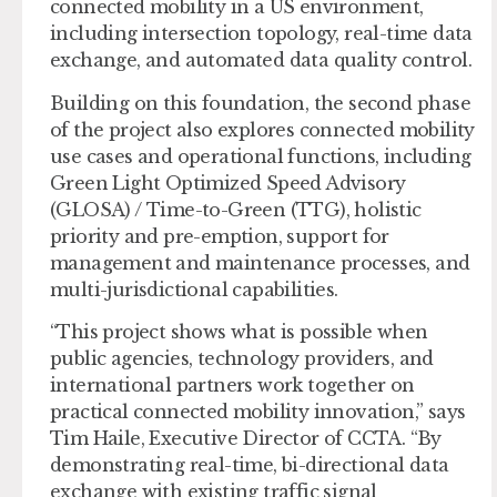
connected mobility in a US environment,
including intersection topology, real-time data
exchange, and automated data quality control.
Building on this foundation, the second phase
of the project also explores connected mobility
use cases and operational functions, including
Green Light Optimized Speed Advisory
(GLOSA) / Time-to-Green (TTG), holistic
priority and pre-emption, support for
management and maintenance processes, and
multi-jurisdictional capabilities.
“This project shows what is possible when
public agencies, technology providers, and
international partners work together on
practical connected mobility innovation,” says
Tim Haile, Executive Director of CCTA. “By
demonstrating real-time, bi-directional data
exchange with existing traffic signal