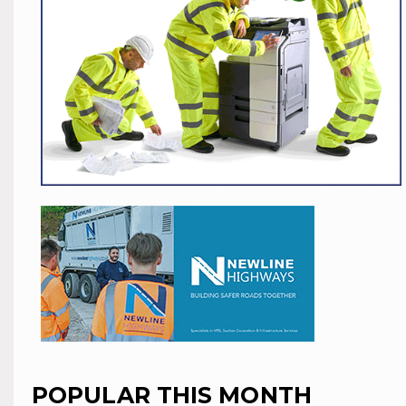
POPULAR THIS MONTH