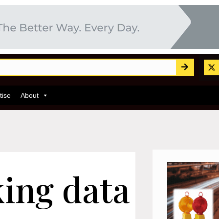
tise
About
king data