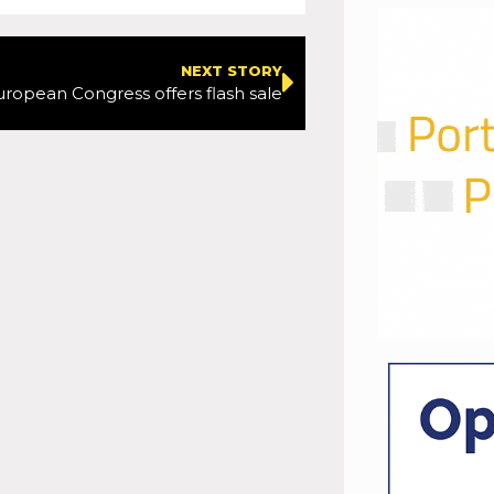
NEXT STORY
uropean Congress offers flash sale