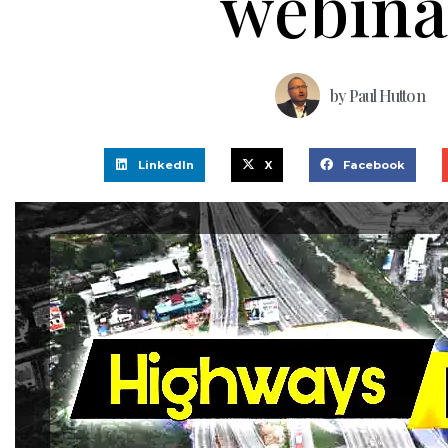
webina
by
Paul Hutton
LinkedIn
X
Facebook