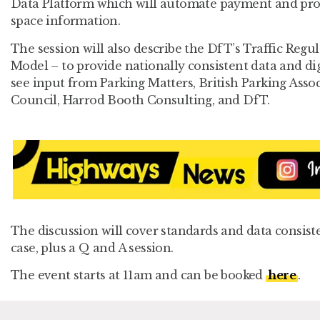
Data Platform which will automate payment and provi
space information.
The session will also describe the DfT’s Traffic Reg
Model – to provide nationally consistent data and dig
see input from Parking Matters, British Parking Asso
Council, Harrod Booth Consulting, and DfT.
The discussion will cover standards and data consist
case, plus a Q and A session.
The event starts at 11am and can be booked
here
.