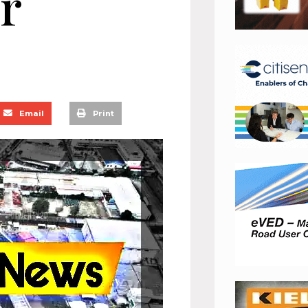
r
Email
Print