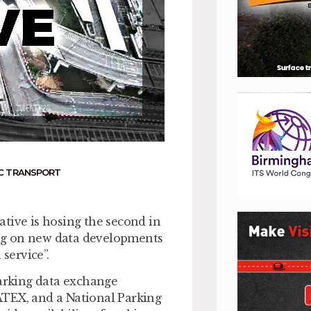
C TRANSPORT
tive is hosing the second in
ng on new data developments
service”.
arking data exchange
ATEX, and a National Parking