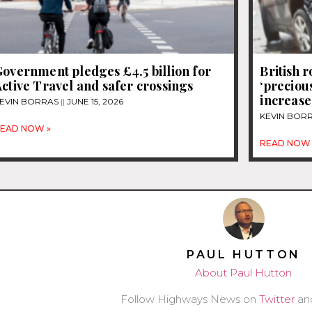
overnment pledges £4.5 billion for
British 
ctive Travel and safer crossings
‘precious
increase
EVIN BORRAS
JUNE 15, 2026
KEVIN BOR
EAD NOW »
READ NOW 
PAUL HUTTON
About Paul Hutton
Follow Highways News on
Twitter
an