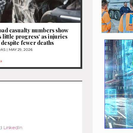
road casualty numbers show
 little progress’ as injuries
 despite fewer deaths
RAS
MAY 29, 2026
»
d
LinkedIn
.