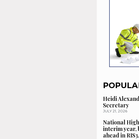
POPULA
Heidi Alexan
Secretary
JULY 21, 2026
National High
interim year,
ahead in RIS3