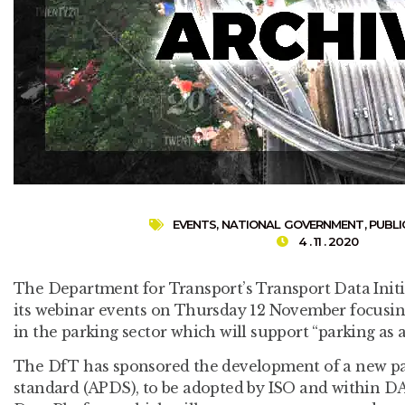
EVENTS
,
NATIONAL GOVERNMENT
,
PUBLI
4 . 11 . 2020
The Department for Transport’s Transport Data Initia
its webinar events on Thursday 12 November focusi
in the parking sector which will support “parking as a 
The DfT has sponsored the development of a new p
standard (APDS), to be adopted by ISO and within D