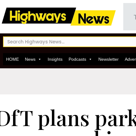
HOME
News
Insights
Podcasts
Newsletter
Adver
DfT plans par