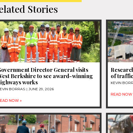
elated Stories
overnment Director General visits
Research
West Berkshire to see award-winning
of traff
highways works
KEVIN BOR
EVIN BORRAS
JUNE 29, 2026
READ NOW 
EAD NOW »