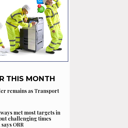
R THIS MONTH
der remains as Transport
ways met most targets in
 but challenging times
, says ORR