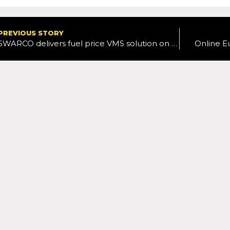
PREVIOUS STORY
SWARCO delivers fuel price VMS solution on M5
Online E