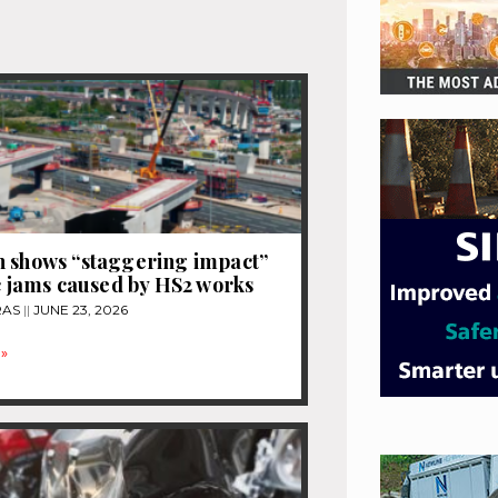
 shows “staggering impact”
ic jams caused by HS2 works
RAS
JUNE 23, 2026
»