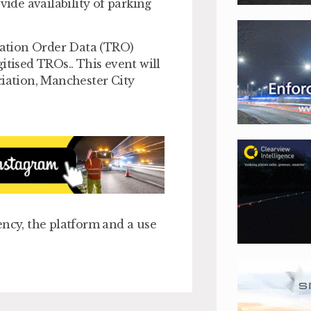
de availability of parking
ulation Order Data (TRO)
itised TROs.. This event will
ciation, Manchester City
ency, the platform and a use