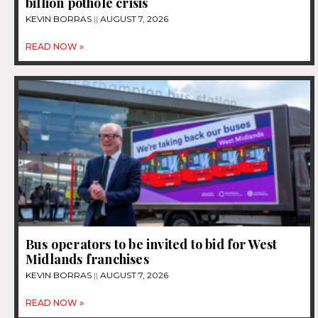
billion pothole crisis
KEVIN BORRAS
AUGUST 7, 2026
READ NOW »
Bus operators to be invited to bid for West
Midlands franchises
KEVIN BORRAS
AUGUST 7, 2026
READ NOW »