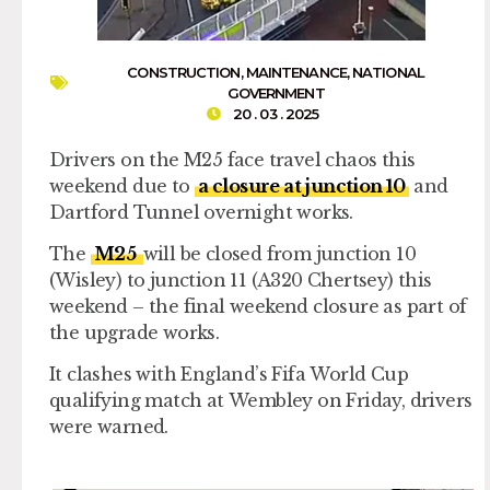
CONSTRUCTION
,
MAINTENANCE
,
NATIONAL
GOVERNMENT
20 . 03 . 2025
Drivers on the M25 face travel chaos this
weekend due to
a closure at junction 10
and
Dartford Tunnel overnight works.
The
M25
will be closed from junction 10
(Wisley) to junction 11 (A320 Chertsey) this
weekend – the final weekend closure as part of
the upgrade works.
It clashes with England’s Fifa World Cup
qualifying match at Wembley on Friday, drivers
were warned.