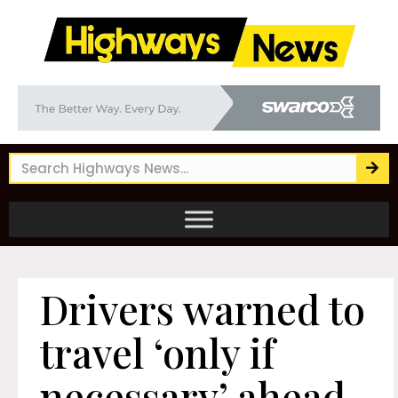
Drivers warned to
travel ‘only if
necessary’ ahead