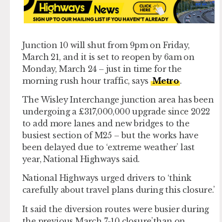
Junction 10 will shut from 9pm on Friday,
March
21
, and it is set to reopen by 6am on
Monday, March 24 – just in time for the
morning rush hour traffic, says
Metro
.
The Wisley Interchange junction area has been
undergoing a £317,000,000 upgrade since 2022
to add more lanes and new bridges to the
busiest section of M25 – but the works have
been delayed due to ‘extreme weather’ last
year, National Highways said.
National Highways urged drivers to ‘think
carefully about travel plans during this closure.’
It said the diversion routes were busier during
the previous March 7-10 closure’than on