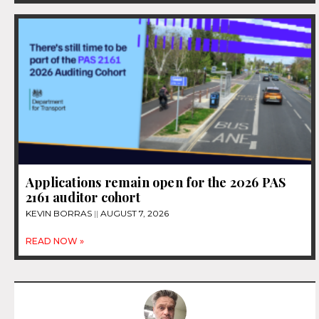
Applications remain open for the 2026 PAS
2161 auditor cohort
KEVIN BORRAS
AUGUST 7, 2026
READ NOW »