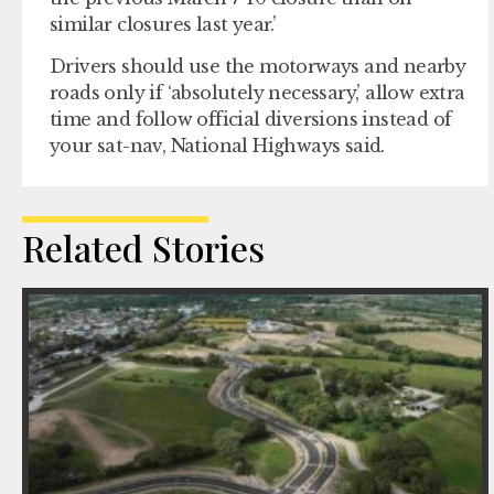
similar closures last year.’
Drivers should use the motorways and nearby
roads only if ‘absolutely necessary,’ allow extra
time and follow official diversions instead of
your sat-nav, National Highways said.
Related Stories