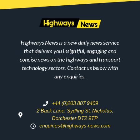
Highways News is a new daily news service
that delivers you insightful, engaging and
concise news on the highways and transport
technology sectors. Contact us below with
any enquiries.
+44 (0)203 807 9409
2 Back Lane, Sydling St. Nicholas,
Dorchester DT2 9TP
enquiries@highways-news.com