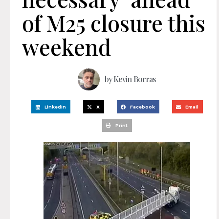
of M25 closure this
weekend
by
Kevin Borras
LinkedIn
X
Facebook
Email
Print