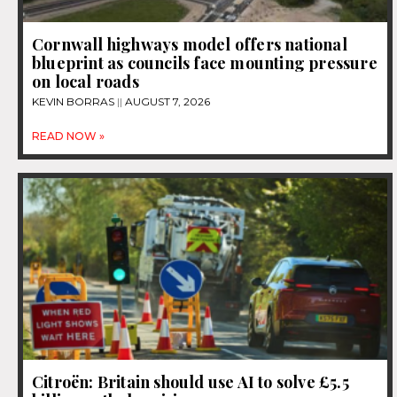
Cornwall highways model offers national
blueprint as councils face mounting pressure
on local roads
KEVIN BORRAS
AUGUST 7, 2026
READ NOW »
Citroën: Britain should use AI to solve £5.5