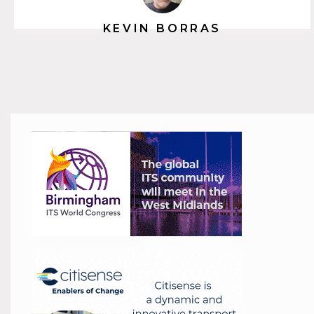
KEVIN BORRAS