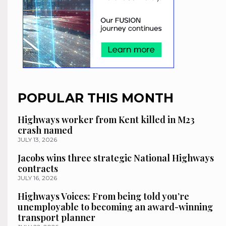
POPULAR THIS MONTH
Highways worker from Kent killed in M23
crash named
JULY 13, 2026
Jacobs wins three strategic National Highways
contracts
JULY 16, 2026
Highways Voices: From being told you’re
unemployable to becoming an award-winning
transport planner