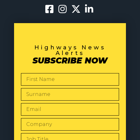
Highways News
Alerts
SUBSCRIBE NOW