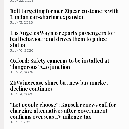
JULY 22, 2026
Bolt targeting former Zipcar customers with
London car-sharing expansion
JULY 13, 2026
Los Angeles Waymo reports passengers for
bad behaviour and drives them to police
station
JULY 10, 2026
Oxford: Safety cameras to be installed at
‘dangerous’ A40 junction
JULY 14, 2026
ZEVs increase share but new bus market
decline continues
JULY 14, 2026
“Let people choose”: Kapsch renews call for
charging alternatives after government
confirms overseas EV mileage tax
JULY 17, 2026