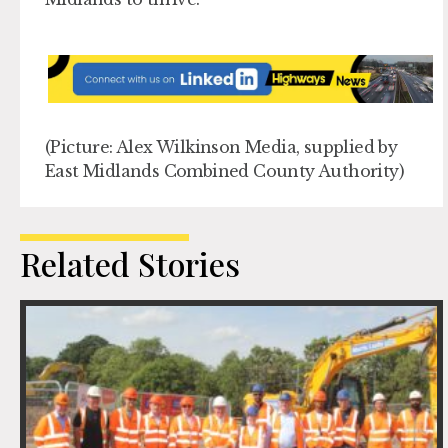
(Picture: Alex Wilkinson Media, supplied by
East Midlands Combined County Authority)
Related Stories