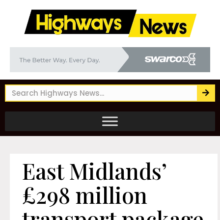
East Midlands’
£298 million
transport package