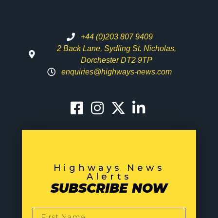
+44 (0)203 807 9409
2 Back Lane, Sydling St. Nicholas,
Dorchester DT2 9TP
enquiries@highways-news.com
Highways News
Alerts
SUBSCRIBE NOW