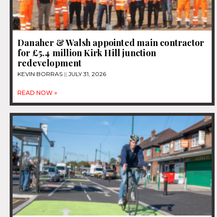
Danaher & Walsh appointed main contractor
for £5.4 million Kirk Hill junction
redevelopment
KEVIN BORRAS
JULY 31, 2026
READ NOW »