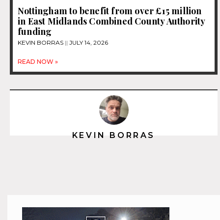
Nottingham to benefit from over £15 million
in East Midlands Combined County Authority
funding
KEVIN BORRAS
JULY 14, 2026
READ NOW »
KEVIN BORRAS