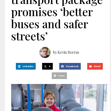
promises ‘better
buses and safer
streets’
by
Kevin Borras
LinkedIn
X
Facebook
Email
Print