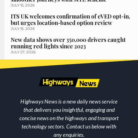
JULY 15, 2026
ITS UK welcomes confirmation of eVED opt-in,
but urges location-based option review
JULY 15, 2026
New data shows over 350,000 drivers caught
running red lights since 2023
JULY 27, 2026
Highways News is a new daily news service
that delivers you insightful, engaging and
concise news on the highways and transport
technology sectors. Contact us below with
any enquiries.