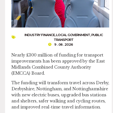
INDUSTRY FINANCE
,
LOCAL GOVERNMENT
,
PUBLIC
TRANSPORT
9 . 06 . 2026
Nearly £300 million of funding for transport
improvements has been approved by the East
Midlands Combined County Authority
(EMCCA) Board.
The funding will transform travel across Derby,
Derbyshire, Nottingham, and Nottinghamshire
with new electric buses, upgraded bus stations
and shelters, safer walking and cycling routes,
and improved real-time travel information.