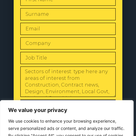
SEND
We value your privacy
We use cookies to enhance your browsing experience,
serve personalized ads or content, and analyze our traffic.
By clicking "Accept All", you consent to our use of cookies.