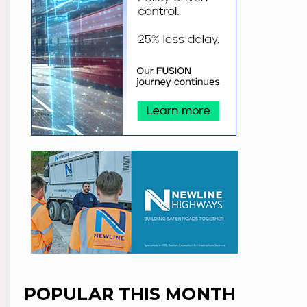
POPULAR THIS MONTH