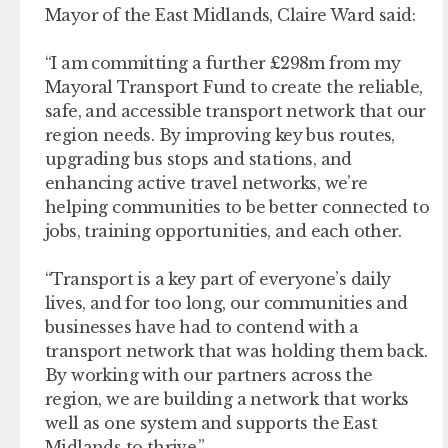
Mayor of the East Midlands, Claire Ward said:
“I am committing a further £298m from my
Mayoral Transport Fund to create the reliable,
safe, and accessible transport network that our
region needs. By improving key bus routes,
upgrading bus stops and stations, and
enhancing active travel networks, we’re
helping communities to be better connected to
jobs, training opportunities, and each other.
“Transport is a key part of everyone’s daily
lives, and for too long, our communities and
businesses have had to contend with a
transport network that was holding them back.
By working with our partners across the
region, we are building a network that works
well as one system and supports the East
Midlands to thrive.”