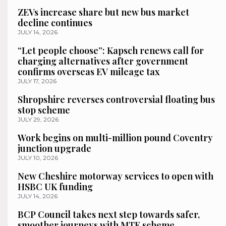
ZEVs increase share but new bus market
decline continues
JULY 14, 2026
“Let people choose”: Kapsch renews call for
charging alternatives after government
confirms overseas EV mileage tax
JULY 17, 2026
Shropshire reverses controversial floating bus
stop scheme
JULY 29, 2026
Work begins on multi-million pound Coventry
junction upgrade
JULY 10, 2026
New Cheshire motorway services to open with
HSBC UK funding
JULY 14, 2026
BCP Council takes next step towards safer,
smoother journeys with MTE scheme