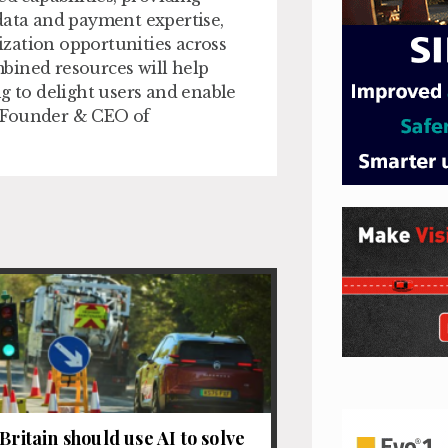
data and payment expertise,
zation opportunities across
bined resources will help
g to delight users and enable
h, Founder & CEO of
Britain should use AI to solve