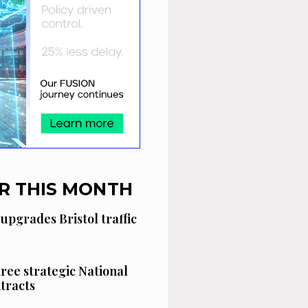
R THIS MONTH
 upgrades Bristol traffic
hree strategic National
tracts