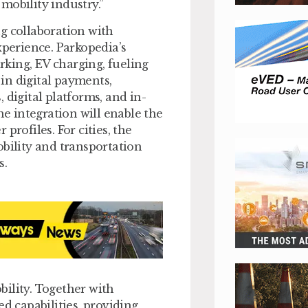
mobility industry.”
g collaboration with
xperience. Parkopedia’s
king, EV charging, fueling
in digital payments,
 digital platforms, and in-
he integration will enable the
profiles. For cities, the
obility and transportation
s.
ility. Together with
 capabilities, providing