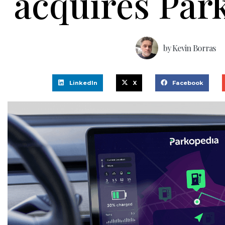
acquires Par
by
Kevin Borras
LinkedIn
X
Facebook