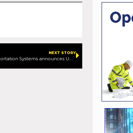
NEXT STORY
Cubic Transportation Systems announces UK Innovation Centre