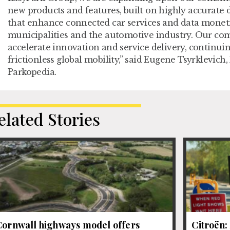
new products and features, built on highly accurate 
that enhance connected car services and data moneti
municipalities and the automotive industry. Our com
accelerate innovation and service delivery, continuin
frictionless global mobility,” said Eugene Tsyrklevic
Parkopedia.
elated Stories
Cornwall highways model offers
Citroën: 