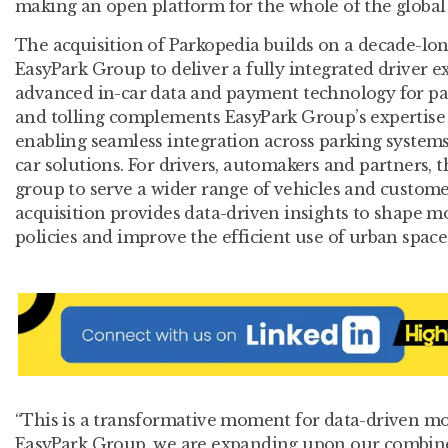
making an open platform for the whole of the global 
The acquisition of Parkopedia builds on a decade-lon
EasyPark Group to deliver a fully integrated driver e
advanced in-car data and payment technology for par
and tolling complements EasyPark Group’s expertise 
enabling seamless integration across parking systems,
car solutions. For drivers, automakers and partners, t
group to serve a wider range of vehicles and customer 
acquisition provides data-driven insights to shape m
policies and improve the efficient use of urban space
“This is a transformative moment for data-driven mob
EasyPark Group, we are expanding upon our combined