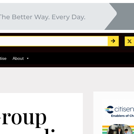
tise
About
Group