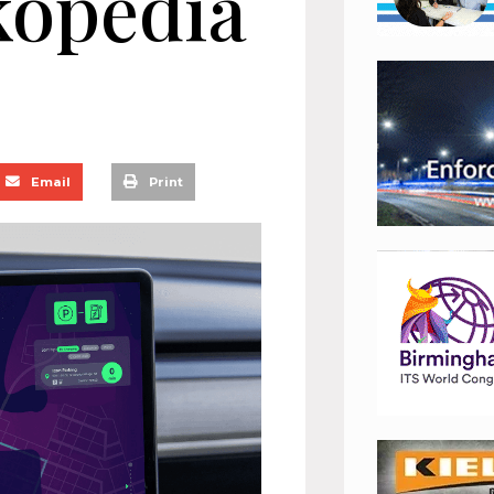
kopedia
Email
Print