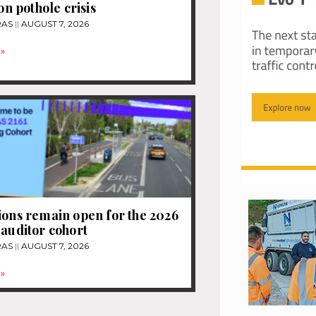
ion pothole crisis
RAS
AUGUST 7, 2026
»
ions remain open for the 2026
 auditor cohort
RAS
AUGUST 7, 2026
»