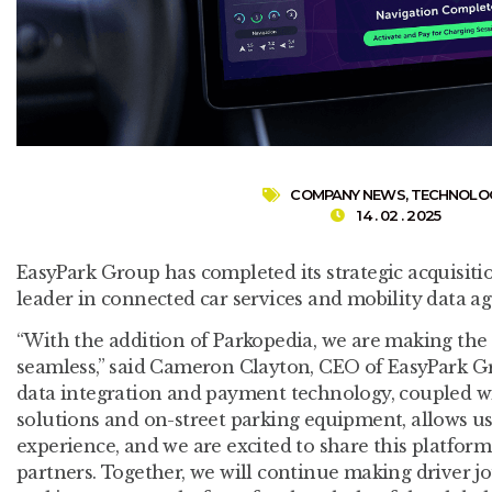
COMPANY NEWS
,
TECHNOLO
14 . 02 . 2025
EasyPark Group has completed its strategic acquisitio
leader in connected car services and mobility data ag
“With the addition of Parkopedia, we are making the
seamless,” said Cameron Clayton, CEO of EasyPark Gr
data integration and payment technology, coupled wi
solutions and on-street parking equipment, allows us 
experience, and we are excited to share this platfor
partners. Together, we will continue making driver 