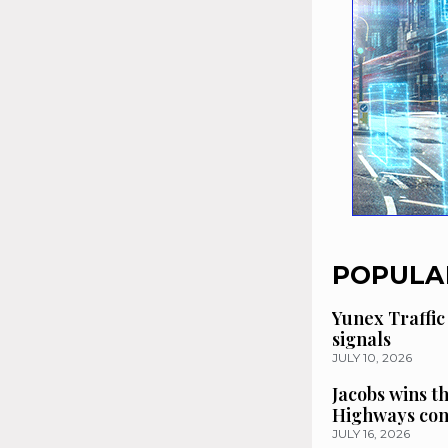
POPULA
Yunex Traffic
signals
JULY 10, 2026
Jacobs wins t
Highways con
JULY 16, 2026