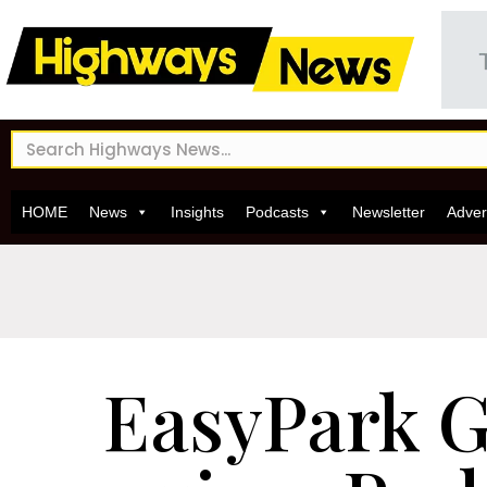
HOME
News
Insights
Podcasts
Newsletter
Adver
EasyPark 