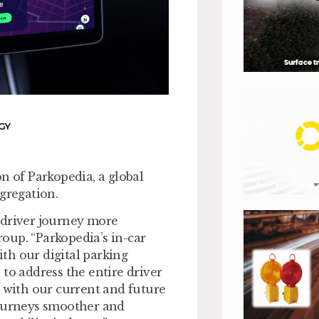
GY
n of Parkopedia, a global
gregation.
 driver journey more
oup. “Parkopedia’s in-car
th our digital parking
to address the entire driver
m with our current and future
journeys smoother and