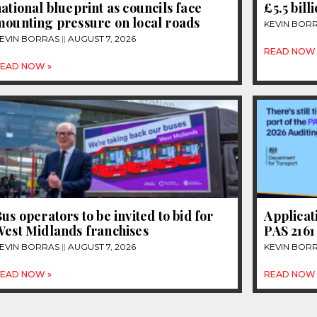
ational blueprint as councils face
£5.5 bill
mounting pressure on local roads
KEVIN BOR
EVIN BORRAS
AUGUST 7, 2026
READ NOW 
EAD NOW »
us operators to be invited to bid for
Applicat
West Midlands franchises
PAS 2161
EVIN BORRAS
AUGUST 7, 2026
KEVIN BOR
EAD NOW »
READ NOW 