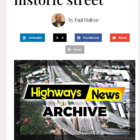
by
Paul Hutton
LinkedIn
X
Facebook
Email
Print