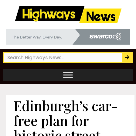
Edinburgh’s car-
free plan for
historic street