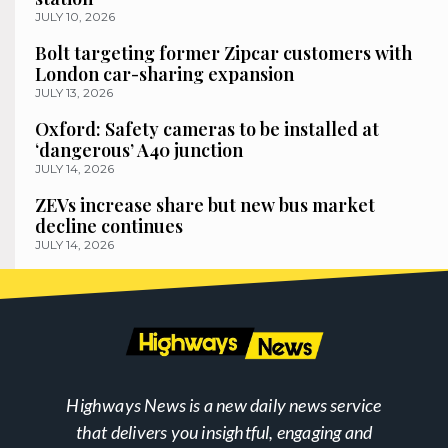
JULY 10, 2026
Bolt targeting former Zipcar customers with
London car-sharing expansion
JULY 13, 2026
Oxford: Safety cameras to be installed at
‘dangerous’ A40 junction
JULY 14, 2026
ZEVs increase share but new bus market
decline continues
JULY 14, 2026
Highways News is a new daily news service
that delivers you insightful, engaging and