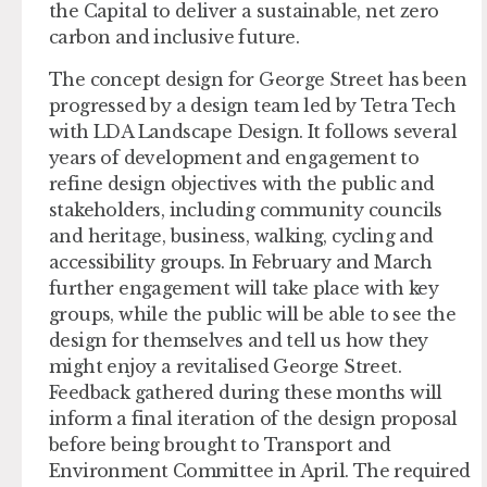
the Capital to deliver a sustainable, net zero
carbon and inclusive future.
The concept design for George Street has been
progressed by a design team led by Tetra Tech
with LDA Landscape Design. It follows several
years of development and engagement to
refine design objectives with the public and
stakeholders, including community councils
and heritage, business, walking, cycling and
accessibility groups. In February and March
further engagement will take place with key
groups, while the public will be able to see the
design for themselves and tell us how they
might enjoy a revitalised George Street.
Feedback gathered during these months will
inform a final iteration of the design proposal
before being brought to Transport and
Environment Committee in April. The required