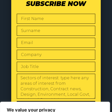
SUBSCRIBE NOW
SEND
We value your privacy