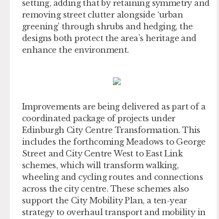
setting, adding that by retaining symmetry and
removing street clutter alongside ‘urban
greening’ through shrubs and hedging, the
designs both protect the area’s heritage and
enhance the environment.
Improvements are being delivered as part of a
coordinated package of projects under
Edinburgh City Centre Transformation. This
includes the forthcoming Meadows to George
Street and City Centre West to East Link
schemes, which will transform walking,
wheeling and cycling routes and connections
across the city centre. These schemes also
support the City Mobility Plan, a ten-year
strategy to overhaul transport and mobility in