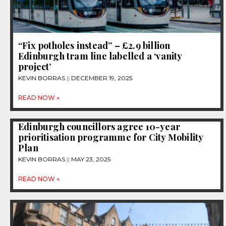
“Fix potholes instead” – £2.9 billion
Edinburgh tram line labelled a ‘vanity
project’
KEVIN BORRAS
DECEMBER 19, 2025
READ NOW »
Edinburgh councillors agree 10-year
prioritisation programme for City Mobility
Plan
KEVIN BORRAS
MAY 23, 2025
READ NOW »