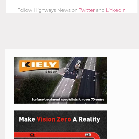
Follow Highways News on
Twitter
and
LinkedIn
.