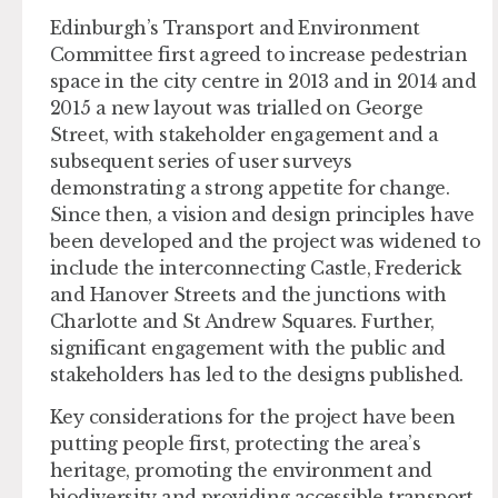
Edinburgh’s Transport and Environment
Committee first agreed to increase pedestrian
space in the city centre in 2013 and in 2014 and
2015 a new layout was trialled on George
Street, with stakeholder engagement and a
subsequent series of user surveys
demonstrating a strong appetite for change.
Since then, a vision and design principles have
been developed and the project was widened to
include the interconnecting Castle, Frederick
and Hanover Streets and the junctions with
Charlotte and St Andrew Squares. Further,
significant engagement with the public and
stakeholders has led to the designs published.
Key considerations for the project have been
putting people first, protecting the area’s
heritage, promoting the environment and
biodiversity and providing accessible transport