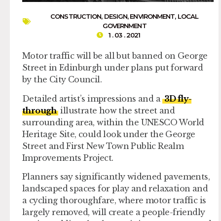
CONSTRUCTION
,
DESIGN
,
ENVIRONMENT
,
LOCAL
GOVERNMENT
1 . 03 . 2021
Motor traffic will be all but banned on George
Street in Edinburgh under plans put forward
by the City Council.
Detailed artist’s impressions and a
3D fly-
through
illustrate how the street and
surrounding area, within the UNESCO World
Heritage Site, could look under the George
Street and First New Town Public Realm
Improvements Project.
Planners say significantly widened pavements,
landscaped spaces for play and relaxation and
a cycling thoroughfare, where motor traffic is
largely removed, will create a people-friendly