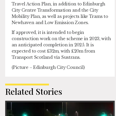
Travel Action Plan, in addition to Edinburgh
City Centre Transformation and the City
Mobility Plan, as well as projects like Trams to
Newhaven and Low Emission Zones.
If approved, it is intended to begin
construction work on the scheme in 2023, with
an anticipated completion in 2025. It is
expected to cost £32m, with £20m from
Transport Scotland via Sustrans.
(Picture – Edinburgh City Council)
Related Stories