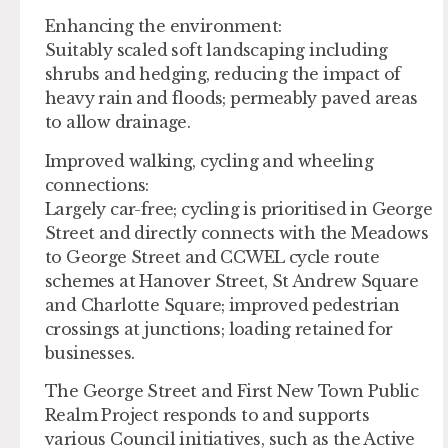
Enhancing the environment:
Suitably scaled soft landscaping including
shrubs and hedging, reducing the impact of
heavy rain and floods; permeably paved areas
to allow drainage.
Improved walking, cycling and wheeling
connections:
Largely car-free; cycling is prioritised in George
Street and directly connects with the Meadows
to George Street and CCWEL cycle route
schemes at Hanover Street, St Andrew Square
and Charlotte Square; improved pedestrian
crossings at junctions; loading retained for
businesses.
The George Street and First New Town Public
Realm Project responds to and supports
various Council initiatives, such as the Active