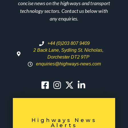
concise news on the highways and transport
technology sectors. Contact us below with
any enquiries.
+44 (0)203 807 9409
2 Back Lane, Sydling St. Nicholas,
Dorchester DT2 9TP
enquiries@highways-news.com
Highways News
Alerts