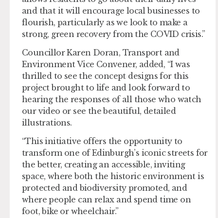
and that it will encourage local businesses to
flourish, particularly as we look to make a
strong, green recovery from the COVID crisis.”
Councillor Karen Doran, Transport and
Environment Vice Convener, added, “I was
thrilled to see the concept designs for this
project brought to life and look forward to
hearing the responses of all those who watch
our video or see the beautiful, detailed
illustrations.
“This initiative offers the opportunity to
transform one of Edinburgh’s iconic streets for
the better, creating an accessible, inviting
space, where both the historic environment is
protected and biodiversity promoted, and
where people can relax and spend time on
foot, bike or wheelchair.”