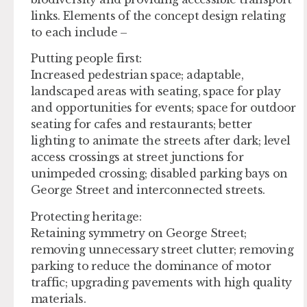
links. Elements of the concept design relating
to each include –
Putting people first:
Increased pedestrian space; adaptable,
landscaped areas with seating, space for play
and opportunities for events; space for outdoor
seating for cafes and restaurants; better
lighting to animate the streets after dark; level
access crossings at street junctions for
unimpeded crossing; disabled parking bays on
George Street and interconnected streets.
Protecting heritage:
Retaining symmetry on George Street;
removing unnecessary street clutter; removing
parking to reduce the dominance of motor
traffic; upgrading pavements with high quality
materials.