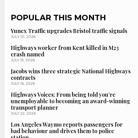
POPULAR THIS MONTH
Yunex Traffic upgrades Bristol traffic signals
JULY 10, 2026
Highways worker from Kent killed in M23
crash named
JULY 13, 2026
Jacobs wins three strategic National Highways
contracts
JULY 16, 2026
Highways Voices: From being told you’re
unemployable to becoming an award-winning
transport planner
JULY 22, 2026
Los Angeles Waymo reports passengers for
bad behaviour and drives them to police
station