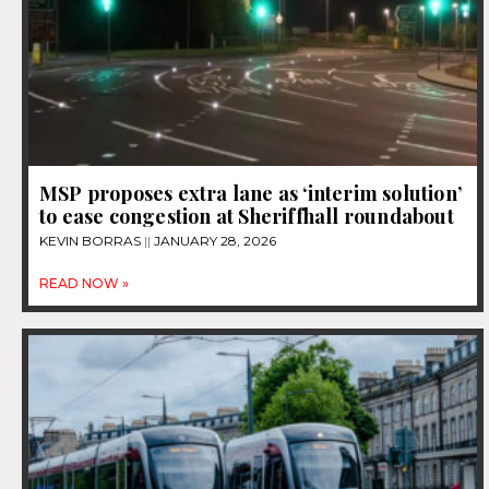
MSP proposes extra lane as ‘interim solution’
to ease congestion at Sheriffhall roundabout
KEVIN BORRAS
JANUARY 28, 2026
READ NOW »