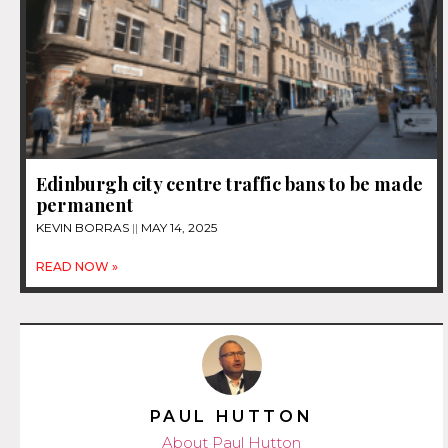
Edinburgh city centre traffic bans to be made
permanent
KEVIN BORRAS
MAY 14, 2025
READ NOW »
PAUL HUTTON
About Paul Hutton