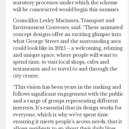
statutory processes under which the scheme
will be constructed would begin this summer.
Councillor Lesley Macinnes, Transport and
Environment Convener, said. “These animated
concept designs offer an exciting glimpse into
what George Street and the surrounding area
could look like in 2025 – a welcoming, relaxing
and unique space, where people will want to
spend time, to visit local shops, cafes and
restaurants and to travel to and through the
city centre.
“This vision has been years in the making and
follows significant engagement with the public
and a range of groups representing different
interests. It’s essential that its design works for
everyone, which is why we’ve spent time
ensuring it meets people’s access needs, that it
allows residents to go about their daily lives