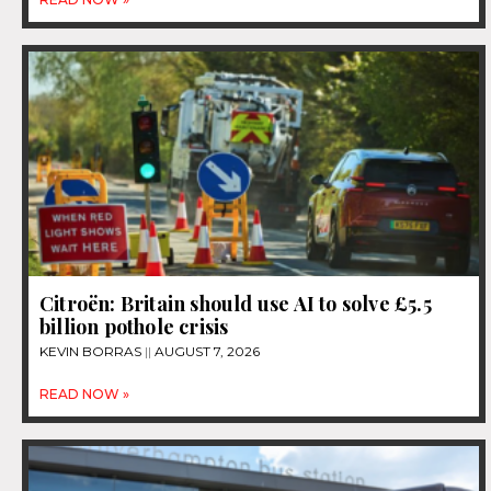
Citroën: Britain should use AI to solve £5.5
billion pothole crisis
KEVIN BORRAS
AUGUST 7, 2026
READ NOW »