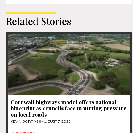
Related Stories
Cornwall highways model offers national
blueprint as councils face mounting pressure
on local roads
KEVIN BORRAS
AUGUST 7, 2026
READ NOW »