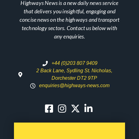
Highways News is a new daily news service
that delivers you insightful, engaging and
concise news on the highways and transport
technology sectors. Contact us below with
any enquiries.
+44 (0)203 807 9409
2 Back Lane, Sydling St. Nicholas,
Dorchester DT2 9TP
enquiries@highways-news.com