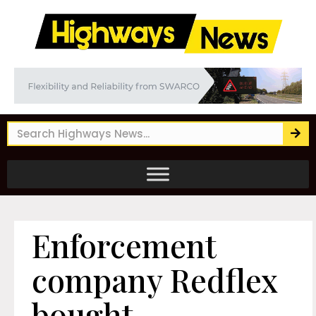
Enforcement
company Redflex
bought