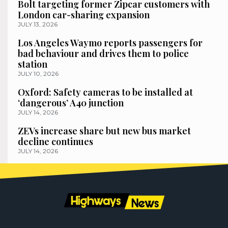
Bolt targeting former Zipcar customers with
London car-sharing expansion
JULY 13, 2026
Los Angeles Waymo reports passengers for
bad behaviour and drives them to police
station
JULY 10, 2026
Oxford: Safety cameras to be installed at
‘dangerous’ A40 junction
JULY 14, 2026
ZEVs increase share but new bus market
decline continues
JULY 14, 2026