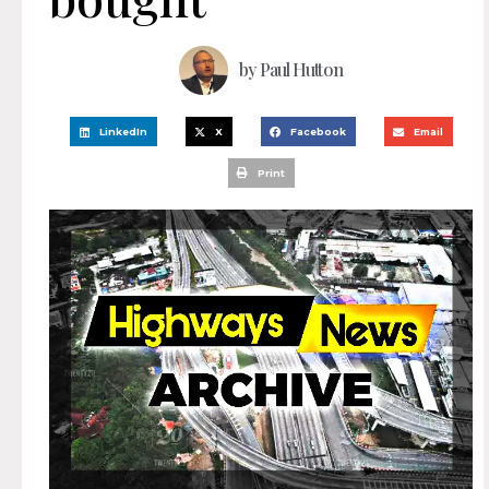
by
Paul Hutton
LinkedIn
X
Facebook
Email
Print