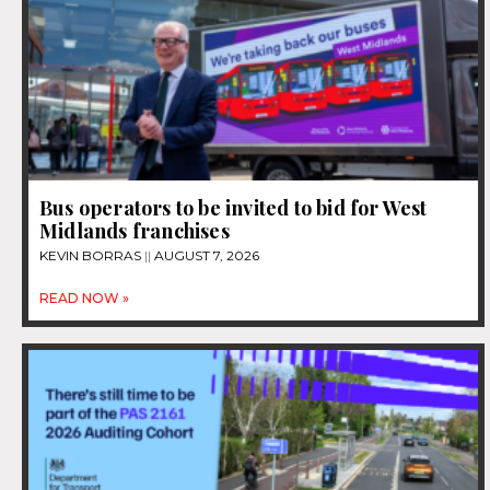
Bus operators to be invited to bid for West
Midlands franchises
KEVIN BORRAS
AUGUST 7, 2026
READ NOW »