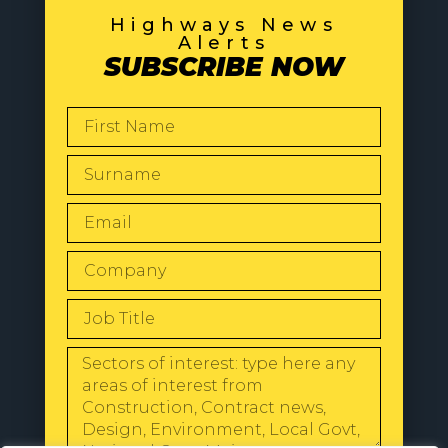
Highways News
Alerts
SUBSCRIBE NOW