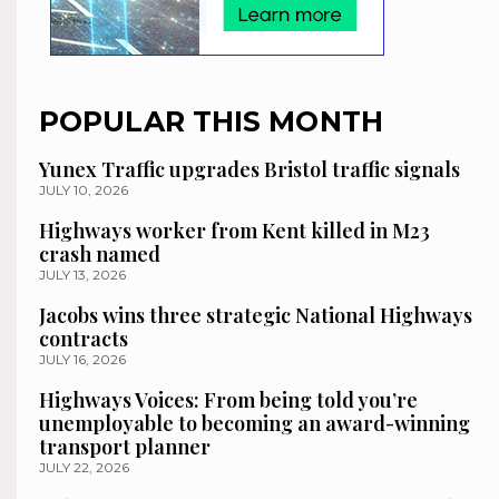
POPULAR THIS MONTH
Yunex Traffic upgrades Bristol traffic signals
JULY 10, 2026
Highways worker from Kent killed in M23
crash named
JULY 13, 2026
Jacobs wins three strategic National Highways
contracts
JULY 16, 2026
Highways Voices: From being told you’re
unemployable to becoming an award-winning
transport planner
JULY 22, 2026