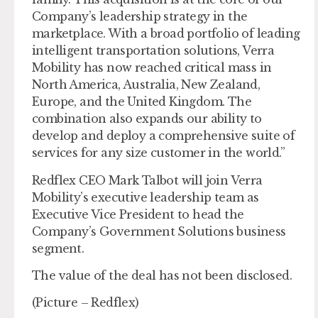
Company’s leadership strategy in the
marketplace. With a broad portfolio of leading
intelligent transportation solutions, Verra
Mobility has now reached critical mass in
North America, Australia, New Zealand,
Europe, and the United Kingdom. The
combination also expands our ability to
develop and deploy a comprehensive suite of
services for any size customer in the world.”
Redflex CEO Mark Talbot will join Verra
Mobility’s executive leadership team as
Executive Vice President to head the
Company’s Government Solutions business
segment.
The value of the deal has not been disclosed.
(Picture – Redflex)