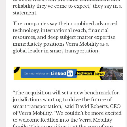
reliability they’ve come to expect,” they say in a
statement.
The companies say their combined advanced
technology, international reach, financial
resources, and deep subject matter expertise
immediately positions Verra Mobility as a
global leader in smart transportation.
“The acquisition will set a new benchmark for
jurisdictions wanting to drive the future of
smart transportation,” said David Roberts, CEO
of Verra Mobility. “We couldn’t be more excited
to welcome Redflex into the Verra Mobility
family. This acquisition is at the core of our