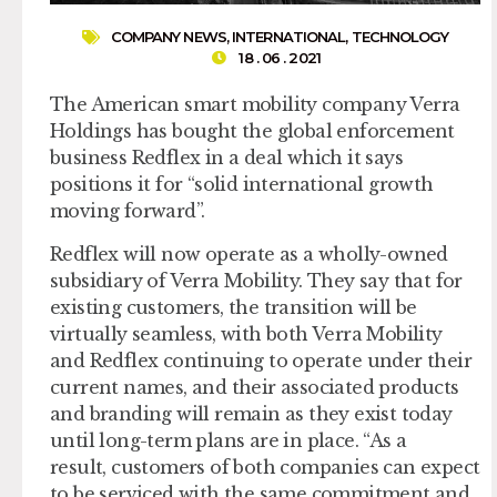
COMPANY NEWS
,
INTERNATIONAL
,
TECHNOLOGY
18 . 06 . 2021
The American smart mobility company Verra
Holdings has bought the global enforcement
business Redflex in a deal which it says
positions it for “solid international growth
moving forward”.
Redflex will now operate as a wholly-owned
subsidiary of Verra Mobility. They say that for
existing customers, the transition will be
virtually seamless, with both Verra Mobility
and Redflex continuing to operate under their
current names, and their associated products
and branding will remain as they exist today
until long-term plans are in place. “As a
result, customers of both companies can expect
to be serviced with the same commitment and