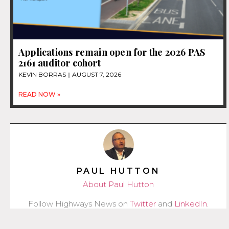
Applications remain open for the 2026 PAS
2161 auditor cohort
KEVIN BORRAS
AUGUST 7, 2026
READ NOW »
PAUL HUTTON
About Paul Hutton
Follow Highways News on
Twitter
and
LinkedIn
.