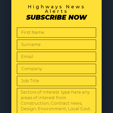
Highways News
Alerts
SUBSCRIBE NOW