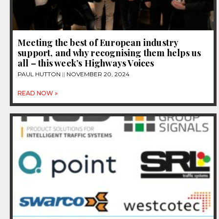
Meeting the best of European industry
support, and why recognising them helps us
all – this week’s Highways Voices
PAUL HUTTON
NOVEMBER 20, 2024
READ NOW »