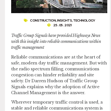
CONSTRUCTION
,
INSIGHTS
,
TECHNOLOGY
25 . 05 . 2021
Traffic Group Signals have provided Highways News
with this insight into reliable communications within
traffic management
Reliable communications are at the heart of
safe, modern day traffic management. But with
the radio spectrum filling, communications
congestion can hinder reliability and site
safety. Dr Darren Hudson of Traffic Group
Signals explains why the adoption of Active
Channel Management is the answer.
Wherever temporary traffic control is used, a
stable and reliable communications system is