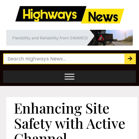
Enhancing Site
Safety with Active
Channel