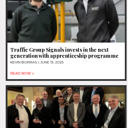
Traffic Group Signals invests in the next
generation with apprenticeship programme
KEVIN BORRAS
JUNE 13, 2025
READ NOW »