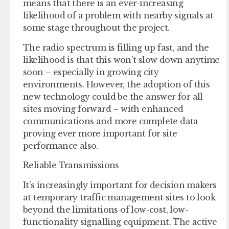
means that there is an ever-increasing
likelihood of a problem with nearby signals at
some stage throughout the project.
The radio spectrum is filling up fast, and the
likelihood is that this won’t slow down anytime
soon – especially in growing city
environments. However, the adoption of this
new technology could be the answer for all
sites moving forward – with enhanced
communications and more complete data
proving ever more important for site
performance also.
Reliable Transmissions
It’s increasingly important for decision makers
at temporary traffic management sites to look
beyond the limitations of low-cost, low-
functionality signalling equipment. The active