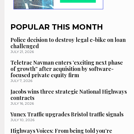
POPULAR THIS MONTH
Police decision to destroy legal e-bike on loan
challenged
JULY 21, 2026
Teletrac Navman enters ‘exciting next phase
of growth” after acquisition by software-
focused private equity firm
JULY 7, 2026
Jacobs wins three strategic National Highways
contracts
JULY 16, 2026
Yunex Traffic upgrades Bristol traffic signals
JULY 10, 2026
Highways Voices: From being told you’re