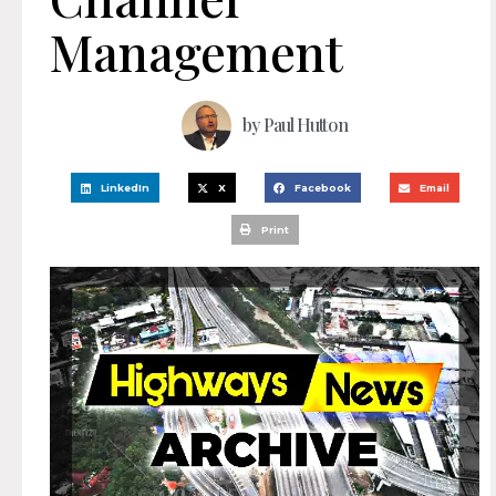
Management
by
Paul Hutton
LinkedIn
X
Facebook
Email
Print