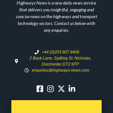
Highways News is a new daily news service
that delivers you insightful, engaging and
concise news on the highways and transport
technology sectors. Contact us below with
any enquiries.
+44 (0)203 807 9409
2 Back Lane, Sydling St. Nicholas,
Dorchester DT2 9TP
enquiries@highways-news.com