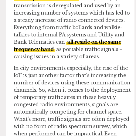
transmission is deregulated and used by an
increasing number of systems which has led to
a steady increase of radio connected devices.
Everything from traffic bollards and walkie-
talkies to internal PA systems and Utility and
Bank Telematics can
all reside on the same
frequency band
as portable traffic signals –
causing issues in a variety of areas.
In city environments especially, the rise of the
IoT is just another factor that’s increasing the
number of devices using these communication
channels. So, when it comes to the deployment
of temporary traffic sites in these heavily
congested radio environments, signals are
automatically competing for channel space.
What’s more, traffic signals are often deployed
with no form of radio spectrum survey, which
when performed can be impractical. Even