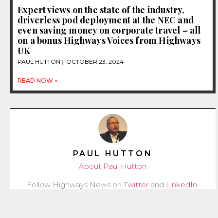
Expert views on the state of the industry,
driverless pod deployment at the NEC and
even saving money on corporate travel – all
on a bonus Highways Voices from Highways
UK
PAUL HUTTON
OCTOBER 23, 2024
READ NOW »
PAUL HUTTON
About Paul Hutton
Follow Highways News on
Twitter
and
LinkedIn
.