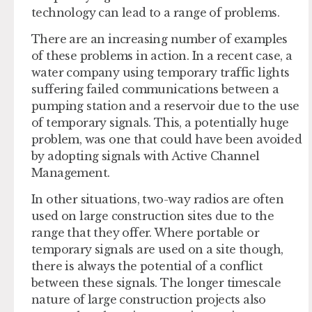
technology can lead to a range of problems.
There are an increasing number of examples
of these problems in action. In a recent case, a
water company using temporary traffic lights
suffering failed communications between a
pumping station and a reservoir due to the use
of temporary signals. This, a potentially huge
problem, was one that could have been avoided
by adopting signals with Active Channel
Management.
In other situations, two-way radios are often
used on large construction sites due to the
range that they offer. Where portable or
temporary signals are used on a site though,
there is always the potential of a conflict
between these signals. The longer timescale
nature of large construction projects also