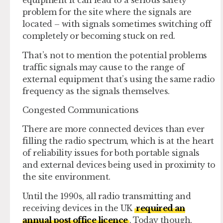
equipment it can lead to a serious safety
problem for the site where the signals are
located – with signals sometimes switching off
completely or becoming stuck on red.
That’s not to mention the potential problems
traffic signals may cause to the range of
external equipment that’s using the same radio
frequency as the signals themselves.
Congested Communications
There are more connected devices than ever
filling the radio spectrum, which is at the heart
of reliability issues for both portable signals
and external devices being used in proximity to
the site environment.
Until the 1990s, all radio transmitting and
receiving devices in the UK
required an
annual post office licence
. Today though,