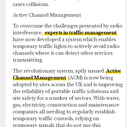
cases collisions.
Active Channel Management
To overcome the challenges presented by radio
interference,
experts in traffic management
have now developed a system which enables
temporary traffic lights to actively avoid radio
channels where it can detect other services
transmitting.
The revolutionary system, aptly named
Active
Channel Management
(ACM) is now being
adopted by sites across the UK and is improving
the reliability of portable traffic solutions and
site safety for a number of sectors. With water,
gas, electricity, construction and maintenance
companies all needing to regularly establish
temporary traffic controls, relying on
temporary signals that do not use this