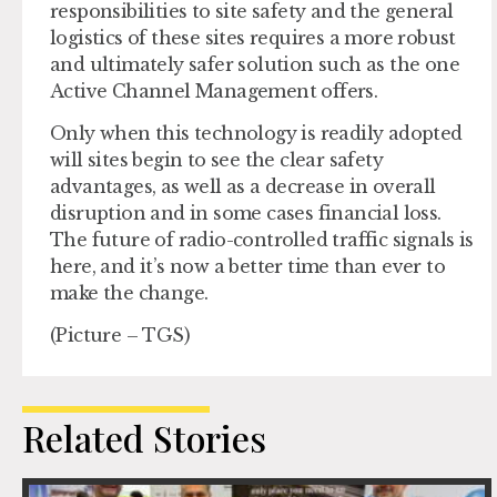
responsibilities to site safety and the general
logistics of these sites requires a more robust
and ultimately safer solution such as the one
Active Channel Management offers.
Only when this technology is readily adopted
will sites begin to see the clear safety
advantages, as well as a decrease in overall
disruption and in some cases financial loss.
The future of radio-controlled traffic signals is
here, and it’s now a better time than ever to
make the change.
(Picture – TGS)
Related Stories