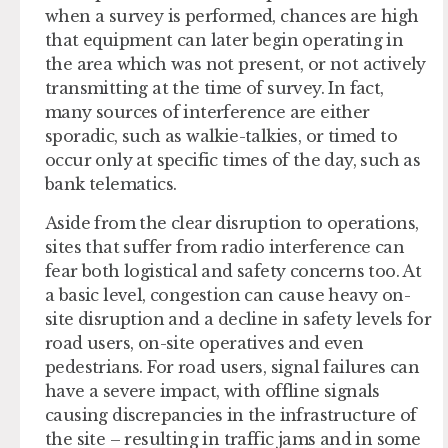
when a survey is performed, chances are high
that equipment can later begin operating in
the area which was not present, or not actively
transmitting at the time of survey. In fact,
many sources of interference are either
sporadic, such as walkie-talkies, or timed to
occur only at specific times of the day, such as
bank telematics.
Aside from the clear disruption to operations,
sites that suffer from radio interference can
fear both logistical and safety concerns too. At
a basic level, congestion can cause heavy on-
site disruption and a decline in safety levels for
road users, on-site operatives and even
pedestrians. For road users, signal failures can
have a severe impact, with offline signals
causing discrepancies in the infrastructure of
the site – resulting in traffic jams and in some