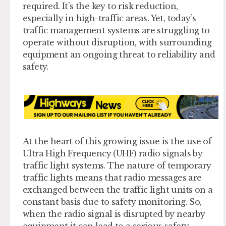
required. It’s the key to risk reduction,
especially in high-traffic areas. Yet, today’s
traffic management systems are struggling to
operate without disruption, with surrounding
equipment an ongoing threat to reliability and
safety.
At the heart of this growing issue is the use of
Ultra High Frequency (UHF) radio signals by
traffic light systems. The nature of temporary
traffic lights means that radio messages are
exchanged between the traffic light units on a
constant basis due to safety monitoring. So,
when the radio signal is disrupted by nearby