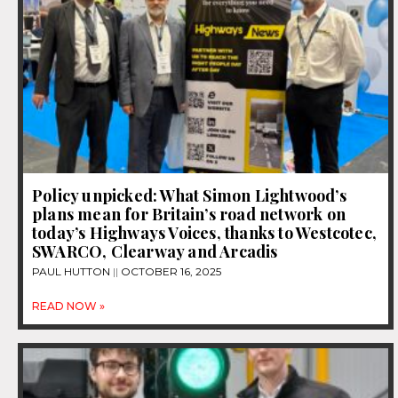
Policy unpicked: What Simon Lightwood’s
plans mean for Britain’s road network on
today’s Highways Voices, thanks to Westcotec,
SWARCO, Clearway and Arcadis
PAUL HUTTON
OCTOBER 16, 2025
READ NOW »