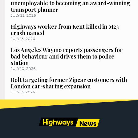
unemployable to becoming an award-winning
transport planner
JULY 22, 2026
Highways worker from Kent killed in M23
crash named
JULY 13, 2026
Los Angeles Waymo reports passengers for
bad behaviour and drives them to police
station
JULY 10, 2026
Bolt targeting former Zipcar customers with
London car-sharing expansion
JULY 13, 2026