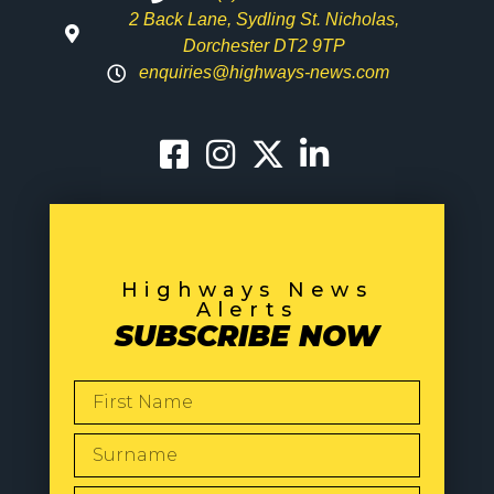
2 Back Lane, Sydling St. Nicholas,
Dorchester DT2 9TP
enquiries@highways-news.com
Highways News
Alerts
SUBSCRIBE NOW