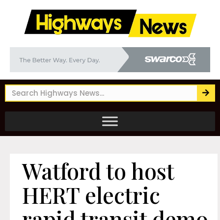
Watford to host
HERT electric
rapid transit demo