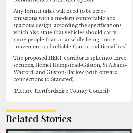
Any form it takes will need to be zero-
emissions with a modern comfortable and
spacious design, according the specifications,
which also state that vehicles should carry
more people than a car while being “more
convenient and reliable than a traditional bus”.
The proposed HERT corridor is split into three
sections, Hemel Hempstead-Gilston, St Albans-
Watford, and Gilston-Harlow (with onward
connections to Stansted).
(Picture: Hertfordshire County Council)
Related Stories