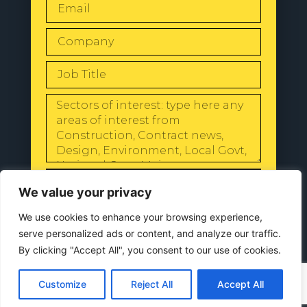
SEND
We value your privacy
We use cookies to enhance your browsing experience,
serve personalized ads or content, and analyze our traffic.
By clicking "Accept All", you consent to our use of cookies.
© 2024 All Rights Reserved |
Our
Privacy Policy
Customize
Reject All
Accept All