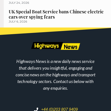
JULY 24, 2026
UK Special Boat Service bans Chinese electric
cars over spying fears
JULY 6, 2026
Highways News is a new daily news service
that delivers you insightful, engaging and
concise news on the highways and transport
technology sectors. Contact us below with
any enquiries.
+44 (0)203 807 9409