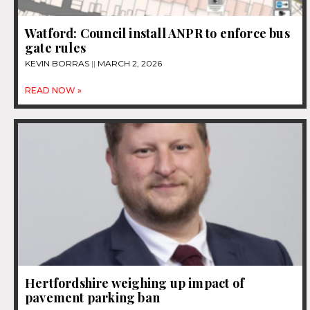
Watford: Council install ANPR to enforce bus
gate rules
KEVIN BORRAS
MARCH 2, 2026
READ NOW »
Hertfordshire weighing up impact of
pavement parking ban