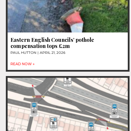
Eastern English Councils’ pothole
compensation tops £2m
PAUL HUTTON
APRIL 21, 2026
READ NOW »