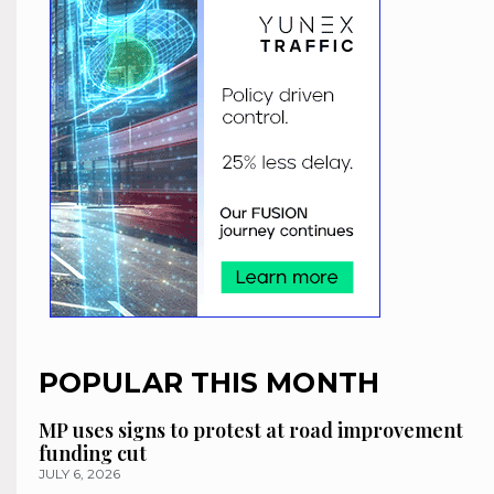
POPULAR THIS MONTH
MP uses signs to protest at road improvement
funding cut
JULY 6, 2026