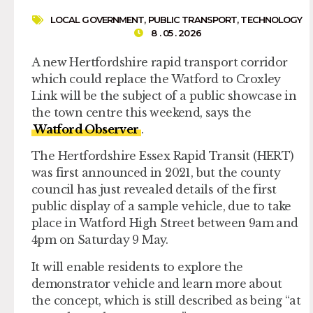
LOCAL GOVERNMENT
,
PUBLIC TRANSPORT
,
TECHNOLOGY
8 . 05 . 2026
A new Hertfordshire rapid transport corridor
which could replace the Watford to Croxley
Link will be the subject of a public showcase in
the town centre this weekend, says the
Watford Observer
.
The Hertfordshire Essex Rapid Transit (HERT)
was first announced in 2021, but the county
council has just revealed details of the first
public display of a sample vehicle, due to take
place in Watford High Street between 9am and
4pm on Saturday 9 May.
It will enable residents to explore the
demonstrator vehicle and learn more about
the concept, which is still described as being “at