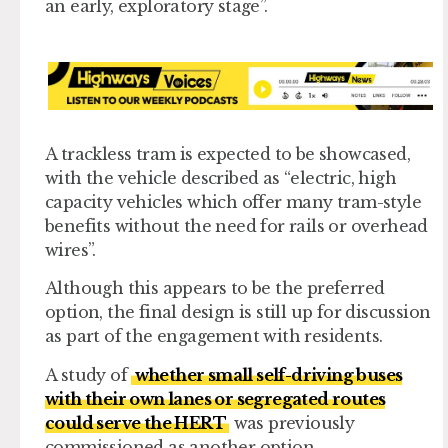
an early, exploratory stage”.
A trackless tram is expected to be showcased,
with the vehicle described as “electric, high
capacity vehicles which offer many tram-style
benefits without the need for rails or overhead
wires”.
Although this appears to be the preferred
option, the final design is still up for discussion
as part of the engagement with residents.
A study of
whether small self-driving buses
with their own lanes or segregated routes
could serve the HERT
was previously
commissioned as another option.