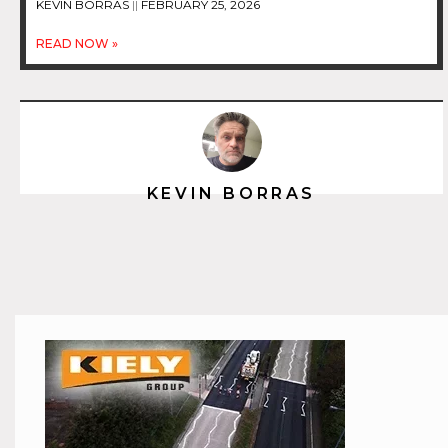
KEVIN BORRAS
FEBRUARY 25, 2026
READ NOW »
KEVIN BORRAS