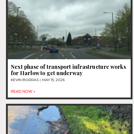
Next phase of transport infrastructure works
for Harlow to get underway
KEVIN BORRAS
MAY 15, 2026
READ NOW »