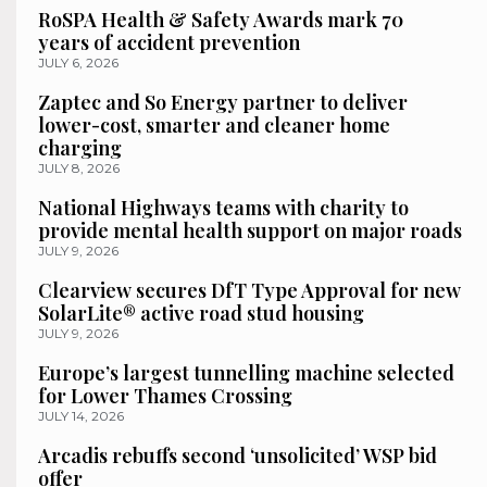
RoSPA Health & Safety Awards mark 70
years of accident prevention
JULY 6, 2026
Zaptec and So Energy partner to deliver
lower-cost, smarter and cleaner home
charging
JULY 8, 2026
National Highways teams with charity to
provide mental health support on major roads
JULY 9, 2026
Clearview secures DfT Type Approval for new
SolarLite® active road stud housing
JULY 9, 2026
Europe’s largest tunnelling machine selected
for Lower Thames Crossing
JULY 14, 2026
Arcadis rebuffs second ‘unsolicited’ WSP bid
offer