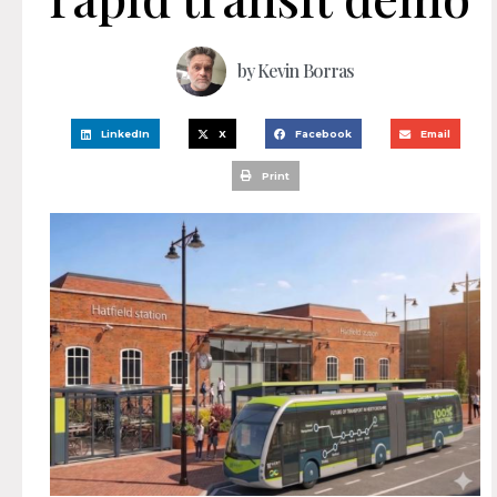
by
Kevin Borras
LinkedIn
X
Facebook
Email
Print