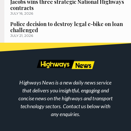
Jacobs wins three strategic National Highways
contracts
JULY 16, 2026
Police decision to destroy legal e-bike on loan
challenged
JULY 21, 2026
Highways News is a new daily news service
that delivers you insightful, engaging and
concise news on the highways and transport
technology sectors. Contact us below with
any enquiries.