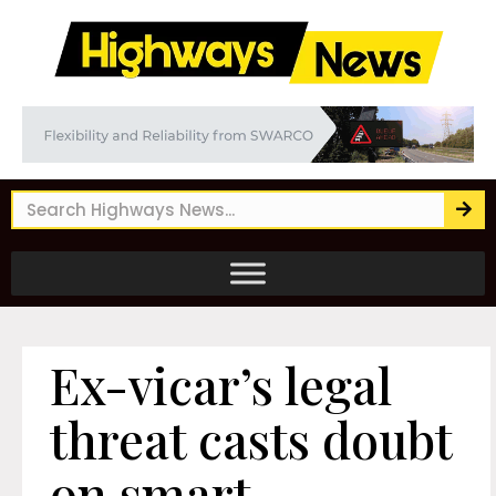
Ex-vicar’s legal
threat casts doubt
on smart