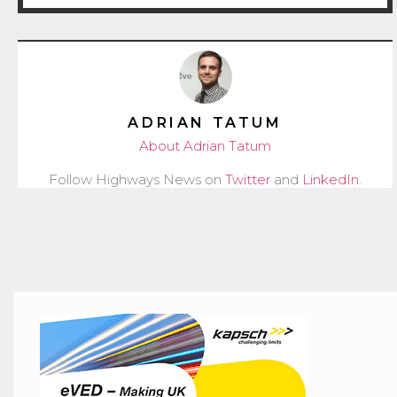
ADRIAN TATUM
About Adrian Tatum
Follow Highways News on
Twitter
and
LinkedIn
.