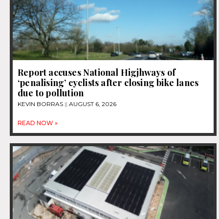
Report accuses National Higjhways of
‘penalising’ cyclists after closing bike lanes
due to pollution
KEVIN BORRAS
AUGUST 6, 2026
READ NOW »