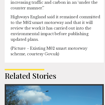
increasing traffic and carbon in an ‘under the
counter manner’.”
Highways England said it remained committed
to the M62 smart motorway and that it will
review the work it has carried out into the
environmental impact before publishing
updated plans.
(Picture – Existing M62 smart motorway
scheme, courtesy Gov.uk)
Related Stories