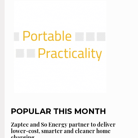
POPULAR THIS MONTH
Zaptec and So Energy partner to deliver
lower-cost, smarter and cleaner home
charging