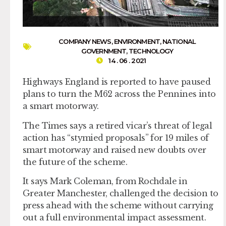
COMPANY NEWS
,
ENVIRONMENT
,
NATIONAL
GOVERNMENT
,
TECHNOLOGY
14 . 06 . 2021
Highways England is reported to have paused
plans to turn the M62 across the Pennines into
a smart motorway.
The Times says a retired vicar’s threat of legal
action has “stymied proposals” for 19 miles of
smart motorway and raised new doubts over
the future of the scheme.
It says Mark Coleman, from Rochdale in
Greater Manchester, challenged the decision to
press ahead with the scheme without carrying
out a full environmental impact assessment.