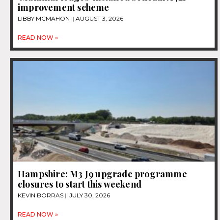
improvement scheme
LIBBY MCMAHON
AUGUST 3, 2026
READ NOW »
Hampshire: M3 J9 upgrade programme
closures to start this weekend
KEVIN BORRAS
JULY 30, 2026
READ NOW »