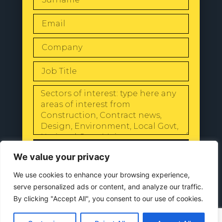
SEND
We value your privacy
We use cookies to enhance your browsing experience,
serve personalized ads or content, and analyze our traffic.
By clicking "Accept All", you consent to our use of cookies.
© 2024 All Rights Reserved |
Our
Privacy Policy