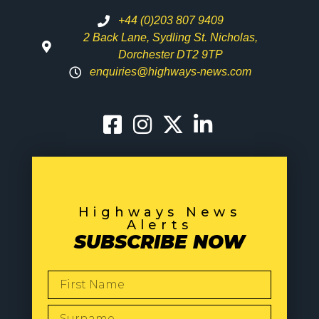
+44 (0)203 807 9409
2 Back Lane, Sydling St. Nicholas,
Dorchester DT2 9TP
enquiries@highways-news.com
Highways News
Alerts
SUBSCRIBE NOW