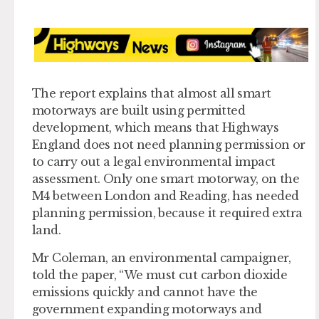
The report explains that almost all smart
motorways are built using permitted
development, which means that Highways
England does not need planning permission or
to carry out a legal environmental impact
assessment. Only one smart motorway, on the
M4 between London and Reading, has needed
planning permission, because it required extra
land.
Mr Coleman, an environmental campaigner,
told the paper, “We must cut carbon dioxide
emissions quickly and cannot have the
government expanding motorways and