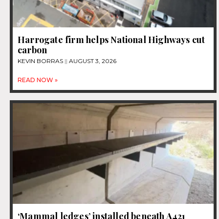
Harrogate firm helps National Highways cut
carbon
KEVIN BORRAS
AUGUST 3, 2026
READ NOW »
‘Mammal ledges’ installed beneath A421