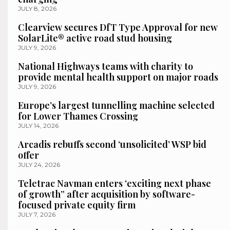
JULY 8, 2026
Clearview secures DfT Type Approval for new
SolarLite® active road stud housing
JULY 9, 2026
National Highways teams with charity to
provide mental health support on major roads
JULY 9, 2026
Europe’s largest tunnelling machine selected
for Lower Thames Crossing
JULY 14, 2026
Arcadis rebuffs second ‘unsolicited’ WSP bid
offer
JULY 24, 2026
Teletrac Navman enters ‘exciting next phase
of growth” after acquisition by software-
focused private equity firm
JULY 7, 2026