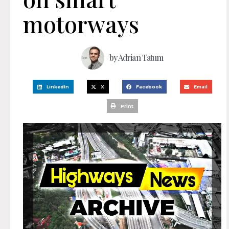
motorways
by
Adrian Tatum
LinkedIn
X
Facebook
Email
Print