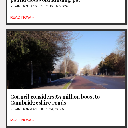
KEVIN BORRAS
AUGUST 6, 2026
READ NOW »
Council considers £5 million boost to
Cambridgeshire roads
KEVIN BORRAS
JULY 24, 2026
READ NOW »