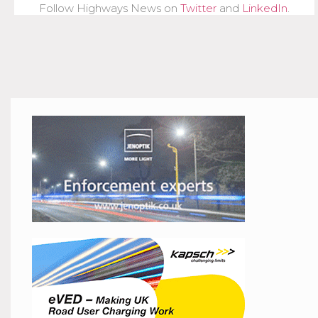
Follow Highways News on
Twitter
and
LinkedIn
.