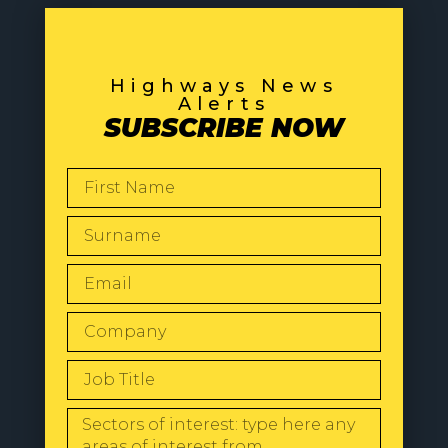
Highways News
Alerts
SUBSCRIBE NOW