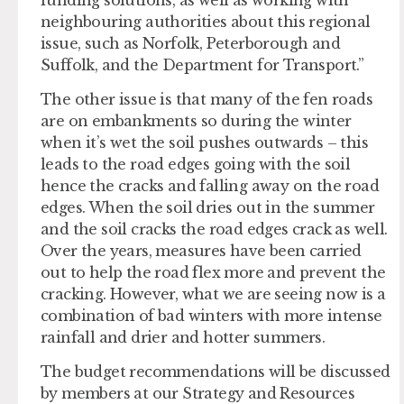
neighbouring authorities about this regional
issue, such as Norfolk, Peterborough and
Suffolk, and the Department for Transport.”
The other issue is that many of the fen roads
are on embankments so during the winter
when it’s wet the soil pushes outwards – this
leads to the road edges going with the soil
hence the cracks and falling away on the road
edges. When the soil dries out in the summer
and the soil cracks the road edges crack as well.
Over the years, measures have been carried
out to help the road flex more and prevent the
cracking. However, what we are seeing now is a
combination of bad winters with more intense
rainfall and drier and hotter summers.
The budget recommendations will be discussed
by members at our Strategy and Resources