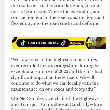
the road construction can flex enough for it
not to be an issue. Where the expanding and
contraction is a lot the road construction can’t
flex enough so the road cracks and deforms.
“We saw some of the highest temperatures
ever recorded in Cambridgeshire during the
exceptional summer of 2022 and this has had a
significant impact on these roads. We will
continue to do what we can locally with the
maintenance on our roads and footpaths.”
Cllr Neil Shailer, vice-chair of the Highways
and Transport Committee at Cambridgeshire