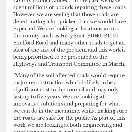
County Council, added: “In the past, we have
spent millions of pounds repairing these roads.
However, we are seeing that those roads are
deteriorating a lot quicker than we would have
expected. We are looking at locations across
the county, such as Forty Foot, B1040, B1050
Shelford Road and many other roads to get an
idea of the size of the problem and this work is
being prioritised to be presented to the
Highways and Transport Committee in March.
“Many of the soil affected roads would require
major reconstruction which is likely to be a
significant cost to the council and may only
last up to five years. We are looking at
innovative solutions and preparing for what
we can do in the meantime, whilst making sure
the roads are safe for the public. As part of this
work, we are looking at both engineering and
funding solutions, as well as working with