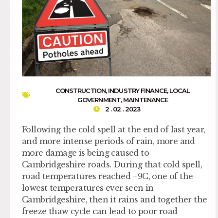
CONSTRUCTION
,
INDUSTRY FINANCE
,
LOCAL
GOVERNMENT
,
MAINTENANCE
2 . 02 . 2023
Following the cold spell at the end of last year,
and more intense periods of rain, more and
more damage is being caused to
Cambridgeshire roads. During that cold spell,
road temperatures reached –9C, one of the
lowest temperatures ever seen in
Cambridgeshire, then it rains and together the
freeze thaw cycle can lead to poor road