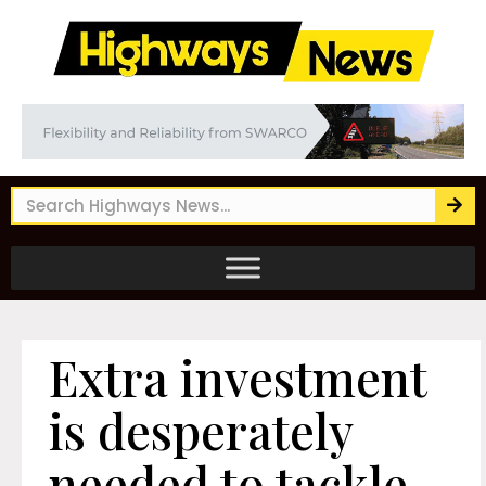
Extra investment
is desperately
needed to tackle