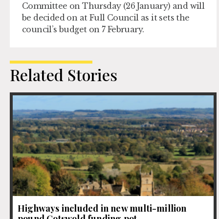
Committee on Thursday (26 January) and will
be decided on at Full Council as it sets the
council’s budget on 7 February.
Related Stories
Highways included in new multi-million
pound Cotswold funding pot