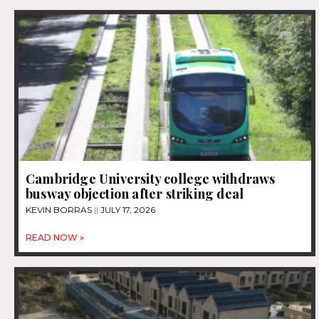
Cambridge University college withdraws
busway objection after striking deal
KEVIN BORRAS
JULY 17, 2026
READ NOW »