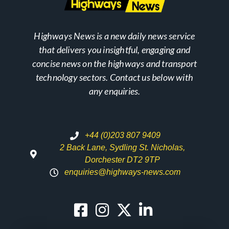
Highways News is a new daily news service
that delivers you insightful, engaging and
concise news on the highways and transport
technology sectors. Contact us below with
any enquiries.
+44 (0)203 807 9409
2 Back Lane, Sydling St. Nicholas,
Dorchester DT2 9TP
enquiries@highways-news.com