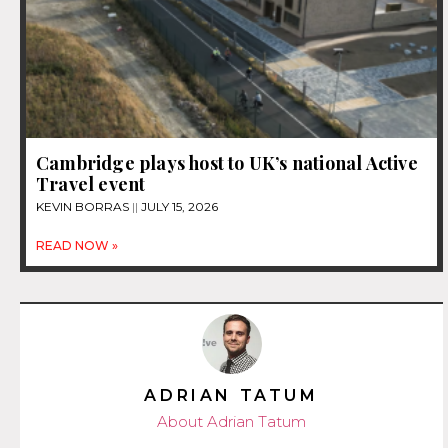
Cambridge plays host to UK’s national Active
Travel event
KEVIN BORRAS
JULY 15, 2026
READ NOW »
ADRIAN TATUM
About Adrian Tatum