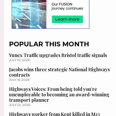
POPULAR THIS MONTH
Yunex Traffic upgrades Bristol traffic signals
JULY 10, 2026
Jacobs wins three strategic National Highways
contracts
JULY 16, 2026
Highways Voices: From being told you’re
unemployable to becoming an award-winning
transport planner
JULY 22, 2026
Highways worker from Kent killed in M23