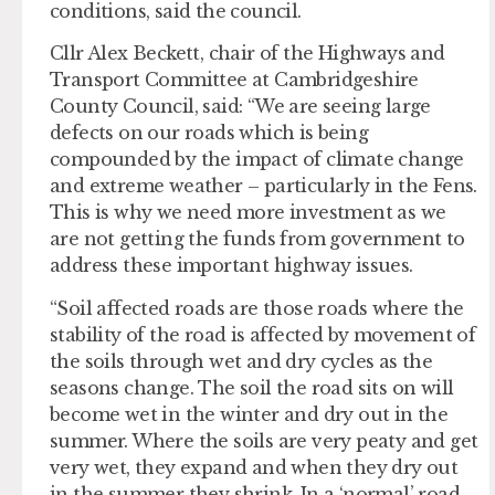
conditions, said the council.
Cllr Alex Beckett, chair of the Highways and
Transport Committee at Cambridgeshire
County Council, said: “We are seeing large
defects on our roads which is being
compounded by the impact of climate change
and extreme weather – particularly in the Fens.
This is why we need more investment as we
are not getting the funds from government to
address these important highway issues.
“Soil affected roads are those roads where the
stability of the road is affected by movement of
the soils through wet and dry cycles as the
seasons change. The soil the road sits on will
become wet in the winter and dry out in the
summer. Where the soils are very peaty and get
very wet, they expand and when they dry out
in the summer they shrink. In a ‘normal’ road,