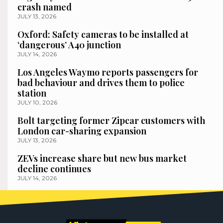
crash named
JULY 13, 2026
Oxford: Safety cameras to be installed at
‘dangerous’ A40 junction
JULY 14, 2026
Los Angeles Waymo reports passengers for
bad behaviour and drives them to police
station
JULY 10, 2026
Bolt targeting former Zipcar customers with
London car-sharing expansion
JULY 13, 2026
ZEVs increase share but new bus market
decline continues
JULY 14, 2026