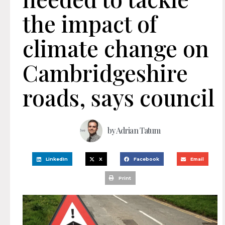
the impact of
climate change on
Cambridgeshire
roads, says council
by
Adrian Tatum
LinkedIn
X
Facebook
Email
Print