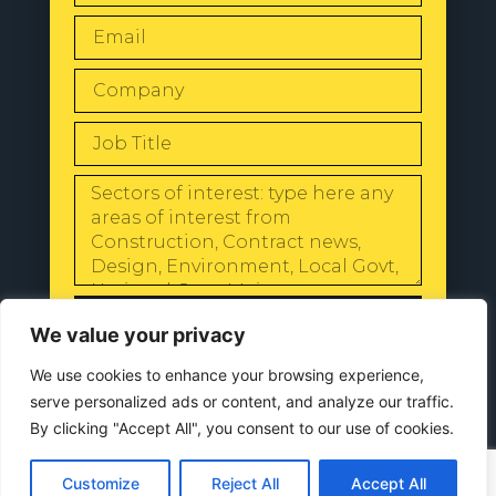
SEND
We value your privacy
We use cookies to enhance your browsing experience,
serve personalized ads or content, and analyze our traffic.
By clicking "Accept All", you consent to our use of cookies.
© 2024 All Rights Reserved |
Our
Privacy Policy
Customize
Reject All
Accept All