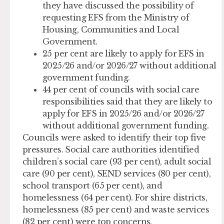
they have discussed the possibility of
requesting EFS from the Ministry of
Housing, Communities and Local
Government.
25 per cent are likely to apply for EFS in
2025/26 and/or 2026/27 without additional
government funding.
44 per cent of councils with social care
responsibilities said that they are likely to
apply for EFS in 2025/26 and/or 2026/27
without additional government funding.
Councils were asked to identify their top five
pressures. Social care authorities identified
children’s social care (93 per cent), adult social
care (90 per cent), SEND services (80 per cent),
school transport (65 per cent), and
homelessness (64 per cent). For shire districts,
homelessness (85 per cent) and waste services
(82 per cent) were top concerns.