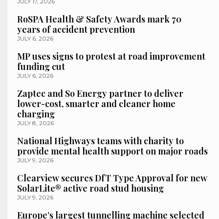
JULY 17, 2026
RoSPA Health & Safety Awards mark 70
years of accident prevention
JULY 6, 2026
MP uses signs to protest at road improvement
funding cut
JULY 6, 2026
Zaptec and So Energy partner to deliver
lower-cost, smarter and cleaner home
charging
JULY 8, 2026
National Highways teams with charity to
provide mental health support on major roads
JULY 9, 2026
Clearview secures DfT Type Approval for new
SolarLite® active road stud housing
JULY 9, 2026
Europe’s largest tunnelling machine selected