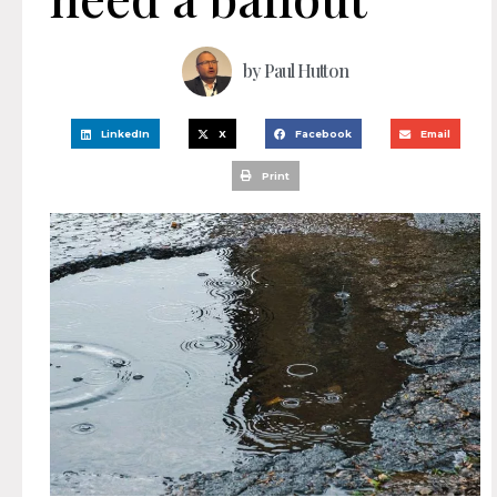
by
Paul Hutton
LinkedIn
X
Facebook
Email
Print