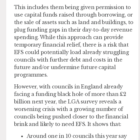
This includes them being given permission to
use capital funds raised through borrowing, or
the sale of assets such as land and buildings, to
plug funding gaps in their day-to-day revenue
spending. While this approach can provide
temporary financial relief, there is a risk that
EFS could potentially load already struggling
councils with further debt and costs in the
future and/or undermine future capital
programmes.
However, with councils in England already
facing a funding black hole of more than £2
billion next year, the LGA survey reveals a
worsening crisis with a growing number of
councils being pushed closer to the financial
brink and likely to need EFS. It shows that:
Around one in 10 councils this year say