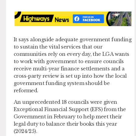
It says alongside adequate government funding
to sustain the vital services that our
communities rely on every day, the LGA wants
to work with government to ensure councils
receive multi-year finance settlements and a
cross-party review is set up into how the local
government funding system should be
reformed.
An unprecedented 18 councils were given
Exceptional Financial Support (EFS) from the
Government in February to help meet their
legal duty to balance their books this year
(2024/25).