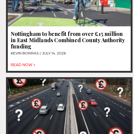
Nottingham to benefit from over £15 million
in East Midlands Combined County Authority
funding
KEVIN BORRAS
JULY 14, 2026
READ NOW »