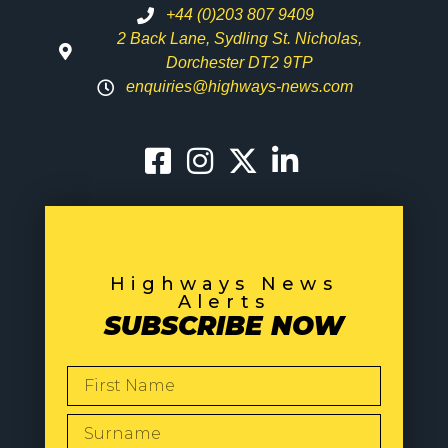
+44 (0)203 807 9409
2 Back Lane, Sydling St. Nicholas,
Dorchester DT2 9TP
enquiries@highways-news.com
Highways News
Alerts
SUBSCRIBE NOW