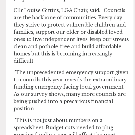
Cllr Louise Gittins, LGA Chair, said: “Councils
are the backbone of communities. Every day
they strive to protect vulnerable children and
families, support our older or disabled loved
ones to live independent lives, keep our streets
clean and pothole-free and build affordable
homes but this is becoming increasingly
difficult.
“The unprecedented emergency support given
to councils this year reveals the extraordinary
funding emergency facing local government.
As our survey shows, many more councils are
being pushed into a precarious financial
position.
“This is not just about numbers on a
spreadsheet. Budget cuts needed to plug
growing funding gaps will affect the most