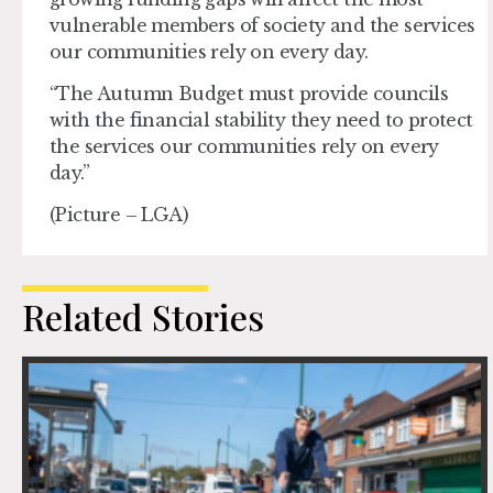
vulnerable members of society and the services
our communities rely on every day.
“The Autumn Budget must provide councils
with the financial stability they need to protect
the services our communities rely on every
day.”
(Picture – LGA)
Related Stories