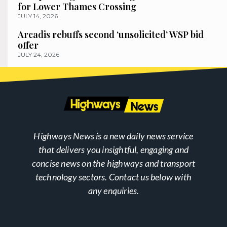
for Lower Thames Crossing
JULY 14, 2026
Arcadis rebuffs second ‘unsolicited’ WSP bid
offer
JULY 24, 2026
Highways News is a new daily news service
that delivers you insightful, engaging and
concise news on the highways and transport
technology sectors. Contact us below with
any enquiries.