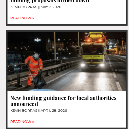
funding proposals turned down
KEVIN BORRAS
MAY 7, 2026
READ NOW »
New funding guidance for local authorities
announced
KEVIN BORRAS
APRIL 28, 2026
READ NOW »