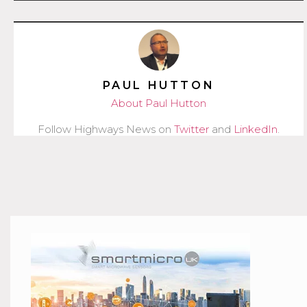
PAUL HUTTON
About Paul Hutton
Follow Highways News on
Twitter
and
LinkedIn
.