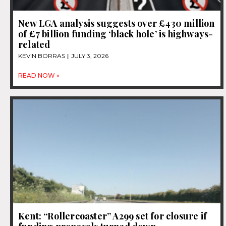
New LGA analysis suggests over £430 million
of £7 billion funding ‘black hole’ is highways-
related
KEVIN BORRAS
JULY 3, 2026
READ NOW »
Kent: “Rollercoaster” A299 set for closure if