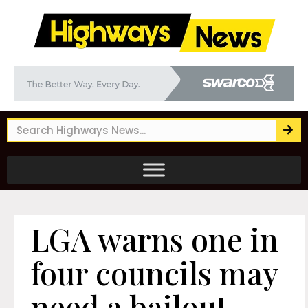
LGA warns one in
four councils may
need a bailout