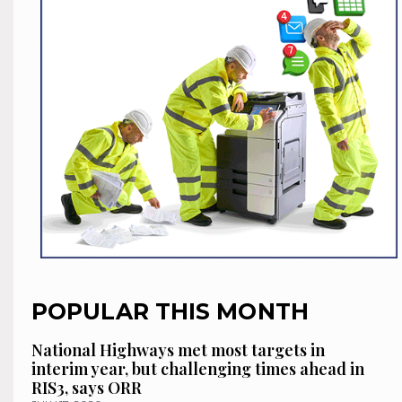
POPULAR THIS MONTH
National Highways met most targets in
interim year, but challenging times ahead in
RIS3, says ORR