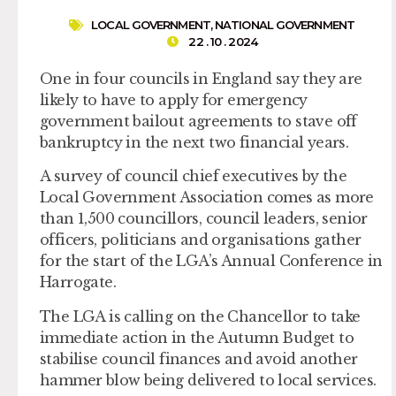
LOCAL GOVERNMENT
,
NATIONAL GOVERNMENT
22 . 10 . 2024
One in four councils in England say they are
likely to have to apply for emergency
government bailout agreements to stave off
bankruptcy in the next two financial years.
A survey of council chief executives by the
Local Government Association comes as more
than 1,500 councillors, council leaders, senior
officers, politicians and organisations gather
for the start of the LGA’s Annual Conference in
Harrogate.
The LGA is calling on the Chancellor to take
immediate action in the Autumn Budget to
stabilise council finances and avoid another
hammer blow being delivered to local services.