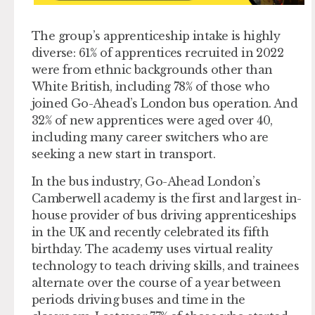
The group’s apprenticeship intake is highly
diverse: 61% of apprentices recruited in 2022
were from ethnic backgrounds other than
White British, including 78% of those who
joined Go-Ahead’s London bus operation. And
32% of new apprentices were aged over 40,
including many career switchers who are
seeking a new start in transport.
In the bus industry, Go-Ahead London’s
Camberwell academy is the first and largest in-
house provider of bus driving apprenticeships
in the UK and recently celebrated its fifth
birthday. The academy uses virtual reality
technology to teach driving skills, and trainees
alternate over the course of a year between
periods driving buses and time in the