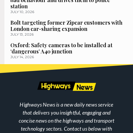
bad behaviour and drives them to police
station
JULY 10, 2026
Bolt targeting former Zipcar customers with
London car-sharing expansion
JULY 13, 2026
Oxford: Safety cameras to be installed at
‘dangerous’ A40 junction
JULY 14, 2026
Highways News is a new daily news service
that delivers you insightful, engaging and
concise news on the highways and transport
technology sectors. Contact us below with