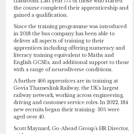
classroom. Last year 77% of those who started
the course completed their apprenticeship and
gained a qualification.
Since the training programme was introduced
in 2018 the bus company has been able to
deliver all aspects of training to their
apprentices including offering numeracy and
literacy training equivalent to Maths and
English GCSEs, and additional support to those
with a range of neurodiverse conditions.
A further 466 apprentices are in training at
Govia Thameslink Railway, the UK’s largest
railway network, working across engineering,
driving and customer service roles. In 2022, 184
new recruits began their training- 30% were
aged over 40.
Scott Maynard, Go-Ahead Group’s HR Director,