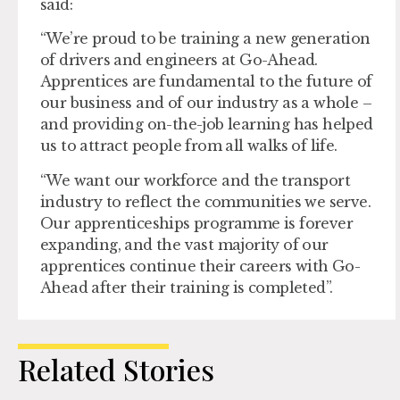
said:
“We’re proud to be training a new generation
of drivers and engineers at Go-Ahead.
Apprentices are fundamental to the future of
our business and of our industry as a whole –
and providing on-the-job learning has helped
us to attract people from all walks of life.
“We want our workforce and the transport
industry to reflect the communities we serve.
Our apprenticeships programme is forever
expanding, and the vast majority of our
apprentices continue their careers with Go-
Ahead after their training is completed”.
Related Stories