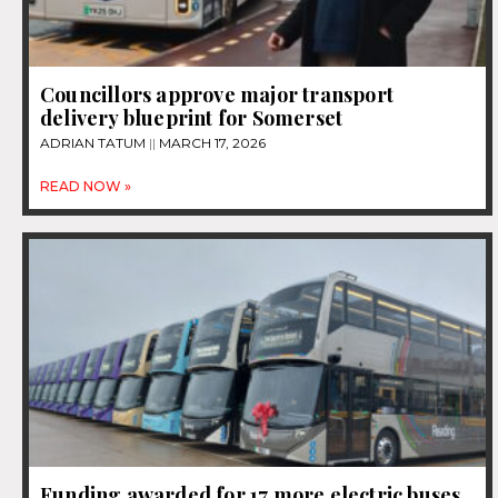
Councillors approve major transport
delivery blueprint for Somerset
ADRIAN TATUM
MARCH 17, 2026
READ NOW »
Funding awarded for 17 more electric buses