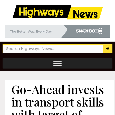
Go-Ahead invests
in transport skills
with target of