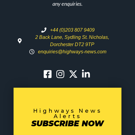
any enquiries.
+44 (0)203 807 9409
2 Back Lane, Sydling St. Nicholas,
Dorchester DT2 9TP
enquiries@highways-news.com
Highways News
Alerts
SUBSCRIBE NOW