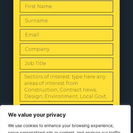
SEND
We value your privacy
We use cookies to enhance your browsing experience,
serve personalized ads or content, and analyze our traffic.