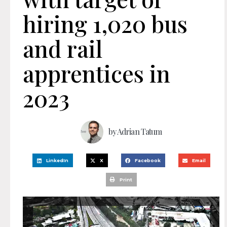
hiring 1,020 bus
and rail
apprentices in
2023
by
Adrian Tatum
LinkedIn
X
Facebook
Email
Print