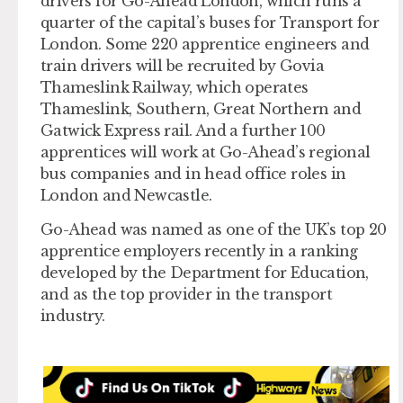
drivers for Go-Ahead London, which runs a
quarter of the capital’s buses for Transport for
London. Some 220 apprentice engineers and
train drivers will be recruited by Govia
Thameslink Railway, which operates
Thameslink, Southern, Great Northern and
Gatwick Express rail. And a further 100
apprentices will work at Go-Ahead’s regional
bus companies and in head office roles in
London and Newcastle.
Go-Ahead was named as one of the UK’s top 20
apprentice employers recently in a ranking
developed by the Department for Education,
and as the top provider in the transport
industry.