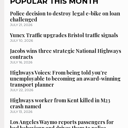
POPULAR THIS MONTH
Police decision to destroy legal e-bike on loan
challenged
JULY 21, 2026
Yunex Traffic upgrades Bristol traffic signals
JULY 10, 2026
Jacobs wins three strategic National Highways
contracts
JULY 16, 2026
Highways Voices: From being told you’re
unemployable to becoming an award-winning
transport planner
JULY 22, 2026
Highways worker from Kent killed in M23
crash named
JULY 13, 2026
Los Angeles Waymo reports passengers for