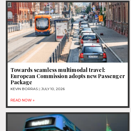
Towards seamless multimodal travel:
European Commission adopts new Passenger
Package
KEVIN BORRAS
JULY 10, 2026
READ NOW »