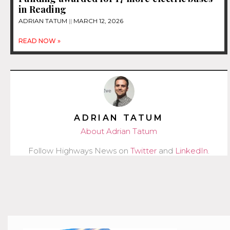
in Reading
ADRIAN TATUM
MARCH 12, 2026
READ NOW »
ADRIAN TATUM
About Adrian Tatum
Follow Highways News on
Twitter
and
LinkedIn
.