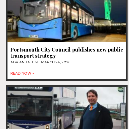
Portsmouth City Council publishes new public
transport strategy
ADRIAN TATUM
MARCH 24, 2026
READ NOW »