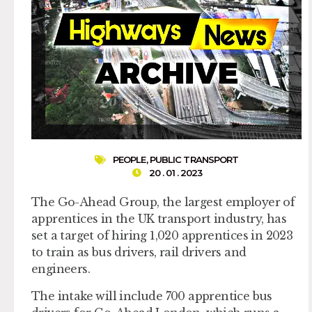
PEOPLE
,
PUBLIC TRANSPORT
20 . 01 . 2023
The Go-Ahead Group, the largest employer of
apprentices in the UK transport industry, has
set a target of hiring 1,020 apprentices in 2023
to train as bus drivers, rail drivers and
engineers.
The intake will include 700 apprentice bus