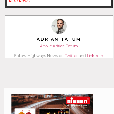
READ NOW »
ADRIAN TATUM
About Adrian Tatum
Follow Highways News on
Twitter
and
LinkedIn
.