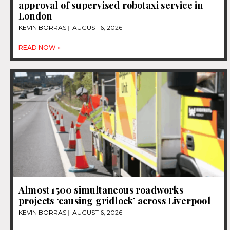
approval of supervised robotaxi service in
London
KEVIN BORRAS
AUGUST 6, 2026
READ NOW »
Almost 1500 simultaneous roadworks
projects ‘causing gridlock’ across Liverpool
KEVIN BORRAS
AUGUST 6, 2026