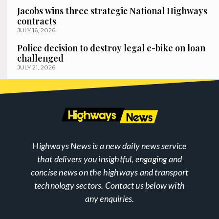
Jacobs wins three strategic National Highways
contracts
JULY 16, 2026
Police decision to destroy legal e-bike on loan
challenged
JULY 21, 2026
Highways News is a new daily news service
that delivers you insightful, engaging and
concise news on the highways and transport
technology sectors. Contact us below with
any enquiries.