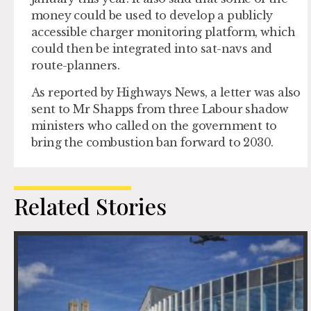
money could be used to develop a publicly
accessible charger monitoring platform, which
could then be integrated into sat-navs and
route-planners.
As reported by Highways News, a letter was also
sent to Mr Shapps from three Labour shadow
ministers who called on the government to
bring the combustion ban forward to 2030.
Related Stories