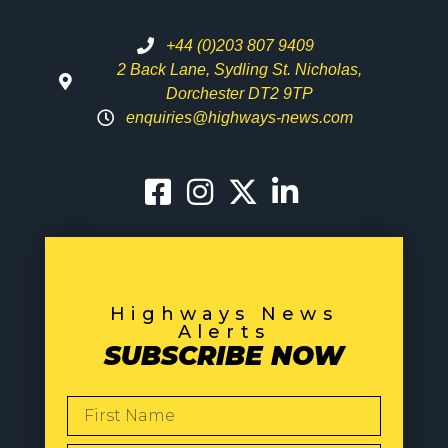
+44 (0)203 807 9409
2 Back Lane, Sydling St. Nicholas,
Dorchester DT2 9TP
enquiries@highways-news.com
Highways News
Alerts
SUBSCRIBE NOW