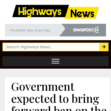
Government
expected to bring
forward ban on the