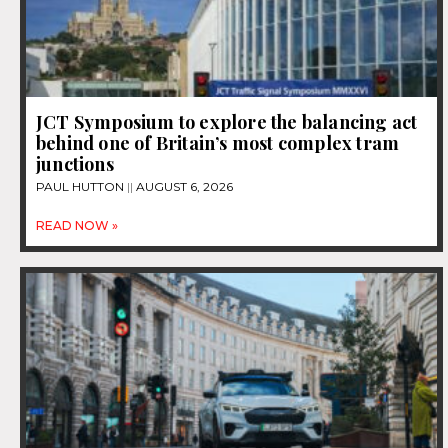
JCT Symposium to explore the balancing act
behind one of Britain’s most complex tram
junctions
PAUL HUTTON
AUGUST 6, 2026
READ NOW »