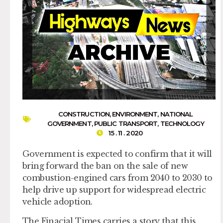
CONSTRUCTION
,
ENVIRONMENT
,
NATIONAL
GOVERNMENT
,
PUBLIC TRANSPORT
,
TECHNOLOGY
15 . 11 . 2020
Government is expected to confirm that it will
bring forward the ban on the sale of new
combustion-engined cars from 2040 to 2030 to
help drive up support for widespread electric
vehicle adoption.
The Finacial Times carries a story that this