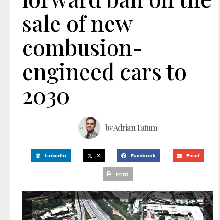
sale of new
combusion-
engineed cars to
2030
by
Adrian Tatum
LinkedIn
X
Facebook
Email
Print