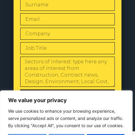
SEND
We value your privacy
We use cookies to enhance your browsing experience,
serve personalized ads or content, and analyze our traffic.
By clicking "Accept All", you consent to our use of cookies.
© 2024 All Rights Reserved |
Our