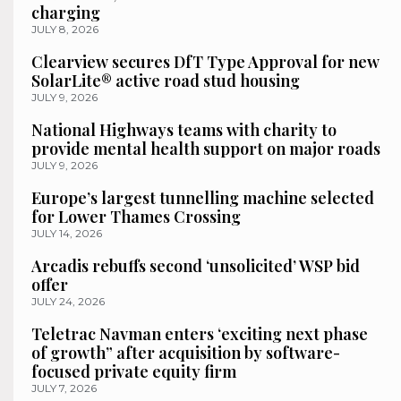
charging
JULY 8, 2026
Clearview secures DfT Type Approval for new
SolarLite® active road stud housing
JULY 9, 2026
National Highways teams with charity to
provide mental health support on major roads
JULY 9, 2026
Europe’s largest tunnelling machine selected
for Lower Thames Crossing
JULY 14, 2026
Arcadis rebuffs second ‘unsolicited’ WSP bid
offer
JULY 24, 2026
Teletrac Navman enters ‘exciting next phase
of growth” after acquisition by software-
focused private equity firm
JULY 7, 2026