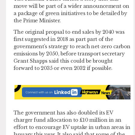
move will be part of a wider announcement on
a package of green initiatives to be detailed by
the Prime Minister.
The original propsal to end sales by 2040 was
first suggested in 2018 as part part of the
government’s strategy to reach net-zero carbon
emissions by 2050, before transport secretary
Grant Shapps said this could be brought
forward to 2035 or even 2032 if possible.
The government has also doubled its EV
charger fund allocation to £10 million in an
effort to encourage EV uptake in urban areas in
January this year. It also said that some of the