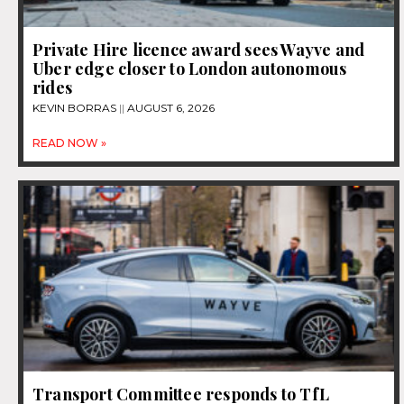
Private Hire licence award sees Wayve and
Uber edge closer to London autonomous
rides
KEVIN BORRAS
AUGUST 6, 2026
READ NOW »
Transport Committee responds to TfL