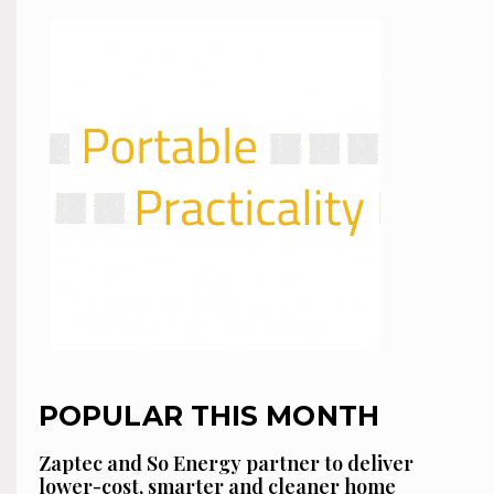
POPULAR THIS MONTH
Zaptec and So Energy partner to deliver
lower-cost, smarter and cleaner home