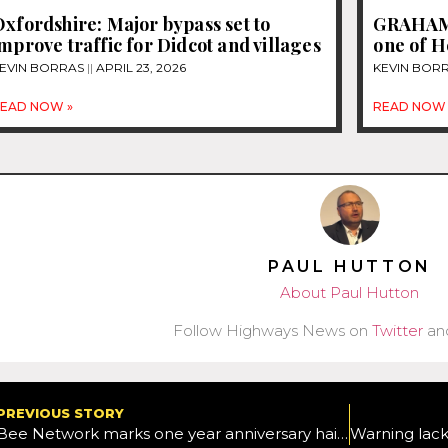
xfordshire: Major bypass set to
GRAHAM 
mprove traffic for Didcot and villages
one of H
EVIN BORRAS
APRIL 23, 2026
KEVIN BOR
EAD NOW »
READ NOW 
PAUL HUTTON
About Paul Hutton
Follow Highways News on
Twitter
an
PREVIOUS STORY
Bee Network marks one year anniversary hailing record numbers of people travelling