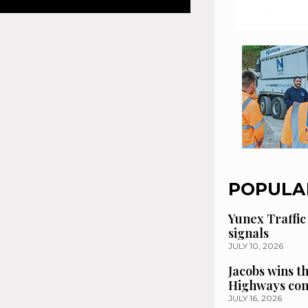
POPULA
Yunex Traffic
signals
JULY 10, 2026
Jacobs wins t
Highways con
JULY 16, 2026