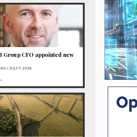
Group CFO appointed new
RAS
JULY 7, 2026
»