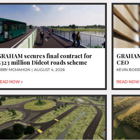
GRAHAM secures final contract for
GRAHAM 
£323 million Didcot roads scheme
CEO
IBBY MCMAHON
AUGUST 4, 2026
KEVIN BOR
EAD NOW »
READ NOW 