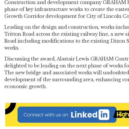
Construction and development company GRAHAM ha
phase of key infrastructure works to create the easte
Growth Corridor development for City of Lincoln Co
Leading on the design and construction, works includ
Tritton Road across the existing railway line, a new s
Road including modifications to the existing Dixon S
works.
Discussing the award, Alastair Lewis GRAHAM Contrac
delighted to be leading on the next phase of works fo
The new bridge and associated works will undoubtedly
development of the surrounding area, enhancing con
economic growth.