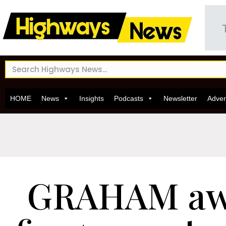
HOME
News
Insights
Podcasts
Newsletter
Adver
GRAHAM aw