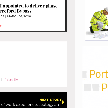
appointed to deliver phase
ereford Bypass
RAS
MARCH 16, 2026
»
d
LinkedIn
.
NEXT STORY
Warning lack of work experience, strategy and teacher time holding back STEM success