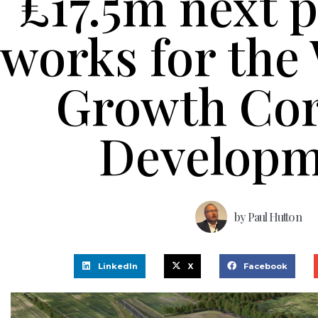
£17.5m next p
works for the
Growth Cor
Developm
by
Paul Hutton
LinkedIn
X
Facebook