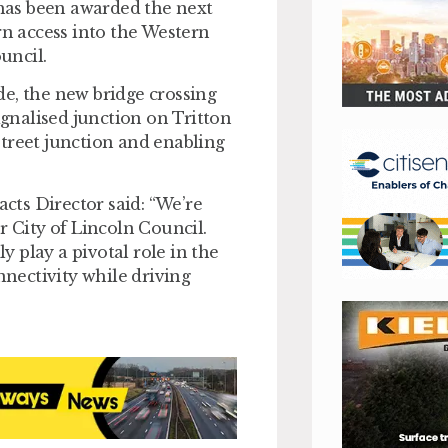
s been awarded the next
rn access into the Western
uncil.
e, the new bridge crossing
ignalised junction on Tritton
treet junction and enabling
ts Director said: “We’re
r City of Lincoln Council.
 play a pivotal role in the
nectivity while driving