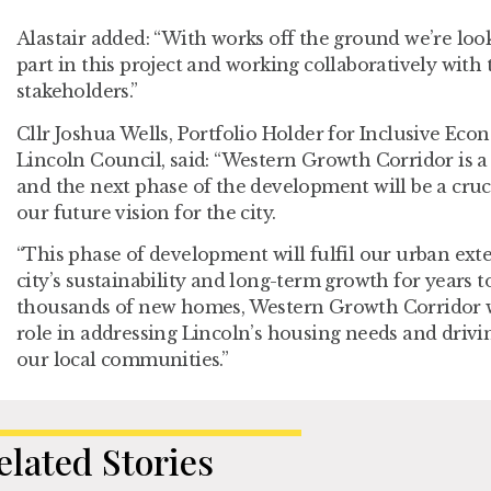
Alastair added: “With works off the ground we’re loo
part in this project and working collaboratively with 
stakeholders.”
Cllr Joshua Wells, Portfolio Holder for Inclusive Eco
Lincoln Council, said: “Western Growth Corridor is a 
and the next phase of the development will be a cruc
our future vision for the city.
“This phase of development will fulfil our urban ext
city’s sustainability and long-term growth for years t
thousands of new homes, Western Growth Corridor wi
role in addressing Lincoln’s housing needs and drivi
our local communities.”
elated Stories