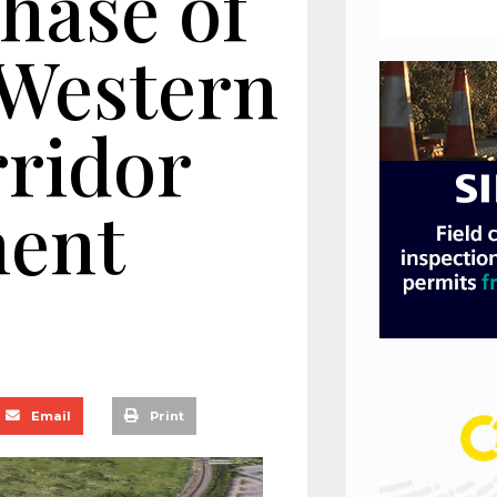
hase of
 Western
ridor
ent
Email
Print