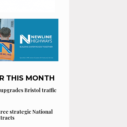
R THIS MONTH
 upgrades Bristol traffic
hree strategic National
tracts