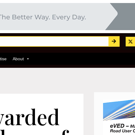
tise
About
arded