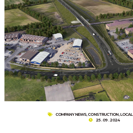
COMPANY NEWS
,
CONSTRUCTION
,
LOCAL
25 . 09 . 2024