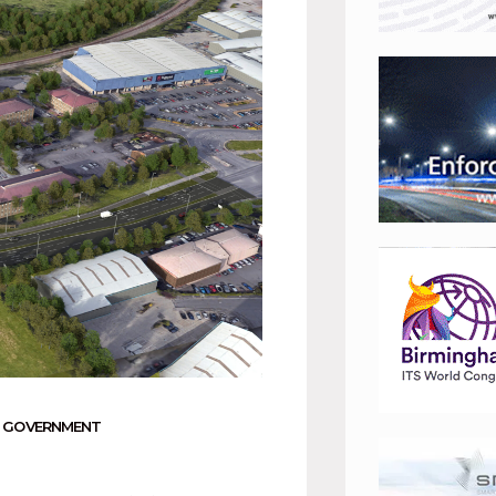
 GOVERNMENT