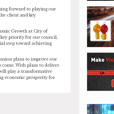
king forward to playing our
the client and key
nomic Growth at City of
key priority for our council,
ial step toward achieving
ension plans to improve our
o come. With plans to deliver
ll play a transformative
ng economic prosperity for