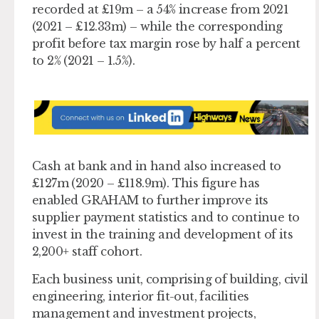
recorded at £19m – a 54% increase from 2021
(2021 – £12.33m) – while the corresponding
profit before tax margin rose by half a percent
to 2% (2021 – 1.5%).
Cash at bank and in hand also increased to
£127m (2020 – £118.9m). This figure has
enabled GRAHAM to further improve its
supplier payment statistics and to continue to
invest in the training and development of its
2,200+ staff cohort.
Each business unit, comprising of building, civil
engineering, interior fit-out, facilities
management and investment projects,