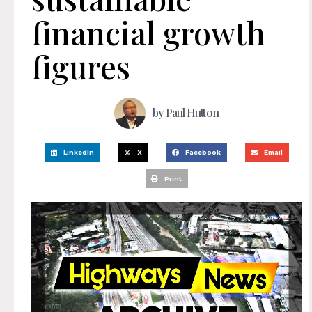
financial growth
figures
by
Paul Hutton
LinkedIn
X
Facebook
Email
Print