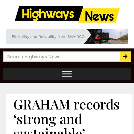
GRAHAM records
‘strong and
sustainable’