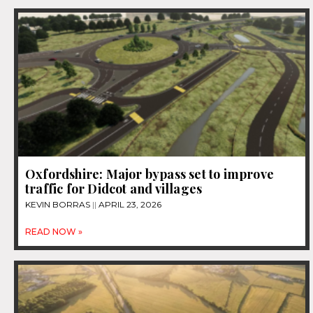
Oxfordshire: Major bypass set to improve
traffic for Didcot and villages
KEVIN BORRAS
APRIL 23, 2026
READ NOW »