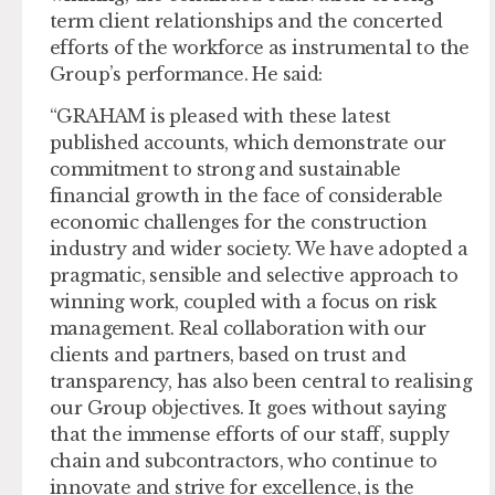
term client relationships and the concerted
efforts of the workforce as instrumental to the
Group’s performance. He said:
“GRAHAM is pleased with these latest
published accounts, which demonstrate our
commitment to strong and sustainable
financial growth in the face of considerable
economic challenges for the construction
industry and wider society. We have adopted a
pragmatic, sensible and selective approach to
winning work, coupled with a focus on risk
management. Real collaboration with our
clients and partners, based on trust and
transparency, has also been central to realising
our Group objectives. It goes without saying
that the immense efforts of our staff, supply
chain and subcontractors, who continue to
innovate and strive for excellence, is the