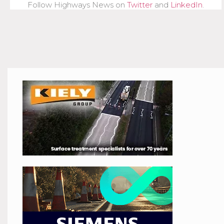
Follow Highways News on
Twitter
and
LinkedIn
.