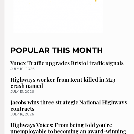
POPULAR THIS MONTH
Yunex Traffic upgrades Bristol traffic signals
JULY 10, 2026
Highways worker from Kent killed in M23
crash named
JULY 13, 2026
Jacobs wins three strategic National Highways
contracts
JULY 16, 2026
Highways Voices: From being told you’re
unemployable to becoming an award-winning