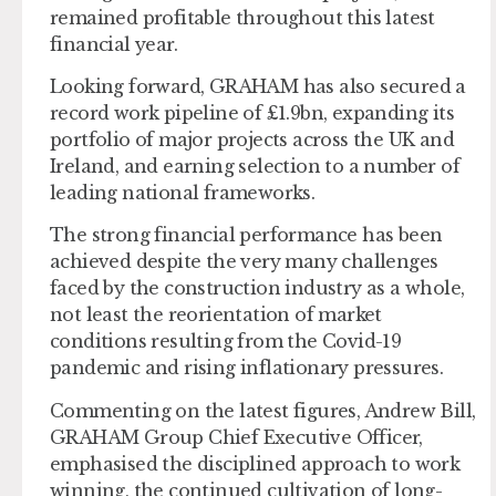
remained profitable throughout this latest
financial year.
Looking forward, GRAHAM has also secured a
record work pipeline of £1.9bn, expanding its
portfolio of major projects across the UK and
Ireland, and earning selection to a number of
leading national frameworks.
The strong financial performance has been
achieved despite the very many challenges
faced by the construction industry as a whole,
not least the reorientation of market
conditions resulting from the Covid-19
pandemic and rising inflationary pressures.
Commenting on the latest figures, Andrew Bill,
GRAHAM Group Chief Executive Officer,
emphasised the disciplined approach to work
winning, the continued cultivation of long-