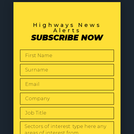
Highways News
Alerts
SUBSCRIBE NOW