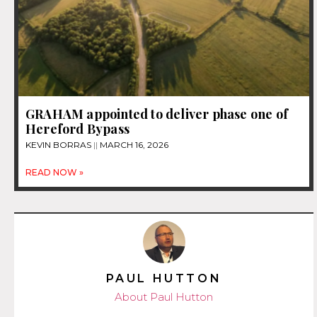
GRAHAM appointed to deliver phase one of
Hereford Bypass
KEVIN BORRAS
MARCH 16, 2026
READ NOW »
PAUL HUTTON
About Paul Hutton