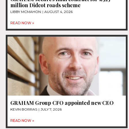
million Didcot roads scheme
LIBBY MCMAHON
AUGUST 4, 2026
READ NOW »
GRAHAM Group CFO appointed new CEO
KEVIN BORRAS
JULY 7, 2026
READ NOW »