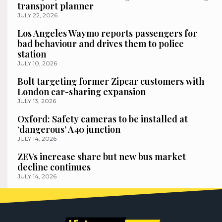
transport planner
JULY 22, 2026
Los Angeles Waymo reports passengers for
bad behaviour and drives them to police
station
JULY 10, 2026
Bolt targeting former Zipcar customers with
London car-sharing expansion
JULY 13, 2026
Oxford: Safety cameras to be installed at
‘dangerous’ A40 junction
JULY 14, 2026
ZEVs increase share but new bus market
decline continues
JULY 14, 2026