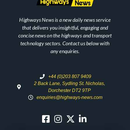
Highways News is a new daily news service
that delivers you insightful, engaging and
concise news on the highways and transport
technology sectors. Contact us below with
any enquiries.
+44 (0)203 807 9409
2 Back Lane, Sydling St. Nicholas,
Dorchester DT2 9TP
enquiries@highways-news.com