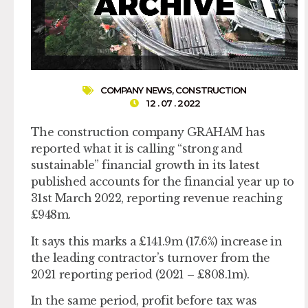
COMPANY NEWS
,
CONSTRUCTION
12 . 07 . 2022
The construction company GRAHAM has
reported what it is calling “strong and
sustainable” financial growth in its latest
published accounts for the financial year up to
31st March 2022, reporting revenue reaching
£948m.
It says this marks a £141.9m (17.6%) increase in
the leading contractor’s turnover from the
2021 reporting period (2021 – £808.1m).
In the same period, profit before tax was