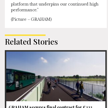
platform that underpins our continued high
performance.”
(Picture – GRAHAM)
Related Stories
GRAHAM secures final contract for £323