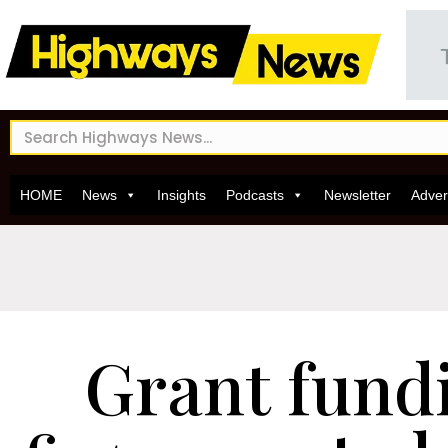
HOME
News
Insights
Podcasts
Newsletter
Adver
Grant fund