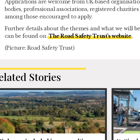
Applications are welcome from UK-based organisation
bodies, professional associations, registered chariti
among those encouraged to apply.
Further details about the themes and what we will be
can be found on
The Road Safety Trust’s website
.
(Picture: Road Safety Trust)
elated Stories