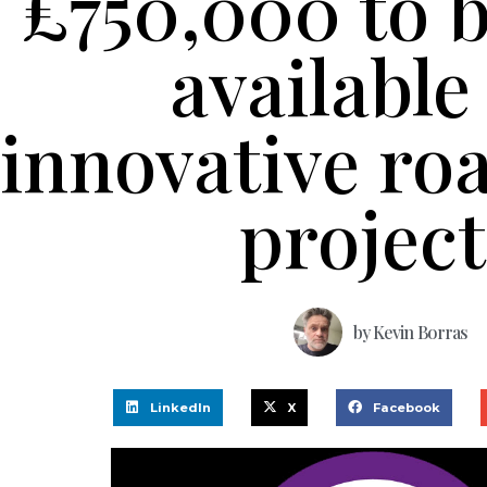
£750,000 to 
available
innovative roa
project
by
Kevin Borras
LinkedIn
X
Facebook