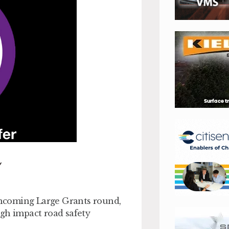
Y
rthcoming Large Grants round,
igh impact road safety