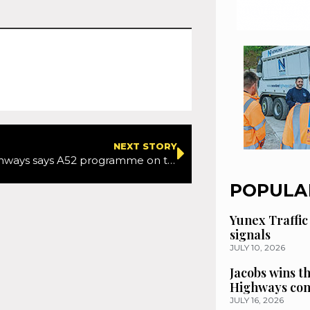
NEXT STORY
National Highways says A52 programme on track after setbacks
POPULA
Yunex Traffic
signals
JULY 10, 2026
Jacobs wins t
Highways con
JULY 16, 2026