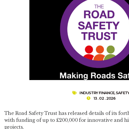
INDUSTRY FINANCE
,
SAFET
13 . 02 . 2026
The Road Safety Trust has released details of its fo
with funding of up to £200,000 for innovative and h
projects.