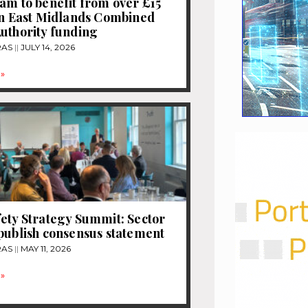
am to benefit from over £15
in East Midlands Combined
uthority funding
RAS
JULY 14, 2026
»
ety Strategy Summit: Sector
publish consensus statement
RAS
MAY 11, 2026
»