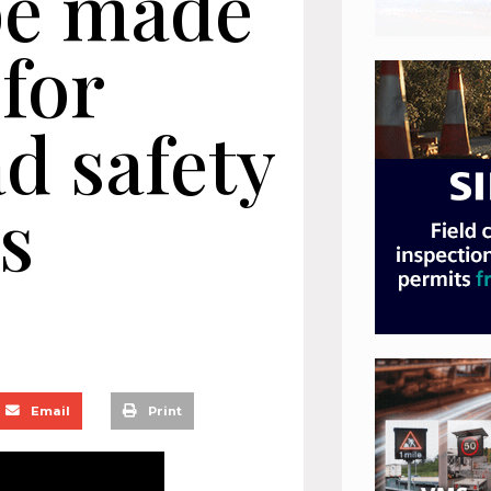
be made
 for
d safety
s
Email
Print