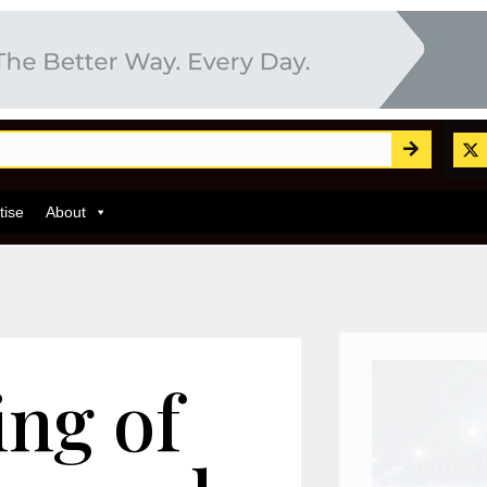
tise
About
ing of