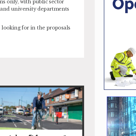
s only, with public sector
es and university departments
 looking for in the proposals