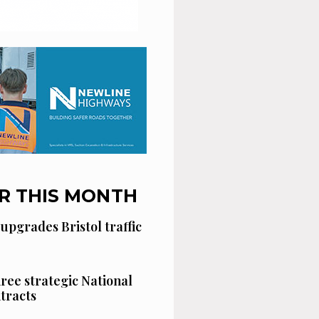
R THIS MONTH
 upgrades Bristol traffic
hree strategic National
tracts