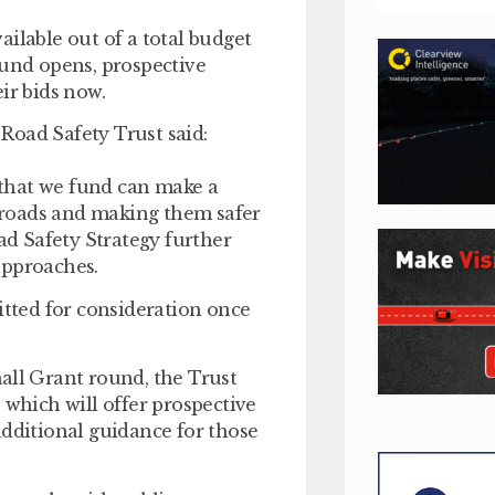
ilable out of a total budget
ound opens, prospective
ir bids now.
Road Safety Trust said:
n that we fund can make a
 roads and making them safer
oad Safety Strategy further
approaches.
itted for consideration once
all Grant round, the Trust
 which will offer prospective
additional guidance for those