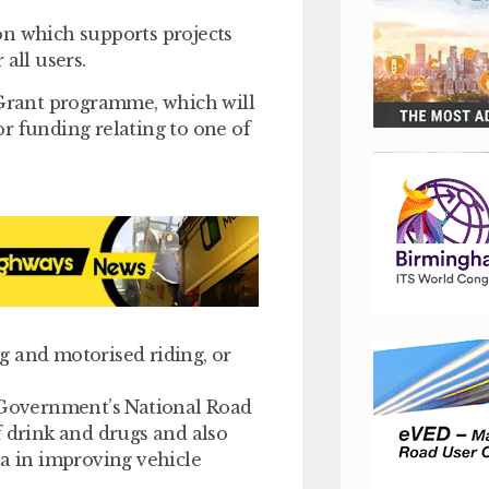
on which supports projects
all users.
 Grant programme, which will
for funding relating to one of
g and motorised riding, or
K Government’s National Road
f drink and drugs and also
ta in improving vehicle