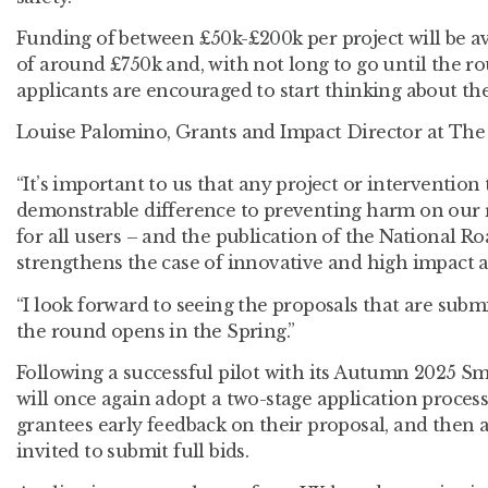
Funding of between £50k-£200k per project will be ava
of around £750k and, with not long to go until the r
applicants are encouraged to start thinking about the
Louise Palomino, Grants and Impact Director at The 
“It’s important to us that any project or interventio
demonstrable difference to preventing harm on our
for all users – and the publication of the National R
strengthens the case of innovative and high impact 
“I look forward to seeing the proposals that are subm
the round opens in the Spring.”
Following a successful pilot with its Autumn 2025 Sm
will once again adopt a two-stage application process
grantees early feedback on their proposal, and then 
invited to submit full bids.