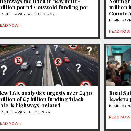
Highways included in new multi-
Nottingh
million pound Cotswold funding pot
million 
County A
EVIN BORRAS
AUGUST 6, 2026
KEVIN BOR
EAD NOW »
READ NOW 
New LGA analysis suggests over £430
Road Saf
illion of £7 billion funding ‘black
leaders 
ole’ is highways-related
KEVIN BOR
EVIN BORRAS
JULY 3, 2026
READ NOW 
EAD NOW »