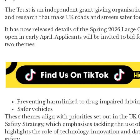
The Trust is an independent grant-giving organisati
and research that make UK roads and streets safer for 
It has now released details of the Spring 2026 Large
open in early April. Applicants will be invited to bid 
two themes:
Preventing harm linked to drug-impaired drivin
Safer vehicles
These themes align with priorities set out in the U
Safety Strategy, which emphasises tackling the use o
highlights the role of technology, innovation and da
safety.