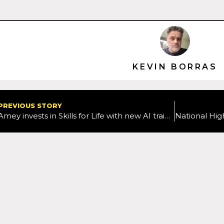
KEVIN BORRAS
PREVIOUS STORY
Amey invests in Skills for Life with new AI training for apprentices