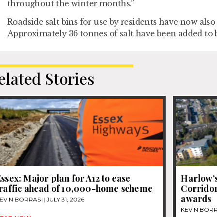
throughout the winter months.”
Roadside salt bins for use by residents have now also 
Approximately 36 tonnes of salt have been added to b
elated Stories
ssex: Major plan for A12 to ease
Harlow’s
traffic ahead of 10,000-home scheme
Corridor
awards
EVIN BORRAS
JULY 31, 2026
KEVIN BOR