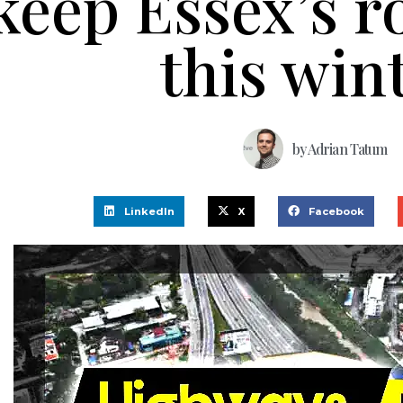
keep Essex’s r
this win
by
Adrian Tatum
LinkedIn
X
Facebook