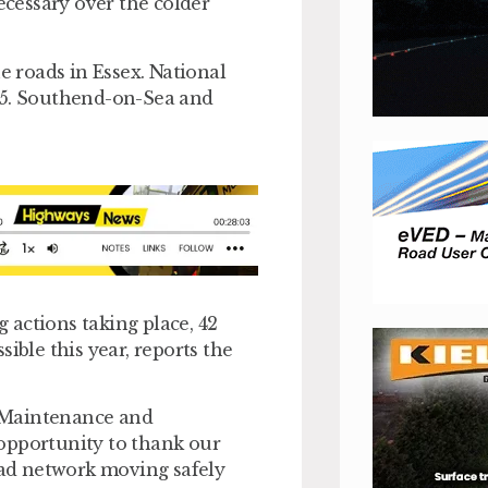
ecessary over the colder
e roads in Essex. National
M25. Southend-on-Sea and
g actions taking place, 42
ible this year, reports the
 Maintenance and
s opportunity to thank our
road network moving safely