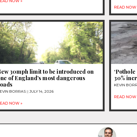
EAD NOW »
READ NOW 
New 30mph limit to be introduced on
‘Pothole
one of England’s most dangerous
30% incr
roads
KEVIN BOR
EVIN BORRAS
JULY 14, 2026
READ NOW 
EAD NOW »