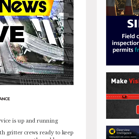
ANCE
rvice is up and running
h gritter crews ready to keep