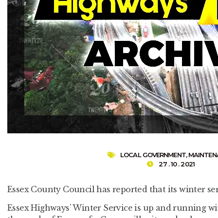
LOCAL GOVERNMENT
,
MAINTEN
27 . 10 . 2021
Essex County Council has reported that its winter se
Essex Highways’ Winter Service is up and running wit