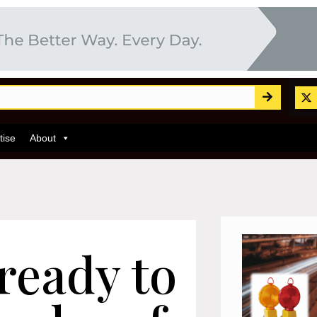
tise
About
ready to