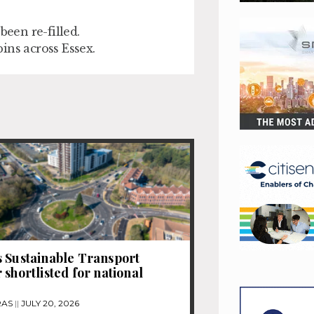
been re-filled.
ins across Essex.
 Sustainable Transport
 shortlisted for national
RAS
JULY 20, 2026