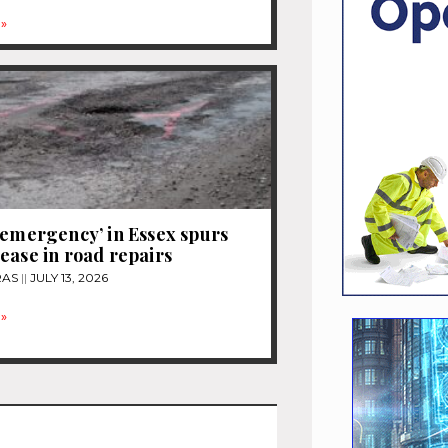
»
 emergency’ in Essex spurs
ease in road repairs
RAS
JULY 13, 2026
»