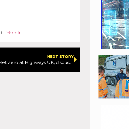
d
LinkedIn
.
NEXT STORY
The road to Net Zero at Highways UK, discussed on Highways Voices