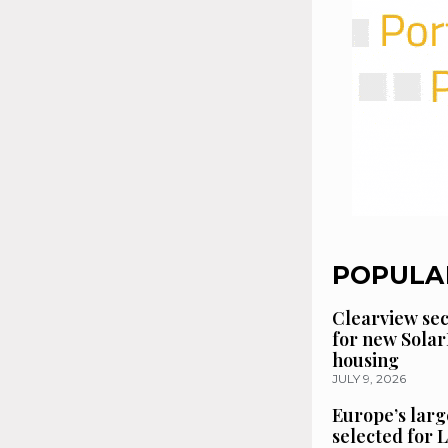
POPULA
Clearview se
for new Solar
housing
JULY 9, 2026
Europe’s larg
selected for