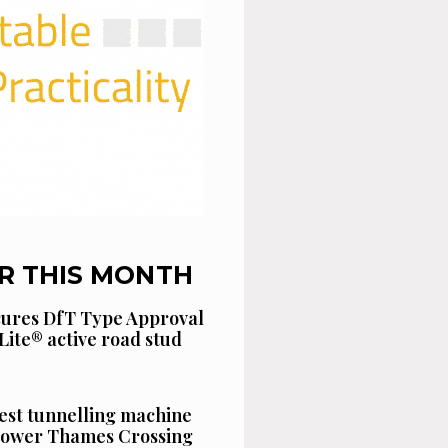
R THIS MONTH
cures DfT Type Approval
Lite® active road stud
est tunnelling machine
 Lower Thames Crossing