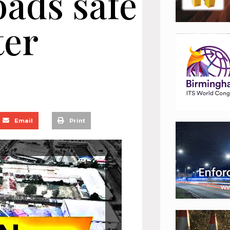
oads safe
ter
Email
Print