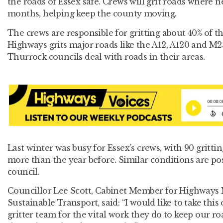
the roads of Essex safe. Crews will grit roads where n
months, helping keep the county moving.
The crews are responsible for gritting about 40% of th
Highways grits major roads like the A12, A120 and 
Thurrock councils deal with roads in their areas.
Last winter was busy for Essex’s crews, with 90 grittin
more than the year before. Similar conditions are poss
council.
Councillor Lee Scott, Cabinet Member for Highways
Sustainable Transport, said: “I would like to take thi
gritter team for the vital work they do to keep our 