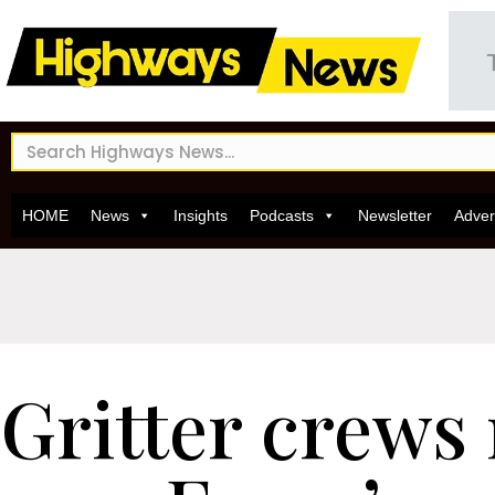
HOME
News
Insights
Podcasts
Newsletter
Adver
Gritter crews 