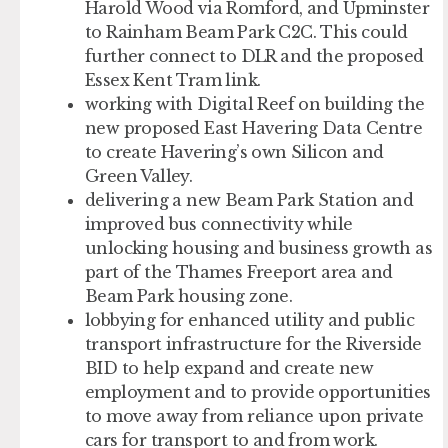
Harold Wood via Romford, and Upminster
to Rainham Beam Park C2C. This could
further connect to DLR and the proposed
Essex Kent Tram link.
working with Digital Reef on building the
new proposed East Havering Data Centre
to create Havering’s own Silicon and
Green Valley.
delivering a new Beam Park Station and
improved bus connectivity while
unlocking housing and business growth as
part of the Thames Freeport area and
Beam Park housing zone.
lobbying for enhanced utility and public
transport infrastructure for the Riverside
BID to help expand and create new
employment and to provide opportunities
to move away from reliance upon private
cars for transport to and from work.