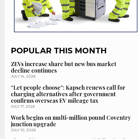
POPULAR THIS MONTH
ZEVs increase share but new bus market
decline continues
JULY 14, 2026
“Let people choose”: Kapsch renews call for
charging alternatives after government
confirms overseas EV mileage tax
JULY 17, 2026
Work begins on multi-million pound Coventry
junction upgrade
JULY 10, 2026