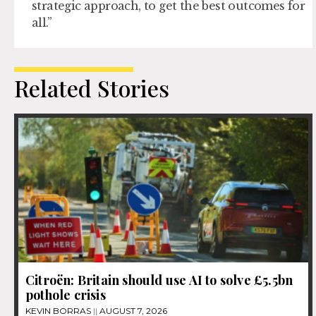
strategic approach, to get the best outcomes for
all.”
Related Stories
Citroën: Britain should use AI to solve £5.5bn
pothole crisis
KEVIN BORRAS
AUGUST 7, 2026