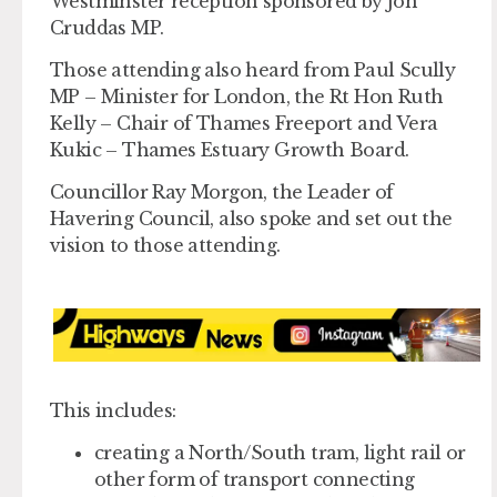
Westminster reception sponsored by Jon
Cruddas MP.
Those attending also heard from Paul Scully
MP – Minister for London, the Rt Hon Ruth
Kelly – Chair of Thames Freeport and Vera
Kukic – Thames Estuary Growth Board.
Councillor Ray Morgon, the Leader of
Havering Council, also spoke and set out the
vision to those attending.
This includes:
creating a North/South tram, light rail or
other form of transport connecting