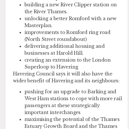
building a new River Clipper station on
the River Thames.
unlocking a better Romford with a new
Masterplan.
improvements to Romford ring road
(North Street roundabout)
delivering additional housing and
businesses at Harold Hill.
creating an extension to the London
Superloop to Havering
Havering Council says it will also have the
wider benefit of Havering and its neighbours:
pushing for an upgrade to Barking and
West Ham stations to cope with more rail
passengers at these strategically
important interchanges
maximising the potential of the Thames
Estuary Growth Board and the Thames