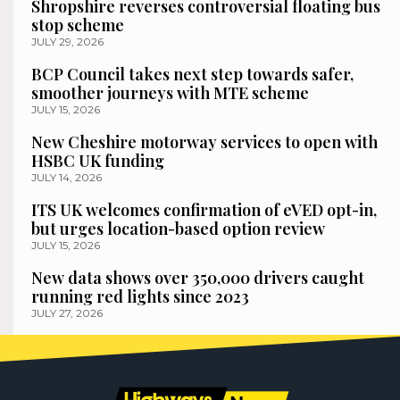
Shropshire reverses controversial floating bus
stop scheme
JULY 29, 2026
BCP Council takes next step towards safer,
smoother journeys with MTE scheme
JULY 15, 2026
New Cheshire motorway services to open with
HSBC UK funding
JULY 14, 2026
ITS UK welcomes confirmation of eVED opt-in,
but urges location-based option review
JULY 15, 2026
New data shows over 350,000 drivers caught
running red lights since 2023
JULY 27, 2026