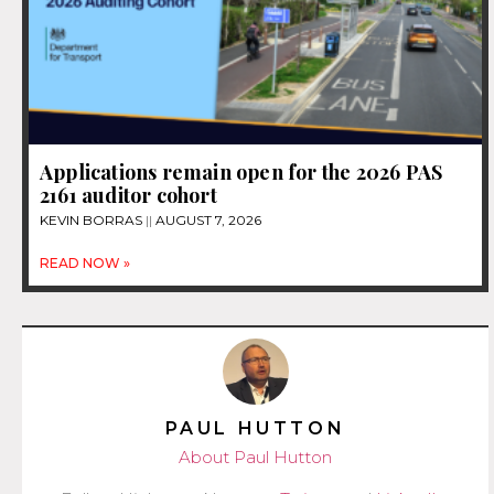
Applications remain open for the 2026 PAS
2161 auditor cohort
KEVIN BORRAS
AUGUST 7, 2026
READ NOW »
PAUL HUTTON
About Paul Hutton