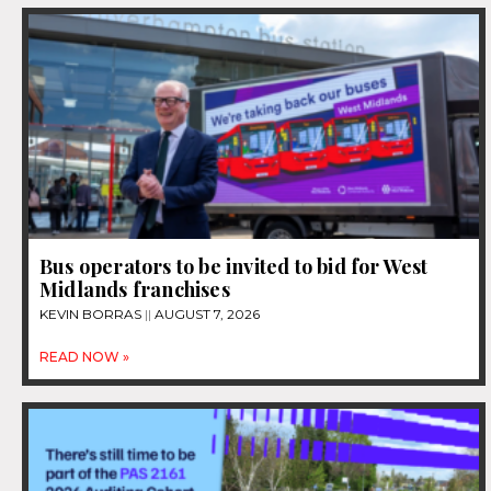
Bus operators to be invited to bid for West
Midlands franchises
KEVIN BORRAS
AUGUST 7, 2026
READ NOW »