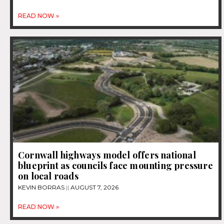
READ NOW »
Cornwall highways model offers national
blueprint as councils face mounting pressure
on local roads
KEVIN BORRAS
AUGUST 7, 2026
READ NOW »