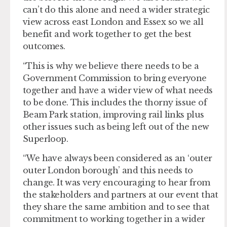
can’t do this alone and need a wider strategic
view across east London and Essex so we all
benefit and work together to get the best
outcomes.
“This is why we believe there needs to be a
Government Commission to bring everyone
together and have a wider view of what needs
to be done. This includes the thorny issue of
Beam Park station, improving rail links plus
other issues such as being left out of the new
Superloop.
“We have always been considered as an ‘outer
outer London borough’ and this needs to
change. It was very encouraging to hear from
the stakeholders and partners at our event that
they share the same ambition and to see that
commitment to working together in a wider