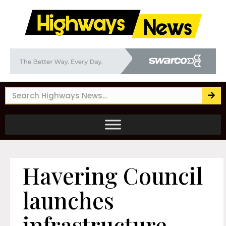
Havering Council
launches
infrastructure