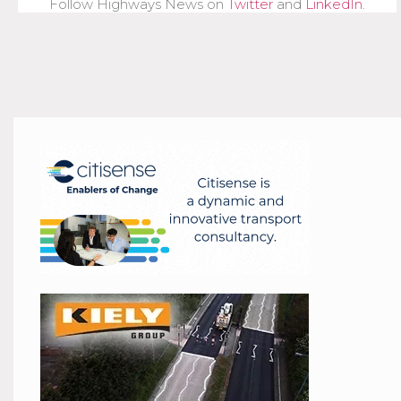
Follow Highways News on
Twitter
and
LinkedIn
.