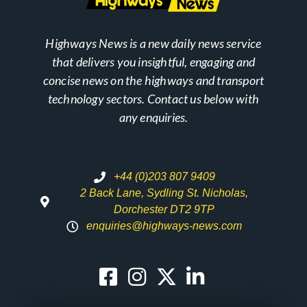
Highways News is a new daily news service
that delivers you insightful, engaging and
concise news on the highways and transport
technology sectors. Contact us below with
any enquiries.
+44 (0)203 807 9409
2 Back Lane, Sydling St. Nicholas,
Dorchester DT2 9TP
enquiries@highways-news.com