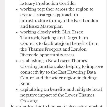
Estuary Production Corridor
working together across the region to
create a strategic approach to
infrastructure through the East London
and Essex Masterplan
working closely with GLA, Essex,
Thurrock, Barking and Dagenham
Councils to facilitate joint benefits from
the Thames Freeport and London
Riverside opportunity areas
establishing a New Lower Thames
Crossing junction, also helping to improve
connectivity to the East Havering Data
Centre, and the wider region including
Kent
capitalising on benefits and mitigate local
negative impact of the Lower Thames
Crossing
In order for this to happen it also sets out what