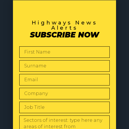
Highways News
Alerts
SUBSCRIBE NOW