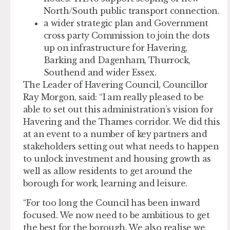
North/South public transport connection.
a wider strategic plan and Government
cross party Commission to join the dots
up on infrastructure for Havering,
Barking and Dagenham, Thurrock,
Southend and wider Essex.
The Leader of Havering Council, Councillor
Ray Morgon, said: “I am really pleased to be
able to set out this administration’s vision for
Havering and the Thames corridor. We did this
at an event to a number of key partners and
stakeholders setting out what needs to happen
to unlock investment and housing growth as
well as allow residents to get around the
borough for work, learning and leisure.
“For too long the Council has been inward
focused. We now need to be ambitious to get
the best for the borough. We also realise we