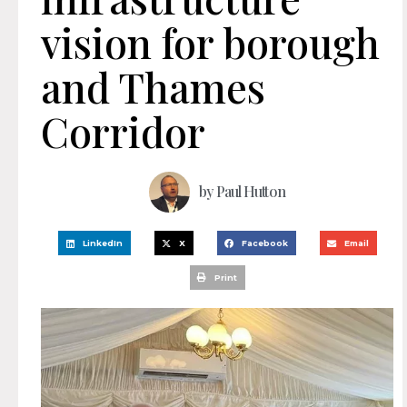
vision for borough
and Thames
Corridor
by
Paul Hutton
LinkedIn
X
Facebook
Email
Print