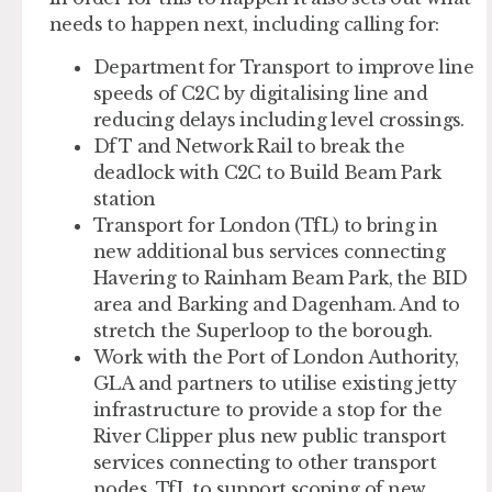
needs to happen next, including calling for:
Department for Transport to improve line
speeds of C2C by digitalising line and
reducing delays including level crossings.
DfT and Network Rail to break the
deadlock with C2C to Build Beam Park
station
Transport for London (TfL) to bring in
new additional bus services connecting
Havering to Rainham Beam Park, the BID
area and Barking and Dagenham. And to
stretch the Superloop to the borough.
Work with the Port of London Authority,
GLA and partners to utilise existing jetty
infrastructure to provide a stop for the
River Clipper plus new public transport
services connecting to other transport
nodes. TfL to support scoping of new