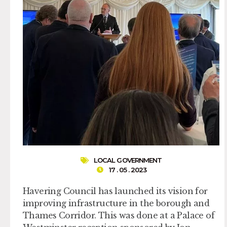
LOCAL GOVERNMENT
17 . 05 . 2023
Havering Council has launched its vision for
improving infrastructure in the borough and
Thames Corridor. This was done at a Palace of