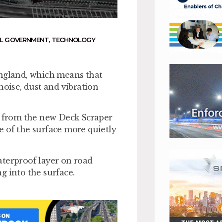
L GOVERNMENT
,
TECHNOLOGY
gland, which means that
noise, dust and vibration
it from the new Deck Scraper
e of the surface more quietly
aterproof layer on road
ng into the surface.