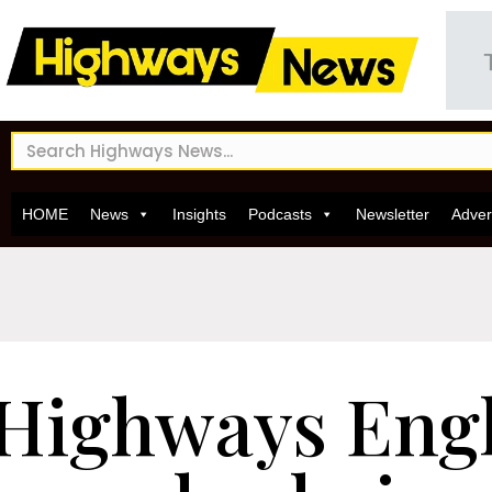
HOME
News
Insights
Podcasts
Newsletter
Adver
Highways Eng