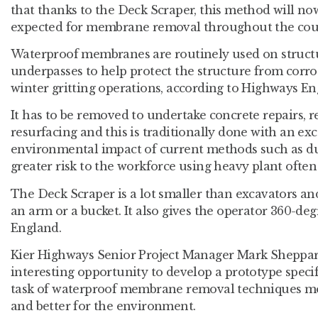
that thanks to the Deck Scraper, this method will n
expected for membrane removal throughout the coun
Waterproof membranes are routinely used on structu
underpasses to help protect the structure from corr
winter gritting operations, according to Highways En
It has to be removed to undertake concrete repairs, 
resurfacing and this is traditionally done with an exc
environmental impact of current methods such as dus
greater risk to the workforce using heavy plant often 
The Deck Scraper is a lot smaller than excavators an
an arm or a bucket. It also gives the operator 360-degr
England.
Kier Highways Senior Project Manager Mark Sheppard
interesting opportunity to develop a prototype speci
task of waterproof membrane removal techniques more
and better for the environment.