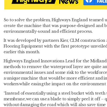
So to solve the problem, Highways England teamed up
create the machine that was purpose-designed and bui
environmentally-sound and efficient process.
It was developed by partners Kier, CLM construction
Flooring Equipment with the first prototype unveiled
earlier this month.
Highways England Innovations Lead for the Midlands,
methods to remove the waterproof layer are quite a
environmental issues and some risk to the workforc
a unique machine that would be more efficient and i
workers while easing the impact on the environment
“Instead of essentially using a steel bucket with teet
membrane, we can use a blade to simply peel it off – qu
without damaging the road which will also save time 