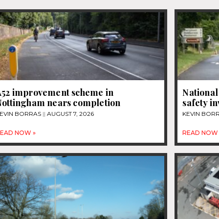
A52 improvement scheme in
National
Nottingham nears completion
safety i
EVIN BORRAS
AUGUST 7, 2026
KEVIN BOR
EAD NOW »
READ NOW 