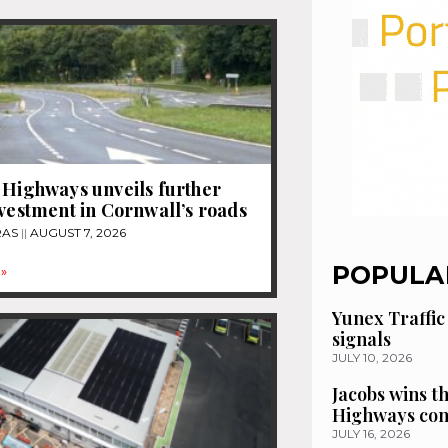
 Highways unveils further
nvestment in Cornwall’s roads
RAS
AUGUST 7, 2026
POPULA
»
Yunex Traffic
signals
JULY 10, 2026
Jacobs wins t
Highways con
JULY 16, 2026