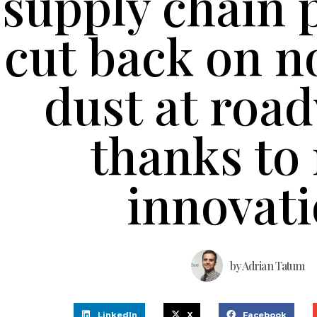
supply chain 
cut back on n
dust at roa
thanks to
innovat
by
Adrian Tatum
LinkedIn
X
Facebook