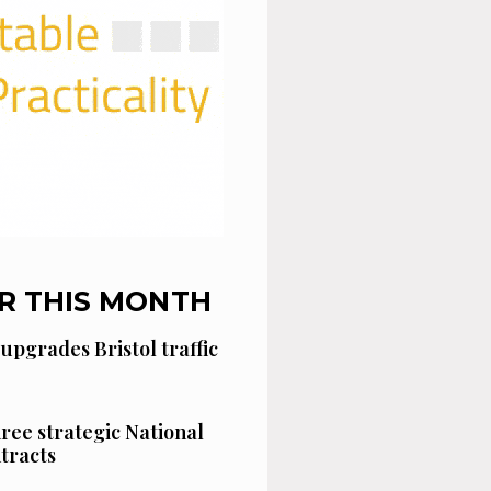
R THIS MONTH
 upgrades Bristol traffic
hree strategic National
tracts