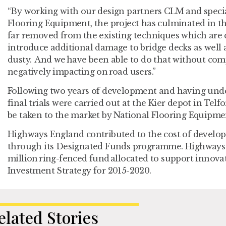
“By working with our design partners CLM and speci
Flooring Equipment, the project has culminated in t
far removed from the existing techniques which are 
introduce additional damage to bridge decks as well 
dusty. And we have been able to do that without com
negatively impacting on road users.”
Following two years of development and having unde
final trials were carried out at the Kier depot in Te
be taken to the market by National Flooring Equipme
Highways England contributed to the cost of develo
through its Designated Funds programme. Highways 
million ring-fenced fund allocated to support innova
Investment Strategy for 2015-2020.
elated Stories