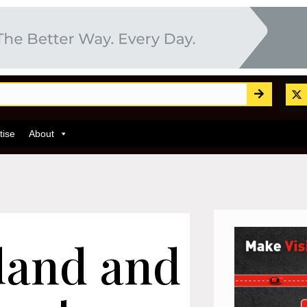
tise
About
land and