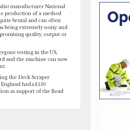
alist manufacturer National
he production of a method
quite brutal and can often
as being extremely noisy and
promising quality, output or
rgone testing in the US,
lford and the machine can now
nt.
ping the Deck Scraper
England had a £150
tion as support of the Road