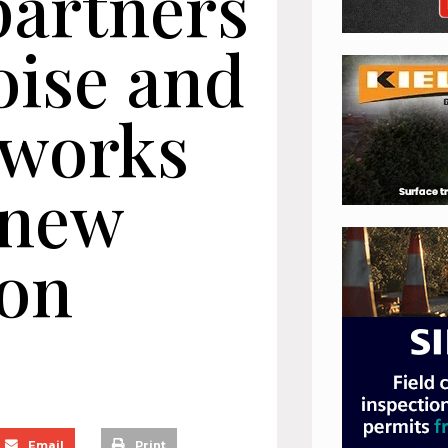
partners
oise and
dworks
 new
ion
Email
Print