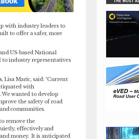
 with industry leaders to
lt to offer a safer, more
 and US-based National
 to industry representatives
 Lisa Maric, said: “Current
ntiquated with
e. We wanted to develop
mprove the safety of road
 and communities.
h to remove the
ietly, effectively and
and money. It is anticipated