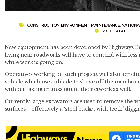
CONSTRUCTION
,
ENVIRONMENT
,
MAINTENANCE
,
NATIONA
23 . 11 . 2020
New equiopment has been developed by Highways En
living near roadworks will have to contend with less 
while work is going on.
Operatives working on such projects will also benef
vehicle which uses a blade to shave off the membran
without taking chunks out of the network as well.
Currently large excavators are used to remove the w
surfaces – effectively a ‘steel bucket with teeth’ diggi