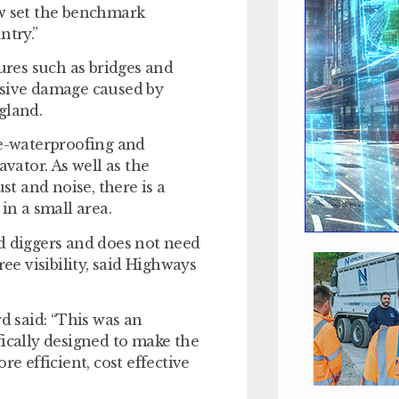
ow set the benchmark
try.”
res such as bridges and
osive damage caused by
gland.
re-waterproofing and
avator. As well as the
t and noise, there is a
in a small area.
d diggers and does not need
ee visibility, said Highways
 said: “This was an
fically designed to make the
 efficient, cost effective