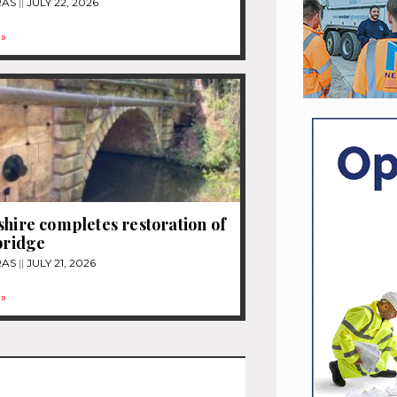
RAS
JULY 22, 2026
»
shire completes restoration of
 bridge
RAS
JULY 21, 2026
»