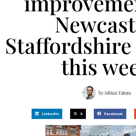
improvemen
Newcast
Staffordshire 
this we
by
Adrian Tatum
LinkedIn
X
Facebook