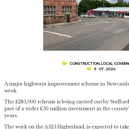
CONSTRUCTION
,
LOCAL GOVER
9 . 07 . 2024
A major highways improvement scheme in Newcastle, S
week.
The £285,000 scheme is being carried out by Staffor
part of a wider £50 million investment in the county’
years.
The work on the A525 Higherland, is expected to tak