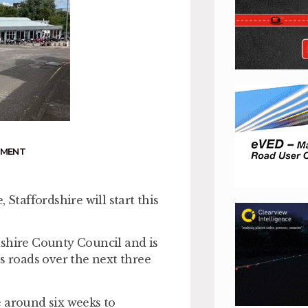
NMENT
taffordshire will start this
dshire County Council and is
s roads over the next three
e around six weeks to