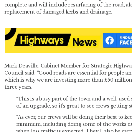
complete and will include resurfacing of the road, al
replacement of damaged kerbs and drainage.
Mark Deaville, Cabinet Member for Strategic Highwa
Council said: “Good roads are essential for people a
which is why we are investing more than £50 million
three years.
“This is a busy part of the town and a well-used
of an upgrade, so it’s great to see crews getting 
“As ever, our crews will be doing their best to ke
minimum, including doing some of the works du
when less traffic is expected. They’ll also be car