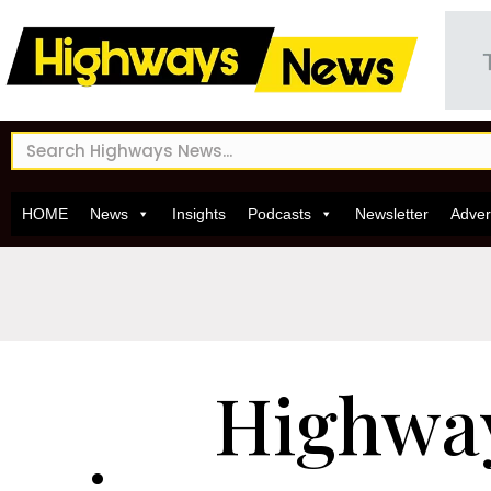
HOME
News
Insights
Podcasts
Newsletter
Adver
Highwa