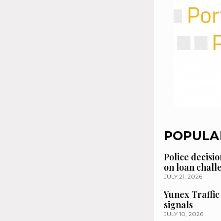
POPULA
Police decisio
on loan chal
JULY 21, 2026
Yunex Traffic
signals
JULY 10, 2026