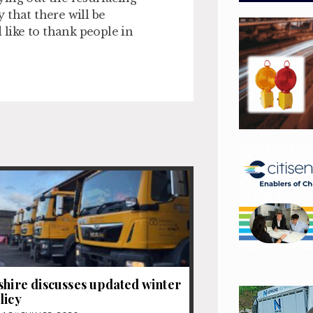
y that there will be
 like to thank people in
shire discusses updated winter
licy