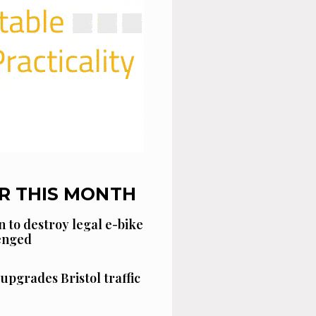
R THIS MONTH
n to destroy legal e-bike
lenged
 upgrades Bristol traffic