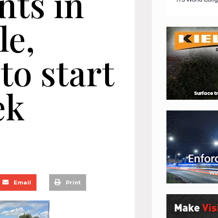
ts in
le,
to start
ek
Email
Print