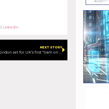
d
LinkedIn
.
NEXT STORY
South-East London set for UK’s first “tram on wheels”