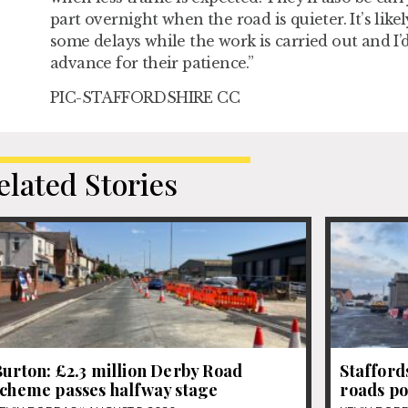
part overnight when the road is quieter. It’s likel
some delays while the work is carried out and I’d
advance for their patience.”
PIC-STAFFORDSHIRE CC
elated Stories
urton: £2.3 million Derby Road
Stafford
scheme passes halfway stage
roads po