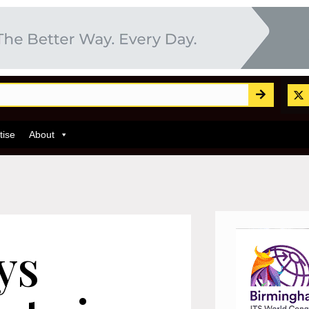
tise
About
ys