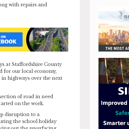
ong with repairs and
ys at Staffordshire County
nd for our local economy,
 in highways over the next
 section of road in need
started on the work.
ep disruption to a
ring the school holiday
rying out the resurfacing