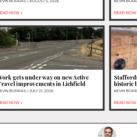
EVIN BORRAS
AUGUST 5, 2026
KEVIN BOR
EAD NOW »
READ NOW 
Work gets under way on new Active
Stafford
Travel improvements in Lichfield
historic
EVIN BORRAS
JULY 21, 2026
KEVIN BOR
EAD NOW »
READ NOW 