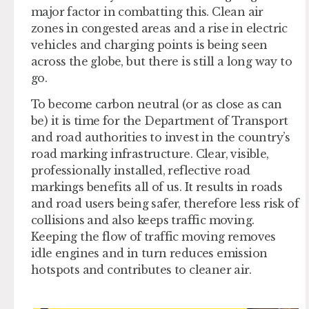
major factor in combatting this. Clean air
zones in congested areas and a rise in electric
vehicles and charging points is being seen
across the globe, but there is still a long way to
go.
To become carbon neutral (or as close as can
be) it is time for the Department of Transport
and road authorities to invest in the country’s
road marking infrastructure. Clear, visible,
professionally installed, reflective road
markings benefits all of us. It results in roads
and road users being safer, therefore less risk of
collisions and also keeps traffic moving.
Keeping the flow of traffic moving removes
idle engines and in turn reduces emission
hotspots and contributes to cleaner air.