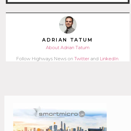
ADRIAN TATUM
About Adrian Tatum
Follow Highways News on
Twitter
and
LinkedIn
.