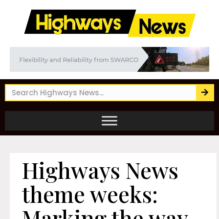
Highways News
theme weeks:
Marking the way