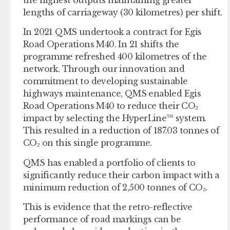
lengths of carriageway (30 kilometres) per shift.
In 2021 QMS undertook a contract for Egis
Road Operations M40. In 21 shifts the
programme refreshed 400 kilometres of the
network. Through our innovation and
commitment to developing sustainable
highways maintenance, QMS enabled Egis
Road Operations M40 to reduce their CO₂
impact by selecting the HyperLine™ system.
This resulted in a reduction of 187.03 tonnes of
CO₂ on this single programme.
QMS has enabled a portfolio of clients to
significantly reduce their carbon impact with a
minimum reduction of 2,500 tonnes of CO₂.
This is evidence that the retro-reflective
performance of road markings can be