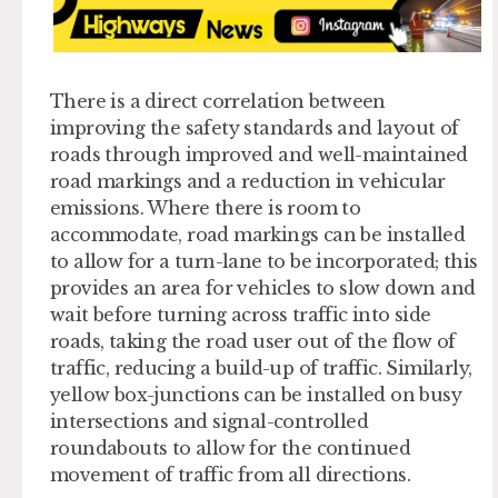
There is a direct correlation between
improving the safety standards and layout of
roads through improved and well-maintained
road markings and a reduction in vehicular
emissions. Where there is room to
accommodate, road markings can be installed
to allow for a turn-lane to be incorporated; this
provides an area for vehicles to slow down and
wait before turning across traffic into side
roads, taking the road user out of the flow of
traffic, reducing a build-up of traffic. Similarly,
yellow box-junctions can be installed on busy
intersections and signal-controlled
roundabouts to allow for the continued
movement of traffic from all directions.