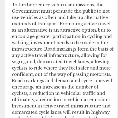
To further reduce vehicular emissions, the
Government must persuade the public to not
use vehicles as often and take-up alternative
methods of transport. Promoting active travel
as an alternative is an attractive option, but to
encourage greater participation in cycling and
walking, investment needs to be made in the
infrastructure. Road markings form the basis of
any active travel infrastructure, allowing for
segregated, demarcated travel lanes, allowing
cyclists to ride where they feel safer and more
confident, out of the way of passing motorists.
Road markings and demarcated cycle lanes will
encourage an increase in the number of
cyclists, a reduction in vehicular traffic and
ultimately, a reduction in vehicular emissions.
Investment in active travel infrastructure and
demarcated cycle lanes will result in highway