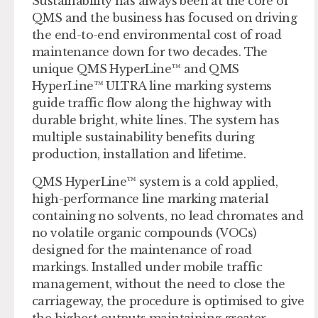
Sustainability has always been at the core of
QMS and the business has focused on driving
the end-to-end environmental cost of road
maintenance down for two decades. The
unique QMS HyperLine™ and QMS
HyperLine™ ULTRA line marking systems
guide traffic flow along the highway with
durable bright, white lines. The system has
multiple sustainability benefits during
production, installation and lifetime.
QMS HyperLine™ system is a cold applied,
high-performance line marking material
containing no solvents, no lead chromates and
no volatile organic compounds (VOCs)
designed for the maintenance of road
markings. Installed under mobile traffic
management, without the need to close the
carriageway, the procedure is optimised to give
the highest outputs maintaining greater