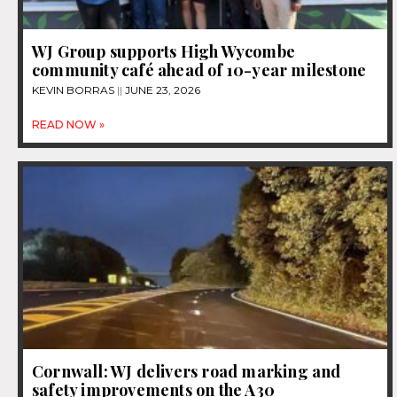
WJ Group supports High Wycombe
community café ahead of 10-year milestone
KEVIN BORRAS
JUNE 23, 2026
READ NOW »
Cornwall: WJ delivers road marking and
safety improvements on the A30