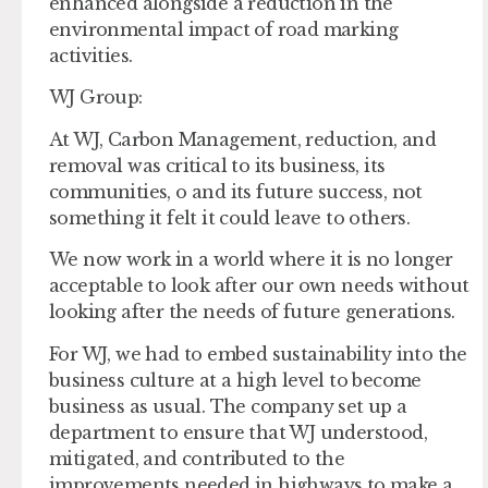
enhanced alongside a reduction in the
environmental impact of road marking
activities.
WJ Group
:
At WJ, Carbon Management, reduction, and
removal was critical to its business, its
communities, o and its future success, not
something it felt it could leave to others.
We now work in a world where it is no longer
acceptable to look after our own needs without
looking after the needs of future generations.
For WJ, we had to embed sustainability into the
business culture at a high level to become
business as usual. The company set up a
department to ensure that WJ understood,
mitigated, and contributed to the
improvements needed in highways to make a