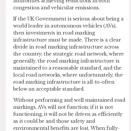
authorities achieving reductions in both
congestion and vehicular emissions.
If the UK Government is serious about being a
world leader in autonomous vehicles (AVs),
then investments in road marking
infrastructure must be made. There is a clear
divide in road marking infrastructure across
the country; the strategic road network, where
generally, the road marking infrastructure is
maintained to a reasonable standard, and the
local road networks, where unfortunately, the
road marking infrastructure is all-to-often
below an acceptable standard.
Without performing and well maintained road
markings, AVs will not function; if it is not
functioning, it will not be driven as efficiently
as it could be and those safety and
environmental benefits are lost. When fully-