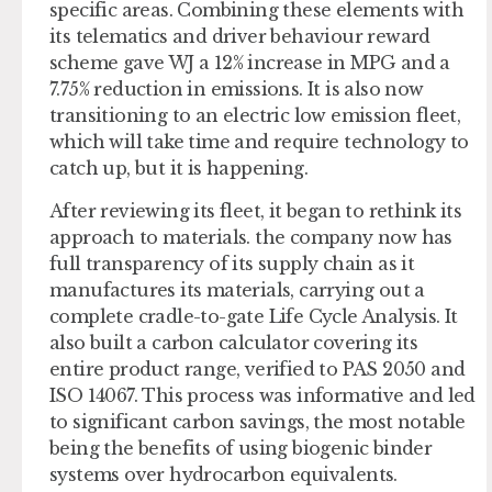
specific areas. Combining these elements with
its telematics and driver behaviour reward
scheme gave WJ a 12% increase in MPG and a
7.75% reduction in emissions. It is also now
transitioning to an electric low emission fleet,
which will take time and require technology to
catch up, but it is happening.
After reviewing its fleet, it began to rethink its
approach to materials. the company now has
full transparency of its supply chain as it
manufactures its materials, carrying out a
complete cradle-to-gate Life Cycle Analysis. It
also built a carbon calculator covering its
entire product range, verified to PAS 2050 and
ISO 14067. This process was informative and led
to significant carbon savings, the most notable
being the benefits of using biogenic binder
systems over hydrocarbon equivalents.