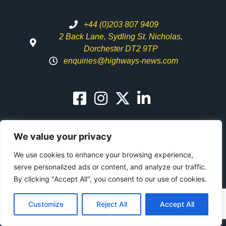
+44 (0)203 807 9409
2 Back Lane, Sydling St. Nicholas,
Dorchester DT2 9TP
enquiries@highways-news.com
We value your privacy
We use cookies to enhance your browsing experience,
Highways News
serve personalized ads or content, and analyze our traffic.
Alerts
SUBSCRIBE NOW
By clicking "Accept All", you consent to our use of cookies.
Customize
Reject All
Accept All