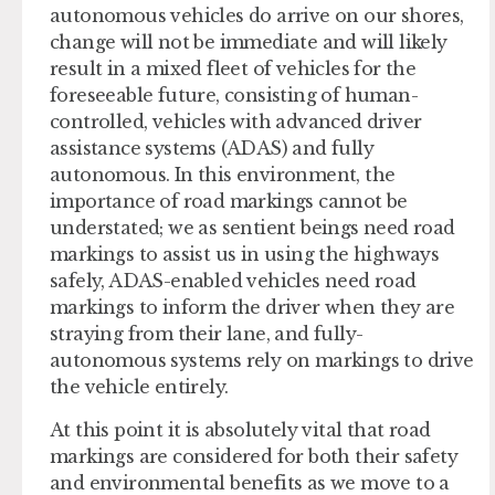
autonomous vehicles do arrive on our shores,
change will not be immediate and will likely
result in a mixed fleet of vehicles for the
foreseeable future, consisting of human-
controlled, vehicles with advanced driver
assistance systems (ADAS) and fully
autonomous. In this environment, the
importance of road markings cannot be
understated; we as sentient beings need road
markings to assist us in using the highways
safely, ADAS-enabled vehicles need road
markings to inform the driver when they are
straying from their lane, and fully-
autonomous systems rely on markings to drive
the vehicle entirely.
At this point it is absolutely vital that road
markings are considered for both their safety
and environmental benefits as we move to a