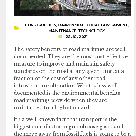
CONSTRUCTION
,
ENVIRONMENT
,
LOCAL GOVERNMENT
,
MAINTENANCE
,
TECHNOLOGY
25 . 10 . 2021
The safety benefits of road markings are well
documented. They are the most cost-effective
measure to improve and maintain safety
standards on the road at any given time, at a
fraction of the cost of any other road
infrastructure alteration. What is less well
documented is the environmental benefits
road markings provide when they are
maintained to a high standard.
It’s a well-known fact that transport is the
biggest contributor to greenhouse gases and
the move away from fossil fuels is going to be a