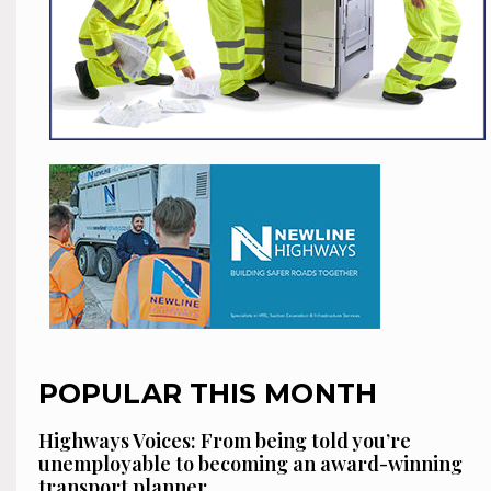
POPULAR THIS MONTH
Highways Voices: From being told you’re
unemployable to becoming an award-winning
transport planner