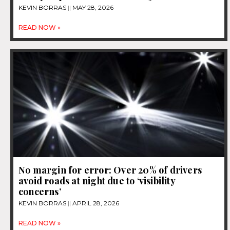
KEVIN BORRAS
MAY 28, 2026
READ NOW »
No margin for error: Over 20% of drivers
avoid roads at night due to ‘visibility
concerns’
KEVIN BORRAS
APRIL 28, 2026
READ NOW »