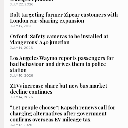
JULY 22, 2026
Bolt targeting former Zipcar customers with
London car-sharing expansion
JULY 13, 2026
Oxford: Safety cameras to be installed at
‘dangerous’ A40 junction
JULY 14, 2026
Los Angeles Waymo reports passengers for
bad behaviour and drives them to police
station
JULY 10, 2026
ZEVs increase share but new bus market
decline continues
JULY 14, 2026
“Let people choose”: Kapsch renews call for
charging alternatives after government
confirms overseas EV mileage tax
JULY 17, 2026