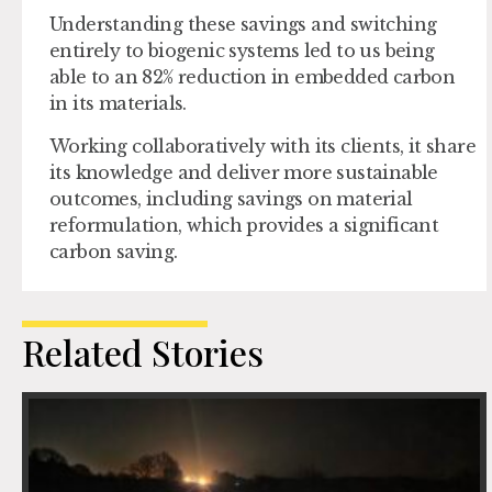
Understanding these savings and switching
entirely to biogenic systems led to us being
able to an 82% reduction in embedded carbon
in its materials.
Working collaboratively with its clients, it share
its knowledge and deliver more sustainable
outcomes, including savings on material
reformulation, which provides a significant
carbon saving.
Related Stories