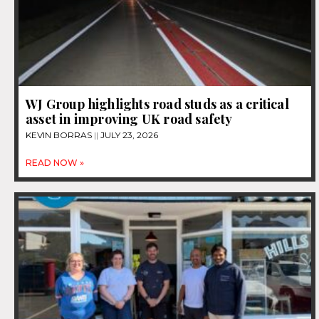
WJ Group highlights road studs as a critical
asset in improving UK road safety
KEVIN BORRAS
JULY 23, 2026
READ NOW »