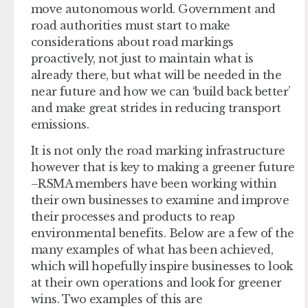
move autonomous world. Government and
road authorities must start to make
considerations about road markings
proactively, not just to maintain what is
already there, but what will be needed in the
near future and how we can ‘build back better’
and make great strides in reducing transport
emissions.
It is not only the road marking infrastructure
however that is key to making a greener future
–RSMA members have been working within
their own businesses to examine and improve
their processes and products to reap
environmental benefits. Below are a few of the
many examples of what has been achieved,
which will hopefully inspire businesses to look
at their own operations and look for greener
wins. Two examples of this are