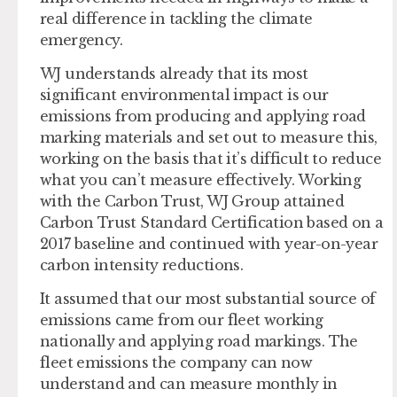
real difference in tackling the climate
emergency.
WJ understands already that its most
significant environmental impact is our
emissions from producing and applying road
marking materials and set out to measure this,
working on the basis that it’s difficult to reduce
what you can’t measure effectively. Working
with the Carbon Trust, WJ Group attained
Carbon Trust Standard Certification based on a
2017 baseline and continued with year-on-year
carbon intensity reductions.
It assumed that our most substantial source of
emissions came from our fleet working
nationally and applying road markings. The
fleet emissions the company can now
understand and can measure monthly in