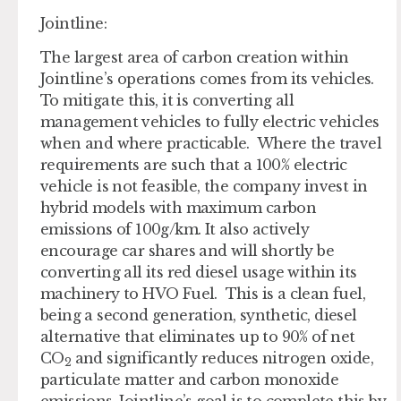
Jointline:
The largest area of carbon creation within
Jointline’s operations comes from its vehicles.
To mitigate this, it is converting all
management vehicles to fully electric vehicles
when and where practicable. Where the travel
requirements are such that a 100% electric
vehicle is not feasible, the company invest in
hybrid models with maximum carbon
emissions of 100g/km. It also actively
encourage car shares and will shortly be
converting all its red diesel usage within its
machinery to HVO Fuel. This is a clean fuel,
being a second generation, synthetic, diesel
alternative that eliminates up to 90% of net
CO
and significantly reduces nitrogen oxide,
2
particulate matter and carbon monoxide
emissions. Jointline’s goal is to complete this by