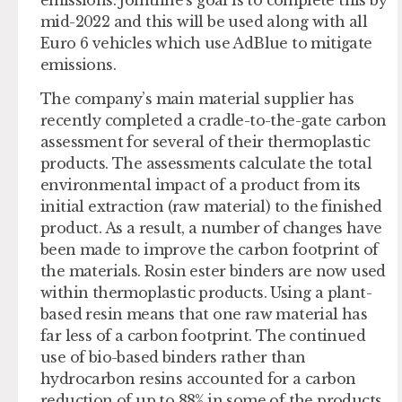
mid-2022 and this will be used along with all
Euro 6 vehicles which use AdBlue to mitigate
emissions.
The company’s main material supplier has
recently completed a cradle-to-the-gate carbon
assessment for several of their thermoplastic
products. The assessments calculate the total
environmental impact of a product from its
initial extraction (raw material) to the finished
product. As a result, a number of changes have
been made to improve the carbon footprint of
the materials. Rosin ester binders are now used
within thermoplastic products. Using a plant-
based resin means that one raw material has
far less of a carbon footprint. The continued
use of bio-based binders rather than
hydrocarbon resins accounted for a carbon
reduction of up to 88% in some of the products