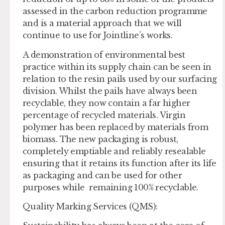
assessed in the carbon reduction programme
and is a material approach that we will
continue to use for Jointline’s works.
A demonstration of environmental best
practice within its supply chain can be seen in
relation to the resin pails used by our surfacing
division. Whilst the pails have always been
recyclable, they now contain a far higher
percentage of recycled materials. Virgin
polymer has been replaced by materials from
biomass. The new packaging is robust,
completely emptiable and reliably resealable
ensuring that it retains its function after its life
as packaging and can be used for other
purposes while remaining 100% recyclable.
Quality Marking Services
(QMS):