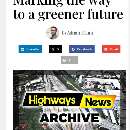
to a greener future
by
Adrian Tatum
LinkedIn
X
Facebook
Email
Print