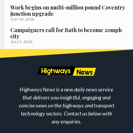
Work begins on multi-million pound Coventry
junction upgrade
JULY 10, 2026
Campaigners call for Bath to become 20mph
city
JULY 9, 2026
Highways News is a new daily news service
that delivers you insightful, engaging and
concise news on the highways and transport
technology sectors. Contact us below with
any enquiries.