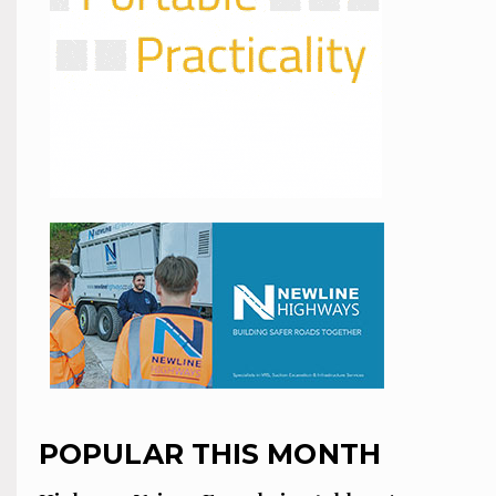
POPULAR THIS MONTH