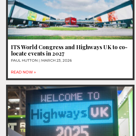
ITS World Congress and Highways UK to co-
locate events in 2027
PAUL HUTTON
MARCH 23, 2026
READ NOW »