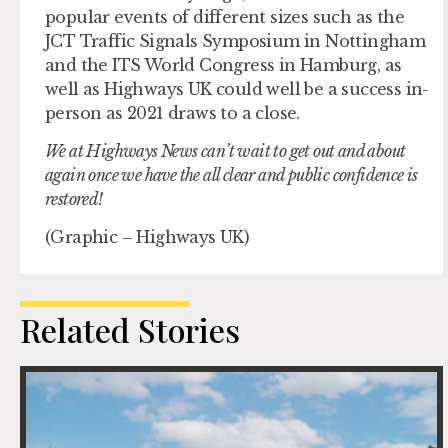
popular events of different sizes such as the
JCT Traffic Signals Symposium in Nottingham
and the ITS World Congress in Hamburg, as
well as Highways UK could well be a success in-
person as 2021 draws to a close.
We at Highways News can’t wait to get out and about
again once we have the all clear and public confidence is
restored!
(Graphic – Highways UK)
Related Stories