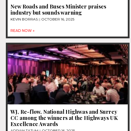
New Roads and Buses Minister praises
industry but sounds warning
KEVIN BORRAS
OCTOBER 16, 2025
READ NOW »
WJ, Re-flow, National Highwas and Surrey
CC among the winners at the Highways UK
Excellence Awards
ADRIAN TATUM
OCTOBER 16, 2025