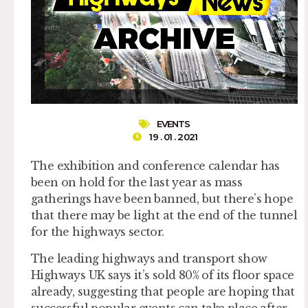
EVENTS
19 . 01 . 2021
The exhibition and conference calendar has
been on hold for the last year as mass
gatherings have been banned, but there’s hope
that there may be light at the end of the tunnel
for the highways sector.
The leading highways and transport show
Highways UK says it’s sold 80% of its floor space
already, suggesting that people are hoping that
successful popular events can take place after