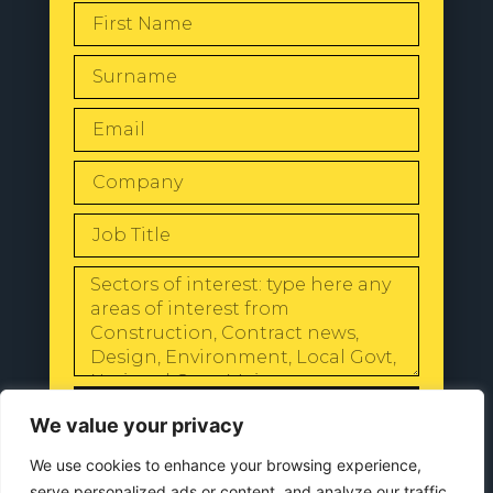
SEND
We value your privacy
We use cookies to enhance your browsing experience,
serve personalized ads or content, and analyze our traffic.