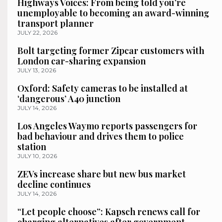
Highways Voices: From being told you’re
unemployable to becoming an award-winning
transport planner
JULY 22, 2026
Bolt targeting former Zipcar customers with
London car-sharing expansion
JULY 13, 2026
Oxford: Safety cameras to be installed at
‘dangerous’ A40 junction
JULY 14, 2026
Los Angeles Waymo reports passengers for
bad behaviour and drives them to police
station
JULY 10, 2026
ZEVs increase share but new bus market
decline continues
JULY 14, 2026
“Let people choose”: Kapsch renews call for