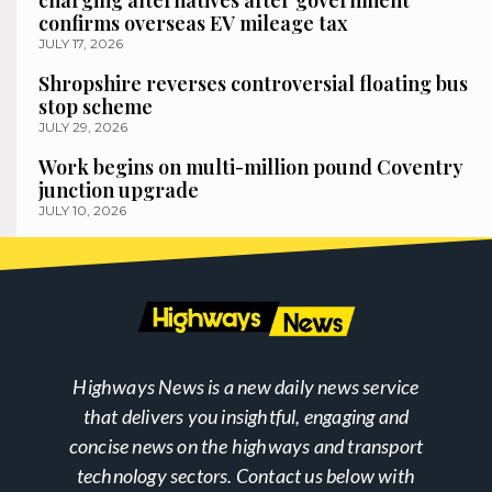
charging alternatives after government
confirms overseas EV mileage tax
JULY 17, 2026
Shropshire reverses controversial floating bus
stop scheme
JULY 29, 2026
Work begins on multi-million pound Coventry
junction upgrade
JULY 10, 2026
Highways News is a new daily news service
that delivers you insightful, engaging and
concise news on the highways and transport
technology sectors. Contact us below with