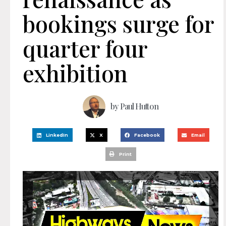
bookings surge for
quarter four
exhibition
by
Paul Hutton
LinkedIn
X
Facebook
Email
Print