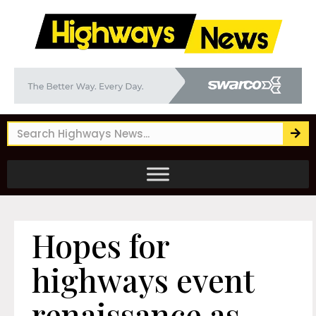
Hopes for
highways event
renaissance as