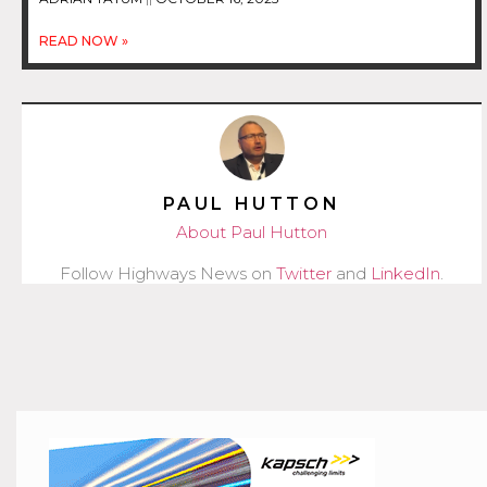
READ NOW »
PAUL HUTTON
About Paul Hutton
Follow Highways News on
Twitter
and
LinkedIn
.