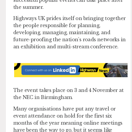
the summer.
Highways UK prides itself on bringing together
the people responsible for planning,
developing, managing, maintaining, and
future-proofing the nation’s roads networks in
an exhibition and multi-stream conference.
The event takes place on 3 and 4 November at
the NEC in Birmingham.
Many organisations have put any travel or
event attendance on hold for the first six
months of the year meaning online meetings
have been the way to go, but it seems like