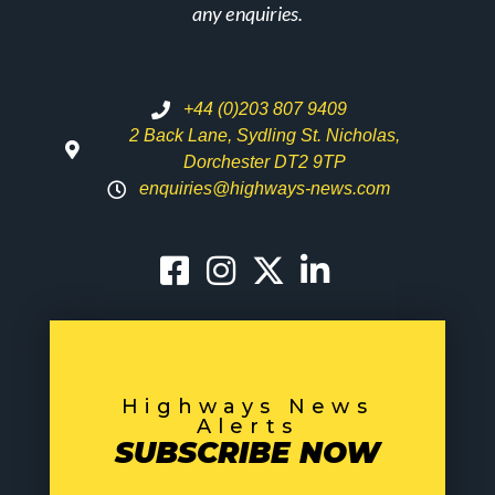
any enquiries.
+44 (0)203 807 9409
2 Back Lane, Sydling St. Nicholas,
Dorchester DT2 9TP
enquiries@highways-news.com
Highways News
Alerts
SUBSCRIBE NOW