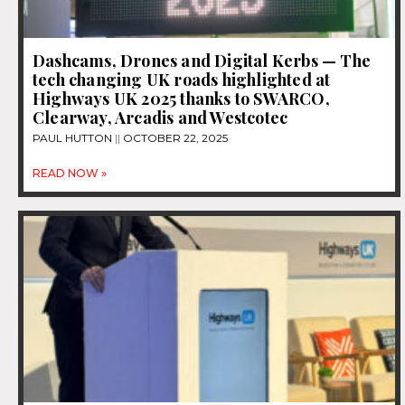
Dashcams, Drones and Digital Kerbs — The
tech changing UK roads highlighted at
Highways UK 2025 thanks to SWARCO,
Clearway, Arcadis and Westcotec
PAUL HUTTON
OCTOBER 22, 2025
READ NOW »