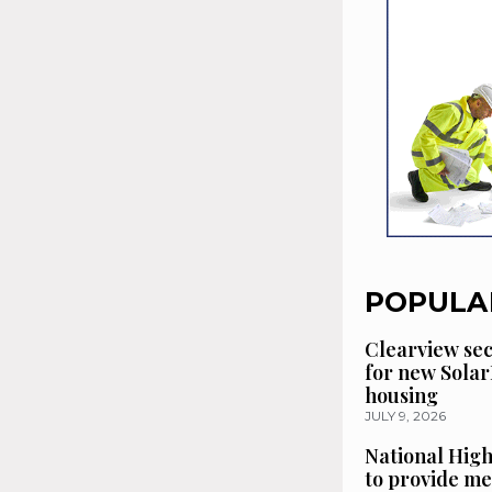
POPULA
Clearview se
for new Solar
housing
JULY 9, 2026
National High
to provide me