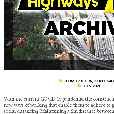
CONSTRUCTION
,
PEOPLE
,
SAF
1 . 05 . 2020
With the current COVID-19 pandemic, the constructio
new ways of working that enable them to adhere to 
social distancing. Maintaining a 2m distance between