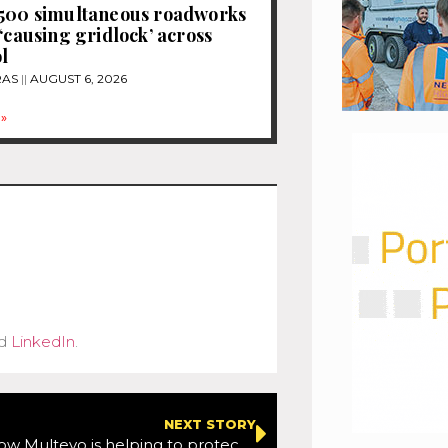
1500 simultaneous roadworks
 ‘causing gridlock’ across
l
RAS
AUGUST 6, 2026
»
d
LinkedIn
.
NEXT STORY
Comment:How Multevo is helping to protect road workers during the pandemic