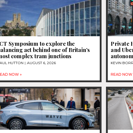
JCT Symposium to explore the
Private 
alancing act behind one of Britain’s
and Uber
most complex tram junctions
autonom
AUL HUTTON
AUGUST 6, 2026
KEVIN BOR
EAD NOW »
READ NOW 