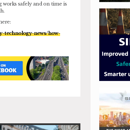
g works safely and on time is
h.
here:
ty-technology-news/how-