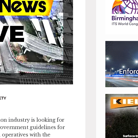
ETY
n industry is looking for
government guidelines for
 operatives with the