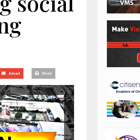
g social
ing
Email
Print