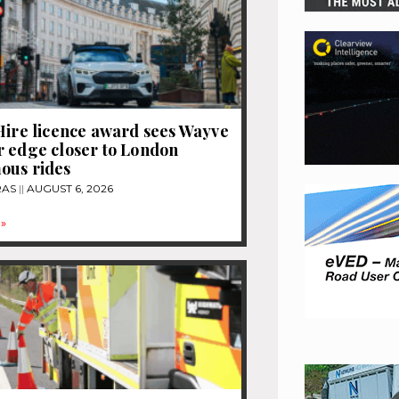
Hire licence award sees Wayve
 edge closer to London
ous rides
RAS
AUGUST 6, 2026
»