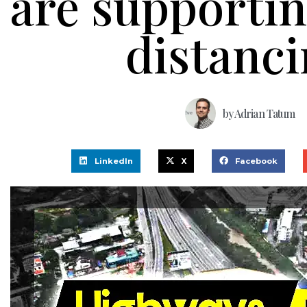
are supportin
distanc
by
Adrian Tatum
LinkedIn
X
Facebook