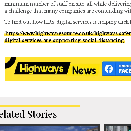
minimum number of staff on site, all while deliverin
a challenge that many companies are contending wit
To find out how HRS’ digital services is helping click 
https://www.highwayresource.co.uk/highways-safe
digital-services-are-supporting-social-distancing
elated Stories