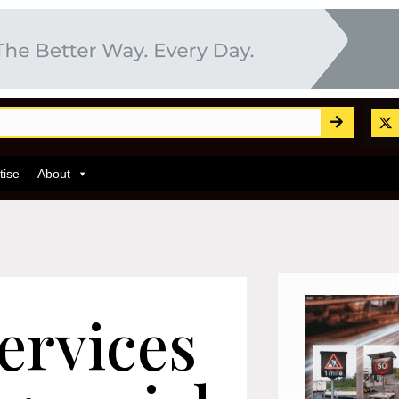
tise
About
ervices