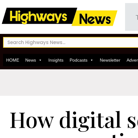
HOME
News
Insights
Podcasts
Newsletter
Adver
How digital s