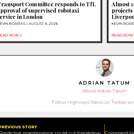
Transport Committee responds to TfL
Almost 
pproval of supervised robotaxi
projects
ervice in London
Liverpoo
EVIN BORRAS
AUGUST 6, 2026
KEVIN BOR
EAD NOW »
READ NOW 
ADRIAN TATUM
About Adrian Tatum
Follow Highways News on
Twitter
an
PREVIOUS STORY
Predictive maintenance could cut breakdowns by 70% – IBM