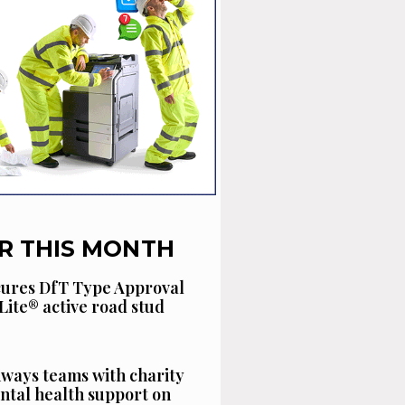
R THIS MONTH
cures DfT Type Approval
Lite® active road stud
ways teams with charity
ntal health support on