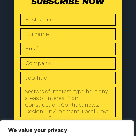
SUBSCRIBE NOW
SEND
We value your privacy