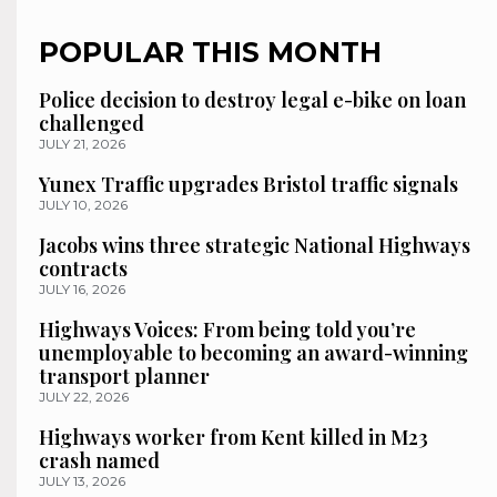
POPULAR THIS MONTH
Police decision to destroy legal e-bike on loan
challenged
JULY 21, 2026
Yunex Traffic upgrades Bristol traffic signals
JULY 10, 2026
Jacobs wins three strategic National Highways
contracts
JULY 16, 2026
Highways Voices: From being told you’re
unemployable to becoming an award-winning
transport planner
JULY 22, 2026
Highways worker from Kent killed in M23
crash named
JULY 13, 2026