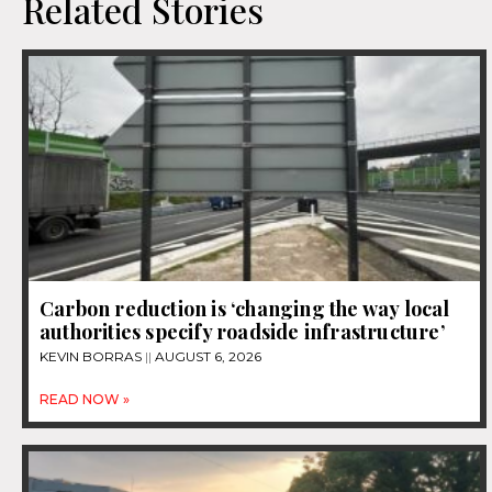
Related Stories
Carbon reduction is ‘changing the way local
authorities specify roadside infrastructure’
KEVIN BORRAS
AUGUST 6, 2026
READ NOW »