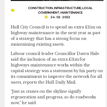
CONSTRUCTION
,
INFRASTRUCTURE
,
LOCAL
GOVERNMENT
,
MAINTENANCE
24 . 02 . 2022
Hull City Council is to spend an extra £11m on
highway maintenance in the next year as part
of a strategy that has a strong focus on
maintaining existing assets.
Labour council leader Councillor Daren Hale
said the inclusion of an extra £11m for
highways maintenance works within the
capital strategy was a statement by his party on
its commitment to improve the network for all
users, reports the Hull Daily Mail.
“Just as cranes on the skyline signify
regeneration and progress, so do roadworks
now,” he said.