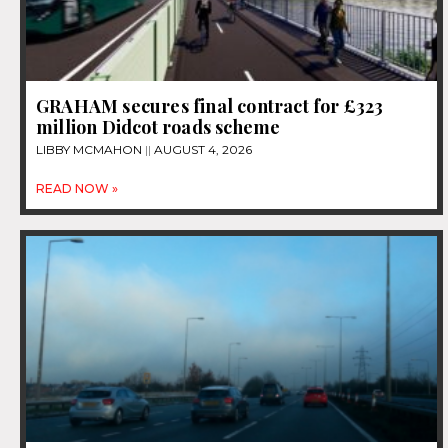
GRAHAM secures final contract for £323
million Didcot roads scheme
LIBBY MCMAHON
AUGUST 4, 2026
READ NOW »