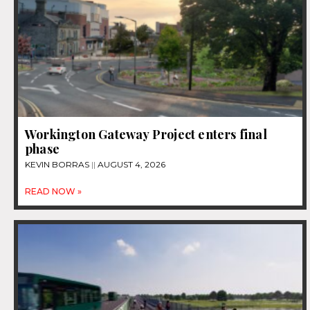
Workington Gateway Project enters final
phase
KEVIN BORRAS
AUGUST 4, 2026
READ NOW »