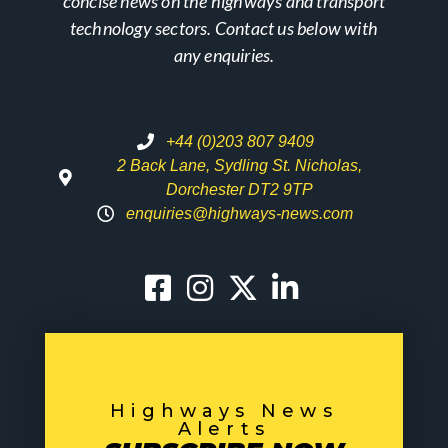
concise news on the highways and transport
technology sectors. Contact us below with
any enquiries.
+44 (0)203 807 9409
2 Back Lane, Sydling St. Nicholas,
Dorchester DT2 9TP
enquiries@highways-news.com
Highways News
Alerts