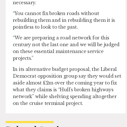
necessary.
“You cannot fix broken roads without
rebuilding them and in rebuilding them it is
pointless to look to the past.
“We are preparing a road network for this
century not the last one and we will be judged
on these essential maintenance service
projects.”
In its alternative budget proposal, the Liberal
Democrat opposition group say they would set
aside almost £2m over the coming year to fix
what they claims is “Hull’s broken highways
network” while shelving spending altogether
on the cruise terminal project.