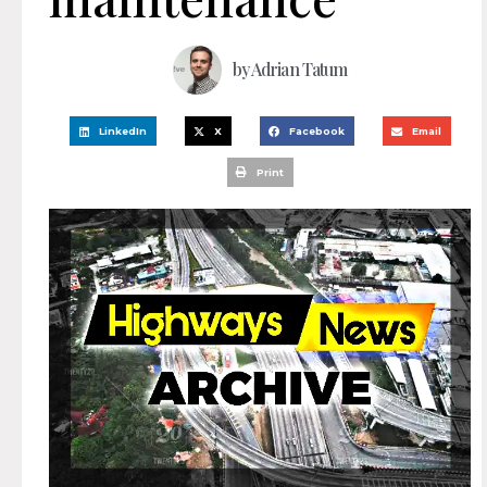
by
Adrian Tatum
LinkedIn
X
Facebook
Email
Print