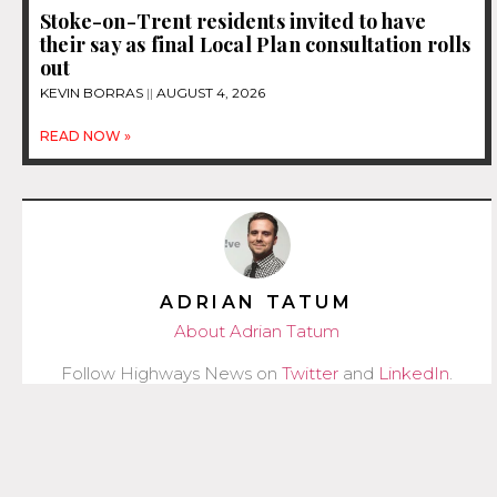
Stoke-on-Trent residents invited to have
their say as final Local Plan consultation rolls
out
KEVIN BORRAS
AUGUST 4, 2026
READ NOW »
ADRIAN TATUM
About Adrian Tatum
Follow Highways News on
Twitter
and
LinkedIn
.