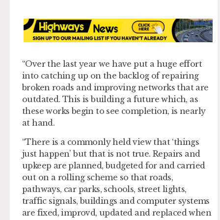
“Over the last year we have put a huge effort
into catching up on the backlog of repairing
broken roads and improving networks that are
outdated. This is building a future which, as
these works begin to see completion, is nearly
at hand.
“There is a commonly held view that ‘things
just happen’ but that is not true. Repairs and
upkeep are planned, budgeted for and carried
out on a rolling scheme so that roads,
pathways, car parks, schools, street lights,
traffic signals, buildings and computer systems
are fixed, improvd, updated and replaced when