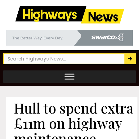
Hull to spend extra
£11m on highway
maintenance