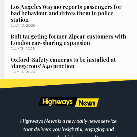
Los Angeles Waymo reports passengers for
bad behaviour and drives them to police
station
JULY 10, 2026
Bolt targeting former Zipcar customers with
London car-sharing expansion
JULY 13, 2026
Oxford: Safety cameras to be installed at
‘dangerous’ A40 junction
JULY 14, 2026
Highways News is a new daily news service
that delivers you insightful, engaging and