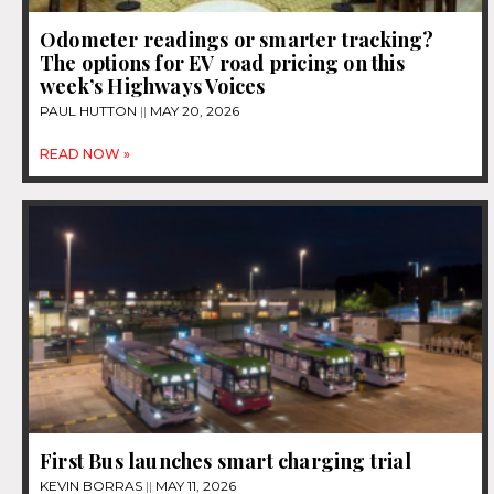
Odometer readings or smarter tracking?
The options for EV road pricing on this
week’s Highways Voices
PAUL HUTTON
MAY 20, 2026
READ NOW »
First Bus launches smart charging trial
KEVIN BORRAS
MAY 11, 2026