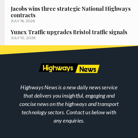
Jacobs wins three strategic National Highways
contracts
JULY 16, 2026
Yunex Traffic upgrades Bristol traffic signals
JULY 10, 2026
Highways News is a new daily news service
that delivers you insightful, engaging and
concise news on the highways and transport
technology sectors. Contact us below with
any enquiries.