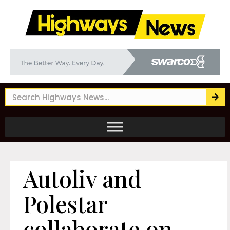
Autoliv and
Polestar
collaborate on