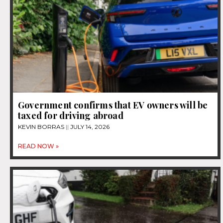
Government confirms that EV owners will be
taxed for driving abroad
KEVIN BORRAS
JULY 14, 2026
READ NOW »