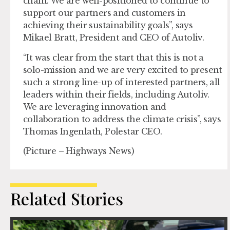
chain. We are well-positioned to continue to
support our partners and customers in
achieving their sustainability goals”, says
Mikael Bratt, President and CEO of Autoliv.
“It was clear from the start that this is not a
solo-mission and we are very excited to present
such a strong line-up of interested partners, all
leaders within their fields, including Autoliv.
We are leveraging innovation and
collaboration to address the climate crisis”, says
Thomas Ingenlath, Polestar CEO.
(Picture – Highways News)
Related Stories