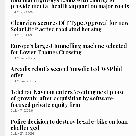
provide mental health support on major roads
JULY 9, 2026
Clearview secures DfT Type Approval for new
SolarLite® active road stud housing
JULY 9, 2026
Europe’s largest tunnelling machine selected
for Lower Thames Crossing
JULY 14, 2026
Arcadis rebuffs second ‘unsolicited’ WSP bid
offer
JULY 24, 2026
Teletrac Navman enters ‘exciting next phase
of growth” after acquisition by software-
focused private equity firm
JULY 7, 2026
Police decision to destroy legal e-bike on loan
challenged
JULY 21, 2026