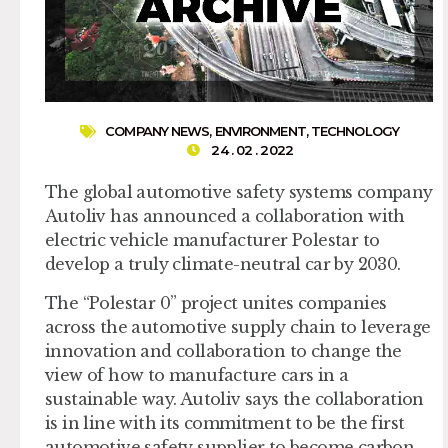
COMPANY NEWS
,
ENVIRONMENT
,
TECHNOLOGY
24 . 02 . 2022
The global automotive safety systems company
Autoliv has announced a collaboration with
electric vehicle manufacturer Polestar to
develop a truly climate-neutral car by 2030.
The “Polestar 0” project unites companies
across the automotive supply chain to leverage
innovation and collaboration to change the
view of how to manufacture cars in a
sustainable way. Autoliv says the collaboration
is in line with its commitment to be the first
automotive safety supplier to become carbon