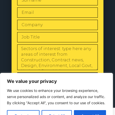
SEND
We value your privacy
We use cookies to enhance your browsing experience,
serve personalized ads or content, and analyze our traffic.
By clicking "Accept All", you consent to our use of cookies.
© 2024 All Rights Reserved |
Our
Privacy Policy