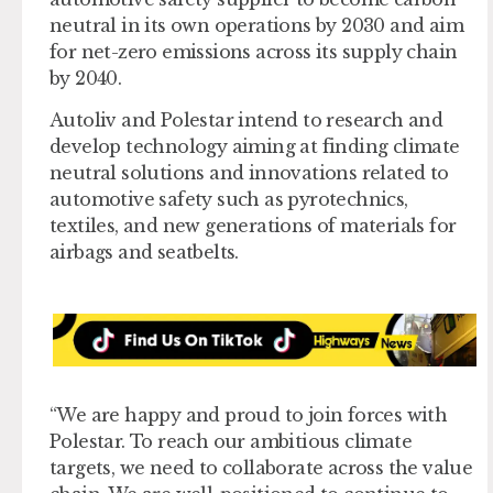
neutral in its own operations by 2030 and aim
for net-zero emissions across its supply chain
by 2040.
Autoliv and Polestar intend to research and
develop technology aiming at finding climate
neutral solutions and innovations related to
automotive safety such as pyrotechnics,
textiles, and new generations of materials for
airbags and seatbelts.
“We are happy and proud to join forces with
Polestar. To reach our ambitious climate
targets, we need to collaborate across the value