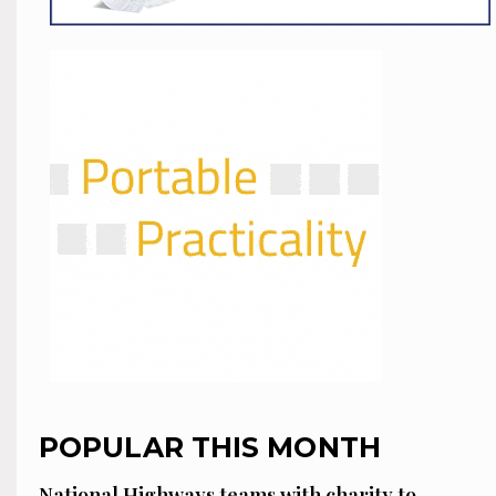
POPULAR THIS MONTH
National Highways teams with charity to