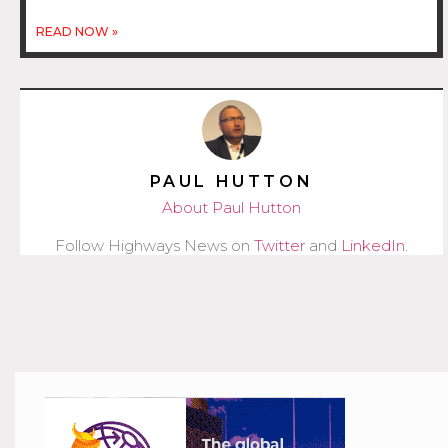
READ NOW »
PAUL HUTTON
About Paul Hutton
Follow Highways News on
Twitter
and
LinkedIn
.