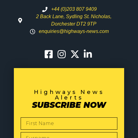
+44 (0)203 807 9409
2 Back Lane, Sydling St. Nicholas,
Dorchester DT2 9TP
enquiries@highways-news.com
Highways News
Alerts
SUBSCRIBE NOW