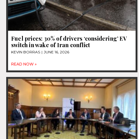
Fuel prices: 30% of drivers ‘considering’ EV
switch in wake of Iran conflict
KEVIN BORRAS
JUNE 16, 2026
READ NOW »