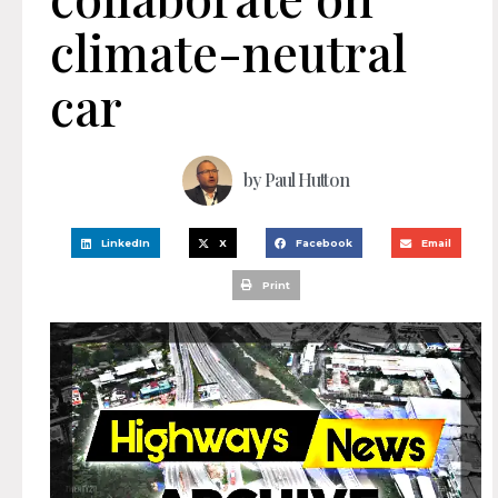
climate-neutral
car
by
Paul Hutton
LinkedIn
X
Facebook
Email
Print