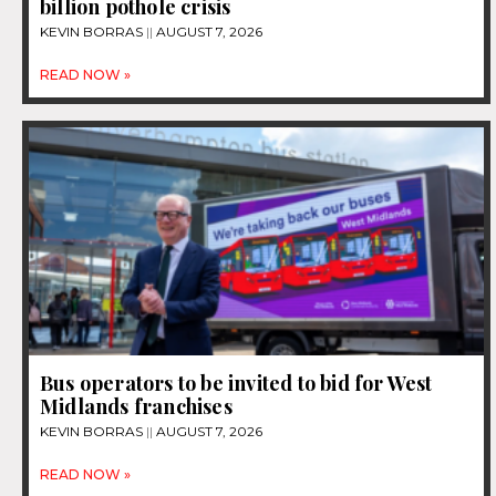
billion pothole crisis
KEVIN BORRAS
AUGUST 7, 2026
READ NOW »
Bus operators to be invited to bid for West
Midlands franchises
KEVIN BORRAS
AUGUST 7, 2026
READ NOW »