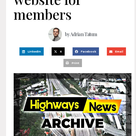
members
by
Adrian Tatum
LinkedIn
X
Facebook
Email
Print