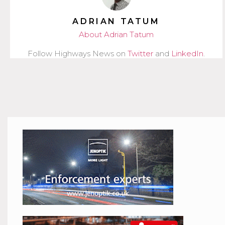
ADRIAN TATUM
About Adrian Tatum
Follow Highways News on
Twitter
and
LinkedIn
.