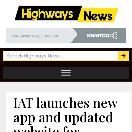
IAT launches new
app and updated
website for