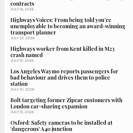
contracts
JULY 16, 2026
Highways Voices: From being told you’re
unemployable to becoming an award-winning
transport planner
JULY 22, 2026
Highways worker from Kent killed in M23
crash named
JULY 13, 2026
Los Angeles Waymo reports passengers for
bad behaviour and drives them to police
station
JULY 10, 2026
Bolt targeting former Zipcar customers with
London car-sharing expansion
JULY 13, 2026
Oxford: Safety cameras to be installed at
‘dangerous’ A40 junction