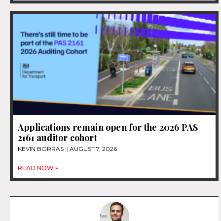
Applications remain open for the 2026 PAS
2161 auditor cohort
KEVIN BORRAS
AUGUST 7, 2026
READ NOW »