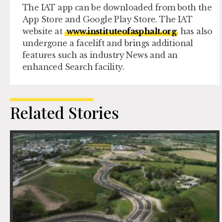
The IAT app can be downloaded from both the
App Store and Google Play Store. The IAT
website at
www.instituteofasphalt.org
has also
undergone a facelift and brings additional
features such as industry News and an
enhanced Search facility.
Related Stories