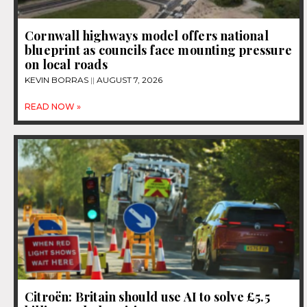
Cornwall highways model offers national
blueprint as councils face mounting pressure
on local roads
KEVIN BORRAS
AUGUST 7, 2026
READ NOW »
Citroën: Britain should use AI to solve £5.5