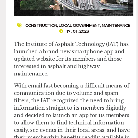
CONSTRUCTION
,
LOCAL GOVERNMENT
,
MAINTENANCE
17 . 01 . 2023
The Institute of Asphalt Technology (IAT) has
launched a brand-new smartphone app and
updated website for its members and those
interested in asphalt and highway
maintenance.
With email fast becoming a difficult means of
communication due to volume and spam
filters, the IAT recognized the need to bring
information straight to its members digitally
and decided to launch an app for its members,
to allow them to find technical information
easily, see events in their local areas, and have
their membership benefits readily available in