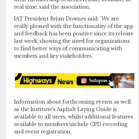
real time, said the association.
IAT President Brian Downes said: ‘We are
really pleased with the functionality of the app
and feedback has been positive since its release
last week, showing the need for organizations
to find better ways of communicating with
members and key stakeholders.’
Information about forthcoming events as well
as the Institute’s Asphalt Laying Guide is
available to all users, whilst additional features
available to members include CPD recording
and event registration.