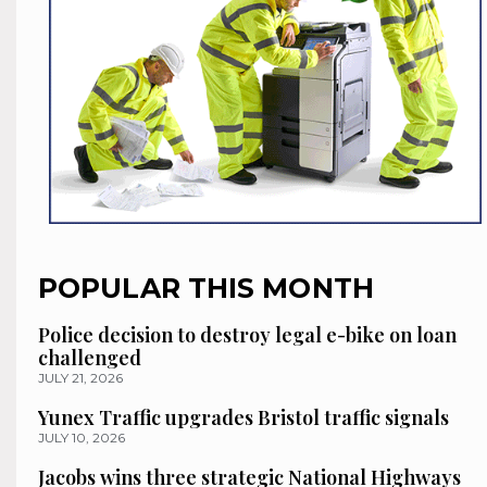
POPULAR THIS MONTH
Police decision to destroy legal e-bike on loan
challenged
JULY 21, 2026
Yunex Traffic upgrades Bristol traffic signals
JULY 10, 2026
Jacobs wins three strategic National Highways