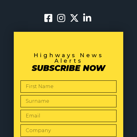
Highways News
Alerts
SUBSCRIBE NOW