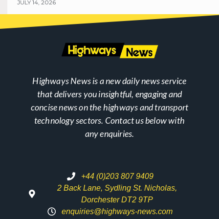
JULY 14, 2026
Highways News is a new daily news service
that delivers you insightful, engaging and
concise news on the highways and transport
technology sectors. Contact us below with
any enquiries.
+44 (0)203 807 9409
2 Back Lane, Sydling St. Nicholas,
Dorchester DT2 9TP
enquiries@highways-news.com