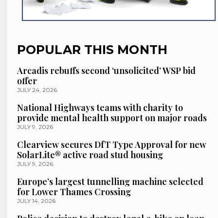
POPULAR THIS MONTH
Arcadis rebuffs second ‘unsolicited’ WSP bid
offer
JULY 24, 2026
National Highways teams with charity to
provide mental health support on major roads
JULY 9, 2026
Clearview secures DfT Type Approval for new
SolarLite® active road stud housing
JULY 9, 2026
Europe’s largest tunnelling machine selected
for Lower Thames Crossing
JULY 14, 2026