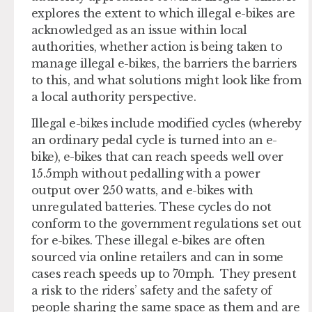
explores the extent to which illegal e-bikes are
acknowledged as an issue within local
authorities, whether action is being taken to
manage illegal e-bikes, the barriers the barriers
to this, and what solutions might look like from
a local authority perspective.
Illegal e-bikes include modified cycles (whereby
an ordinary pedal cycle is turned into an e-
bike), e-bikes that can reach speeds well over
15.5mph without pedalling with a power
output over 250 watts, and e-bikes with
unregulated batteries. These cycles do not
conform to the government regulations set out
for e-bikes. These illegal e-bikes are often
sourced via online retailers and can in some
cases reach speeds up to 70mph. They present
a risk to the riders’ safety and the safety of
people sharing the same space as them and are