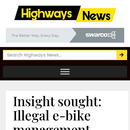
Insight sought:
Illegal e-bike
management