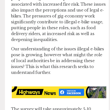
associated with increased fire risk. These issues
also impact the perceptions and use of legal e-
bikes. The pressures of gig-economy work
significantly contribute to illegal e-bike usage,
putting people in these roles, such as food
delivery riders, at increased risk as well as
deepening inequalities.
Our understanding of the issues illegal e-bikes
pose is growing, however what might the role
of local authorities be in addressing these
issues? This is what this research seeks to
understand further.
The survey will take approximately 5-10