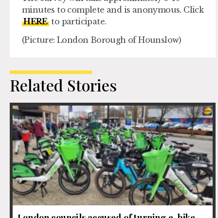
minutes to complete and is anonymous. Click
HERE
to participate.
(Picture: London Borough of Hounslow)
Related Stories
London councils accused of turning e-bike