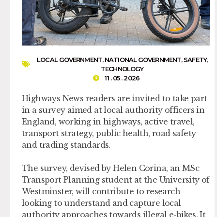
LOCAL GOVERNMENT
,
NATIONAL GOVERNMENT
,
SAFETY
,
TECHNOLOGY
11 . 05 . 2026
Highways News readers are invited to take part
in a survey aimed at local authority officers in
England, working in highways, active travel,
transport strategy, public health, road safety
and trading standards.
The survey, devised by Helen Corina, an MSc
Transport Planning student at the University of
Westminster, will contribute to research
looking to understand and capture local
authority approaches towards illegal e-bikes. It