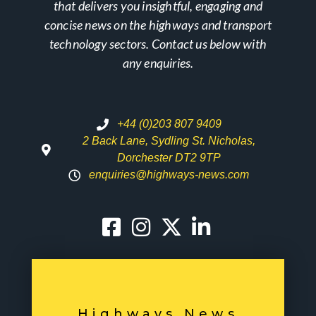
that delivers you insightful, engaging and
concise news on the highways and transport
technology sectors. Contact us below with
any enquiries.
+44 (0)203 807 9409
2 Back Lane, Sydling St. Nicholas,
Dorchester DT2 9TP
enquiries@highways-news.com
Highways News