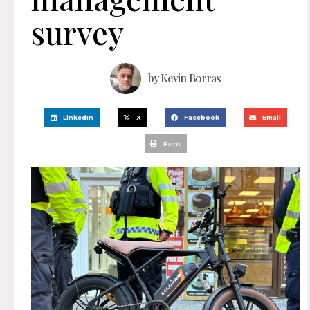
survey
by
Kevin Borras
LinkedIn
X
Facebook
Email
Print