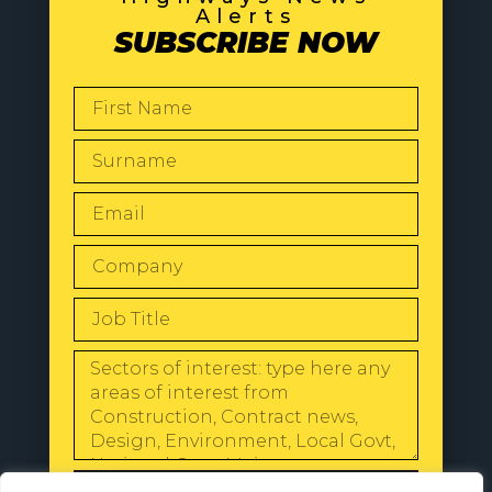
Alerts
SUBSCRIBE NOW
SEND