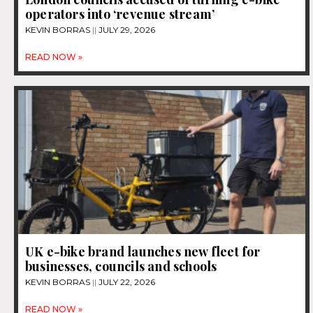
operators into ‘revenue stream’
KEVIN BORRAS
JULY 29, 2026
READ NOW »
UK e-bike brand launches new fleet for
businesses, councils and schools
KEVIN BORRAS
JULY 22, 2026
READ NOW »