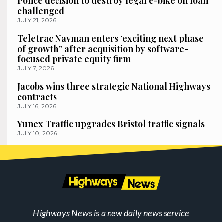
Police decision to destroy legal e-bike on loan
challenged
JULY 21, 2026
Teletrac Navman enters ‘exciting next phase
of growth” after acquisition by software-
focused private equity firm
JULY 7, 2026
Jacobs wins three strategic National Highways
contracts
JULY 16, 2026
Yunex Traffic upgrades Bristol traffic signals
JULY 10, 2026
Highways News is a new daily news service