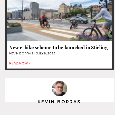
New e-bike scheme to be launched in Stirling
KEVIN BORRAS
JULY 9, 2026
READ NOW »
KEVIN BORRAS