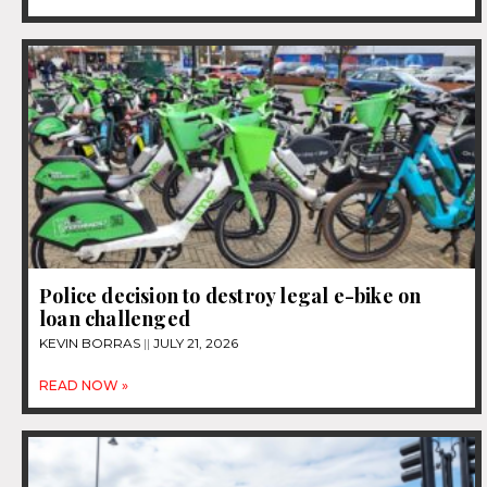
Police decision to destroy legal e-bike on
loan challenged
KEVIN BORRAS
JULY 21, 2026
READ NOW »