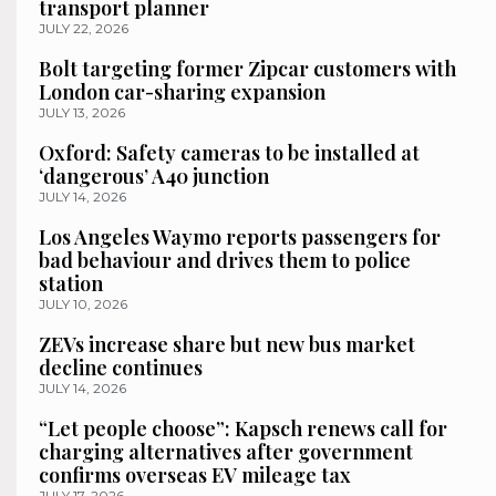
transport planner
JULY 22, 2026
Bolt targeting former Zipcar customers with
London car-sharing expansion
JULY 13, 2026
Oxford: Safety cameras to be installed at
‘dangerous’ A40 junction
JULY 14, 2026
Los Angeles Waymo reports passengers for
bad behaviour and drives them to police
station
JULY 10, 2026
ZEVs increase share but new bus market
decline continues
JULY 14, 2026
“Let people choose”: Kapsch renews call for
charging alternatives after government
confirms overseas EV mileage tax
JULY 17, 2026