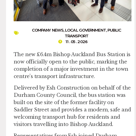
COMPANY NEWS
,
LOCAL GOVERNMENT
,
PUBLIC
TRANSPORT
11 . 05 . 2026
The new £6.4m Bishop Auckland Bus Station is
now officially open to the public, marking the
completion of a major investment in the town
centre’s transport infrastructure.
Delivered by Esh Construction on behalf of the
Durham County Council, the bus station was
built on the site of the former facility on
Saddler Street and provides a modern, safe and
welcoming transport hub for residents and
visitors travelling into Bishop Auckland.
Representatives from Esh joined Durham