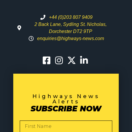
+44 (0)203 807 9409
2 Back Lane, Sydling St. Nicholas,
Dorchester DT2 9TP
enquiries@highways-news.com
Highways News
Alerts
SUBSCRIBE NOW