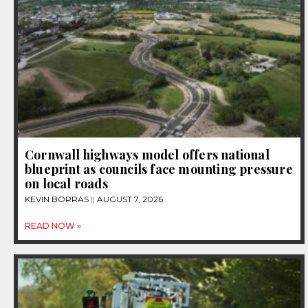
Cornwall highways model offers national
blueprint as councils face mounting pressure
on local roads
KEVIN BORRAS
AUGUST 7, 2026
READ NOW »