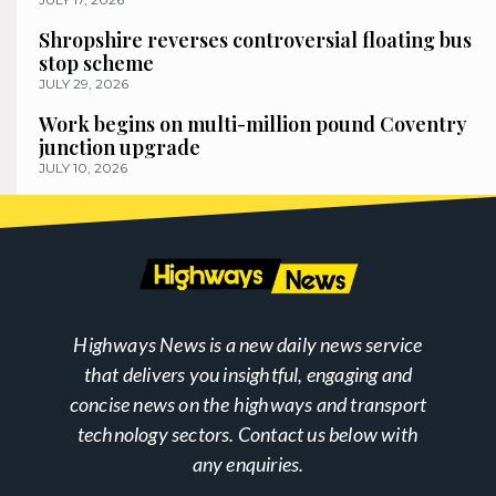
Shropshire reverses controversial floating bus
stop scheme
JULY 29, 2026
Work begins on multi-million pound Coventry
junction upgrade
JULY 10, 2026
Highways News is a new daily news service
that delivers you insightful, engaging and
concise news on the highways and transport
technology sectors. Contact us below with
any enquiries.