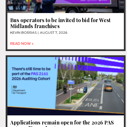
Bus operators to be invited to bid for West
Midlands franchises
KEVIN BORRAS
AUGUST 7, 2026
READ NOW »
Applications remain open for the 2026 PAS