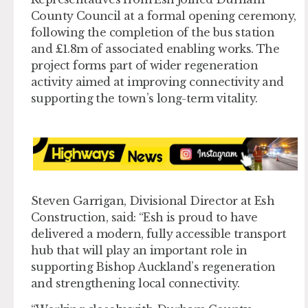
County Council at a formal opening ceremony,
following the completion of the bus station
and £1.8m of associated enabling works. The
project forms part of wider regeneration
activity aimed at improving connectivity and
supporting the town’s long-term vitality.
Steven Garrigan, Divisional Director at Esh
Construction, said: “Esh is proud to have
delivered a modern, fully accessible transport
hub that will play an important role in
supporting Bishop Auckland’s regeneration
and strengthening local connectivity.