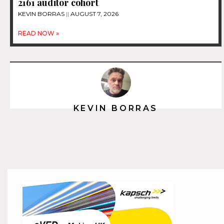
2161 auditor cohort
KEVIN BORRAS
AUGUST 7, 2026
READ NOW »
KEVIN BORRAS