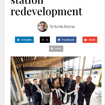
redevelopment
by
Kevin Borras
LinkedIn
X
Facebook
Email
Print