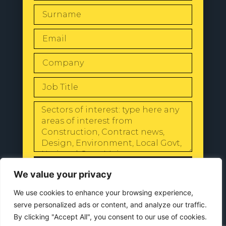
SEND
We value your privacy
We use cookies to enhance your browsing experience,
serve personalized ads or content, and analyze our traffic.
By clicking "Accept All", you consent to our use of cookies.