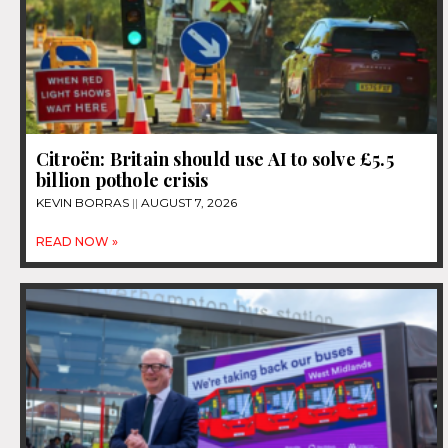
Citroën: Britain should use AI to solve £5.5
billion pothole crisis
KEVIN BORRAS
AUGUST 7, 2026
READ NOW »