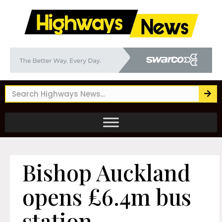
Bishop Auckland
opens £6.4m bus
station