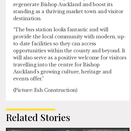
regenerate Bishop Auckland and boost its
standing as a thriving market town and visitor
destination.
“The bus station looks fantastic and will
provide the local community with modern, up-
to-date facilities so they can access
opportunities within the county and beyond. It
will also serve as a positive welcome for visitors
travelling into the centre for Bishop
Auckland’s growing culture, heritage and
events offer.”
(Picture: Esh Construction)
Related Stories