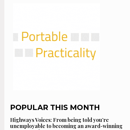
POPULAR THIS MONTH
Highways Voices: From being told you’re
unemployable to becoming an award-winning