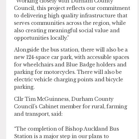
“Working closely with Durham County
Council, this project reflects our commitment
to delivering high quality infrastructure that
serves communities across the region, while
also creating meaningful social value and
opportunities locally.”
Alongside the bus station, there will also be a
new 124-space car park, with accessible spaces
for wheelchairs and Blue Badge holders and
parking for motorcycles. There will also be
electric vehicle charging points and bicycle
parking.
Cllr Tim McGuinness, Durham County
Council’s Cabinet member for rural, farming
and transport, said:
“The completion of Bishop Auckland Bus
Station is a major step in our plans to