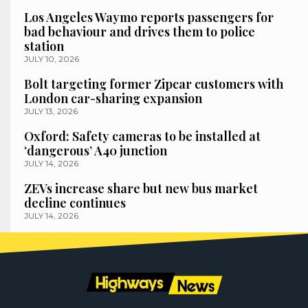
Los Angeles Waymo reports passengers for
bad behaviour and drives them to police
station
JULY 10, 2026
Bolt targeting former Zipcar customers with
London car-sharing expansion
JULY 13, 2026
Oxford: Safety cameras to be installed at
‘dangerous’ A40 junction
JULY 14, 2026
ZEVs increase share but new bus market
decline continues
JULY 14, 2026