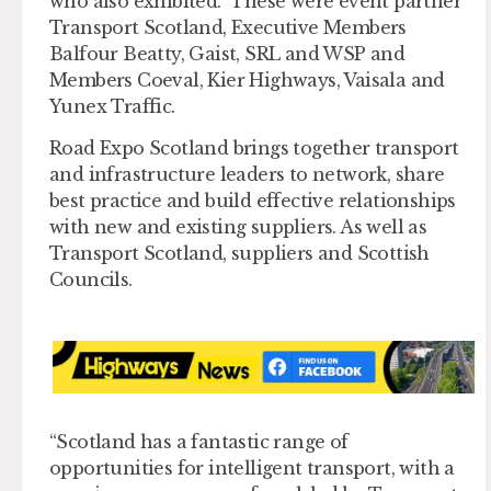
who also exhibited. These were event partner
Transport Scotland, Executive Members
Balfour Beatty, Gaist, SRL and WSP and
Members Coeval, Kier Highways, Vaisala and
Yunex Traffic.
Road Expo Scotland brings together transport
and infrastructure leaders to network, share
best practice and build effective relationships
with new and existing suppliers. As well as
Transport Scotland, suppliers and Scottish
Councils.
“Scotland has a fantastic range of
opportunities for intelligent transport, with a