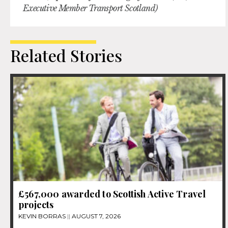
Executive Member Transport Scotland)
Related Stories
£567,000 awarded to Scottish Active Travel
projects
KEVIN BORRAS
AUGUST 7, 2026