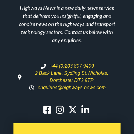
Highways News is a new daily news service
that delivers you insightful, engaging and
concise news on the highways and transport
technology sectors. Contact us below with
any enquiries.
+44 (0)203 807 9409
2 Back Lane, Sydling St. Nicholas,
Dorchester DT2 9TP
enquiries@highways-news.com