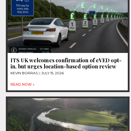
ITS UK welcomes confirmation of eVED opt-
in, but urges location-based option review
KEVIN BORRAS
JULY 15, 2026
READ NOW »