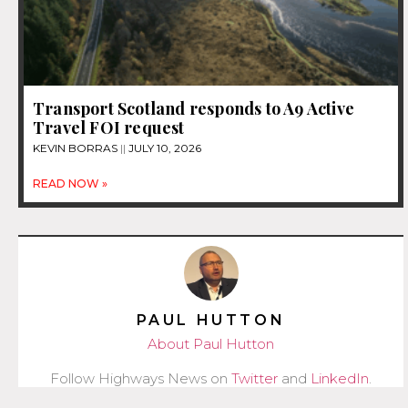
Transport Scotland responds to A9 Active
Travel FOI request
KEVIN BORRAS
JULY 10, 2026
READ NOW »
PAUL HUTTON
About Paul Hutton
Follow Highways News on
Twitter
and
LinkedIn
.