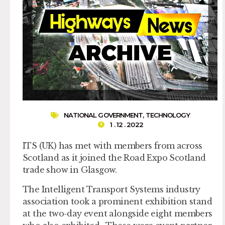
NATIONAL GOVERNMENT
,
TECHNOLOGY
1 . 12 . 2022
ITS (UK) has met with members from across
Scotland as it joined the Road Expo Scotland
trade show in Glasgow.
The Intelligent Transport Systems industry
association took a prominent exhibition stand
at the two-day event alongside eight members