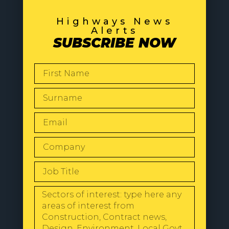
Highways News
Alerts
SUBSCRIBE NOW