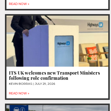
READ NOW »
ITS UK welcomes new Transport Ministers
following role confirmation
KEVIN BORRAS
JULY 29, 2026
READ NOW »