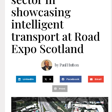
showcasing
intelligent
transport at Road
Expo Scotland
by
Paul Hutton
LinkedIn
X
Facebook
Email
Print