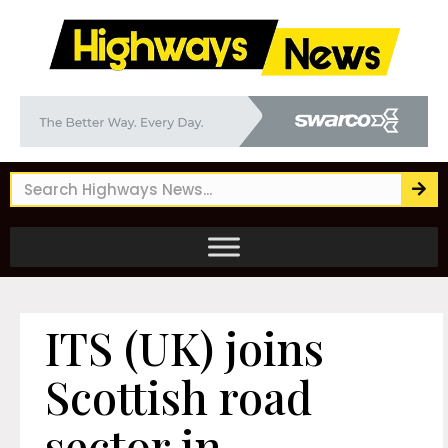
ITS (UK) joins
Scottish road
sector in