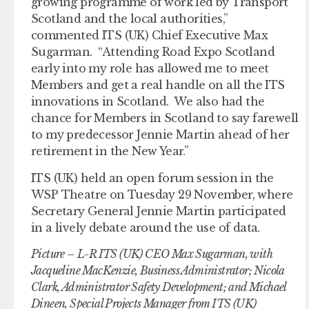
growing programme of work led by Transport
Scotland and the local authorities,”
commented ITS (UK) Chief Executive Max
Sugarman. “Attending Road Expo Scotland
early into my role has allowed me to meet
Members and get a real handle on all the ITS
innovations in Scotland. We also had the
chance for Members in Scotland to say farewell
to my predecessor Jennie Martin ahead of her
retirement in the New Year.”
ITS (UK) held an open forum session in the
WSP Theatre on Tuesday 29 November, where
Secretary General Jennie Martin participated
in a lively debate around the use of data.
Picture – L-R ITS (UK) CEO Max Sugarman, with
Jacqueline MacKenzie, Business Administrator; Nicola
Clark, Administrator Safety Development; and Michael
Dineen, Special Projects Manager from ITS (UK)