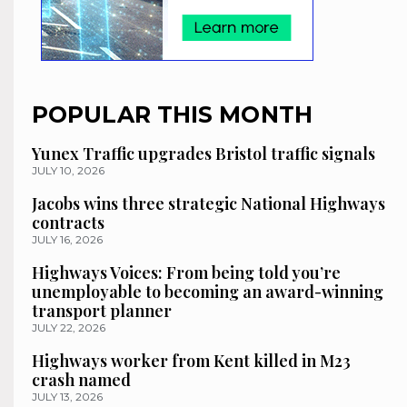
POPULAR THIS MONTH
Yunex Traffic upgrades Bristol traffic signals
JULY 10, 2026
Jacobs wins three strategic National Highways
contracts
JULY 16, 2026
Highways Voices: From being told you’re
unemployable to becoming an award-winning
transport planner
JULY 22, 2026
Highways worker from Kent killed in M23
crash named
JULY 13, 2026