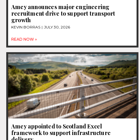
Amey announces major engineering
recruitment drive to support transport
growth
KEVIN BORRAS
JULY 30, 2026
READ NOW »
Amey appointed to Scotland Excel
framework to support infrastructure
delivery