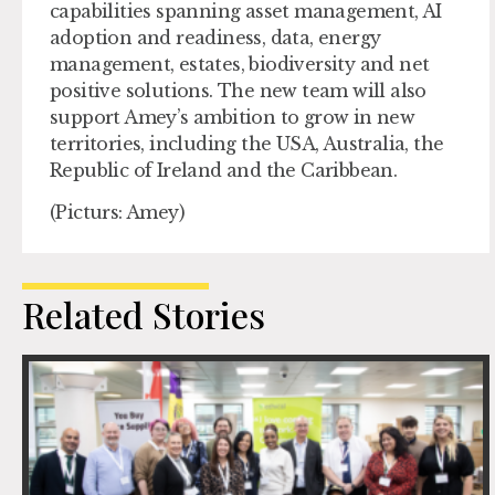
capabilities spanning asset management, AI
adoption and readiness, data, energy
management, estates, biodiversity and net
positive solutions. The new team will also
support Amey’s ambition to grow in new
territories, including the USA, Australia, the
Republic of Ireland and the Caribbean.
(Picturs: Amey)
Related Stories