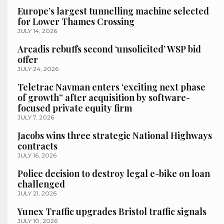
Europe’s largest tunnelling machine selected
for Lower Thames Crossing
JULY 14, 2026
Arcadis rebuffs second ‘unsolicited’ WSP bid
offer
JULY 24, 2026
Teletrac Navman enters ‘exciting next phase
of growth” after acquisition by software-
focused private equity firm
JULY 7, 2026
Jacobs wins three strategic National Highways
contracts
JULY 16, 2026
Police decision to destroy legal e-bike on loan
challenged
JULY 21, 2026
Yunex Traffic upgrades Bristol traffic signals
JULY 10, 2026