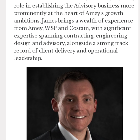
role in establishing the Advisory business more
prominently at the heart of Amey’s growth
ambitions. James brings a wealth of experience
from Amey, WSP and Costain, with significant
expertise spanning contracting, engineering
design and advisory, alongside a strong track
record of client delivery and operational
leadership.