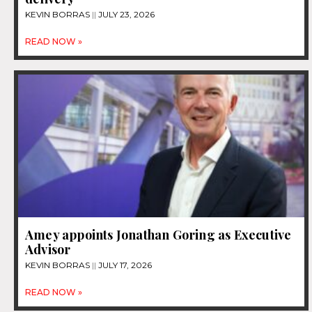
KEVIN BORRAS
JULY 23, 2026
READ NOW »
Amey appoints Jonathan Goring as Executive
Advisor
KEVIN BORRAS
JULY 17, 2026
READ NOW »