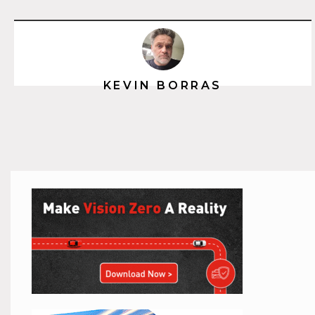
KEVIN BORRAS