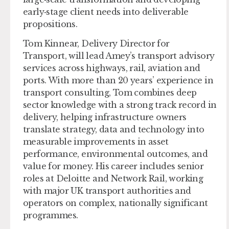
early‑stage client needs into deliverable
propositions.
Tom Kinnear, Delivery Director for
Transport,
will lead Amey’s transport advisory
services across highways, rail, aviation and
ports. With more than 20 years’ experience in
transport consulting, Tom combines deep
sector knowledge with a strong track record in
delivery, helping infrastructure owners
translate strategy, data and technology into
measurable improvements in asset
performance, environmental outcomes, and
value for money. His career includes senior
roles at Deloitte and Network Rail, working
with major UK transport authorities and
operators on complex, nationally significant
programmes.