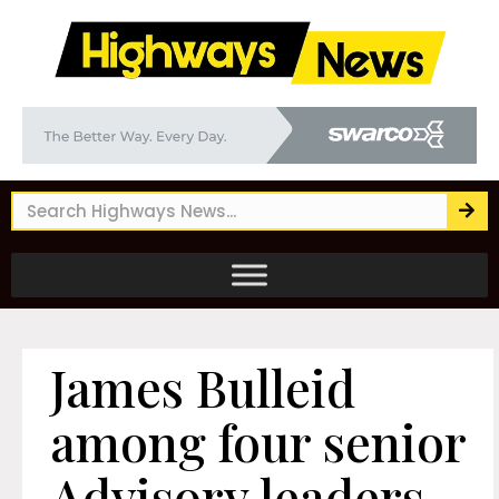
James Bulleid
among four senior
Advisory leaders