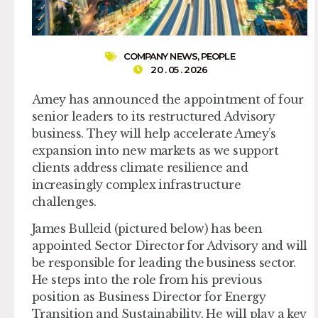
COMPANY NEWS
,
PEOPLE
20 . 05 . 2026
Amey has announced the appointment of four
senior leaders to its restructured Advisory
business. They will help accelerate Amey’s
expansion into new markets as we support
clients address climate resilience and
increasingly complex infrastructure
challenges.
James Bulleid
(pictured below) has been
appointed
Sector Director for Advisory
and will
be responsible for leading the business sector.
He steps into the role from his previous
position as Business Director for Energy
Transition and Sustainability. He will play a key