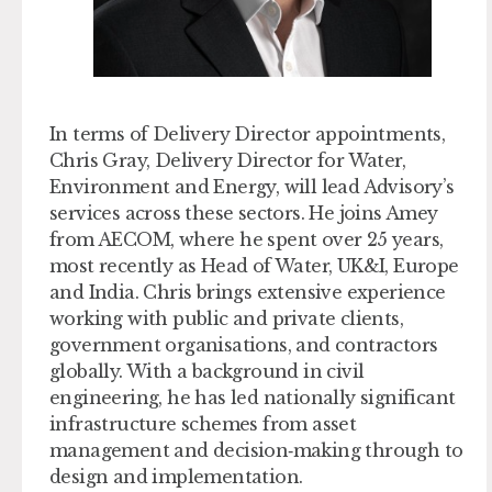
In terms of Delivery Director appointments,
Chris Gray,
Delivery Director for Water,
Environment and Energy,
will lead Advisory’s
services across these sectors. He joins Amey
from AECOM, where he spent over 25 years,
most recently as Head of Water, UK&I, Europe
and India. Chris brings extensive experience
working with public and private clients,
government organisations, and contractors
globally. With a background in civil
engineering, he has led nationally significant
infrastructure schemes from asset
management and decision‑making through to
design and implementation.