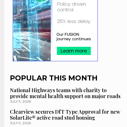
POPULAR THIS MONTH
National Highways teams with charity to
provide mental health support on major roads
JULY 9, 2026
Clearview secures DfT Type Approval for new
SolarLite® active road stud housing
JULY 9, 2026