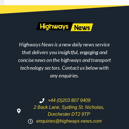
Highways News is a new daily news service
that delivers you insightful, engaging and
concise news on the highways and transport
technology sectors. Contact us below with
any enquiries.
+44 (0)203 807 9409
2 Back Lane, Sydling St. Nicholas,
Dorchester DT2 9TP
enquiries@highways-news.com