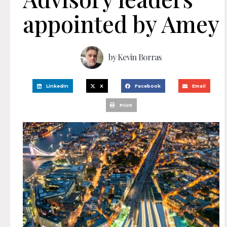
appointed by Amey
by
Kevin Borras
LinkedIn
X
Facebook
Email
Print