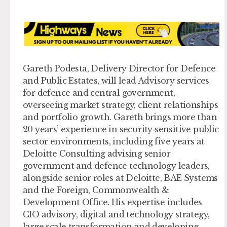
Gareth Podesta, Delivery Director for Defence
and Public Estates,
will lead Advisory services
for defence and central government,
overseeing market strategy, client relationships
and portfolio growth. Gareth brings more than
20 years’ experience in security‑sensitive public
sector environments, including five years at
Deloitte Consulting advising senior
government and defence technology leaders,
alongside senior roles at Deloitte, BAE Systems
and the Foreign, Commonwealth &
Development Office. His expertise includes
CIO advisory, digital and technology strategy,
large‑scale transformation and developing