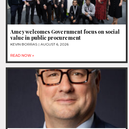
Amey welcomes Government focus on social
value in public procurement
KEVIN BORRAS
AUGUST 6, 2026
READ NOW »