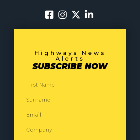
Highways News
Alerts
SUBSCRIBE NOW