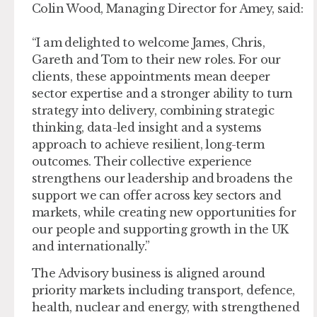
Colin Wood, Managing Director for Amey, said:
“I am delighted to welcome James, Chris,
Gareth and Tom to their new roles. For our
clients, these appointments mean deeper
sector expertise and a stronger ability to turn
strategy into delivery, combining strategic
thinking, data-led insight and a systems
approach to achieve resilient, long-term
outcomes. Their collective experience
strengthens our leadership and broadens the
support we can offer across key sectors and
markets, while creating new opportunities for
our people and supporting growth in the UK
and internationally.”
The Advisory business is aligned around
priority markets including transport, defence,
health, nuclear and energy, with strengthened