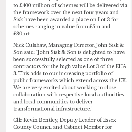
to £400 million of schemes will be delivered via
the framework over the next four years and
Sisk have been awarded a place on Lot 3 for
schemes ranging in value from £5m and
£30m+.
Nick Culshaw, Managing Director, John Sisk &
Son said: “John Sisk & Son is delighted to have
been successfully selected as one of three
contractors for the high value Lot 3 of the EHA
3. This adds to our increasing portfolio of
public frameworks which extend across the UK.
We are very excited about working in close
collaboration with respective local authorities
and local communities to deliver
transformational infrastructure.”
Cllr Kevin Bentley, Deputy Leader of Essex
County Council and Cabinet Member for