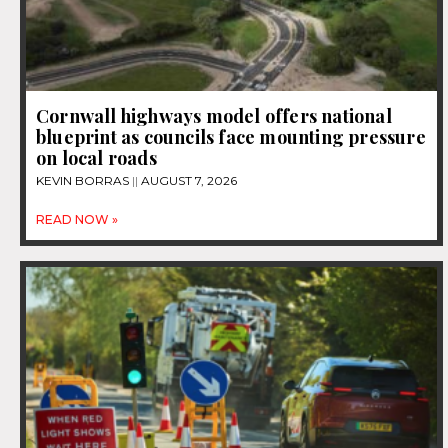
Cornwall highways model offers national
blueprint as councils face mounting pressure
on local roads
KEVIN BORRAS
AUGUST 7, 2026
READ NOW »