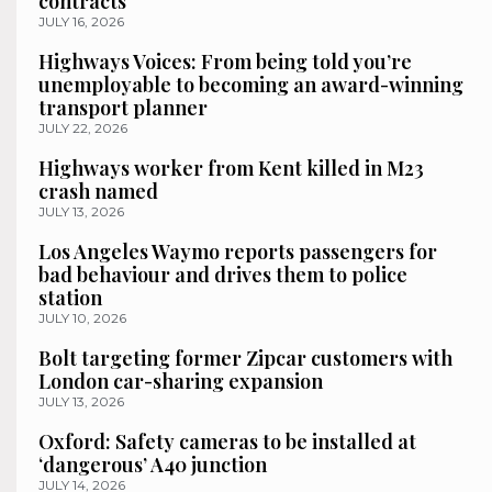
contracts
JULY 16, 2026
Highways Voices: From being told you’re
unemployable to becoming an award-winning
transport planner
JULY 22, 2026
Highways worker from Kent killed in M23
crash named
JULY 13, 2026
Los Angeles Waymo reports passengers for
bad behaviour and drives them to police
station
JULY 10, 2026
Bolt targeting former Zipcar customers with
London car-sharing expansion
JULY 13, 2026
Oxford: Safety cameras to be installed at
‘dangerous’ A40 junction
JULY 14, 2026