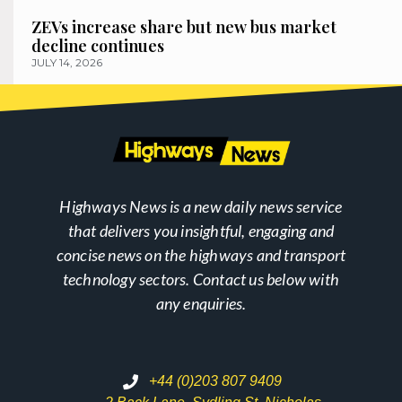
ZEVs increase share but new bus market
decline continues
JULY 14, 2026
Highways News is a new daily news service
that delivers you insightful, engaging and
concise news on the highways and transport
technology sectors. Contact us below with
any enquiries.
+44 (0)203 807 9409