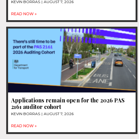
KEVIN BORRAS
AUGUST 7, 2026
READ NOW »
Applications remain open for the 2026 PAS
2161 auditor cohort
KEVIN BORRAS
AUGUST 7, 2026
READ NOW »