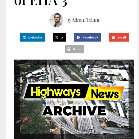
by
Adrian Tatum
LinkedIn
X
Facebook
Email
Print