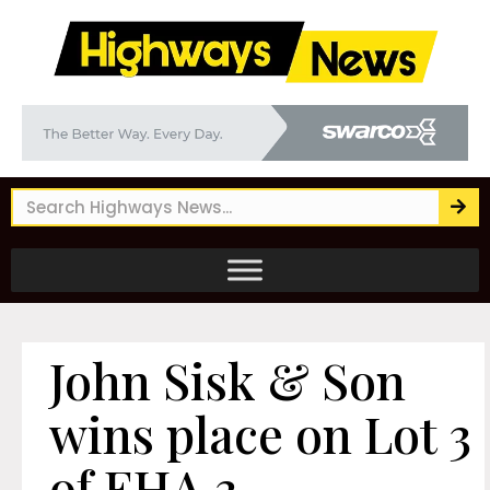
John Sisk & Son
wins place on Lot 3
of EHA 3