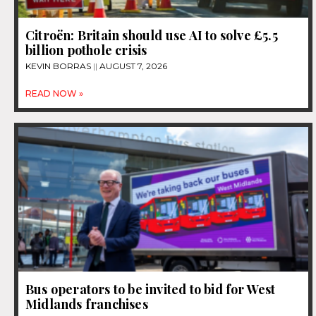
Citroën: Britain should use AI to solve £5.5
billion pothole crisis
KEVIN BORRAS
AUGUST 7, 2026
READ NOW »
Bus operators to be invited to bid for West
Midlands franchises