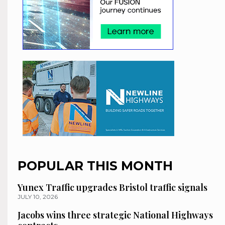
POPULAR THIS MONTH
Yunex Traffic upgrades Bristol traffic signals
JULY 10, 2026
Jacobs wins three strategic National Highways