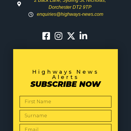
2 Back Lane, Sydling St. Nicholas,
Dorchester DT2 9TP
enquiries@highways-news.com
Highways News
Alerts
SUBSCRIBE NOW