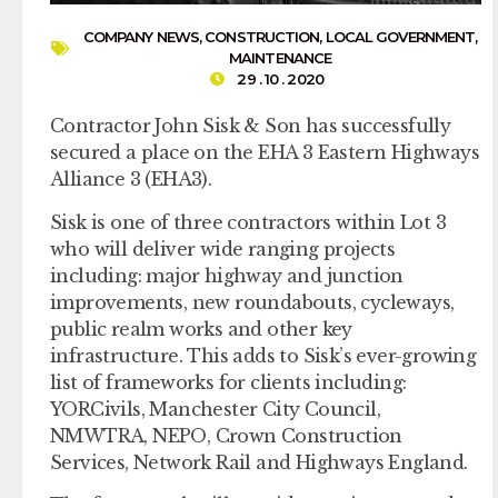
COMPANY NEWS
,
CONSTRUCTION
,
LOCAL GOVERNMENT
,
MAINTENANCE
29 . 10 . 2020
Contractor John Sisk & Son has successfully
secured a place on the EHA 3 Eastern Highways
Alliance 3 (EHA3).
Sisk is one of three contractors within Lot 3
who will deliver wide ranging projects
including: major highway and junction
improvements, new roundabouts, cycleways,
public realm works and other key
infrastructure. This adds to Sisk’s ever-growing
list of frameworks for clients including:
YORCivils, Manchester City Council,
NMWTRA, NEPO, Crown Construction
Services, Network Rail and Highways England.