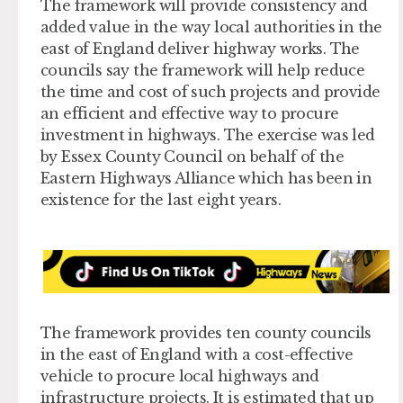
The framework will provide consistency and
added value in the way local authorities in the
east of England deliver highway works. The
councils say the framework will help reduce
the time and cost of such projects and provide
an efficient and effective way to procure
investment in highways. The exercise was led
by Essex County Council on behalf of the
Eastern Highways Alliance which has been in
existence for the last eight years.
The framework provides ten county councils
in the east of England with a cost-effective
vehicle to procure local highways and
infrastructure projects. It is estimated that up