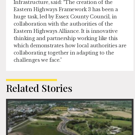
Infrastructure, said
:
“The creation of the
Eastern Highways Framework 3 has been a
huge task, led by Essex County Council, in
collaboration with the authorities of the
Eastern Highways Alliance. It is innovative
thinking and partnership working like this
which demonstrates how local authorities are
collaborating together in adapting to the
challenges we face.”
Related Stories