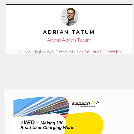
ADRIAN TATUM
About Adrian Tatum
Follow Highways News on
Twitter
and
LinkedIn
.