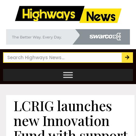
LCRIG launches
new Innovation
Fund with support