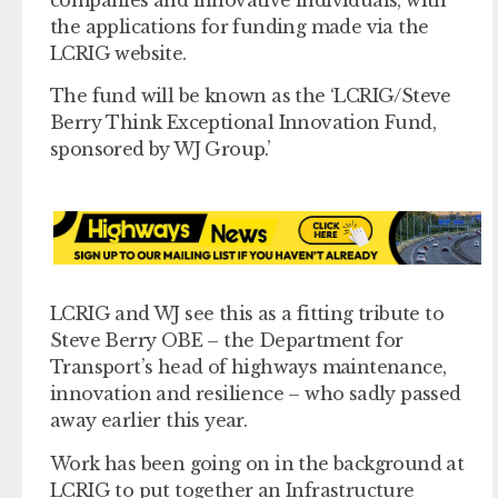
the applications for funding made via the
LCRIG website.
The fund will be known as the ‘LCRIG/Steve
Berry Think Exceptional Innovation Fund,
sponsored by WJ Group.’
LCRIG and WJ see this as a fitting tribute to
Steve Berry OBE – the Department for
Transport’s head of highways maintenance,
innovation and resilience – who sadly passed
away earlier this year.
Work has been going on in the background at
LCRIG to put together an Infrastructure