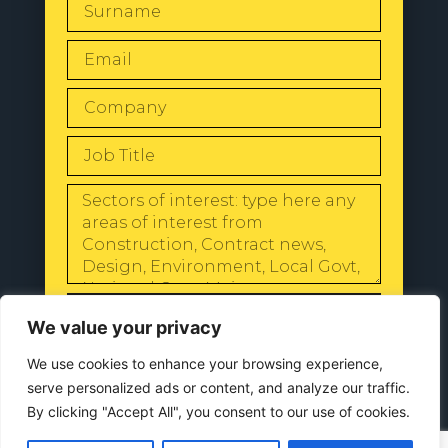
SEND
We value your privacy
We use cookies to enhance your browsing experience,
serve personalized ads or content, and analyze our traffic.
By clicking "Accept All", you consent to our use of cookies.
© 2024 All Rights Reserved |
Our