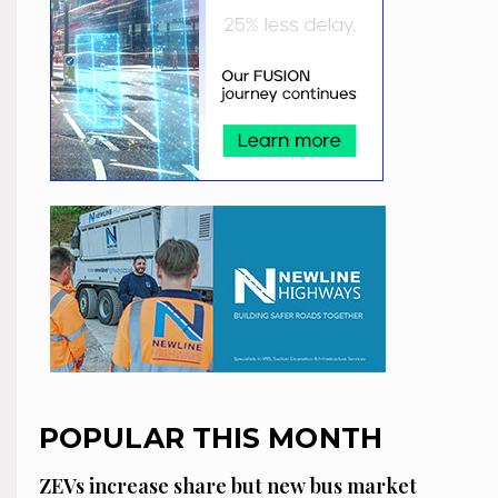
POPULAR THIS MONTH
ZEVs increase share but new bus market