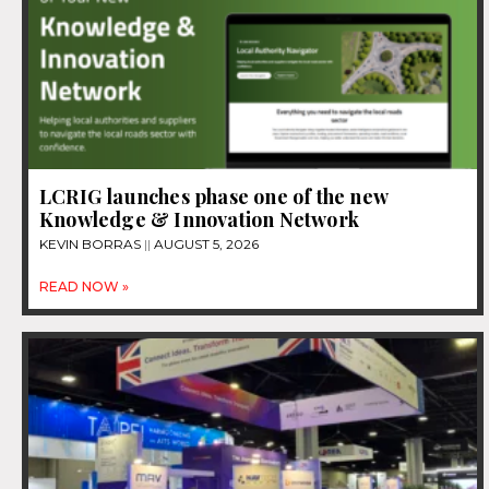
LCRIG launches phase one of the new
Knowledge & Innovation Network
KEVIN BORRAS
AUGUST 5, 2026
READ NOW »