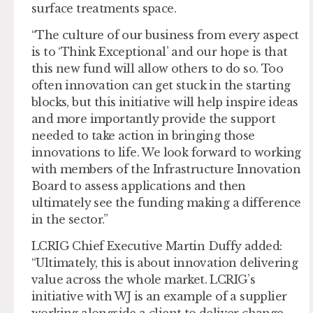
surface treatments space.
“The culture of our business from every aspect
is to ‘Think Exceptional’ and our hope is that
this new fund will allow others to do so. Too
often innovation can get stuck in the starting
blocks, but this initiative will help inspire ideas
and more importantly provide the support
needed to take action in bringing those
innovations to life. We look forward to working
with members of the Infrastructure Innovation
Board to assess applications and then
ultimately see the funding making a difference
in the sector.”
LCRIG Chief Executive Martin Duffy added:
“Ultimately, this is about innovation delivering
value across the whole market. LCRIG’s
initiative with WJ is an example of a supplier