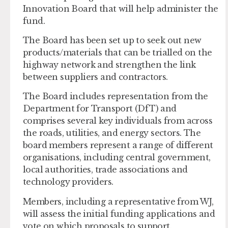
Innovation Board that will help administer the
fund.
The Board has been set up to seek out new
products/materials that can be trialled on the
highway network and strengthen the link
between suppliers and contractors.
The Board includes representation from the
Department for Transport (DfT) and
comprises several key individuals from across
the roads, utilities, and energy sectors. The
board members represent a range of different
organisations, including central government,
local authorities, trade associations and
technology providers.
Members, including a representative from WJ,
will assess the initial funding applications and
vote on which proposals to support.