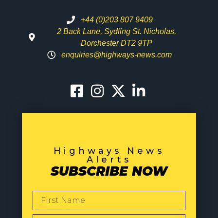
+44 (0)203 807 9409
2 Back Lane, Sydling St. Nicholas,
Dorchester DT2 9TP
enquiries@highways-news.com
Highways News
Alerts
SUBSCRIBE NOW