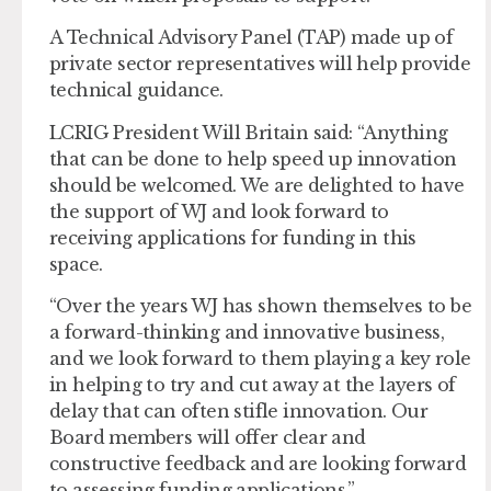
A Technical Advisory Panel (TAP) made up of
private sector representatives will help provide
technical guidance.
LCRIG President Will Britain said: “Anything
that can be done to help speed up innovation
should be welcomed. We are delighted to have
the support of WJ and look forward to
receiving applications for funding in this
space.
“Over the years WJ has shown themselves to be
a forward-thinking and innovative business,
and we look forward to them playing a key role
in helping to try and cut away at the layers of
delay that can often stifle innovation. Our
Board members will offer clear and
constructive feedback and are looking forward
to assessing funding applications.”