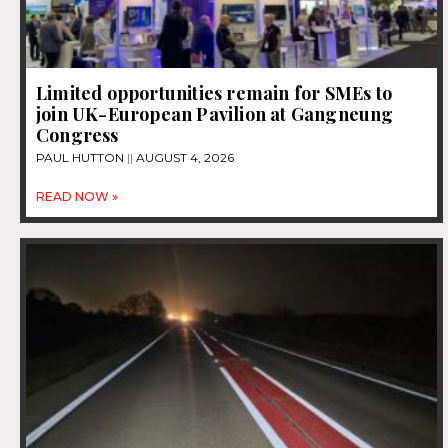
Limited opportunities remain for SMEs to
join UK-European Pavilion at Gangneung
Congress
PAUL HUTTON
AUGUST 4, 2026
READ NOW »