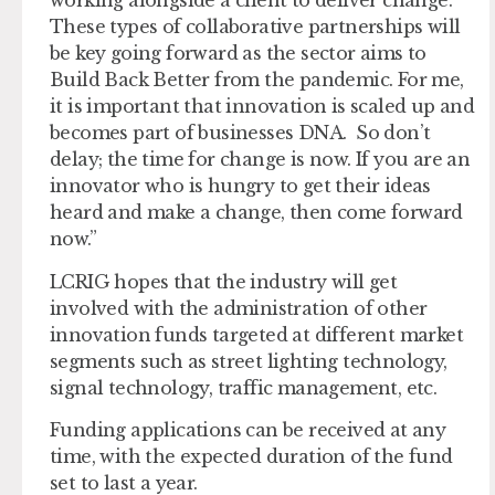
working alongside a client to deliver change.
These types of collaborative partnerships will
be key going forward as the sector aims to
Build Back Better from the pandemic. For me,
it is important that innovation is scaled up and
becomes part of businesses DNA. So don’t
delay; the time for change is now. If you are an
innovator who is hungry to get their ideas
heard and make a change, then come forward
now.”
LCRIG hopes that the industry will get
involved with the administration of other
innovation funds targeted at different market
segments such as street lighting technology,
signal technology, traffic management, etc.
Funding applications can be received at any
time, with the expected duration of the fund
set to last a year.