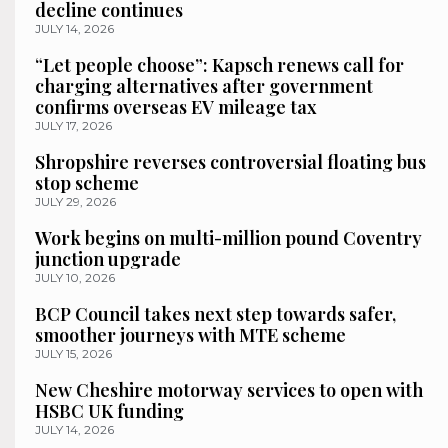
decline continues
JULY 14, 2026
“Let people choose”: Kapsch renews call for
charging alternatives after government
confirms overseas EV mileage tax
JULY 17, 2026
Shropshire reverses controversial floating bus
stop scheme
JULY 29, 2026
Work begins on multi-million pound Coventry
junction upgrade
JULY 10, 2026
BCP Council takes next step towards safer,
smoother journeys with MTE scheme
JULY 15, 2026
New Cheshire motorway services to open with
HSBC UK funding
JULY 14, 2026