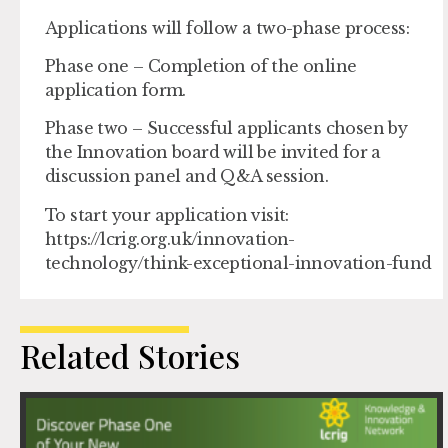
Applications will follow a two-phase process:
Phase one – Completion of the online
application form.
Phase two – Successful applicants chosen by
the Innovation board will be invited for a
discussion panel and Q&A session.
To start your application visit:
https://lcrig.org.uk/innovation-
technology/think-exceptional-innovation-fund
Related Stories