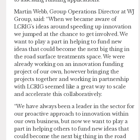
Martin Webb, Group Operations Director at WJ
Group, said: “When we became aware of
LCRIG’s ideas around speeding up innovation
we jumped at the chance to get involved. We
want to play a part in helping to fund new
ideas that could become the next big thing in
the road surface treatments space. We were
already working on an innovation funding
project of our own, however bringing the
projects together and working in partnership
with LCRIG seemed like a great way to scale
and accelerate this collaboratively.
“We have always been a leader in the sector for
our proactive approach to innovation within
our own business, but now we want to play a
part in helping others to fund new ideas that
could become the next big thing in the road