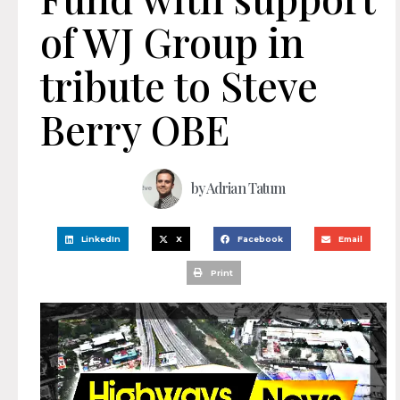
of WJ Group in
tribute to Steve
Berry OBE
by
Adrian Tatum
LinkedIn
X
Facebook
Email
Print