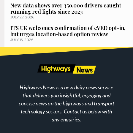
New data shows over 350,000 drivers caught
running red lights since 2023
JULY 27, 2026
ITS UK welcomes confirmation of eVED opt-in,
but urges location-based option review
JULY 15, 2026
Highways News is a new daily news service
that delivers you insightful, engaging and
concise news on the highways and transport
technology sectors. Contact us below with
any enquiries.