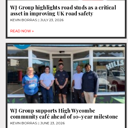
WJ Group highlights road studs as a critical
asset in improving UK road safety
KEVIN BORRAS
JULY 23, 2026
READ NOW »
WJ Group supports High Wycombe
community café ahead of 10-year milestone
KEVIN BORRAS
JUNE 23, 2026