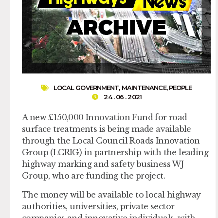
LOCAL GOVERNMENT
,
MAINTENANCE
,
PEOPLE
24 . 06 . 2021
A new £150,000 Innovation Fund for road
surface treatments is being made available
through the Local Council Roads Innovation
Group (LCRIG) in partnership with the leading
highway marking and safety business WJ
Group, who are funding the project.
The money will be available to local highway
authorities, universities, private sector
companies and innovative individuals, with