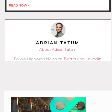
READ NOW »
ADRIAN TATUM
About Adrian Tatum
Follow Highways News on
Twitter
and
LinkedIn
.