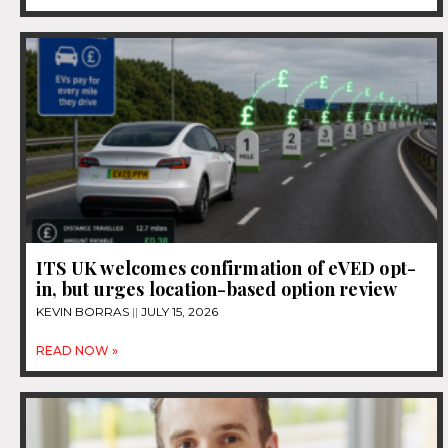
ITS UK welcomes confirmation of eVED opt-
in, but urges location-based option review
KEVIN BORRAS
JULY 15, 2026
READ NOW »