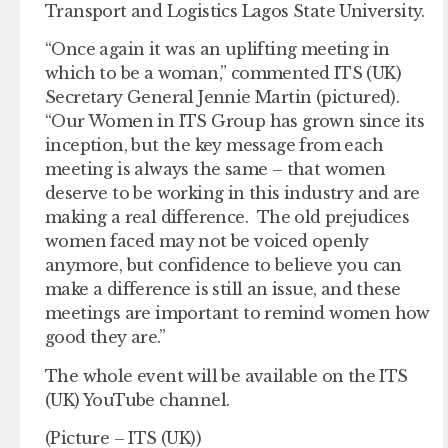
Transport and Logistics Lagos State University.
“Once again it was an uplifting meeting in
which to be a woman,” commented ITS (UK)
Secretary General Jennie Martin (pictured).
“Our Women in ITS Group has grown since its
inception, but the key message from each
meeting is always the same – that women
deserve to be working in this industry and are
making a real difference. The old prejudices
women faced may not be voiced openly
anymore, but confidence to believe you can
make a difference is still an issue, and these
meetings are important to remind women how
good they are.”
The whole event will be available on the ITS
(UK) YouTube channel.
(Picture – ITS (UK))