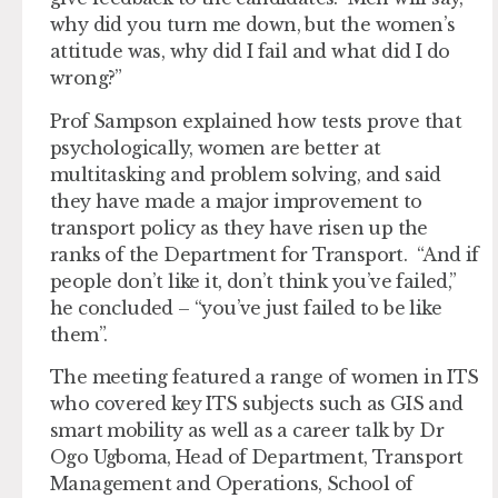
why did you turn me down, but the women’s
attitude was, why did I fail and what did I do
wrong?”
Prof Sampson explained how tests prove that
psychologically, women are better at
multitasking and problem solving, and said
they have made a major improvement to
transport policy as they have risen up the
ranks of the Department for Transport. “And if
people don’t like it, don’t think you’ve failed,”
he concluded – “you’ve just failed to be like
them”.
The meeting featured a range of women in ITS
who covered key ITS subjects such as GIS and
smart mobility as well as a career talk by Dr
Ogo Ugboma, Head of Department, Transport
Management and Operations, School of