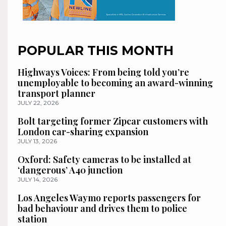
POPULAR THIS MONTH
Highways Voices: From being told you’re
unemployable to becoming an award-winning
transport planner
JULY 22, 2026
Bolt targeting former Zipcar customers with
London car-sharing expansion
JULY 13, 2026
Oxford: Safety cameras to be installed at
‘dangerous’ A40 junction
JULY 14, 2026
Los Angeles Waymo reports passengers for
bad behaviour and drives them to police
station