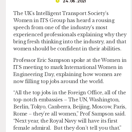
24 . 06 . 2021
The UK’s Intelligent Transport Society’s
Women in ITS Group has heard a rousing
speech from one of the industry’s most
experienced professionals explaining why they
bring fresh thinking into the industry, and that
women should be confident in their abilities.
Professor Eric Sampson spoke at the Women in
ITS meeting to mark International Women in
Engineering Day, explaining how women are
now filling top jobs around the world.
“All the top jobs in the Foreign Office, all of the
top-notch embassies – The UN, Washington,
Berlin, Tokyo, Canberra, Beijing, Moscow, Paris,
Rome – they’re all women,” Prof Sampson said.
“Next year, the Royal Navy will have its first
female admiral. But they don’t tell you that.”