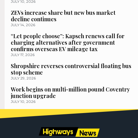
JULY 10, 2026
ZEVs increase share but new bus market
decline continues
JULY 14, 2026
“Let people choose”: Kapsch renews call for
charging alternatives after government
confirms overseas EV mileage tax
JULY 17, 2026
Shropshire reverses controversial floating bus
stop scheme
JULY 29, 2026
Work begins on multi-million pound Coventry
junction upgrade
JULY 10, 2026