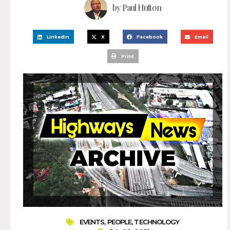
by
Paul Hutton
LinkedIn
X
Facebook
Email
Print
EVENTS
,
PEOPLE
,
TECHNOLOGY