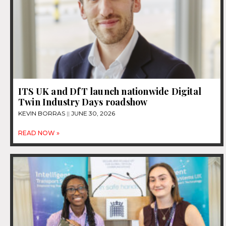
ITS UK and DfT launch nationwide Digital
Twin Industry Days roadshow
KEVIN BORRAS
JUNE 30, 2026
READ NOW »