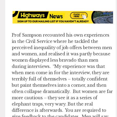
Prof Sampson recounted his own experiences
in the Civil Service where he tackled the
perceived inequality of job offers between men
and women, and realised it was partly because
women displayed less bravado than men
during interviews. “My experience was that
when men come in for the interview, they are
terribly full of themselves – totally confident
but paint themselves into a corner, and then
often collapse dramatically. But women are far
more cautious – they see it as a series of
elephant traps, very wary. But the real
difference is afterwards. You are required to
give feedback to the candidates. Men will say,