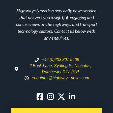
Highways News is a new daily news service
that delivers you insightful, engaging and
concise news on the highways and transport
technology sectors. Contact us below with
any enquiries.
+44 (0)203 807 9409
2 Back Lane, Sydling St. Nicholas,
Dorchester DT2 9TP
enquiries@highways-news.com