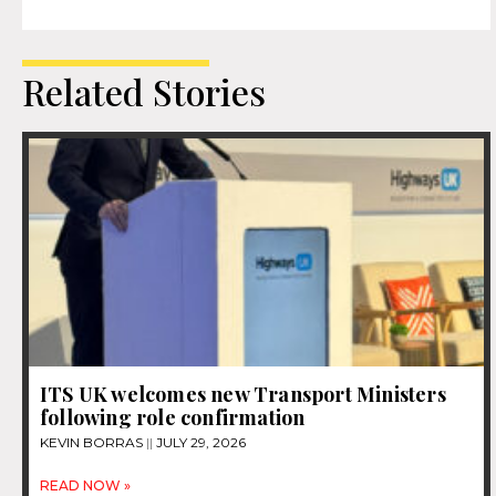
Related Stories
ITS UK welcomes new Transport Ministers
following role confirmation
KEVIN BORRAS
JULY 29, 2026
READ NOW »