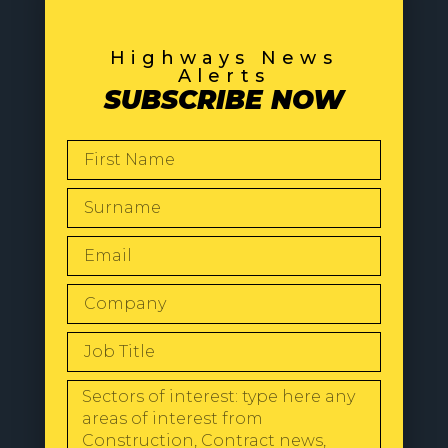
Highways News
Alerts
SUBSCRIBE NOW