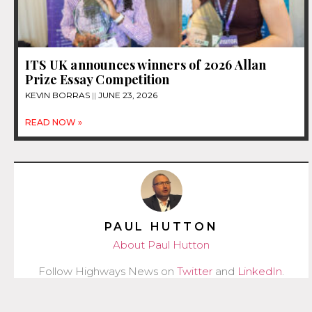
ITS UK announces winners of 2026 Allan
Prize Essay Competition
KEVIN BORRAS
JUNE 23, 2026
READ NOW »
PAUL HUTTON
About Paul Hutton
Follow Highways News on
Twitter
and
LinkedIn
.