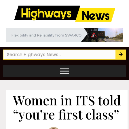
Women in ITS told
“you’re first class”