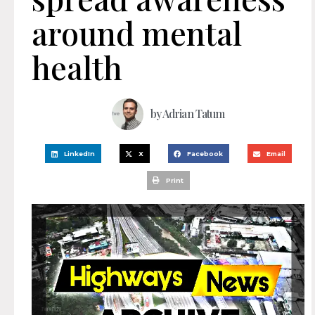
around mental
health
by
Adrian Tatum
LinkedIn
X
Facebook
Email
Print