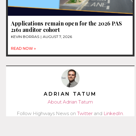
Applications remain open for the 2026 PAS
2161 auditor cohort
KEVIN BORRAS
AUGUST 7, 2026
READ NOW »
ADRIAN TATUM
About Adrian Tatum
Follow Highways News on
Twitter
and
LinkedIn
.