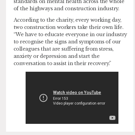
standards on mental health across the whole
of the highways and construction industry.
According to the charity, every working day,
two construction workers take their own life. ​
“We have to educate everyone in our industry
to recognise the signs and symptoms of our
colleagues that are suffering from stress,
anxiety or depression and start the
conversation to assist in their recovery.”