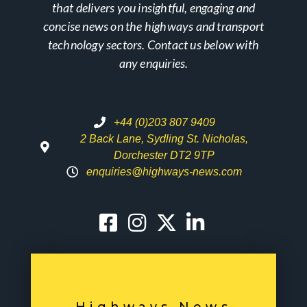
that delivers you insightful, engaging and
concise news on the highways and transport
technology sectors. Contact us below with
any enquiries.
+44 (0)203 807 9409
2 Back Lane, Sydling St. Nicholas,
Dorchester DT2 9TP
enquiries@highways-news.com
Highways News