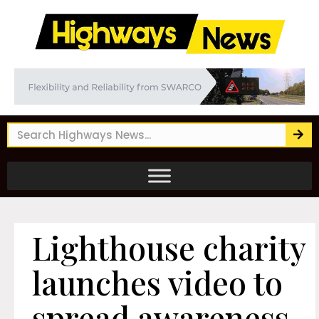
Lighthouse charity
launches video to
spread awareness