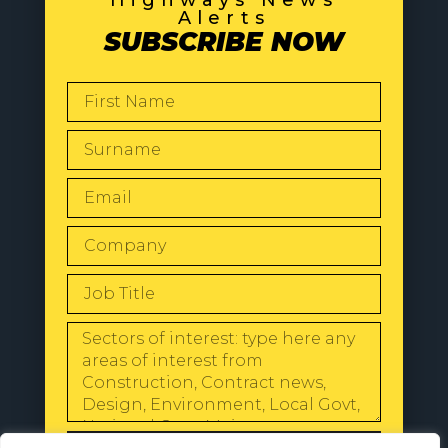
Alerts
SUBSCRIBE NOW