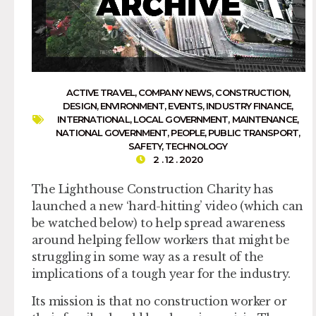
ACTIVE TRAVEL
,
COMPANY NEWS
,
CONSTRUCTION
,
DESIGN
,
ENVIRONMENT
,
EVENTS
,
INDUSTRY FINANCE
,
INTERNATIONAL
,
LOCAL GOVERNMENT
,
MAINTENANCE
,
NATIONAL GOVERNMENT
,
PEOPLE
,
PUBLIC TRANSPORT
,
SAFETY
,
TECHNOLOGY
2 . 12 . 2020
The Lighthouse Construction Charity has
launched a new ‘hard-hitting’ video (which can
be watched below) to help spread awareness
around helping fellow workers that might be
struggling in some way as a result of the
implications of a tough year for the industry.
Its mission is that no construction worker or