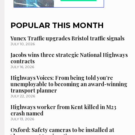
POPULAR THIS MONTH
Yunex Traffic upgrades Bristol traffic signals
JULY 10, 2026
Jacobs wins three strategic National Highways
contracts
JULY 16, 2026
Highways Voices: From being told you’re
unemployable to becoming an award-winning
transport planner
JULY 22, 2026
Highways worker from Kent killed in M23
crash named
JULY 13, 2026
Oxford: Safety cameras to be installed at