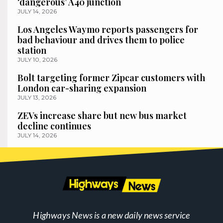
‘dangerous’ A40 junction
JULY 14, 2026
Los Angeles Waymo reports passengers for
bad behaviour and drives them to police
station
JULY 10, 2026
Bolt targeting former Zipcar customers with
London car-sharing expansion
JULY 13, 2026
ZEVs increase share but new bus market
decline continues
JULY 14, 2026
Highways News is a new daily news service