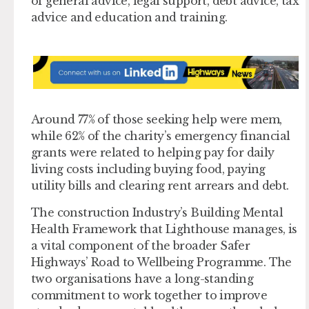
of general advice, legal support, debt advice, tax
advice and education and training.
Around 77% of those seeking help were mem,
while 62% of the charity’s emergency financial
grants were related to helping pay for daily
living costs including buying food, paying
utility bills and clearing rent arrears and debt.
The construction Industry’s Building Mental
Health Framework that Lighthouse manages, is
a vital component of the broader Safer
Highways’ Road to Wellbeing Programme. The
two organisations have a long-standing
commitment to work together to improve