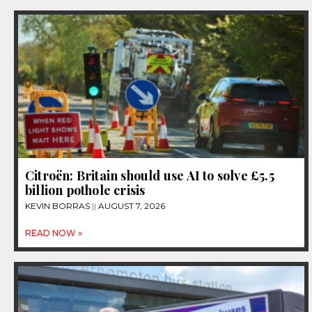
Citroën: Britain should use AI to solve £5.5
billion pothole crisis
KEVIN BORRAS
AUGUST 7, 2026
READ NOW »