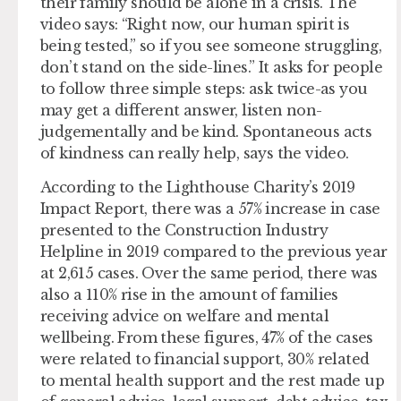
their family should be alone in a crisis. The
video says: “Right now, our human spirit is
being tested,” so if you see someone struggling,
don’t stand on the side-lines.” It asks for people
to follow three simple steps: ask twice-as you
may get a different answer, listen non-
judgementally and be kind. Spontaneous acts
of kindness can really help, says the video.
According to the Lighthouse Charity’s 2019
Impact Report, there was a 57% increase in case
presented to the Construction Industry
Helpline in 2019 compared to the previous year
at 2,615 cases. Over the same period, there was
also a 110% rise in the amount of families
receiving advice on welfare and mental
wellbeing. From these figures, 47% of the cases
were related to financial support, 30% related
to mental health support and the rest made up