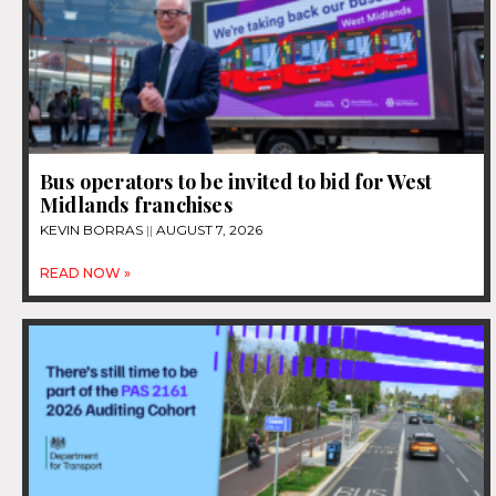
Bus operators to be invited to bid for West
Midlands franchises
KEVIN BORRAS
AUGUST 7, 2026
READ NOW »