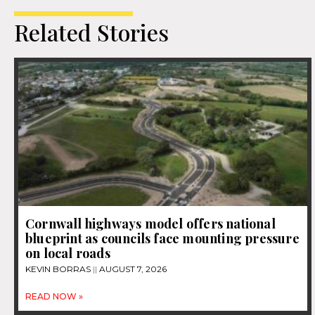
Related Stories
Cornwall highways model offers national
blueprint as councils face mounting pressure
on local roads
KEVIN BORRAS
AUGUST 7, 2026
READ NOW »