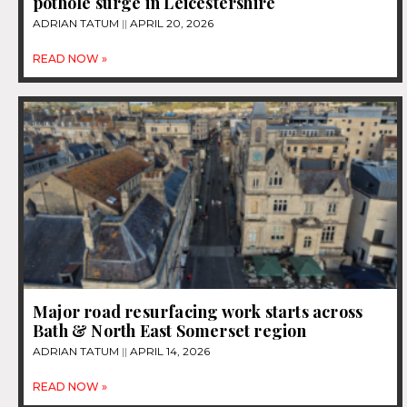
pothole surge in Leicestershire
ADRIAN TATUM
APRIL 20, 2026
READ NOW »
Major road resurfacing work starts across
Bath & North East Somerset region
ADRIAN TATUM
APRIL 14, 2026
READ NOW »