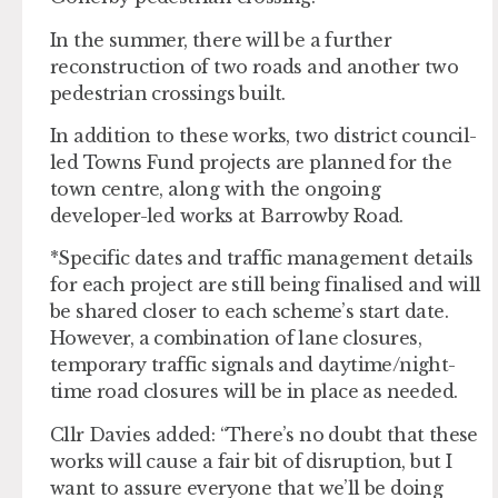
In the summer, there will be a further
reconstruction of two roads and another two
pedestrian crossings built.
In addition to these works, two district council-
led Towns Fund projects are planned for the
town centre, along with the ongoing
developer-led works at Barrowby Road.
*Specific dates and traffic management details
for each project are still being finalised and will
be shared closer to each scheme’s start date.
However, a combination of lane closures,
temporary traffic signals and daytime/night-
time road closures will be in place as needed.
Cllr Davies added: “There’s no doubt that these
works will cause a fair bit of disruption, but I
want to assure everyone that we’ll be doing