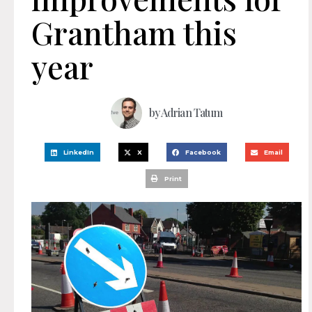
Grantham this
year
by
Adrian Tatum
LinkedIn
X
Facebook
Email
Print