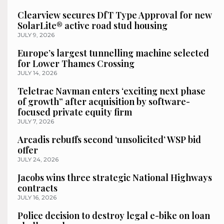
Clearview secures DfT Type Approval for new
SolarLite® active road stud housing
JULY 9, 2026
Europe’s largest tunnelling machine selected
for Lower Thames Crossing
JULY 14, 2026
Teletrac Navman enters ‘exciting next phase
of growth” after acquisition by software-
focused private equity firm
JULY 7, 2026
Arcadis rebuffs second ‘unsolicited’ WSP bid
offer
JULY 24, 2026
Jacobs wins three strategic National Highways
contracts
JULY 16, 2026
Police decision to destroy legal e-bike on loan