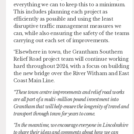
everything we can to keep this to a minimum.
This includes planning each project as
efficiently as possible and using the least
disruptive traffic management measures we
can, while also ensuring the safety of the teams
carrying out each set of improvements.
“Elsewhere in town, the Grantham Southern
Relief Road project team will continue working
hard throughout 2024, with a focus on building
the new bridge over the River Witham and East
Coast Main Line.
“These town centre improvements and relief road works
are all part of a multi-million pound investment into
Grantham that will help ensure the longevity of travel and
transport through town for years to come.
“In the meantime, we encourage everyone in Lincolnshire
to share their ideas and comments about how we can