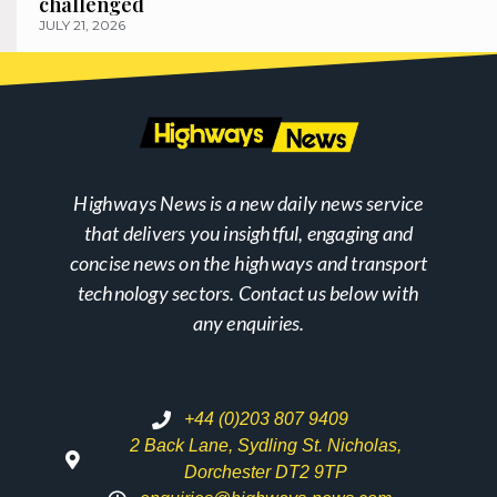
challenged
JULY 21, 2026
Highways News is a new daily news service
that delivers you insightful, engaging and
concise news on the highways and transport
technology sectors. Contact us below with
any enquiries.
+44 (0)203 807 9409
2 Back Lane, Sydling St. Nicholas,
Dorchester DT2 9TP