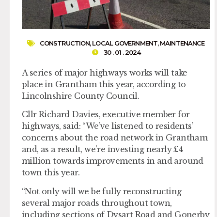
CONSTRUCTION
,
LOCAL GOVERNMENT
,
MAINTENANCE
30 . 01 . 2024
A series of major highways works will take
place in Grantham this year, according to
Lincolnshire County Council.
Cllr Richard Davies, executive member for
highways, said: “We’ve listened to residents’
concerns about the road network in Grantham
and, as a result, we’re investing nearly £4
million towards improvements in and around
town this year.
“Not only will we be fully reconstructing
several major roads throughout town,
including sections of Dysart Road and Gonerby