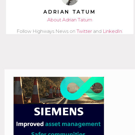
ADRIAN TATUM
About Adrian Tatum
Follow Highways News on
Twitter
and
LinkedIn
.