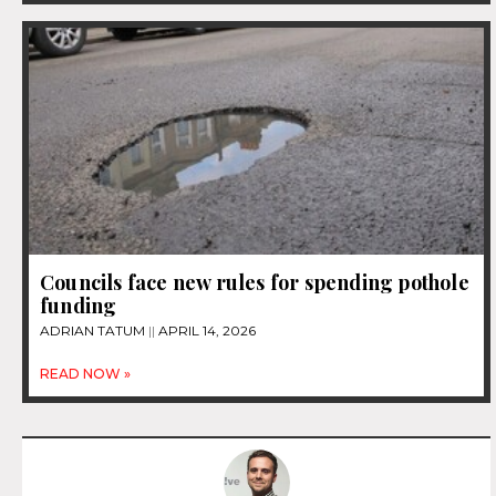
Councils face new rules for spending pothole
funding
ADRIAN TATUM
APRIL 14, 2026
READ NOW »