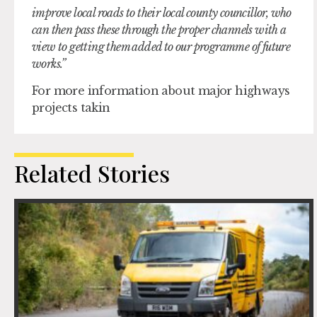
improve local roads to their local county councillor, who
can then pass these through the proper channels with a
view to getting them added to our programme of future
works.”
For more information about major highways
projects takin
Related Stories