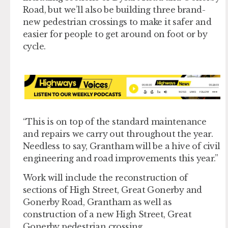
Road, but we’ll also be building three brand-
new pedestrian crossings to make it safer and
easier for people to get around on foot or by
cycle.
“This is on top of the standard maintenance
and repairs we carry out throughout the year.
Needless to say, Grantham will be a hive of civil
engineering and road improvements this year.”
Work will include the reconstruction of
sections of High Street, Great Gonerby and
Gonerby Road, Grantham as well as
construction of a new High Street, Great
Gonerby pedestrian crossing.