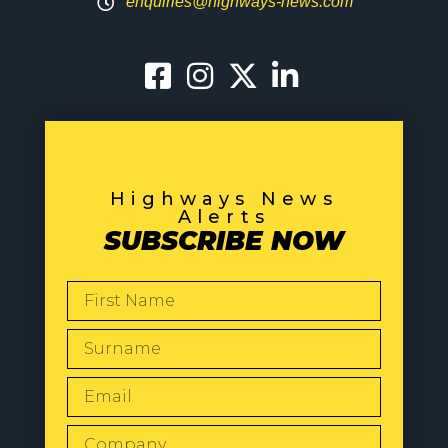
enquiries@highways-news.com
Highways News
Alerts
SUBSCRIBE NOW