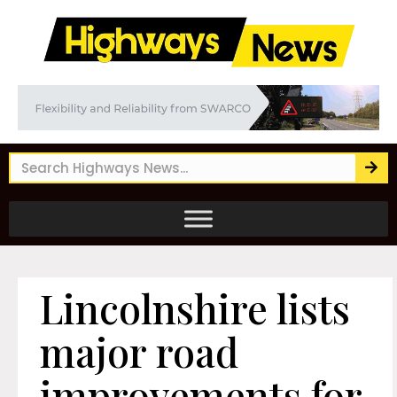
Lincolnshire lists
major road
improvements for