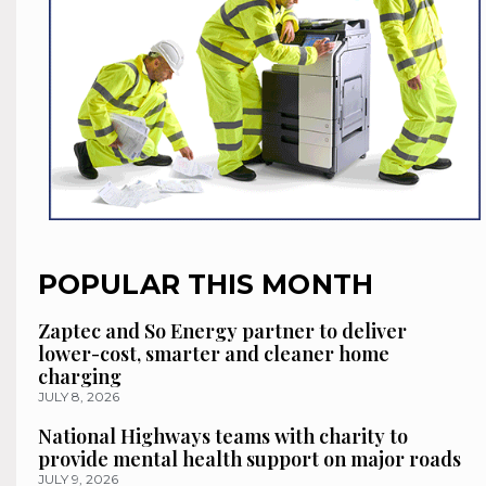
POPULAR THIS MONTH
Zaptec and So Energy partner to deliver
lower-cost, smarter and cleaner home
charging
JULY 8, 2026
National Highways teams with charity to
provide mental health support on major roads
JULY 9, 2026