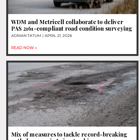
WDM and Metricell collaborate to deliver
PAS 2161-compliant road condition surveying
ADRIAN TATUM
APRIL 21, 2026
READ NOW »
Mix of measures to tackle record-breaking