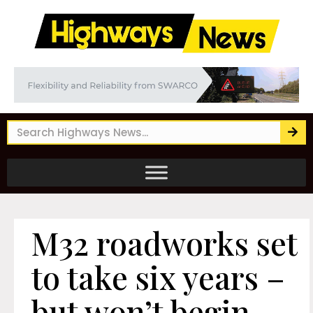
M32 roadworks set
to take six years –
but won’t begin