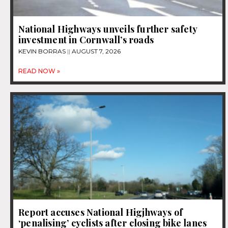
National Highways unveils further safety
investment in Cornwall’s roads
KEVIN BORRAS
AUGUST 7, 2026
READ NOW »
Report accuses National Higjhways of
‘penalising’ cyclists after closing bike lanes