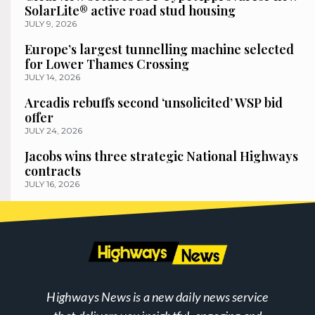
SolarLite® active road stud housing
JULY 9, 2026
Europe’s largest tunnelling machine selected
for Lower Thames Crossing
JULY 14, 2026
Arcadis rebuffs second ‘unsolicited’ WSP bid
offer
JULY 24, 2026
Jacobs wins three strategic National Highways
contracts
JULY 16, 2026
Highways News is a new daily news service