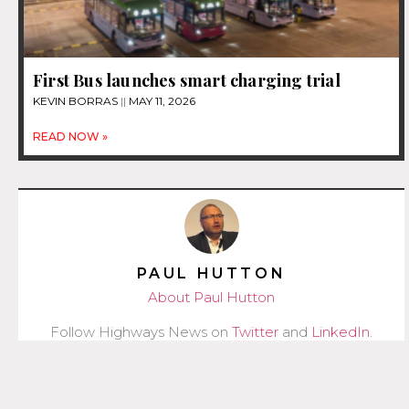
First Bus launches smart charging trial
KEVIN BORRAS
MAY 11, 2026
READ NOW »
PAUL HUTTON
About Paul Hutton
Follow Highways News on
Twitter
and
LinkedIn
.