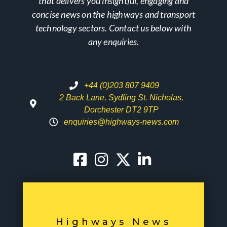
that delivers you insightful, engaging and
concise news on the highways and transport
technology sectors. Contact us below with
any enquiries.
+44 (0)203 807 9409
2 Back Lane, Sydling St. Nicholas,
Dorchester DT2 9TP
enquiries@highways-news.com
Highways News