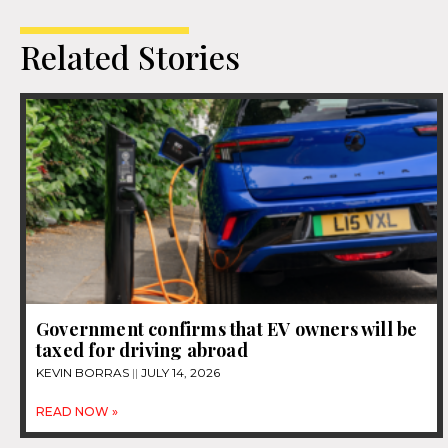
Related Stories
Government confirms that EV owners will be
taxed for driving abroad
KEVIN BORRAS
JULY 14, 2026
READ NOW »