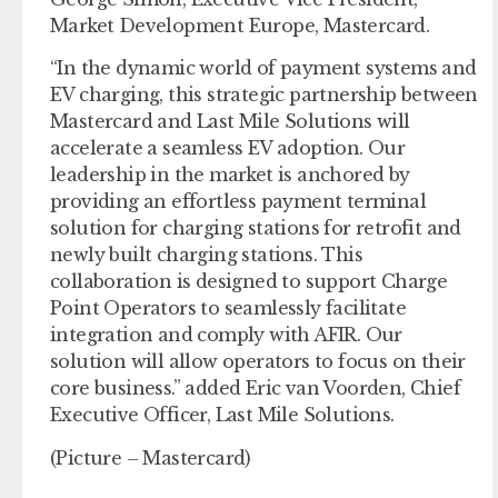
Market Development Europe, Mastercard.
“In the dynamic world of payment systems and
EV charging, this strategic partnership between
Mastercard and Last Mile Solutions will
accelerate a seamless EV adoption. Our
leadership in the market is anchored by
providing an effortless payment terminal
solution for charging stations for retrofit and
newly built charging stations. This
collaboration is designed to support Charge
Point Operators to seamlessly facilitate
integration and comply with AFIR. Our
solution will allow operators to focus on their
core business.” added Eric van Voorden, Chief
Executive Officer, Last Mile Solutions.
(Picture – Mastercard)