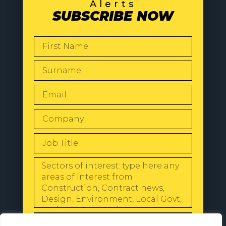
Alerts
SUBSCRIBE NOW
SEND