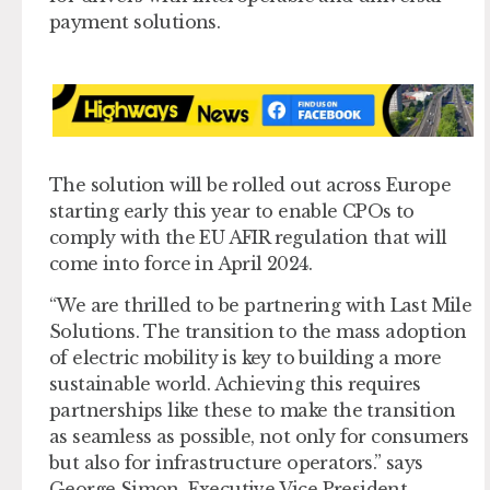
payment solutions.
The solution will be rolled out across Europe
starting early this year to enable CPOs to
comply with the EU AFIR regulation that will
come into force in April 2024.
“We are thrilled to be partnering with Last Mile
Solutions. The transition to the mass adoption
of electric mobility is key to building a more
sustainable world. Achieving this requires
partnerships like these to make the transition
as seamless as possible, not only for consumers
but also for infrastructure operators.” says
George Simon, Executive Vice President,