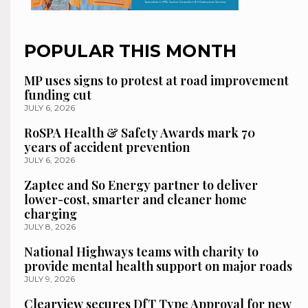
POPULAR THIS MONTH
MP uses signs to protest at road improvement
funding cut
JULY 6, 2026
RoSPA Health & Safety Awards mark 70
years of accident prevention
JULY 6, 2026
Zaptec and So Energy partner to deliver
lower-cost, smarter and cleaner home
charging
JULY 8, 2026
National Highways teams with charity to
provide mental health support on major roads
JULY 9, 2026
Clearview secures DfT Type Approval for new