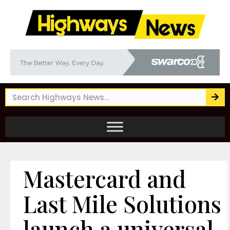
Mastercard and
Last Mile Solutions
launch a universal