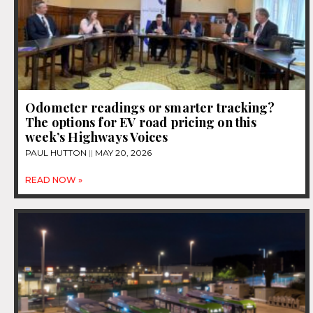
Odometer readings or smarter tracking?
The options for EV road pricing on this
week’s Highways Voices
PAUL HUTTON
MAY 20, 2026
READ NOW »