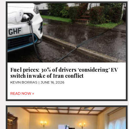
Fuel prices: 30% of drivers ‘considering’ EV
switch in wake of Iran conflict
KEVIN BORRAS
JUNE 16, 2026
READ NOW »