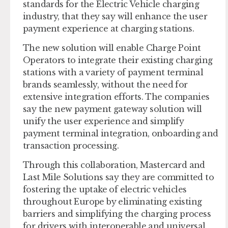
standards for the Electric Vehicle charging
industry, that they say will enhance the user
payment experience at charging stations.
The new solution will enable Charge Point
Operators to integrate their existing charging
stations with a variety of payment terminal
brands seamlessly, without the need for
extensive integration efforts. The companies
say the new payment gateway solution will
unify the user experience and simplify
payment terminal integration, onboarding and
transaction processing.
Through this collaboration, Mastercard and
Last Mile Solutions say they are committed to
fostering the uptake of electric vehicles
throughout Europe by eliminating existing
barriers and simplifying the charging process
for drivers with interoperable and universal