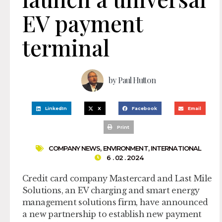
EV payment
terminal
by
Paul Hutton
LinkedIn
X
Facebook
Email
Print
COMPANY NEWS
,
ENVIRONMENT
,
INTERNATIONAL
6 . 02 . 2024
Credit card company Mastercard and Last Mile
Solutions, an EV charging and smart energy
management solutions firm, have announced
a new partnership to establish new payment