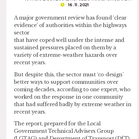
16 . 11 . 2021
A major government review has found ‘clear
evidence’ of authorities within the highways
sector
that have coped well under the intense and
sustained pressures placed on them by a
variety of extreme-weather hazards over
recent years.
But despite this, the sector must ‘co-design’
better ways to support communities over
coming decades, according to one expert, who
worked on the response in one community
that had suffered badly by extreme weather in
recent years.
The report, prepared for the Local
Government Technical Advisers Group
(LGTAG) and Department of Transport (DfT)