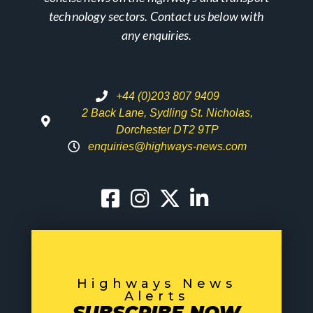
technology sectors. Contact us below with
any enquiries.
+44 (0)203 807 9409
2 Back Lane, Sydling St. Nicholas,
Dorchester DT2 9TP
enquiries@highways-news.com
Highways News
Alerts