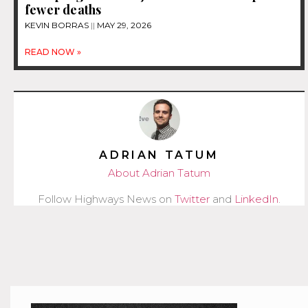
fewer deaths
KEVIN BORRAS
MAY 29, 2026
READ NOW »
ADRIAN TATUM
About Adrian Tatum
Follow Highways News on
Twitter
and
LinkedIn
.