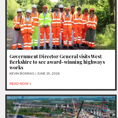
Government Director General visits West
Berkshire to see award-winning highways
works
KEVIN BORRAS
JUNE 29, 2026
READ NOW »