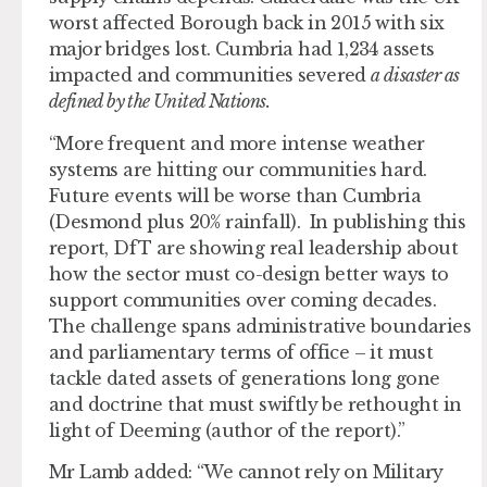
worst affected Borough back in 2015 with six
major bridges lost. Cumbria had 1,234 assets
impacted and communities severed
a disaster as
defined by the United Nations.
“More frequent and more intense weather
systems are hitting our communities hard.
Future events will be worse than Cumbria
(Desmond plus 20% rainfall). In publishing this
report, DfT are showing real leadership about
how the sector must co-design better ways to
support communities over coming decades.
The challenge spans administrative boundaries
and parliamentary terms of office – it must
tackle dated assets of generations long gone
and doctrine that must swiftly be rethought in
light of Deeming (author of the report).”
Mr Lamb added: “We cannot rely on Military