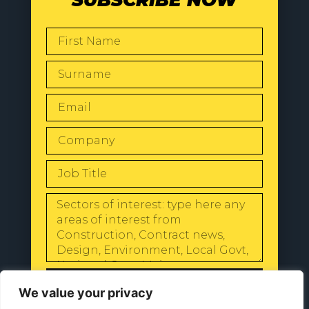
SUBSCRIBE NOW
SEND
We value your privacy