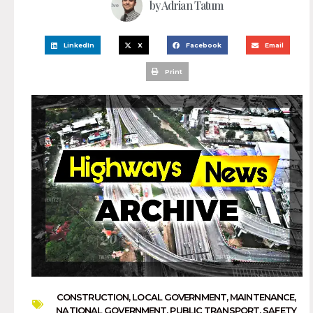
by
Adrian Tatum
LinkedIn
X
Facebook
Email
Print
CONSTRUCTION
,
LOCAL GOVERNMENT
,
MAINTENANCE
,
NATIONAL GOVERNMENT
,
PUBLIC TRANSPORT
,
SAFETY