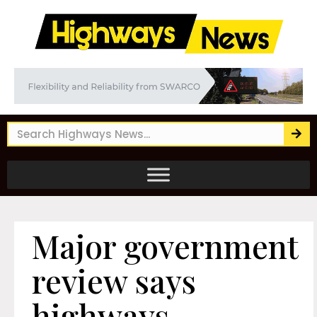
Major government
review says
highways