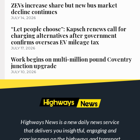
ZEVs increase share but new bus market
decline continues
JULY 14, 2026
“Let people choose”: Kapsch renews call for
charging alternatives after government
confirms overseas EV mileage tax
JULY 17, 2026
Work begins on multi-million pound Coventry
junction upgrade
JULY 10, 2026
Highways News is a new daily news service
that delivers you insightful, engaging and
concise news on the highways and transport