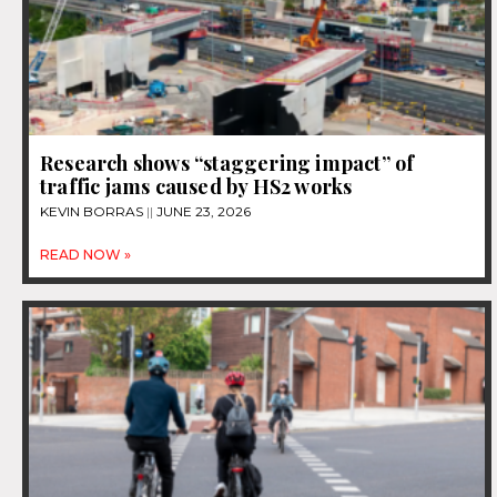
Research shows “staggering impact” of
traffic jams caused by HS2 works
KEVIN BORRAS
JUNE 23, 2026
READ NOW »