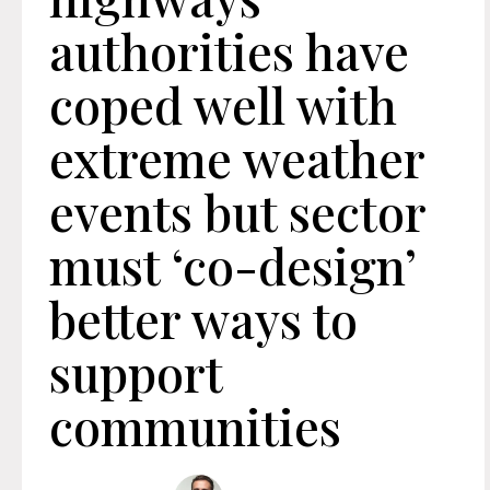
authorities have
coped well with
extreme weather
events but sector
must ‘co-design’
better ways to
support
communities