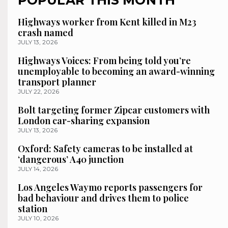
POPULAR THIS MONTH
Highways worker from Kent killed in M23
crash named
JULY 13, 2026
Highways Voices: From being told you’re
unemployable to becoming an award-winning
transport planner
JULY 22, 2026
Bolt targeting former Zipcar customers with
London car-sharing expansion
JULY 13, 2026
Oxford: Safety cameras to be installed at
‘dangerous’ A40 junction
JULY 14, 2026
Los Angeles Waymo reports passengers for
bad behaviour and drives them to police
station
JULY 10, 2026