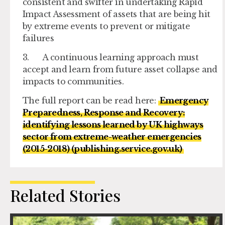
consistent and swifter in undertaking Rapid
Impact Assessment of assets that are being hit
by extreme events to prevent or mitigate
failures
3. A continuous learning approach must
accept and learn from future asset collapse and
impacts to communities.
The full report can be read here:
Emergency
Preparedness, Response and Recovery:
identifying lessons learned by UK highways
sector from extreme-weather emergencies
(2015-2018) (publishing.service.gov.uk)
Related Stories