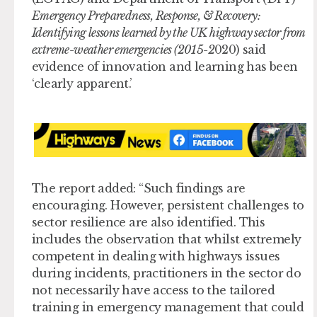
Emergency Preparedness, Response, & Recovery:
Identifying lessons learned by the UK highway sector from
extreme-weather emergencies (2015-2
020) said
evidence of innovation and learning has been
‘clearly apparent.’
The report added: “Such findings are
encouraging. However, persistent challenges to
sector resilience are also identified. This
includes the observation that whilst extremely
competent in dealing with highways issues
during incidents, practitioners in the sector do
not necessarily have access to the tailored
training in emergency management that could