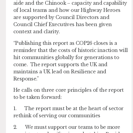
aide and the Chinook – capacity and capability
of local teams and how our Highway Heroes
are supported by Council Directors and
Council Chief Executives has been given
context and clarity.
“Publishing this report as COP26 closes is a
reminder that the costs of historic inaction will
hit communities globally for generations to
come. The report supports the UK and
maintains a UK lead on Resilience and
Response.”
He calls on three core principles of the report
to be taken forward:
1. The report must be at the heart of sector
rethink of serving our communities
2. We must support our teams to be more