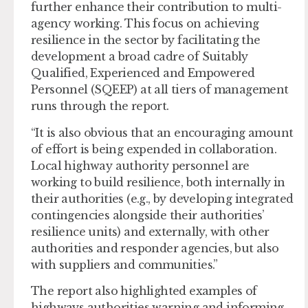
further enhance their contribution to multi-
agency working. This focus on achieving
resilience in the sector by facilitating the
development a broad cadre of Suitably
Qualified, Experienced and Empowered
Personnel (SQEEP) at all tiers of management
runs through the report.
“It is also obvious that an encouraging amount
of effort is being expended in collaboration.
Local highway authority personnel are
working to build resilience, both internally in
their authorities (e.g., by developing integrated
contingencies alongside their authorities’
resilience units) and externally, with other
authorities and responder agencies, but also
with suppliers and communities.”
The report also highlighted examples of
highways authorities warning and informing