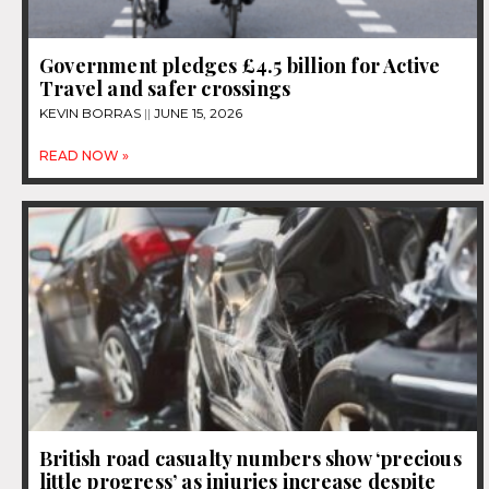
Government pledges £4.5 billion for Active
Travel and safer crossings
KEVIN BORRAS
JUNE 15, 2026
READ NOW »
British road casualty numbers show ‘precious
little progress’ as injuries increase despite