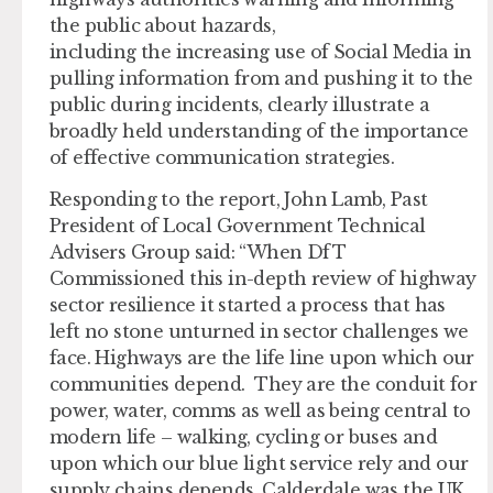
the public about hazards,
including the increasing use of Social Media in
pulling information from and pushing it to the
public during incidents, clearly illustrate a
broadly held understanding of the importance
of effective communication strategies.
Responding to the report, John Lamb, Past
President of Local Government Technical
Advisers Group said: “When DfT
Commissioned this in-depth review of highway
sector resilience it started a process that has
left no stone unturned in sector challenges we
face. Highways are the life line upon which our
communities depend. They are the conduit for
power, water, comms as well as being central to
modern life – walking, cycling or buses and
upon which our blue light service rely and our
supply chains depends. Calderdale was the UK