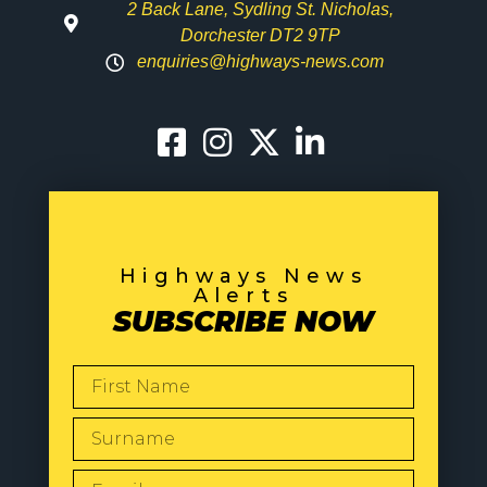
2 Back Lane, Sydling St. Nicholas,
Dorchester DT2 9TP
enquiries@highways-news.com
Highways News
Alerts
SUBSCRIBE NOW