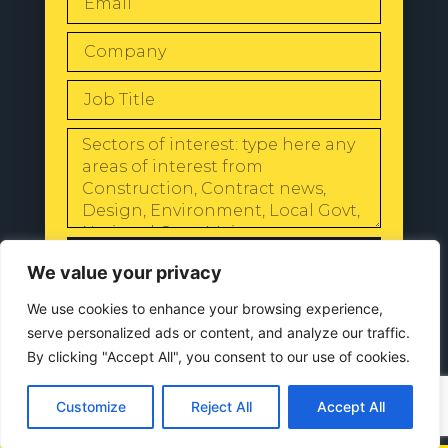
SEND
We value your privacy
We use cookies to enhance your browsing experience,
serve personalized ads or content, and analyze our traffic.
By clicking "Accept All", you consent to our use of cookies.
© 2024 All Rights Reserved |
Our
Privacy Policy
Customize
Reject All
Accept All