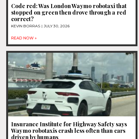
Code red: Was London Waymo robotaxi that
stopped on green then drove through a red
correct?
KEVIN BORRAS
JULY 30, 2026
READ NOW »
Insurance Institute for Highway Safety says
Waymo robotaxis crash less often than cars
driven by humans