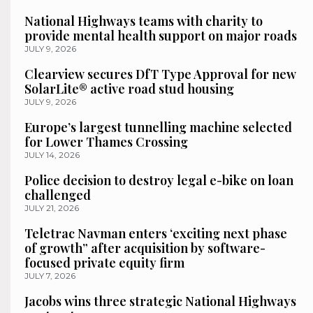
National Highways teams with charity to
provide mental health support on major roads
JULY 9, 2026
Clearview secures DfT Type Approval for new
SolarLite® active road stud housing
JULY 9, 2026
Europe’s largest tunnelling machine selected
for Lower Thames Crossing
JULY 14, 2026
Police decision to destroy legal e-bike on loan
challenged
JULY 21, 2026
Teletrac Navman enters ‘exciting next phase
of growth” after acquisition by software-
focused private equity firm
JULY 7, 2026
Jacobs wins three strategic National Highways