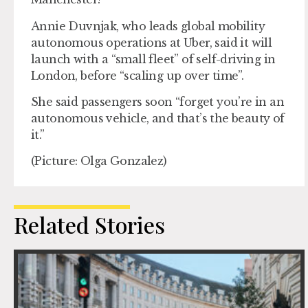
Annie Duvnjak, who leads global mobility
autonomous operations at Uber, said it will
launch with a “small fleet” of self-driving in
London, before “scaling up over time”.
She said passengers soon “forget you’re in an
autonomous vehicle, and that’s the beauty of
it.”
(Picture: Olga Gonzalez)
Related Stories