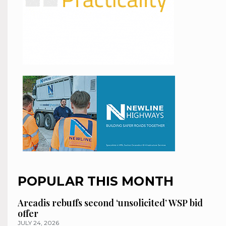
POPULAR THIS MONTH
Arcadis rebuffs second ‘unsolicited’ WSP bid
offer
JULY 24, 2026