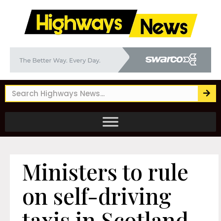
Ministers to rule
on self-driving
taxis in Scotland