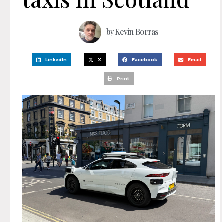
by
Kevin Borras
LinkedIn
X
Facebook
Email
Print