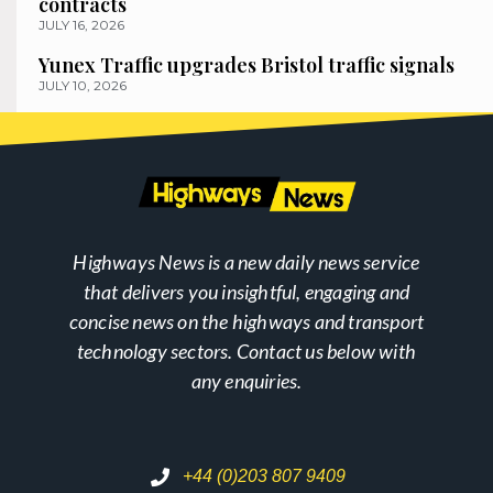
contracts
JULY 16, 2026
Yunex Traffic upgrades Bristol traffic signals
JULY 10, 2026
Highways News is a new daily news service
that delivers you insightful, engaging and
concise news on the highways and transport
technology sectors. Contact us below with
any enquiries.
+44 (0)203 807 9409