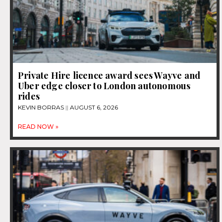
Private Hire licence award sees Wayve and
Uber edge closer to London autonomous
rides
KEVIN BORRAS
AUGUST 6, 2026
READ NOW »