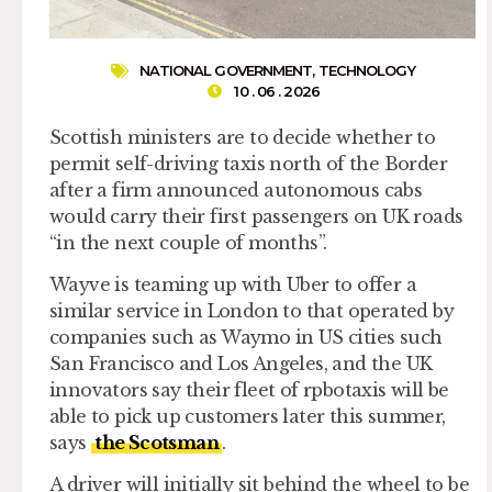
NATIONAL GOVERNMENT
,
TECHNOLOGY
10 . 06 . 2026
Scottish ministers are to decide whether to
permit self-driving taxis north of the Border
after a firm announced autonomous cabs
would carry their first passengers on UK roads
“in the next couple of months”.
Wayve is teaming up with Uber to offer a
similar service in London to that operated by
companies such as Waymo in US cities such
San Francisco and Los Angeles, and the UK
innovators say their fleet of rpbotaxis will be
able to pick up customers later this summer,
says
the Scotsman
.
A driver will initially sit behind the wheel to be