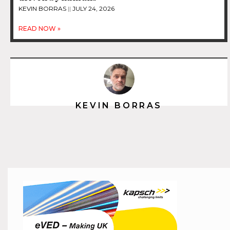
KEVIN BORRAS
JULY 24, 2026
READ NOW »
KEVIN BORRAS