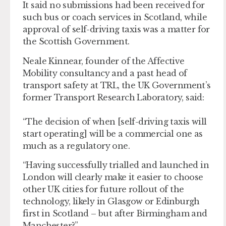
It said no submissions had been received for
such bus or coach services in Scotland, while
approval of self-driving taxis was a matter for
the Scottish Government.
Neale Kinnear, founder of the Affective
Mobility consultancy and a past head of
transport safety at TRL, the UK Government’s
former Transport Research Laboratory, said:
“The decision of when [self-driving taxis will
start operating] will be a commercial one as
much as a regulatory one.
“Having successfully trialled and launched in
London will clearly make it easier to choose
other UK cities for future rollout of the
technology, likely in Glasgow or Edinburgh
first in Scotland – but after Birmingham and
Manchester?”