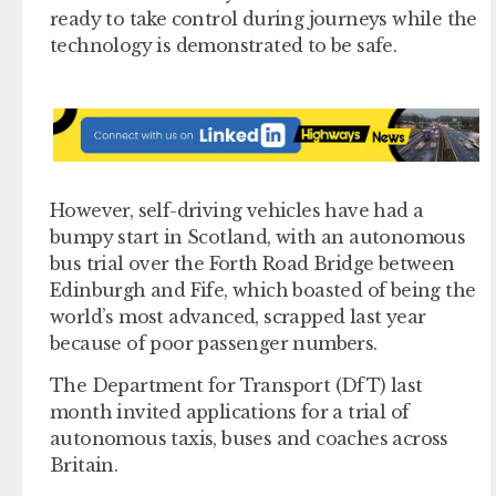
ready to take control during journeys while the
technology is demonstrated to be safe.
However, self-driving vehicles have had a
bumpy start in Scotland, with an autonomous
bus trial over the Forth Road Bridge between
Edinburgh and Fife, which boasted of being the
world’s most advanced, scrapped last year
because of poor passenger numbers.
The Department for Transport (DfT) last
month invited applications for a trial of
autonomous taxis, buses and coaches across
Britain.