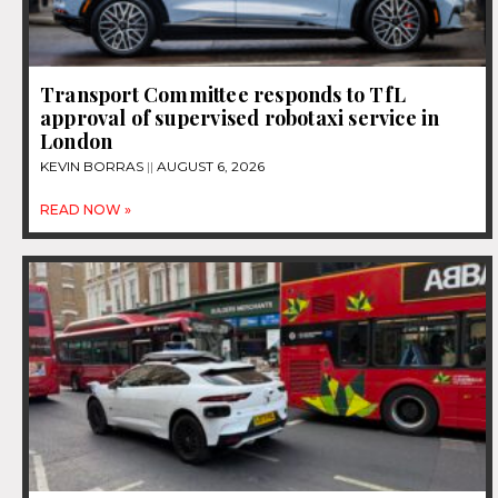
Transport Committee responds to TfL
approval of supervised robotaxi service in
London
KEVIN BORRAS
AUGUST 6, 2026
READ NOW »