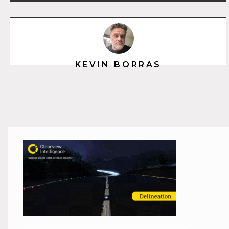
KEVIN BORRAS