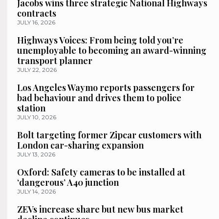
Jacobs wins three strategic National Highways
contracts
JULY 16, 2026
Highways Voices: From being told you’re
unemployable to becoming an award-winning
transport planner
JULY 22, 2026
Los Angeles Waymo reports passengers for
bad behaviour and drives them to police
station
JULY 10, 2026
Bolt targeting former Zipcar customers with
London car-sharing expansion
JULY 13, 2026
Oxford: Safety cameras to be installed at
‘dangerous’ A40 junction
JULY 14, 2026
ZEVs increase share but new bus market