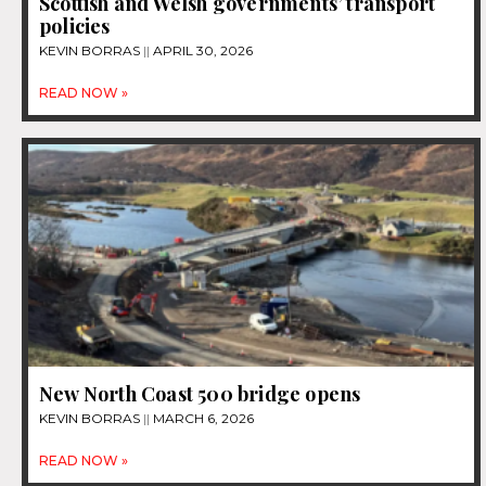
Scottish and Welsh governments’ transport
policies
KEVIN BORRAS
APRIL 30, 2026
READ NOW »
New North Coast 500 bridge opens
KEVIN BORRAS
MARCH 6, 2026
READ NOW »