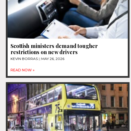
Scottish ministers demand tougher
restrictions on new drivers
KEVIN BORRAS
MAY 26, 2026
READ NOW »