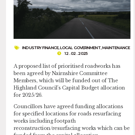
INDUSTRY FINANCE
,
LOCAL GOVERNMENT
,
MAINTENANCE
12 . 02 . 2025
A proposed list of prioritised roadworks has
been agreed by Nairnshire Committee
Members, which will be funded out of The
Highland Council’s Capital Budget allocation
for 2025/26.
Councillors have agreed funding allocations
for specified locations for roads resurfacing
works including footpath
reconstruction/resurfacing works which can be