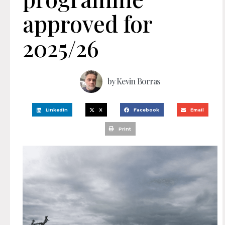
approved for
2025/26
by
Kevin Borras
LinkedIn
X
Facebook
Email
Print