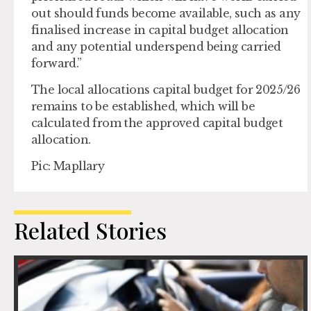
out should funds become available, such as any
finalised increase in capital budget allocation
and any potential underspend being carried
forward.”
The local allocations capital budget for 2025/26
remains to be established, which will be
calculated from the approved capital budget
allocation.
Pic: Mapllary
Related Stories