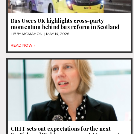
Bus Users UK highlights cross-party
momentum behind bus reform in Scotland
LIBBY MCMAHON
MAY 14, 2026
READ NOW »
CIHT sets out expectations for the next