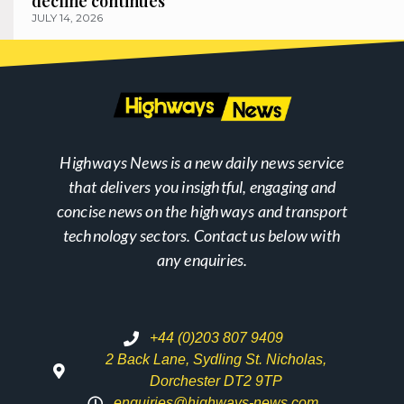
decline continues
JULY 14, 2026
Highways News is a new daily news service
that delivers you insightful, engaging and
concise news on the highways and transport
technology sectors. Contact us below with
any enquiries.
+44 (0)203 807 9409
2 Back Lane, Sydling St. Nicholas,
Dorchester DT2 9TP
enquiries@highways-news.com