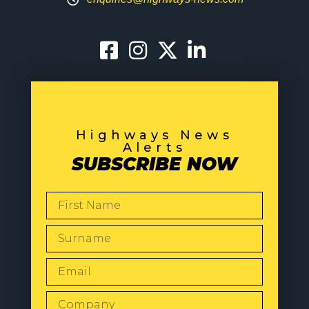
Highways News
Alerts
SUBSCRIBE NOW