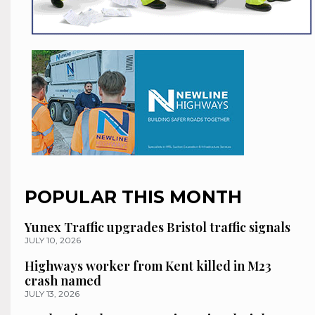
POPULAR THIS MONTH
Yunex Traffic upgrades Bristol traffic signals
JULY 10, 2026
Highways worker from Kent killed in M23
crash named
JULY 13, 2026