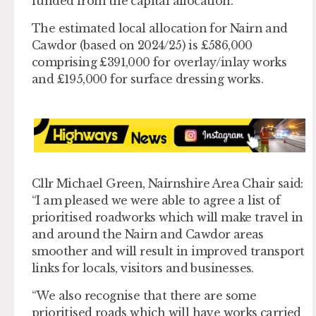
funded from the capital allocation.
The estimated local allocation for Nairn and
Cawdor (based on 2024/25) is £586,000
comprising £391,000 for overlay/inlay works
and £195,000 for surface dressing works.
Cllr Michael Green, Nairnshire Area Chair said:
“I am pleased we were able to agree a list of
prioritised roadworks which will make travel in
and around the Nairn and Cawdor areas
smoother and will result in improved transport
links for locals, visitors and businesses.
“We also recognise that there are some
prioritised roads which will have works carried