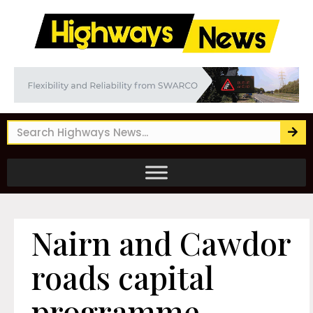
Nairn and Cawdor
roads capital
programme