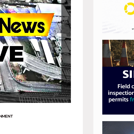
RNMENT