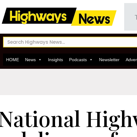
HOME
News
Insights
Podcasts
Newsletter
Adver
National High