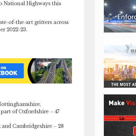
 to National Highways this
te-of-the-art gritters across
er 2022-23.
Nottinghamshire,
part of Oxfordshire – 47
lk and Cambridgeshire – 28