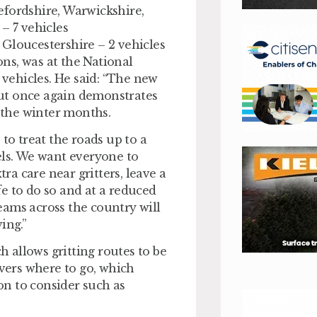
efordshire, Warwickshire,
– 7 vehicles
Gloucestershire – 2 vehicles
ns, was at the National
vehicles. He said: “The new
 out once again demonstrates
 the winter months.
to treat the roads up to a
ls. We want everyone to
tra care near gritters, leave a
afe to do so and at a reduced
eams across the country will
ing.”
 allows gritting routes to be
ivers where to go, which
ion to consider such as