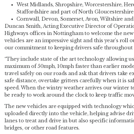
West Midlands, Shropshire, Worcestershire, Her
Staffordshire and part of North Gloucestershire 
Cornwall, Devon, Somerset, Avon, Wiltshire and 
Duncan Smith, Acting Executive Director of Operatio
Highways offices in Nottingham to welcome the new 
vehicles are an impressive sight and this year’s roll
our commitment to keeping drivers safe throughout
“They include state of the art technology allowing us 
maximum of 50mph, 10mph faster than earlier mode
travel safely on our roads and ask that drivers take ex
safe distance, overtake gritters carefully when it is s
speed. When the wintry weather arrives our winter t
be ready to work around the clock to keep traffic mov
The new vehicles are equipped with technology which
uploaded directly into the vehicle, helping advise dr
lanes to treat and drive in but also specific informat
bridges, or other road features.