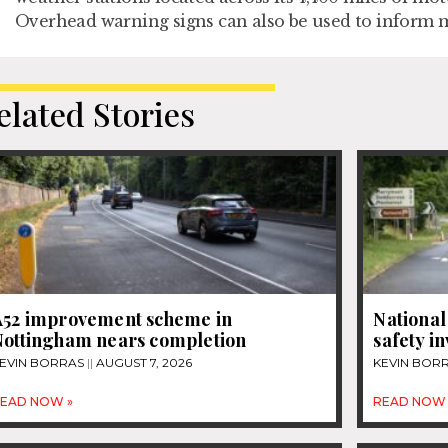
Overhead warning signs can also be used to inform m
elated Stories
A52 improvement scheme in
National
Nottingham nears completion
safety i
EVIN BORRAS
AUGUST 7, 2026
KEVIN BOR
EAD NOW »
READ NOW 