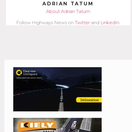
ADRIAN TATUM
About Adrian Tatum
Follow Highways News on
Twitter
and
LinkedIn
.