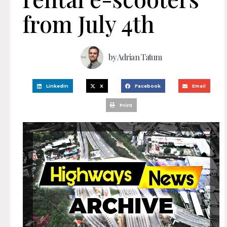
from July 4th
by
Adrian Tatum
LinkedIn
X
Facebook
Email
Print