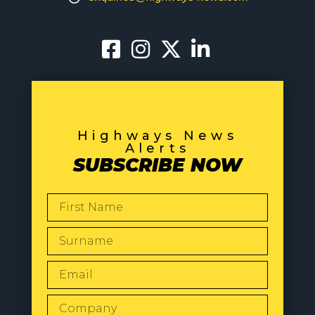
Highways News
Alerts
SUBSCRIBE NOW