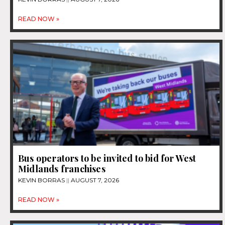
READ NOW »
Bus operators to be invited to bid for West
Midlands franchises
KEVIN BORRAS
AUGUST 7, 2026
READ NOW »