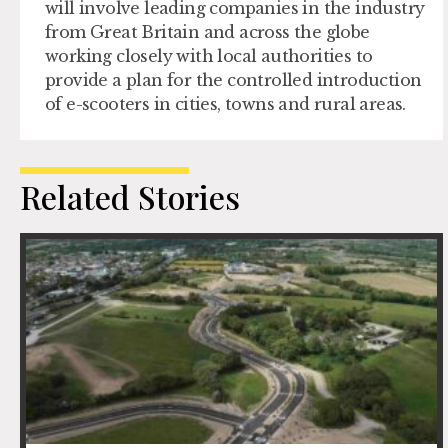
will involve leading companies in the industry
from Great Britain and across the globe
working closely with local authorities to
provide a plan for the controlled introduction
of e-scooters in cities, towns and rural areas.
Related Stories