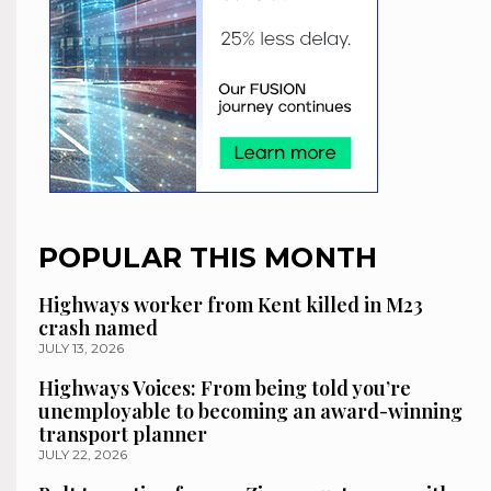
POPULAR THIS MONTH
Highways worker from Kent killed in M23
crash named
JULY 13, 2026
Highways Voices: From being told you’re
unemployable to becoming an award-winning
transport planner
JULY 22, 2026