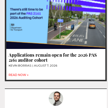
Applications remain open for the 2026 PAS
2161 auditor cohort
KEVIN BORRAS
AUGUST 7, 2026
READ NOW »