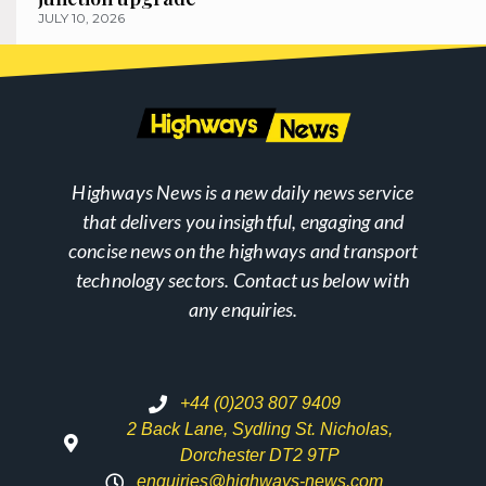
JULY 10, 2026
Highways News is a new daily news service
that delivers you insightful, engaging and
concise news on the highways and transport
technology sectors. Contact us below with
any enquiries.
+44 (0)203 807 9409
2 Back Lane, Sydling St. Nicholas,
Dorchester DT2 9TP
enquiries@highways-news.com