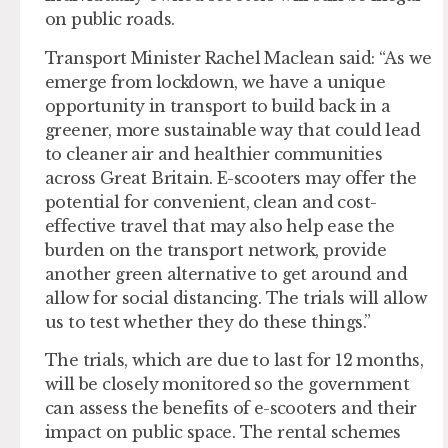
on public roads.
Transport Minister Rachel Maclean said: “As we
emerge from lockdown, we have a unique
opportunity in transport to build back in a
greener, more sustainable way that could lead
to cleaner air and healthier communities
across Great Britain. E-scooters may offer the
potential for convenient, clean and cost-
effective travel that may also help ease the
burden on the transport network, provide
another green alternative to get around and
allow for social distancing. The trials will allow
us to test whether they do these things.”
The trials, which are due to last for 12 months,
will be closely monitored so the government
can assess the benefits of e-scooters and their
impact on public space. The rental schemes