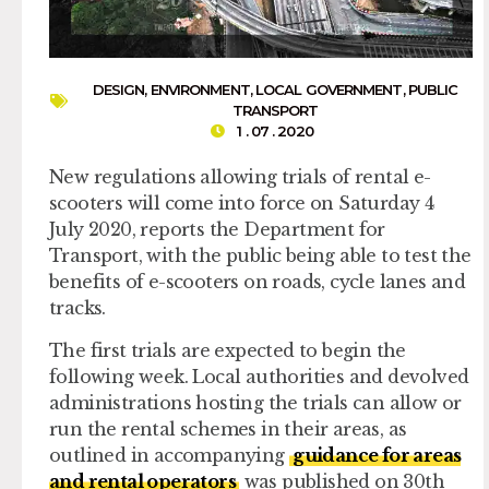
DESIGN
,
ENVIRONMENT
,
LOCAL GOVERNMENT
,
PUBLIC
TRANSPORT
1 . 07 . 2020
New regulations allowing trials of rental e-
scooters will come into force on Saturday 4
July 2020, reports the Department for
Transport, with the public being able to test the
benefits of e-scooters on roads, cycle lanes and
tracks.
The first trials are expected to begin the
following week. Local authorities and devolved
administrations hosting the trials can allow or
run the rental schemes in their areas, as
outlined in accompanying
guidance for areas
and rental operators
was published on 30th