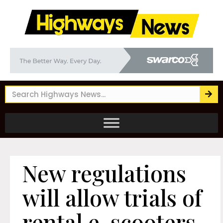
New regulations
will allow trials of
rental e-scooters