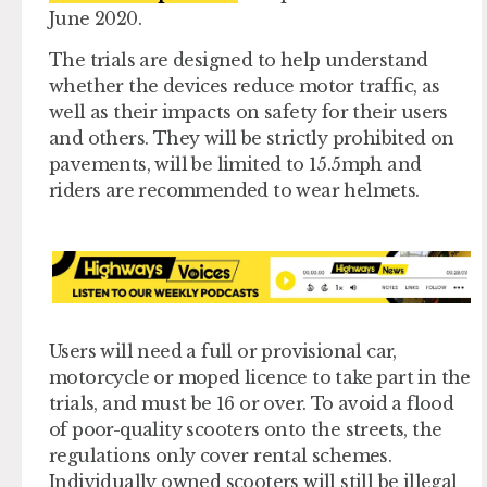
June 2020.
The trials are designed to help understand
whether the devices reduce motor traffic, as
well as their impacts on safety for their users
and others. They will be strictly prohibited on
pavements, will be limited to 15.5mph and
riders are recommended to wear helmets.
Users will need a full or provisional car,
motorcycle or moped licence to take part in the
trials, and must be 16 or over. To avoid a flood
of poor-quality scooters onto the streets, the
regulations only cover rental schemes.
Individually owned scooters will still be illegal