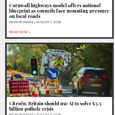
Cornwall highways model offers national
blueprint as councils face mounting pressure
on local roads
KEVIN BORRAS
AUGUST 7, 2026
READ NOW »
Citroën: Britain should use AI to solve £5.5
billion pothole crisis
KEVIN BORRAS
AUGUST 7, 2026