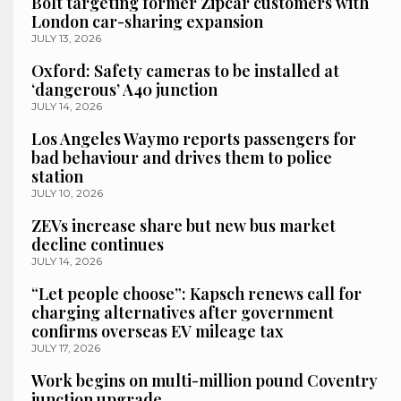
Bolt targeting former Zipcar customers with
London car-sharing expansion
JULY 13, 2026
Oxford: Safety cameras to be installed at
‘dangerous’ A40 junction
JULY 14, 2026
Los Angeles Waymo reports passengers for
bad behaviour and drives them to police
station
JULY 10, 2026
ZEVs increase share but new bus market
decline continues
JULY 14, 2026
“Let people choose”: Kapsch renews call for
charging alternatives after government
confirms overseas EV mileage tax
JULY 17, 2026
Work begins on multi-million pound Coventry
junction upgrade