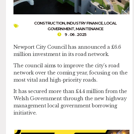
CONSTRUCTION
,
INDUSTRY FINANCE
,
LOCAL
GOVERNMENT
,
MAINTENANCE
9 . 06 . 2025
Newport City Council has announced a £6.6
million investment in its road network.
The council aims to improve the city’s road
network over the coming year, focusing on the
most vital and high-priority roads.
It has secured more than £4.4 million from the
Welsh Government through the new highway
management local government borrowing
initiative.