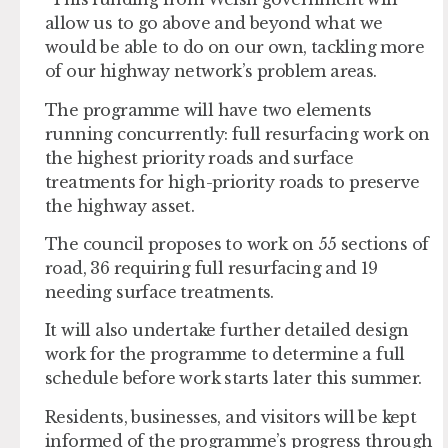
allow us to go above and beyond what we
would be able to do on our own, tackling more
of our highway network’s problem areas.
The programme will have two elements
running concurrently: full resurfacing work on
the highest priority roads and surface
treatments for high-priority roads to preserve
the highway asset.
The council proposes to work on 55 sections of
road, 36 requiring full resurfacing and 19
needing surface treatments.
It will also undertake further detailed design
work for the programme to determine a full
schedule before work starts later this summer.
Residents, businesses, and visitors will be kept
informed of the programme’s progress through