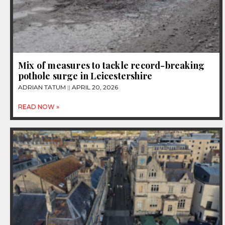
Mix of measures to tackle record-breaking
pothole surge in Leicestershire
ADRIAN TATUM
APRIL 20, 2026
READ NOW »