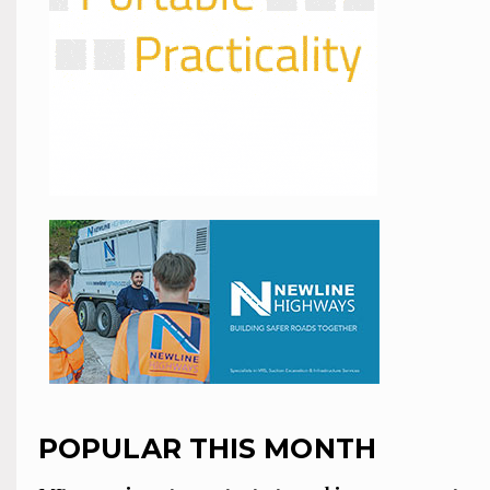
POPULAR THIS MONTH