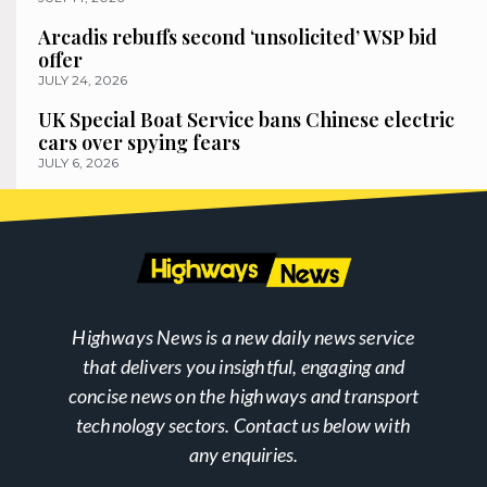
Arcadis rebuffs second ‘unsolicited’ WSP bid
offer
JULY 24, 2026
UK Special Boat Service bans Chinese electric
cars over spying fears
JULY 6, 2026
Highways News is a new daily news service
that delivers you insightful, engaging and
concise news on the highways and transport
technology sectors. Contact us below with
any enquiries.