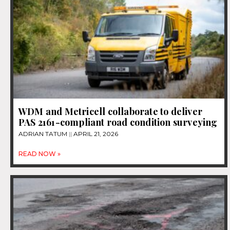
WDM and Metricell collaborate to deliver
PAS 2161-compliant road condition surveying
ADRIAN TATUM
APRIL 21, 2026
READ NOW »