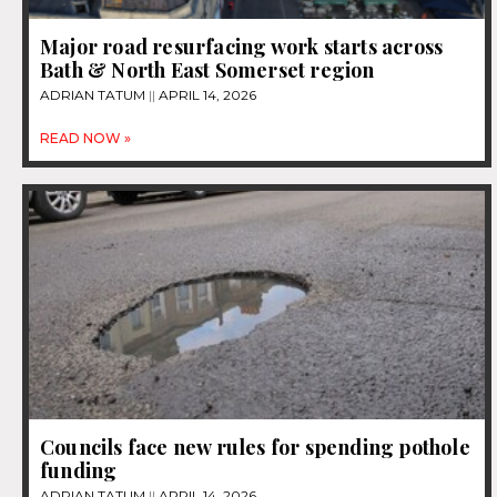
Major road resurfacing work starts across
Bath & North East Somerset region
ADRIAN TATUM
APRIL 14, 2026
READ NOW »
Councils face new rules for spending pothole
funding
ADRIAN TATUM
APRIL 14, 2026