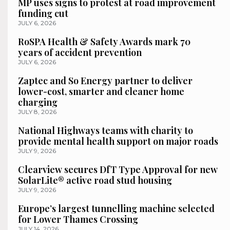
MP uses signs to protest at road improvement
funding cut
JULY 6, 2026
RoSPA Health & Safety Awards mark 70
years of accident prevention
JULY 6, 2026
Zaptec and So Energy partner to deliver
lower-cost, smarter and cleaner home
charging
JULY 8, 2026
National Highways teams with charity to
provide mental health support on major roads
JULY 9, 2026
Clearview secures DfT Type Approval for new
SolarLite® active road stud housing
JULY 9, 2026
Europe’s largest tunnelling machine selected
for Lower Thames Crossing
JULY 14, 2026