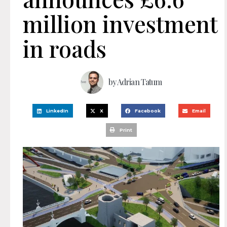
million investment
in roads
by
Adrian Tatum
LinkedIn
X
Facebook
Email
Print