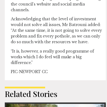
the council’s website and social media
channels.
Acknowledging that the level of investment
would not solve all issues, Mr Batrouni added:
“At the same time, it is not going to solve every
problem and fix every pothole, as we can only
do so much with the resources we have.
“It is, however, a really good programme of
works which I do feel will make a big
difference.”
PIC-NEWPORT CC
Related Stories