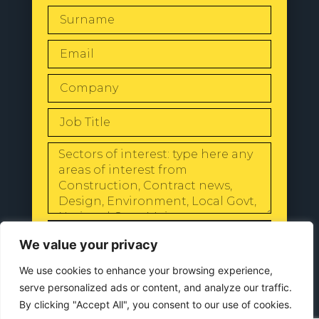
SEND
We value your privacy
We use cookies to enhance your browsing experience,
serve personalized ads or content, and analyze our traffic.
By clicking "Accept All", you consent to our use of cookies.
© 2024 All Rights Reserved |
Our