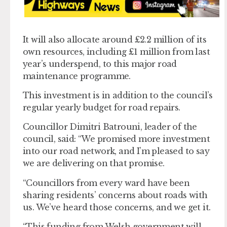
It will also allocate around £2.2 million of its
own resources, including £1 million from last
year’s underspend, to this major road
maintenance programme.
This investment is in addition to the council’s
regular yearly budget for road repairs.
Councillor Dimitri Batrouni, leader of the
council, said: “We promised more investment
into our road network, and I’m pleased to say
we are delivering on that promise.
“Councillors from every ward have been
sharing residents’ concerns about roads with
us. We’ve heard those concerns, and we get it.
“This funding from Welsh government will