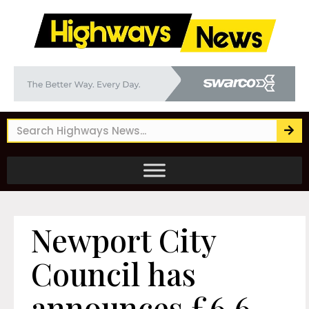
Newport City
Council has
announces £6.6