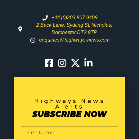
+44 (0)203 807 9409
2 Back Lane, Sydling St. Nicholas,
Dorchester DT2 9TP
enquiries@highways-news.com
Highways News
Alerts
SUBSCRIBE NOW