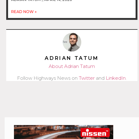
READ NOW »
ADRIAN TATUM
About Adrian Tatum
Follow Highways News on
Twitter
and
LinkedIn
.