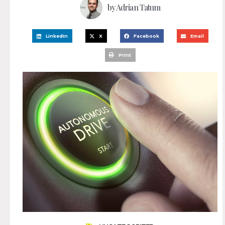
by
Adrian Tatum
LinkedIn
X
Facebook
Email
Print