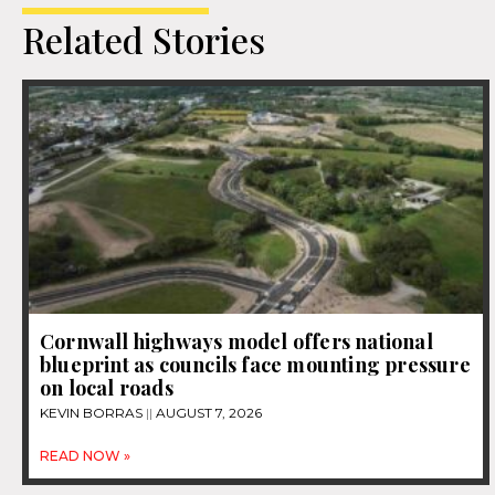
Related Stories
Cornwall highways model offers national
blueprint as councils face mounting pressure
on local roads
KEVIN BORRAS
AUGUST 7, 2026
READ NOW »