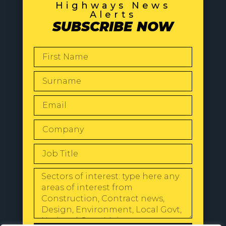
Highways News
Alerts
SUBSCRIBE NOW