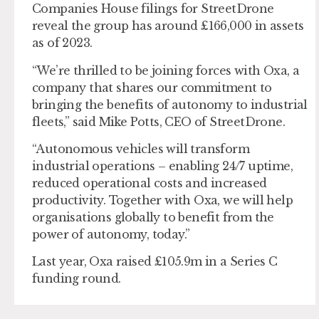
Companies House filings for StreetDrone
reveal the group has around £166,000 in assets
as of 2023.
“We’re thrilled to be joining forces with Oxa, a
company that shares our commitment to
bringing the benefits of autonomy to industrial
fleets,” said Mike Potts, CEO of StreetDrone.
“Autonomous vehicles will transform
industrial operations – enabling 24/7 uptime,
reduced operational costs and increased
productivity. Together with Oxa, we will help
organisations globally to benefit from the
power of autonomy, today.”
Last year, Oxa raised £105.9m in a Series C
funding round.