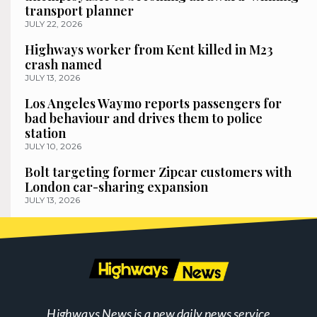
transport planner
JULY 22, 2026
Highways worker from Kent killed in M23
crash named
JULY 13, 2026
Los Angeles Waymo reports passengers for
bad behaviour and drives them to police
station
JULY 10, 2026
Bolt targeting former Zipcar customers with
London car-sharing expansion
JULY 13, 2026
Highways News is a new daily news service