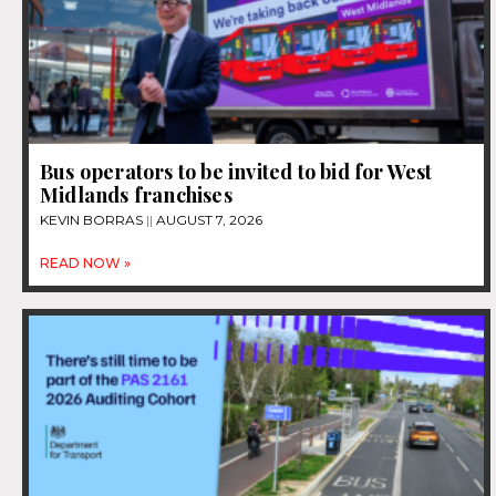
Bus operators to be invited to bid for West
Midlands franchises
KEVIN BORRAS
AUGUST 7, 2026
READ NOW »