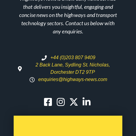
that delivers you insightful, engaging and
concise news on the highways and transport
technology sectors. Contact us below with
any enquiries.
+44 (0)203 807 9409
2 Back Lane, Sydling St. Nicholas,
Dorchester DT2 9TP
enquiries@highways-news.com