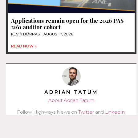
Applications remain open for the 2026 PAS
2161 auditor cohort
KEVIN BORRAS
AUGUST 7, 2026
READ NOW »
ADRIAN TATUM
About Adrian Tatum
Follow Highways News on
Twitter
and
LinkedIn
.