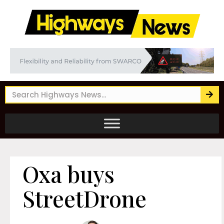
Oxa buys
StreetDrone