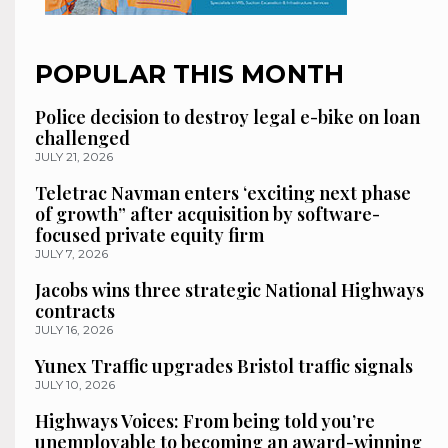
POPULAR THIS MONTH
Police decision to destroy legal e-bike on loan
challenged
JULY 21, 2026
Teletrac Navman enters ‘exciting next phase
of growth” after acquisition by software-
focused private equity firm
JULY 7, 2026
Jacobs wins three strategic National Highways
contracts
JULY 16, 2026
Yunex Traffic upgrades Bristol traffic signals
JULY 10, 2026
Highways Voices: From being told you’re
unemployable to becoming an award-winning