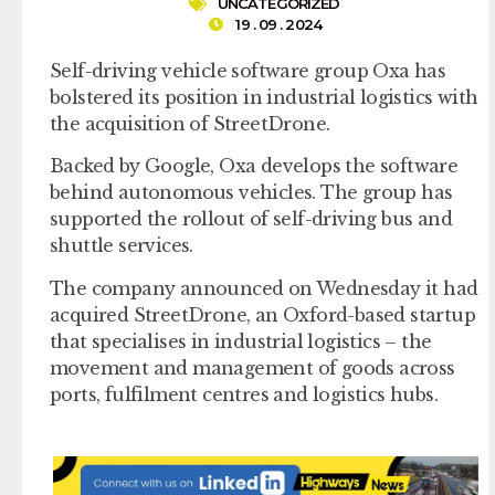
UNCATEGORIZED
19 . 09 . 2024
Self-driving vehicle software group Oxa has
bolstered its position in industrial logistics with
the acquisition of StreetDrone.
Backed by Google, Oxa develops the software
behind autonomous vehicles. The group has
supported the rollout of self-driving bus and
shuttle services.
The company announced on Wednesday it had
acquired StreetDrone, an Oxford-based startup
that specialises in industrial logistics – the
movement and management of goods across
ports, fulfilment centres and logistics hubs.