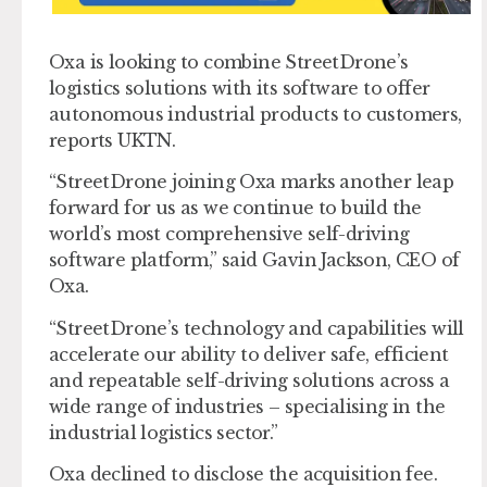
Oxa is looking to combine StreetDrone’s
logistics solutions with its software to offer
autonomous industrial products to customers,
reports UKTN.
“StreetDrone joining Oxa marks another leap
forward for us as we continue to build the
world’s most comprehensive self-driving
software platform,” said Gavin Jackson, CEO of
Oxa.
“StreetDrone’s technology and capabilities will
accelerate our ability to deliver safe, efficient
and repeatable self-driving solutions across a
wide range of industries – specialising in the
industrial logistics sector.”
Oxa declined to disclose the acquisition fee.