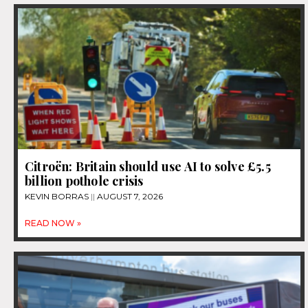
Citroën: Britain should use AI to solve £5.5
billion pothole crisis
KEVIN BORRAS
AUGUST 7, 2026
READ NOW »