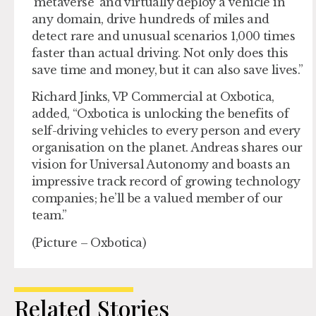
‘metaverse’ and virtually deploy a vehicle in
any domain, drive hundreds of miles and
detect rare and unusual scenarios 1,000 times
faster than actual driving. Not only does this
save time and money, but it can also save lives.”
Richard Jinks, VP Commercial at Oxbotica,
added, “Oxbotica is unlocking the benefits of
self-driving vehicles to every person and every
organisation on the planet. Andreas shares our
vision for Universal Autonomy and boasts an
impressive track record of growing technology
companies; he’ll be a valued member of our
team.”
(Picture – Oxbotica)
Related Stories