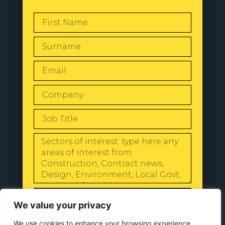
SEND
We value your privacy
We use cookies to enhance your browsing experience,