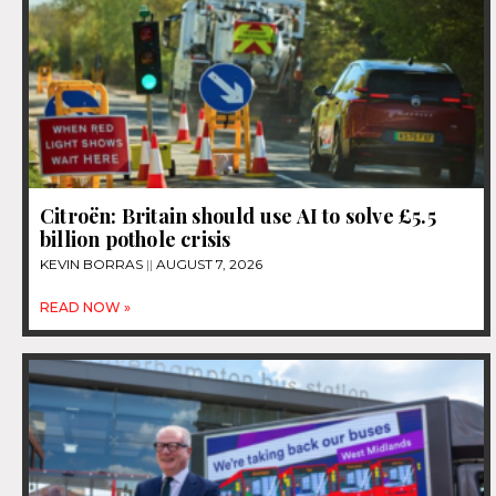
Citroën: Britain should use AI to solve £5.5
billion pothole crisis
KEVIN BORRAS
AUGUST 7, 2026
READ NOW »