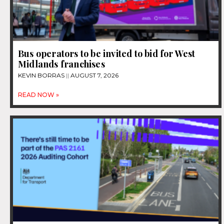
Bus operators to be invited to bid for West
Midlands franchises
KEVIN BORRAS
AUGUST 7, 2026
READ NOW »