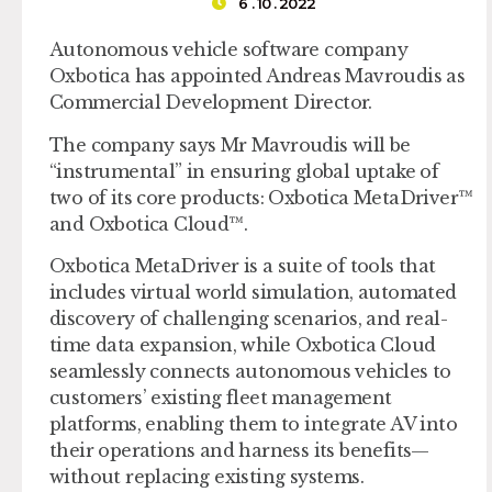
6 . 10 . 2022
Autonomous vehicle software company
Oxbotica has appointed Andreas Mavroudis as
Commercial Development Director.
The company says Mr Mavroudis will be
“instrumental” in ensuring global uptake of
two of its core products: Oxbotica MetaDriver™
and Oxbotica Cloud™.
Oxbotica MetaDriver is a suite of tools that
includes virtual world simulation, automated
discovery of challenging scenarios, and real-
time data expansion, while Oxbotica Cloud
seamlessly connects autonomous vehicles to
customers’ existing fleet management
platforms, enabling them to integrate AV into
their operations and harness its benefits—
without replacing existing systems.