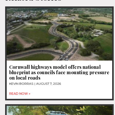
Cornwall highways model offers national
blueprint as councils face mounting pressure
on local roads
KEVIN BORRAS
AUGUST 7, 2026
READ NOW »