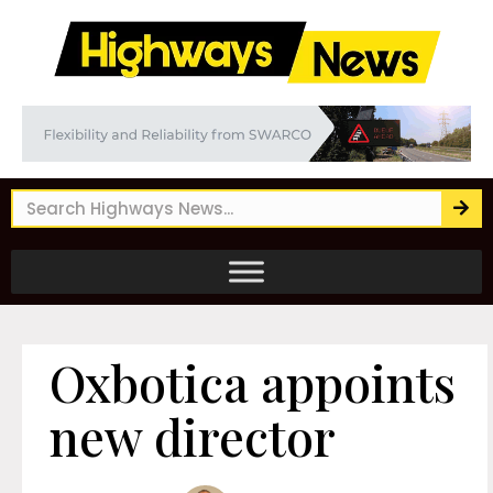
Oxbotica appoints
new director