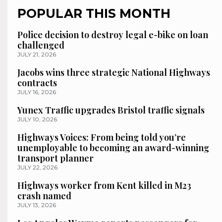
POPULAR THIS MONTH
Police decision to destroy legal e-bike on loan
challenged
JULY 21, 2026
Jacobs wins three strategic National Highways
contracts
JULY 16, 2026
Yunex Traffic upgrades Bristol traffic signals
JULY 10, 2026
Highways Voices: From being told you’re
unemployable to becoming an award-winning
transport planner
JULY 22, 2026
Highways worker from Kent killed in M23
crash named
JULY 13, 2026