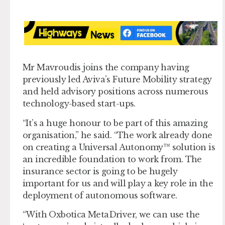
Mr Mavroudis joins the company having
previously led Aviva’s Future Mobility strategy
and held advisory positions across numerous
technology-based start-ups.
“It’s a huge honour to be part of this amazing
organisation,” he said. “The work already done
on creating a Universal Autonomy™ solution is
an incredible foundation to work from. The
insurance sector is going to be hugely
important for us and will play a key role in the
deployment of autonomous software.
“With Oxbotica MetaDriver, we can use the