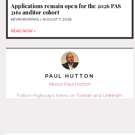
Applications remain open for the 2026 PAS
2161 auditor cohort
KEVIN BORRAS
AUGUST 7, 2026
READ NOW »
PAUL HUTTON
About Paul Hutton
Follow Highways News on
Twitter
and
LinkedIn
.