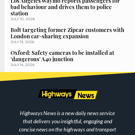
Los Angeles Waymo reports passengers for
bad behaviour and drives them to police
station
JULY 10, 2026
Bolt targeting former Zipcar customers with
London car-sharing expansion
JULY 13, 2026
Oxford: Safety cameras to be installed at
‘dangerous’ A40 junction
JULY 14, 2026
Highways News is a new daily news service
that delivers you insightful, engaging and
concise news on the highways and transport