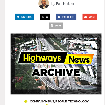
by
Paul Hutton
LinkedIn
X
Facebook
Email
Print
COMPANY NEWS
,
PEOPLE
,
TECHNOLOGY