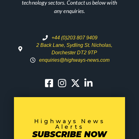
technology sectors. Contact us below with
any enquiries.
+44 (0)203 807 9409
2 Back Lane, Sydling St. Nicholas,
Dorchester DT2 9TP
enquiries@highways-news.com
Highways News
Alerts
SUBSCRIBE NOW