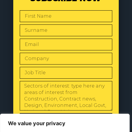
SEND
We value your privacy