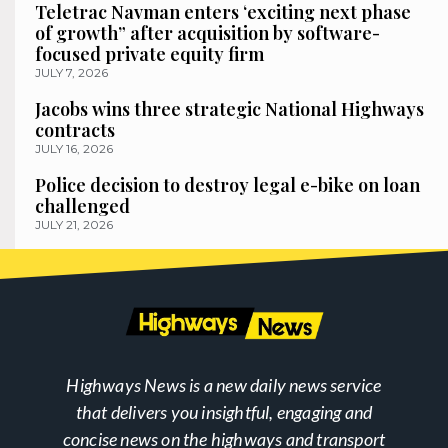
Teletrac Navman enters ‘exciting next phase
of growth” after acquisition by software-
focused private equity firm
JULY 7, 2026
Jacobs wins three strategic National Highways
contracts
JULY 16, 2026
Police decision to destroy legal e-bike on loan
challenged
JULY 21, 2026
Highways News is a new daily news service
that delivers you insightful, engaging and
concise news on the highways and transport