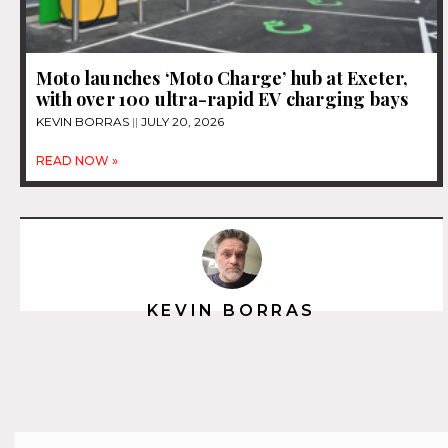
Moto launches ‘Moto Charge’ hub at Exeter,
with over 100 ultra-rapid EV charging bays
KEVIN BORRAS
JULY 20, 2026
READ NOW »
KEVIN BORRAS