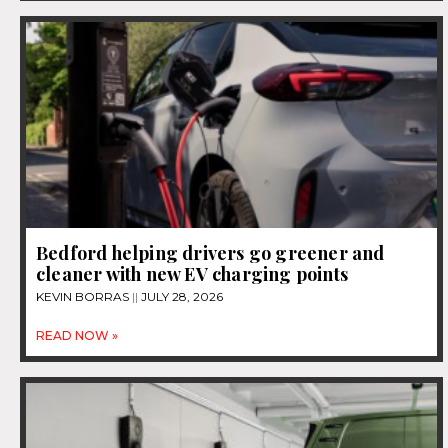
Bedford helping drivers go greener and
cleaner with new EV charging points
KEVIN BORRAS
JULY 28, 2026
READ NOW »