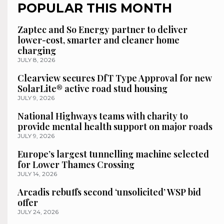
POPULAR THIS MONTH
Zaptec and So Energy partner to deliver
lower-cost, smarter and cleaner home
charging
JULY 8, 2026
Clearview secures DfT Type Approval for new
SolarLite® active road stud housing
JULY 9, 2026
National Highways teams with charity to
provide mental health support on major roads
JULY 9, 2026
Europe’s largest tunnelling machine selected
for Lower Thames Crossing
JULY 14, 2026
Arcadis rebuffs second ‘unsolicited’ WSP bid
offer
JULY 24, 2026