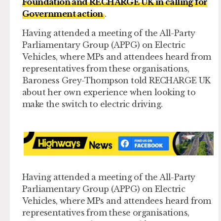
Foundation and RECHARGE UK in calling for
Government action
.
Having attended a meeting of the All-Party
Parliamentary Group (APPG) on Electric
Vehicles, where MPs and attendees heard from
representatives from these organisations,
Baroness Grey-Thompson told RECHARGE UK
about her own experience when looking to
make the switch to electric driving.
Having attended a meeting of the All-Party
Parliamentary Group (APPG) on Electric
Vehicles, where MPs and attendees heard from
representatives from these organisations,