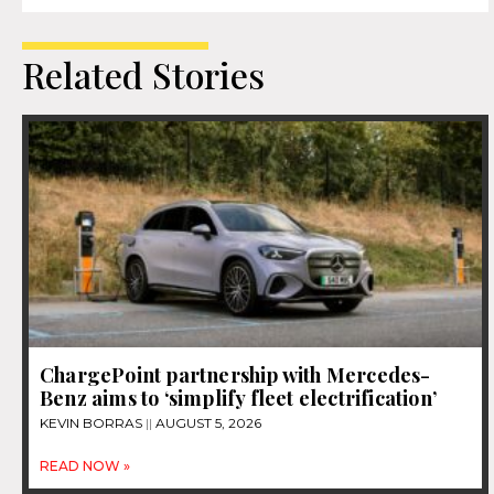
Related Stories
ChargePoint partnership with Mercedes-
Benz aims to ‘simplify fleet electrification’
KEVIN BORRAS
AUGUST 5, 2026
READ NOW »