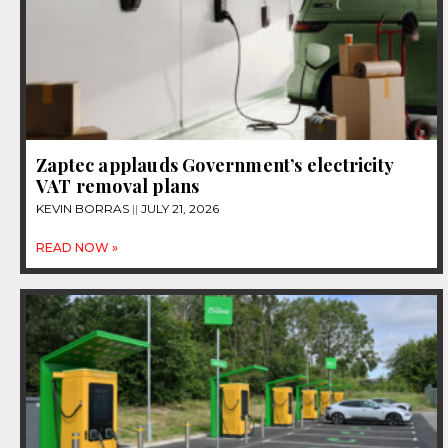
Zaptec applauds Government’s electricity
VAT removal plans
KEVIN BORRAS
JULY 21, 2026
READ NOW »