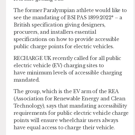
The former Paralympian athlete would like to
see the mandating of BSI PAS 1899:2022* – a
British specification giving designers,
procurers, and installers essential
specifications on how to provide accessible
public charge points for electric vehicles.
RECHARGE UK recently called for all public
electric vehicle (EV) charging sites to
have minimum levels of accessible charging
mandated.
The group, which is the EV arm of the REA
(Association for Renewable Energy and Clean
Technology), says that mandating accessibility
requirements for public electric vehicle charge
points will ensure wheelchair users always
have equal access to charge their vehicle.