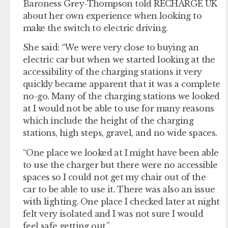
Baroness Grey-Thompson told RECHARGE UK
about her own experience when looking to
make the switch to electric driving.
She said: “We were very close to buying an
electric car but when we started looking at the
accessibility of the charging stations it very
quickly became apparent that it was a complete
no-go. Many of the charging stations we looked
at I would not be able to use for many reasons
which include the height of the charging
stations, high steps, gravel, and no wide spaces.
“One place we looked at I might have been able
to use the charger but there were no accessible
spaces so I could not get my chair out of the
car to be able to use it. There was also an issue
with lighting. One place I checked later at night
felt very isolated and I was not sure I would
feel safe getting out.”