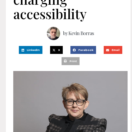
accessibility
by
Kevin Borras
LinkedIn
X
Facebook
Email
Print