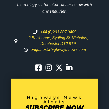
technology sectors. Contact us below with
any enquiries.
+44 (0)203 807 9409
2 Back Lane, Sydling St. Nicholas,
Dorchester DT2 9TP
enquiries@highways-news.com
Highways News
Alerts
SUBSCRIBE NOW