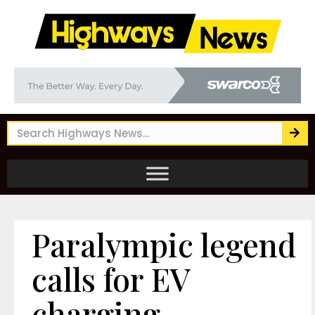
Paralympic legend
calls for EV
charging