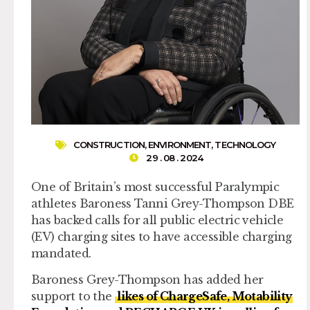
CONSTRUCTION
,
ENVIRONMENT
,
TECHNOLOGY
29 . 08 . 2024
One of Britain’s most successful Paralympic
athletes Baroness Tanni Grey-Thompson DBE
has backed calls for all public electric vehicle
(EV) charging sites to have accessible charging
mandated.
Baroness Grey-Thompson has added her
support to the
likes of ChargeSafe, Motability