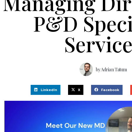
Managing Dir
P&D Speci
Servic
by
Adrian Tatum
LinkedIn
X
Facebook