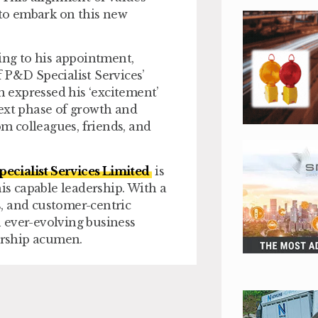
 to embark on this new
ding to his appointment,
 P&D Specialist Services’
n expressed his ‘excitement’
next phase of growth and
m colleagues, friends, and
ecialist Services Limited
is
his capable leadership. With a
, and customer-centric
an ever-evolving business
dership acumen.