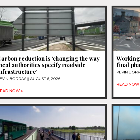
arbon reduction is ‘changing the way
Workingt
ocal authorities specify roadside
final ph
nfrastructure’
KEVIN BOR
EVIN BORRAS
AUGUST 6, 2026
READ NOW 
EAD NOW »