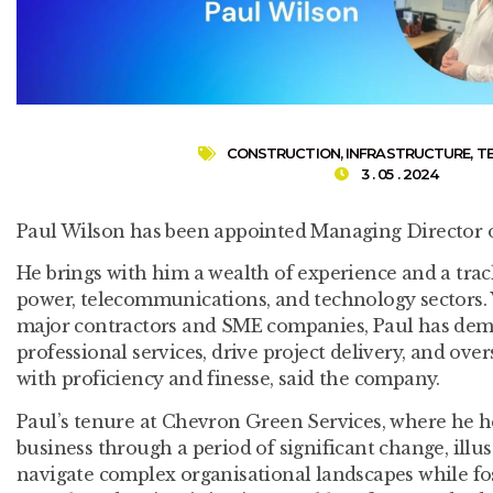
CONSTRUCTION
,
INFRASTRUCTURE
,
T
3 . 05 . 2024
Paul Wilson has been appointed Managing Director o
He brings with him a wealth of experience and a track
power, telecommunications, and technology sectors.
major contractors and SME companies, Paul has demon
professional services, drive project delivery, and ov
with proficiency and finesse, said the company.
Paul’s tenure at Chevron Green Services, where he 
business through a period of significant change, illus
navigate complex organisational landscapes while fos