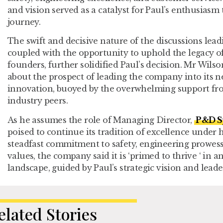
and vision served as a catalyst for Paul’s enthusiasm
journey.
The swift and decisive nature of the discussions lea
coupled with the opportunity to uphold the legacy of
founders, further solidified Paul’s decision. Mr Wilso
about the prospect of leading the company into its 
innovation, buoyed by the overwhelming support fro
industry peers.
As he assumes the role of Managing Director,
P&D Sp
poised to continue its tradition of excellence under 
steadfast commitment to safety, engineering prowess
values, the company said it is ‘primed to thrive ‘ in 
landscape, guided by Paul’s strategic vision and lea
elated Stories