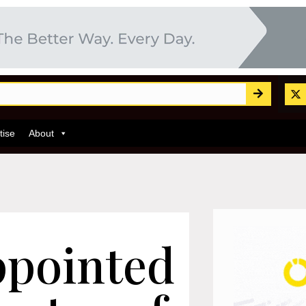
tise
About
ppointed