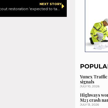
NEXT STORY
Kansas: KC Scout restoration ‘expected to take months’ after cybersecurity attack
POPULA
Yunex Traffic
signals
JULY 10, 2026
Highways wor
M23 crash n
JULY 13, 2026