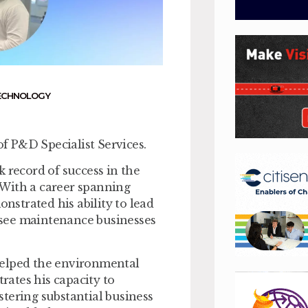
ECHNOLOGY
f P&D Specialist Services.
 record of success in the
 With a career spanning
strated his ability to lead
ersee maintenance businesses
helped the environmental
trates his capacity to
tering substantial business