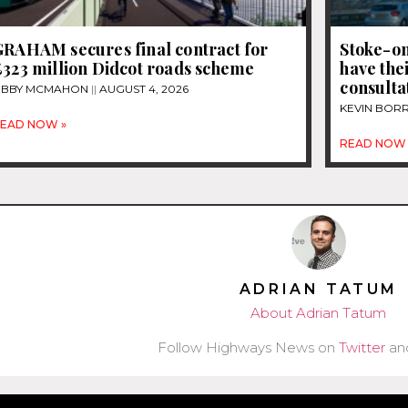
GRAHAM secures final contract for
Stoke-on
£323 million Didcot roads scheme
have thei
consultat
IBBY MCMAHON
AUGUST 4, 2026
KEVIN BOR
EAD NOW »
READ NOW 
ADRIAN TATUM
About Adrian Tatum
Follow Highways News on
Twitter
an