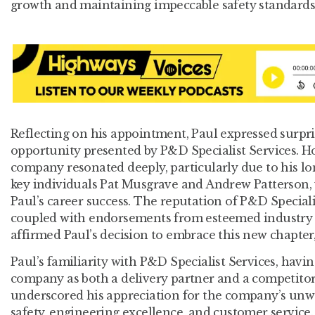
growth and maintaining impeccable safety standards,
Reflecting on his appointment, Paul expressed surpr
opportunity presented by P&D Specialist Services. How
company resonated deeply, particularly due to his lo
key individuals Pat Musgrave and Andrew Patterson, 
Paul’s career success. The reputation of P&D Specialis
coupled with endorsements from esteemed industry p
affirmed Paul’s decision to embrace this new chapter
Paul’s familiarity with P&D Specialist Services, havi
company as both a delivery partner and a competitor
underscored his appreciation for the company’s un
safety, engineering excellence, and customer service