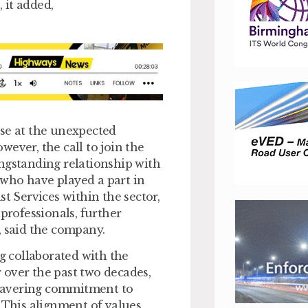
 it added,
ise at the unexpected
ever, the call to join the
ngstanding relationship with
who have played a part in
t Services within the sector,
rofessionals, further
, said the company.
ng collaborated with the
 over the past two decades,
wavering commitment to
. This alignment of values