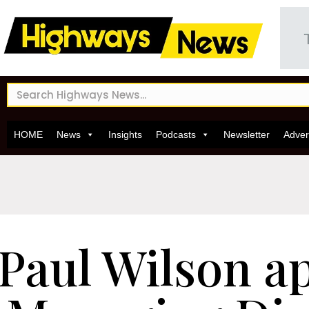
HOME
News
Insights
Podcasts
Newsletter
Adver
Paul Wilson a