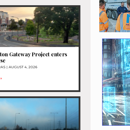
on Gateway Project enters
ase
RAS
AUGUST 4, 2026
»