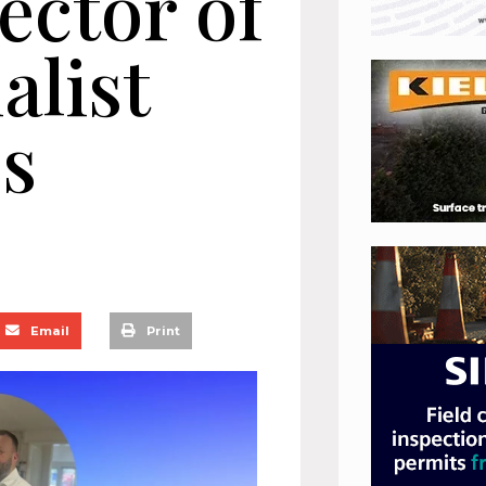
ector of
alist
es
Email
Print