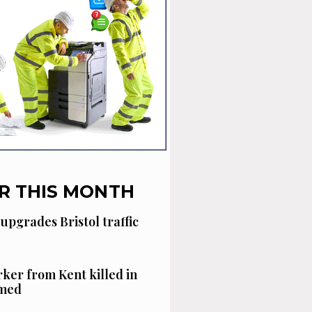
R THIS MONTH
 upgrades Bristol traffic
ker from Kent killed in
amed