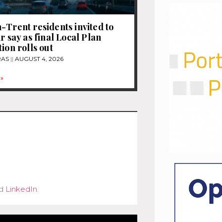
-Trent residents invited to
r say as final Local Plan
ion rolls out
RAS
AUGUST 4, 2026
»
d
LinkedIn
.